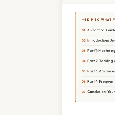
SKIP TO WHAT 
A Practical Guid
Introduction: U
Part 1: Masteri
Part 2: Tacklin
Part 3: Advanced
Part 4: Frequent
Conclusion: Your