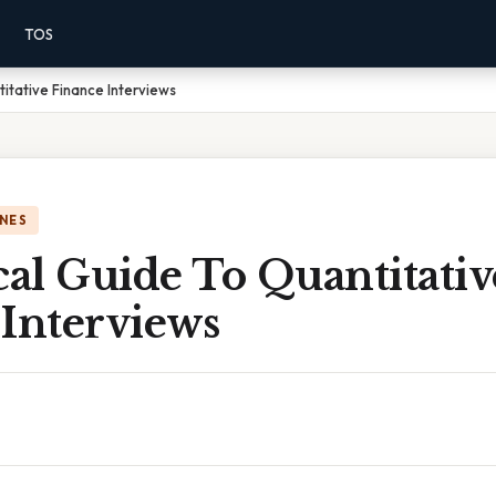
TOS
itative Finance Interviews
NES
cal Guide To Quantitativ
 Interviews