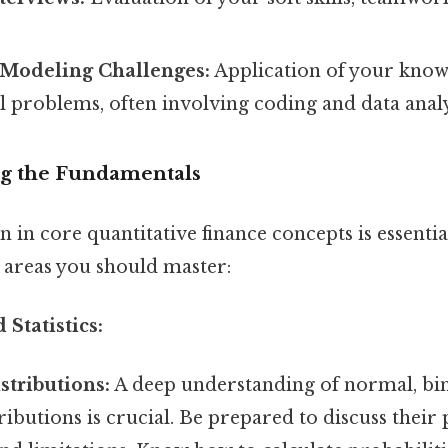
/Modeling Challenges:
Application of your knowl
l problems, often involving coding and data analy
ing the Fundamentals
n in core quantitative finance concepts is essentia
y areas you should master:
 Statistics:
stributions:
A deep understanding of normal, bin
ributions is crucial. Be prepared to discuss their 