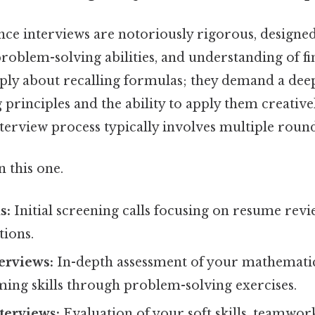
nce interviews are notoriously rigorous, designed
, problem-solving abilities, and understanding of f
ply about recalling formulas; they demand a de
 principles and the ability to apply them creativ
nterview process typically involves multiple round
 this one.
s:
Initial screening calls focusing on resume revi
tions.
erviews:
In-depth assessment of your mathematical
ng skills through problem-solving exercises.
terviews:
Evaluation of your soft skills, teamwork