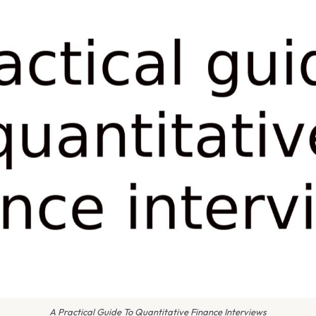
A Practical Guide To Quantitative Finance Interviews