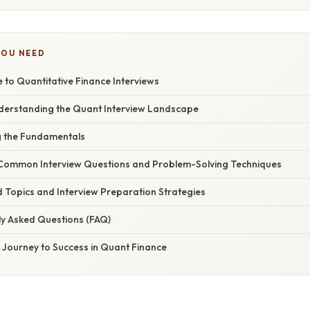
YOU NEED
e to Quantitative Finance Interviews
nderstanding the Quant Interview Landscape
ng the Fundamentals
g Common Interview Questions and Problem-Solving Techniques
 Topics and Interview Preparation Strategies
ly Asked Questions (FAQ)
 Journey to Success in Quant Finance