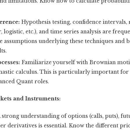
and limitations. Know how to calculate probabiliti
ference:
Hypothesis testing, confidence intervals,
r, logistic, etc.), and time series analysis are frequ
e assumptions underlying these techniques and b
ts.
ocesses:
Familiarize yourself with Brownian moti
hastic calculus. This is particularly important for
nced Quant roles.
rkets and Instruments:
 strong understanding of options (calls, puts), fut
er derivatives is essential. Know the different pr