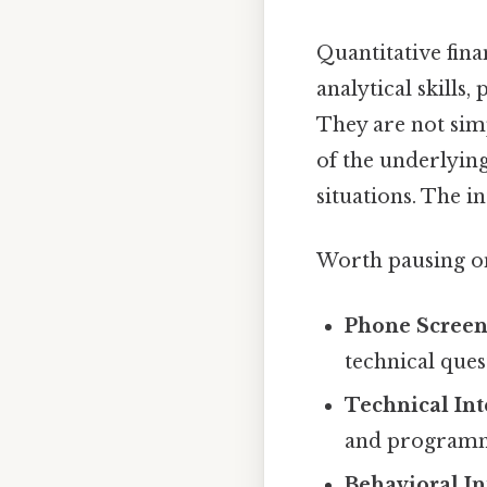
Quantitative fina
analytical skills
They are not sim
of the underlying
situations. The i
Worth pausing on
Phone Screen
technical ques
Technical Int
and programmi
Behavioral In