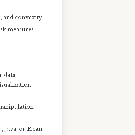
, and convexity.
risk measures
r data
isualization
 manipulation
, Java, or R can