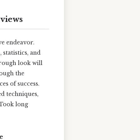
rviews
ive endeavor.
tatistics, and
rough look will
rough the
ces of success.
d techniques,
 Took long
e