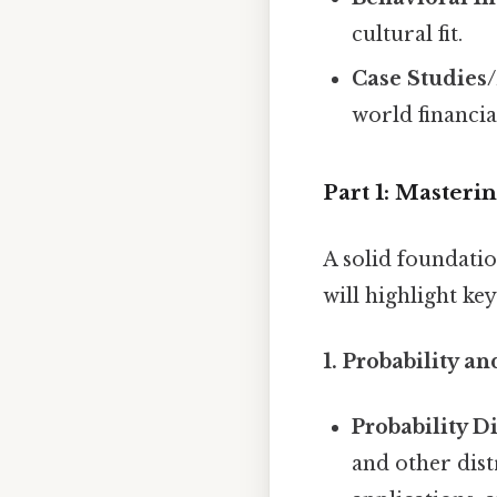
cultural fit.
Case Studies
world financia
Part 1: Master
A solid foundatio
will highlight ke
1. Probability and
Probability Di
and other dist