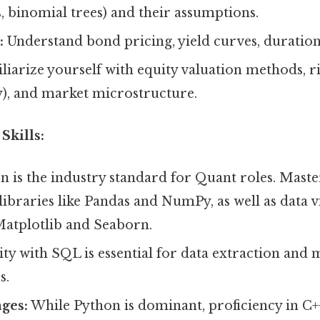
, binomial trees) and their assumptions.
:
Understand bond pricing, yield curves, duration
iarize yourself with equity valuation methods, 
ity), and market microstructure.
Skills:
 is the industry standard for Quant roles. Maste
ibraries like Pandas and NumPy, as well as data v
 Matplotlib and Seaborn.
ty with SQL is essential for data extraction and
s.
ges:
While Python is dominant, proficiency in C++