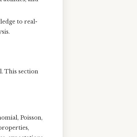
edge to real-
sis.
l. This section
omial, Poisson,
properties,