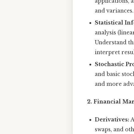
applications, 
and variances.
Statistical In
analysis (linea
Understand th
interpret resul
Stochastic Pr
and basic stoc
and more adva
2. Financial Ma
Derivatives:
A
swaps, and oth