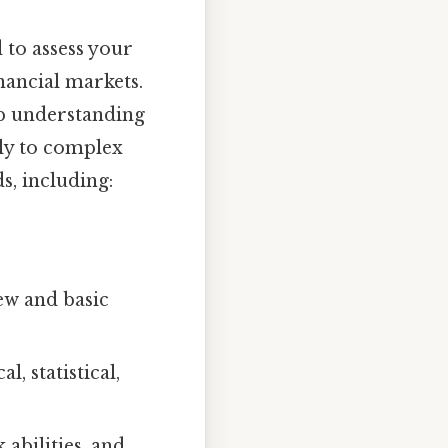
 to assess your
inancial markets.
ep understanding
ely to complex
s, including:
ew and basic
, statistical,
 abilities, and