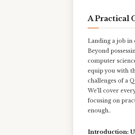
A Practical 
Landing a job in 
Beyond possessin
computer science
equip you with t
challenges of a Q
We'll cover ever
focusing on pract
enough..
Introduction: 