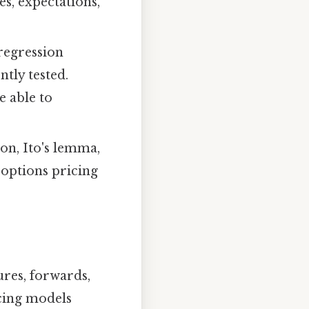
es, expectations,
 regression
ently tested.
e able to
on, Ito's lemma,
 options pricing
ures, forwards,
icing models