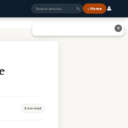
👤
⌂ Home
🔍
✕
e
6 min read