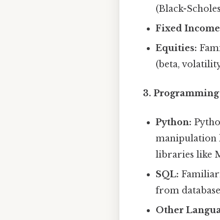
(Black-Scholes
Fixed Income
Equities:
Famil
(beta, volatil
3. Programming 
Python:
Python
manipulation l
libraries like
SQL:
Familiari
from database
Other Langua