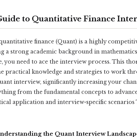
Guide to Quantitative Finance Inte
quantitative finance (Quant) is a highly competit
g a strong academic background in mathematics, s
, you need to ace the interview process. This tho
he practical knowledge and strategies to work th
uant interview, significantly increasing your chan
ything from the fundamental concepts to advance
ical application and interview-specific scenarios
Understanding the Quant Interview Landscap