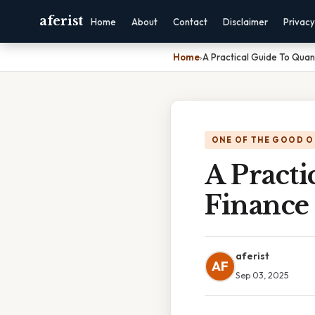
aferist
Home
About
Contact
Disclaimer
Privacy
Home
›
A Practical Guide To Quant
ONE OF THE GOOD O
A Practi
Finance
aferist
AF
Sep 03, 2025