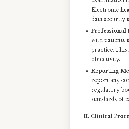
examination fi
Electronic hea
data security is
Professional
with patients i
practice. This
objectivity.
Reporting Me
report any con
regulatory bod
standards of c
II. Clinical Pro