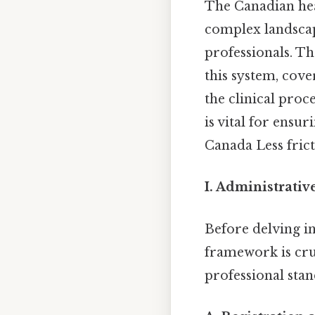
The Canadian heal
complex landscap
professionals. Th
this system, cove
the clinical proc
is vital for ensur
Canada Less frict
I. Administrativ
Before delving in
framework is cruc
professional stan