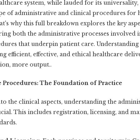
thcare system, while lauded for its universality,
e of administrative and clinical procedures for 
at's why this full breakdown explores the key aspe
ring both the administrative processes involved i
edures that underpin patient care. Understanding 
ing efficient, effective, and ethical healthcare deli
ion, more output..
e Procedures: The Foundation of Practice
to the clinical aspects, understanding the admini
ial. This includes registration, licensing, and ma
dards.