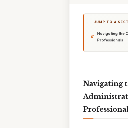
JUMP TO A SEC
Navigating the C
Professionals
Navigating 
Administrat
Professiona