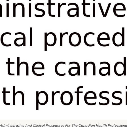
Administrative And Clinical Procedures For The Canadian Health Professiona