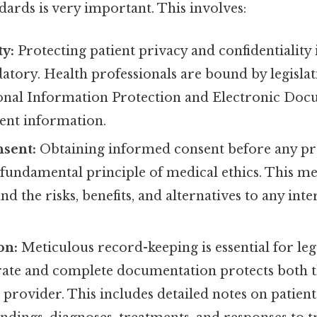
dards is very important. This involves:
ty:
Protecting patient privacy and confidentiality i
atory. Health professionals are bound by legislat
nal Information Protection and Electronic Docu
ient information.
sent:
Obtaining informed consent before any p
 fundamental principle of medical ethics. This me
d the risks, benefits, and alternatives to any int
on:
Meticulous record-keeping is essential for lega
rate and complete documentation protects both t
 provider. This includes detailed notes on patient