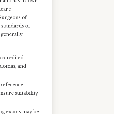
nada has its own
hcare
 Surgeons of
 standards of
 generally
accredited
iplomas, and
 reference
nsure suitability
ing exams may be