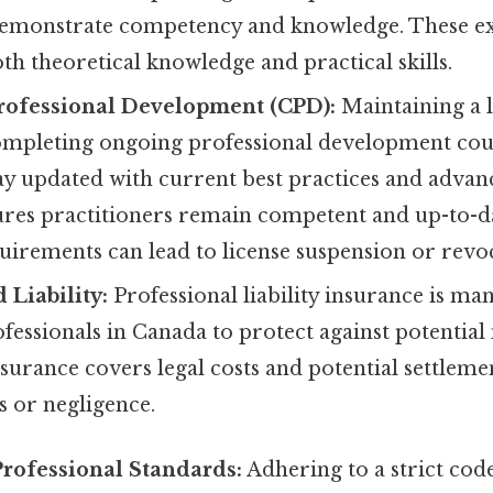
demonstrate competency and knowledge. These e
th theoretical knowledge and practical skills.
rofessional Development (CPD):
Maintaining a l
completing ongoing professional development cou
stay updated with current best practices and adva
sures practitioners remain competent and up-to-da
irements can lead to license suspension or revo
 Liability:
Professional liability insurance is m
fessionals in Canada to protect against potential
nsurance covers legal costs and potential settleme
s or negligence.
Professional Standards:
Adhering to a strict code