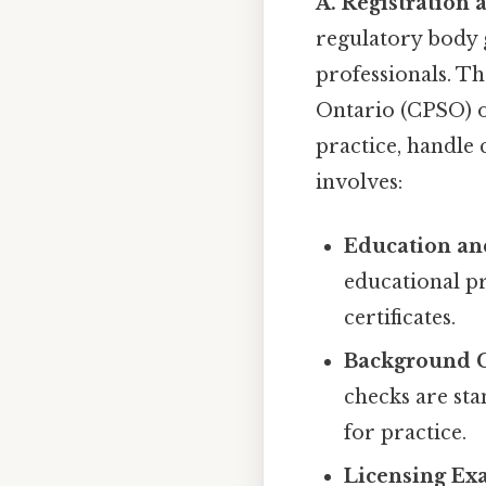
A. Registration 
regulatory body 
professionals. Th
Ontario (CPSO) o
practice, handle 
involves:
Education and
educational pr
certificates.
Background C
checks are sta
for practice.
Licensing Ex