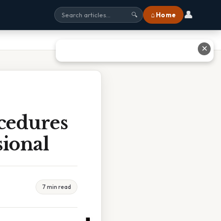
👤
⌂ Home
🔍
✕
ocedures
sional
7 min read