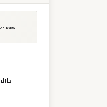
for Health
alth