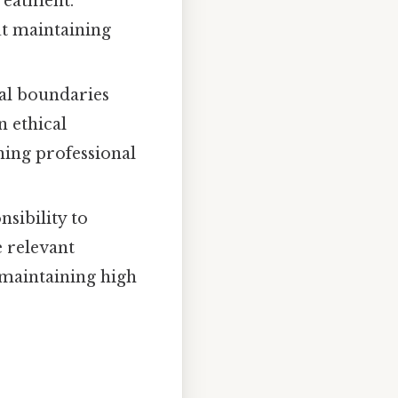
treatment.
ut maintaining
al boundaries
n ethical
ning professional
sibility to
e relevant
d maintaining high