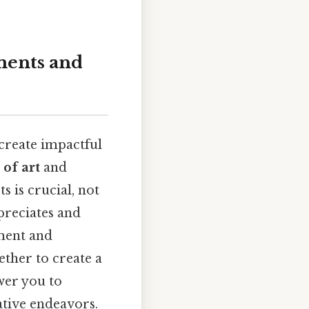
ments and
o create impactful
of art
and
s is crucial, not
preciates and
ement and
ether to create a
wer you to
tive endeavors.