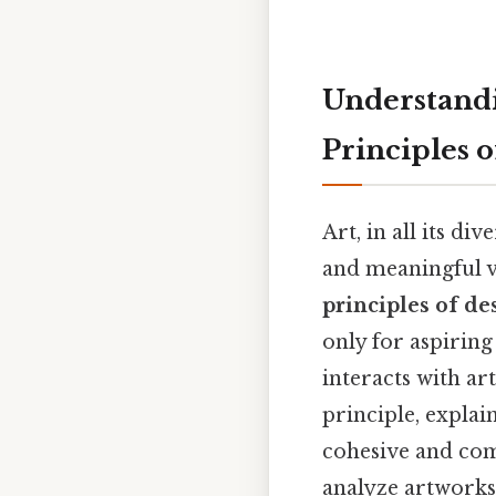
Understandi
Principles 
Art, in all its di
and meaningful vi
principles of de
only for aspiring
interacts with ar
principle, explai
cohesive and com
analyze artworks