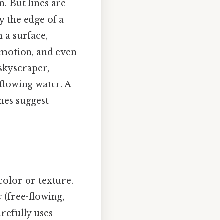
n. But lines are
y the edge of a
 a surface,
emotion, and even
 skyscraper,
 flowing water. A
nes suggest
color or texture.
c
(free-flowing,
arefully uses