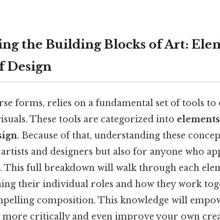
ng the Building Blocks of Art: Ele
of Design
verse forms, relies on a fundamental set of tools t
suals. These tools are categorized into
elements 
sign
. Because of that, understanding these concept
 artists and designers but also for anyone who ap
t. This full breakdown will walk through each el
ning their individual roles and how they work tog
pelling composition. This knowledge will empo
 more critically and even improve your own crea