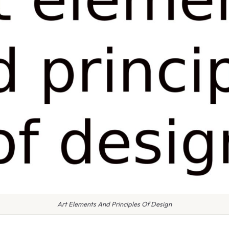
Art Elements And Principles Of Design