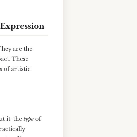
 Expression
They are the
pact. These
of artistic
t it: the
type
of
ractically