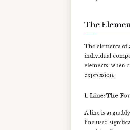
The Element
The elements of a
individual compon
elements, when co
expression.
1. Line: The F
A line is arguabl
line used signific