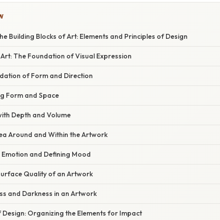
W
e Building Blocks of Art: Elements and Principles of Design
Art: The Foundation of Visual Expression
ndation of Form and Direction
ing Form and Space
with Depth and Volume
rea Around and Within the Artwork
ng Emotion and Defining Mood
Surface Quality of an Artwork
ess and Darkness in an Artwork
f Design: Organizing the Elements for Impact