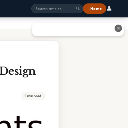
👤
⌂ Home
🔍
✕
 Design
8 min read