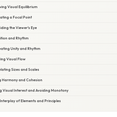
ving Visual Equilibrium
ating a Focal Point
ding the Viewer's Eye
tition and Rhythm
reating Unity and Rhythm
ing Visual Flow
elating Sizes and Scales
ing Harmony and Cohesion
ng Visual Interest and Avoiding Monotony
Interplay of Elements and Principles