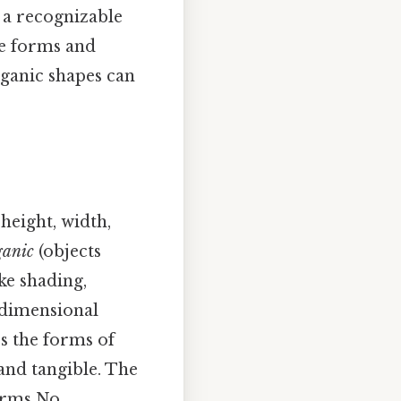
g a recognizable
he forms and
ganic shapes can
height, width,
ganic
(objects
ike shading,
-dimensional
rs the forms of
and tangible. The
forms No