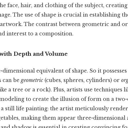
the face, hair, and clothing of the subject, creatin
age. The use of shape is crucial in establishing t
n artwork. The contrast between geometric and or
 interest to a composition.
 with Depth and Volume
-dimensional equivalent of shape. So it possesses 
s can be
geometric
(cubes, spheres, cylinders) or
or
ke a tree or a rock). Plus, artists use techniques l
 modeling to create the illusion of form on a two
a still life painting: the artist meticulously rende
egetables, making them appear three-dimensional 
t and shadow is essential in creating convincing 