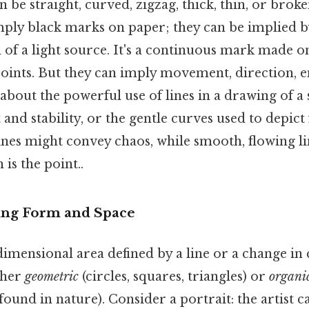
n be straight, curved, zigzag, thick, thin, or broke
mply black marks on paper; they can be implied b
 of a light source. It's a continuous mark made on
oints. But they can imply movement, direction, 
 about the powerful use of lines in a drawing of a
and stability, or the gentle curves used to depict
lines might convey chaos, while smooth, flowing li
is the point..
ning Form and Space
dimensional area defined by a line or a change in 
ther
geometric
(circles, squares, triangles) or
organi
found in nature). Consider a portrait: the artist c