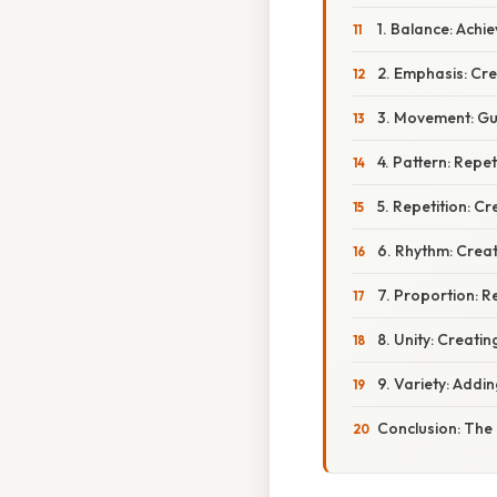
1. Balance: Achie
2. Emphasis: Cre
3. Movement: Gui
4. Pattern: Repe
5. Repetition: C
6. Rhythm: Creat
7. Proportion: R
8. Unity: Creat
9. Variety: Addi
Conclusion: The 