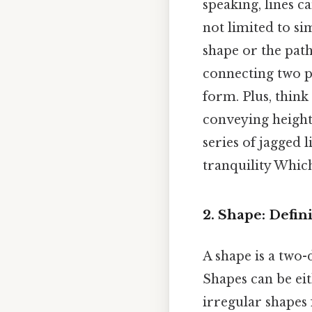
speaking, lines ca
not limited to si
shape or the path
connecting two p
form. Plus, think
conveying height 
series of jagged 
tranquility Which 
2. Shape: Defi
A shape is a two-
Shapes can be ei
irregular shapes 