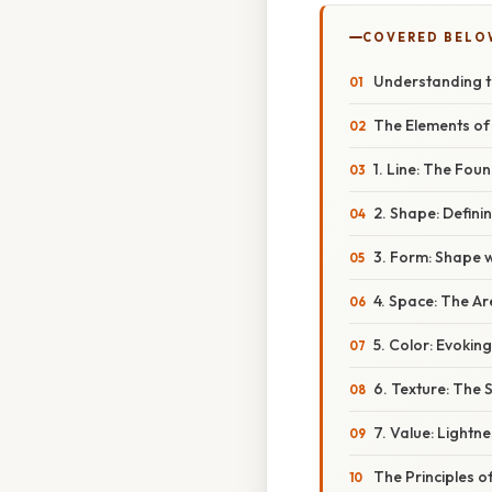
COVERED BELO
Understanding th
The Elements of 
1. Line: The Fou
2. Shape: Defin
3. Form: Shape 
4. Space: The A
5. Color: Evoki
6. Texture: The 
7. Value: Lightn
The Principles o