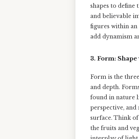
shapes to define 
and believable im
figures within a
add dynamism and
3. Form: Shape
Form is the three
and depth. Form
found in nature li
perspective, and
surface. Think of 
the fruits and v
interplay of ligh