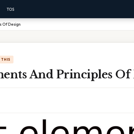
TOS
es Of Design
 THIS
ments And Principles Of