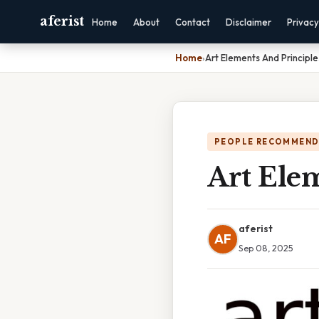
aferist
Home
About
Contact
Disclaimer
Privacy
Home
›
Art Elements And Principl
PEOPLE RECOMMEND
Art Ele
aferist
AF
Sep 08, 2025