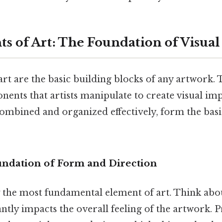
s of Art: The Foundation of Visual
rt are the basic building blocks of any artwork. 
ents that artists manipulate to create visual im
mbined and organized effectively, form the basis 
oundation of Form and Direction
y the most fundamental element of art. Think abou
antly impacts the overall feeling of the artwork. P