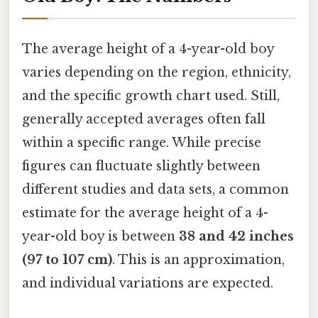
The average height of a 4-year-old boy
varies depending on the region, ethnicity,
and the specific growth chart used. Still,
generally accepted averages often fall
within a specific range. While precise
figures can fluctuate slightly between
different studies and data sets, a common
estimate for the average height of a 4-
year-old boy is between
38 and 42 inches
(97 to 107 cm)
. This is an approximation,
and individual variations are expected.