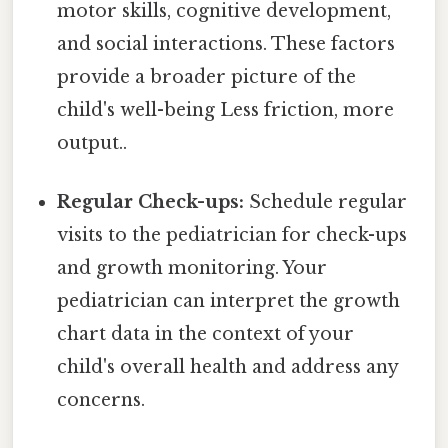
motor skills, cognitive development,
and social interactions. These factors
provide a broader picture of the
child's well-being Less friction, more
output..
Regular Check-ups:
Schedule regular
visits to the pediatrician for check-ups
and growth monitoring. Your
pediatrician can interpret the growth
chart data in the context of your
child's overall health and address any
concerns.