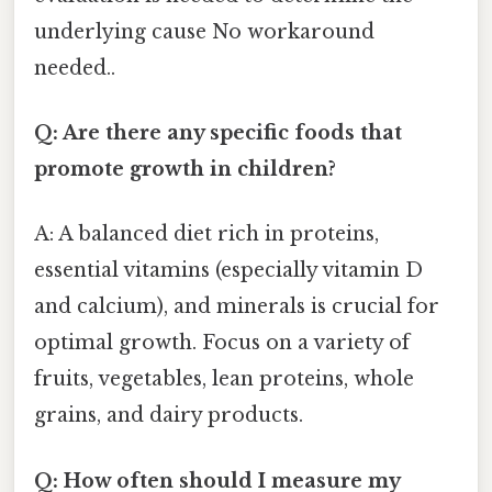
underlying cause No workaround
needed..
Q: Are there any specific foods that
promote growth in children?
A: A balanced diet rich in proteins,
essential vitamins (especially vitamin D
and calcium), and minerals is crucial for
optimal growth. Focus on a variety of
fruits, vegetables, lean proteins, whole
grains, and dairy products.
Q: How often should I measure my