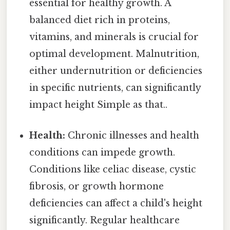
essential for healthy growth. A
balanced diet rich in proteins,
vitamins, and minerals is crucial for
optimal development. Malnutrition,
either undernutrition or deficiencies
in specific nutrients, can significantly
impact height Simple as that..
Health:
Chronic illnesses and health
conditions can impede growth.
Conditions like celiac disease, cystic
fibrosis, or growth hormone
deficiencies can affect a child's height
significantly. Regular healthcare