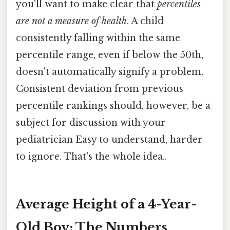
you'll want to make clear that
percentiles
are not a measure of health
. A child
consistently falling within the same
percentile range, even if below the 50th,
doesn't automatically signify a problem.
Consistent deviation from previous
percentile rankings should, however, be a
subject for discussion with your
pediatrician Easy to understand, harder
to ignore. That's the whole idea..
Average Height of a 4-Year-
Old Boy: The Numbers