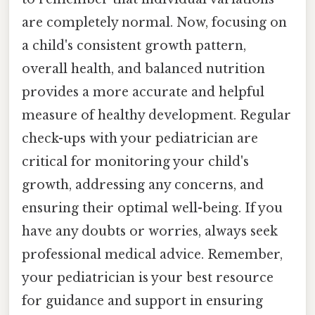
are completely normal. Now, focusing on
a child's consistent growth pattern,
overall health, and balanced nutrition
provides a more accurate and helpful
measure of healthy development. Regular
check-ups with your pediatrician are
critical for monitoring your child's
growth, addressing any concerns, and
ensuring their optimal well-being. If you
have any doubts or worries, always seek
professional medical advice. Remember,
your pediatrician is your best resource
for guidance and support in ensuring