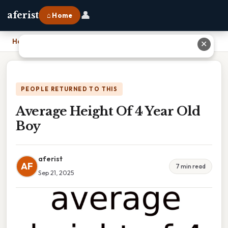
👤
aferist
⌂ Home
Home
›
Average Height Of 4 Year Old Boy
✕
PEOPLE RETURNED TO THIS
Average Height Of 4 Year Old
Boy
aferist
AF
7 min read
Sep 21, 2025