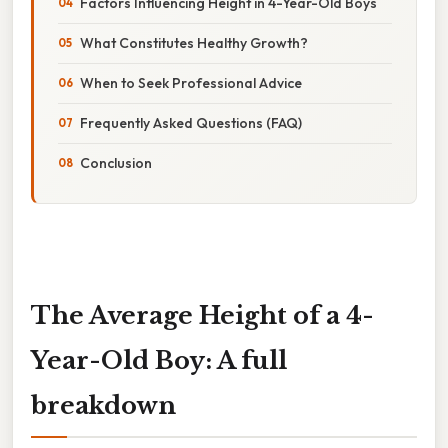
Factors Influencing Height in 4-Year-Old Boys
What Constitutes Healthy Growth?
When to Seek Professional Advice
Frequently Asked Questions (FAQ)
Conclusion
The Average Height of a 4-
Year-Old Boy: A full
breakdown