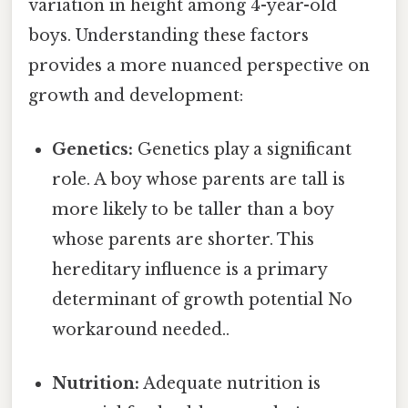
variation in height among 4-year-old
boys. Understanding these factors
provides a more nuanced perspective on
growth and development:
Genetics:
Genetics play a significant
role. A boy whose parents are tall is
more likely to be taller than a boy
whose parents are shorter. This
hereditary influence is a primary
determinant of growth potential No
workaround needed..
Nutrition:
Adequate nutrition is