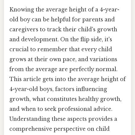
Knowing the average height of a 4-year-
old boy can be helpful for parents and
caregivers to track their child's growth
and development. On the flip side, it's
crucial to remember that every child
grows at their own pace, and variations
from the average are perfectly normal.
This article gets into the average height of
4-year-old boys, factors influencing
growth, what constitutes healthy growth,
and when to seek professional advice.
Understanding these aspects provides a
comprehensive perspective on child