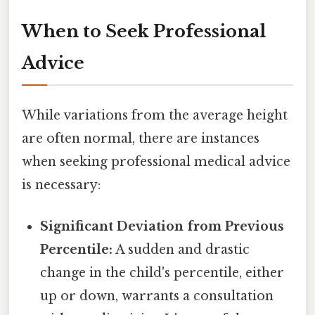
When to Seek Professional
Advice
While variations from the average height
are often normal, there are instances
when seeking professional medical advice
is necessary:
Significant Deviation from Previous
Percentile:
A sudden and drastic
change in the child's percentile, either
up or down, warrants a consultation