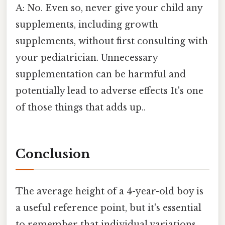
A: No. Even so, never give your child any
supplements, including growth
supplements, without first consulting with
your pediatrician. Unnecessary
supplementation can be harmful and
potentially lead to adverse effects It's one
of those things that adds up..
Conclusion
The average height of a 4-year-old boy is
a useful reference point, but it's essential
to remember that individual variations