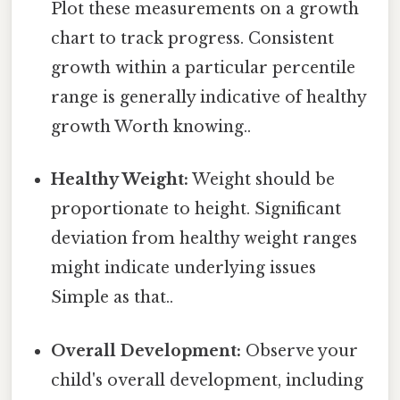
Plot these measurements on a growth
chart to track progress. Consistent
growth within a particular percentile
range is generally indicative of healthy
growth Worth knowing..
Healthy Weight:
Weight should be
proportionate to height. Significant
deviation from healthy weight ranges
might indicate underlying issues
Simple as that..
Overall Development:
Observe your
child's overall development, including