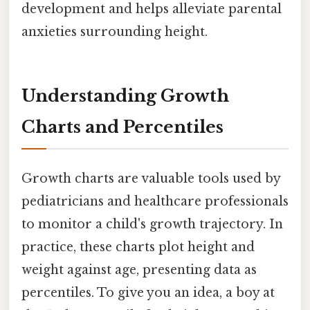
development and helps alleviate parental
anxieties surrounding height.
Understanding Growth
Charts and Percentiles
Growth charts are valuable tools used by
pediatricians and healthcare professionals
to monitor a child's growth trajectory. In
practice, these charts plot height and
weight against age, presenting data as
percentiles. To give you an idea, a boy at