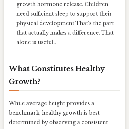
growth hormone release. Children
need sufficient sleep to support their
physical development That's the part
that actually makes a difference. That
alone is useful..
What Constitutes Healthy
Growth?
While average height provides a
benchmark, healthy growth is best
determined by observing a consistent