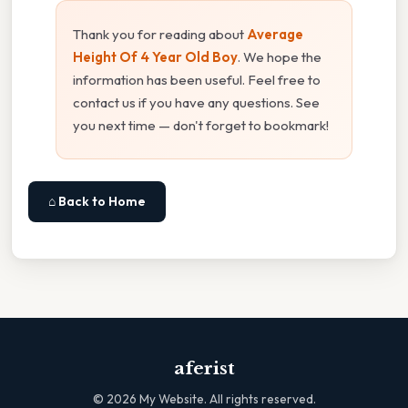
Thank you for reading about
Average
Height Of 4 Year Old Boy
. We hope the
information has been useful. Feel free to
contact us if you have any questions. See
you next time — don't forget to bookmark!
⌂ Back to Home
aferist
©
2026
My Website. All rights reserved.