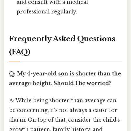
and consult with a medical
professional regularly.
Frequently Asked Questions
(FAQ)
Q: My 4-year-old son is shorter than the
average height. Should I be worried?
A: While being shorter than average can
be concerning, it's not always a cause for
alarm. On top of that, consider the child's
growth pattern, family history, and