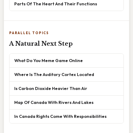
Parts Of The Heart And Their Functions
PARALLEL TOPICS
A Natural Next Step
What Do You Meme Game Online
Where Is The Auditory Cortex Located
Is Carbon Dioxide Heavier Than Air
Map Of Canada With Rivers And Lakes
In Canada Rights Come With Responsibilities