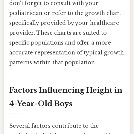
don't forget to consult with your
pediatrician or refer to the growth chart
specifically provided by your healthcare
provider. These charts are suited to
specific populations and offer a more
accurate representation of typical growth
patterns within that population.
Factors Influencing Height in
4-Year-Old Boys
Several factors contribute to the