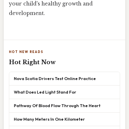
your child's healthy growth and
development.
HOT NEW READS
Hot Right Now
Nova Scotia Drivers Test Online Practice
What Does Led Light Stand For
Pathway Of Blood Flow Through The Heart
How Many Meters In One Kilometer