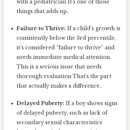
with a pediatrician It's one of those
things that adds up..
Failure to Thrive:
If a child's growth is
consistently below the 3rd percentile,
it’s considered “failure to thrive” and
needs immediate medical attention.
This is a serious issue that needs
thorough evaluation That's the part
that actually makes a difference..
Delayed Puberty:
If a boy shows signs
of delayed puberty, such as lack of
secondary sexual characteristics