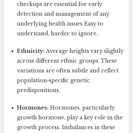
checkups are essential for early
detection and management of any
underlying health issues Easy to
understand, harder to ignore..
Ethnicity:
Average heights vary slightly
across different ethnic groups. These
variations are often subtle and reflect
population-specific genetic
predispositions.
Hormones:
Hormones, particularly
growth hormone, play a key role in the
growth process. Imbalances in these