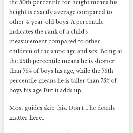
the 50th percentile for height means his
height is exactly average compared to
other 4-year-old boys. A percentile
indicates the rank of a child's
measurement compared to other
children of the same age and sex. Being at
the 25th percentile means he is shorter
than 75% of boys his age, while the 75th
percentile means he is taller than 75% of
boys his age But it adds up..
Most guides skip this. Don't The details
matter here..