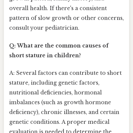
overall health. If there's a consistent
pattern of slow growth or other concerns,
consult your pediatrician.
Q: What are the common causes of
short stature in children?
A: Several factors can contribute to short
stature, including genetic factors,
nutritional deficiencies, hormonal
imbalances (such as growth hormone
deficiency), chronic illnesses, and certain
genetic conditions. A proper medical
evaluation is needed to determine the