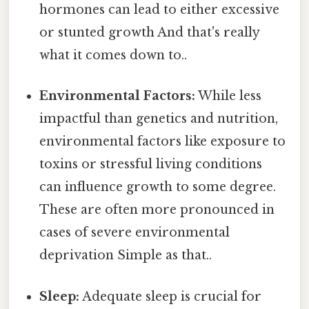
hormones can lead to either excessive
or stunted growth And that's really
what it comes down to..
Environmental Factors:
While less
impactful than genetics and nutrition,
environmental factors like exposure to
toxins or stressful living conditions
can influence growth to some degree.
These are often more pronounced in
cases of severe environmental
deprivation Simple as that..
Sleep:
Adequate sleep is crucial for