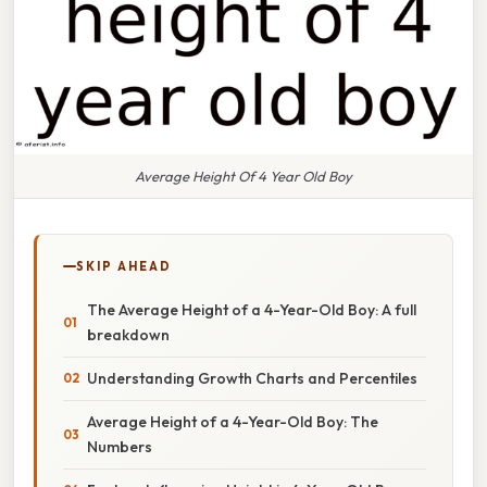
Average Height Of 4 Year Old Boy
SKIP AHEAD
The Average Height of a 4-Year-Old Boy: A full
breakdown
Understanding Growth Charts and Percentiles
Average Height of a 4-Year-Old Boy: The
Numbers