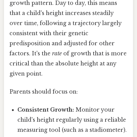
growth pattern. Day to day, this means
that a child's height increases steadily
over time, following a trajectory largely
consistent with their genetic
predisposition and adjusted for other
factors. It's the
rate
of growth that is more
critical than the absolute height at any
given point.
Parents should focus on:
Consistent Growth:
Monitor your
child's height regularly using a reliable
measuring tool (such as a stadiometer).