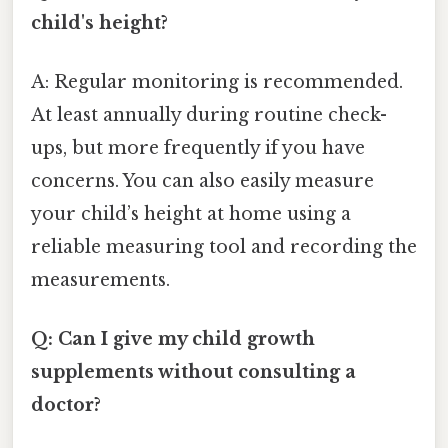
child's height?
A: Regular monitoring is recommended.
At least annually during routine check-
ups, but more frequently if you have
concerns. You can also easily measure
your child’s height at home using a
reliable measuring tool and recording the
measurements.
Q: Can I give my child growth
supplements without consulting a
doctor?