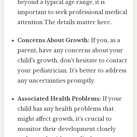
beyond a typical age range, it is
important to seek professional medical
attention The details matter here..
Concerns About Growth:
If you, as a
parent, have any concerns about your
child's growth, don't hesitate to contact
your pediatrician. It's better to address
any uncertainties promptly.
Associated Health Problems:
If your
child has any health problems that
might affect growth, it's crucial to
monitor their development closely