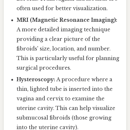
often used for better visualization.
MRI (Magnetic Resonance Imaging):
A more detailed imaging technique
providing a clear picture of the
fibroids' size, location, and number.
This is particularly useful for planning
surgical procedures.
Hysteroscopy:
A procedure where a
thin, lighted tube is inserted into the
vagina and cervix to examine the
uterine cavity. This can help visualize
submucosal fibroids (those growing
into the uterine cavity).