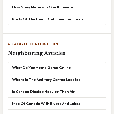
How Many Meters In One Kilometer
Parts Of The Heart And Their Functions
A NATURAL CONTINUATION
Neighboring Articles
What Do You Meme Game Online
Where Is The Auditory Cortex Located
Is Carbon Dioxide Heavier Than Air
Map Of Canada With Rivers And Lakes