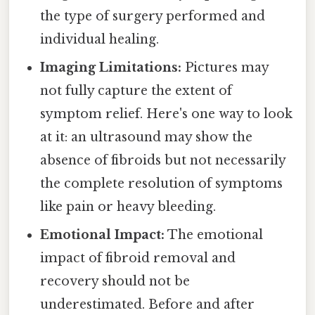
the type of surgery performed and
individual healing.
Imaging Limitations:
Pictures may
not fully capture the extent of
symptom relief. Here's one way to look
at it: an ultrasound may show the
absence of fibroids but not necessarily
the complete resolution of symptoms
like pain or heavy bleeding.
Emotional Impact:
The emotional
impact of fibroid removal and
recovery should not be
underestimated. Before and after