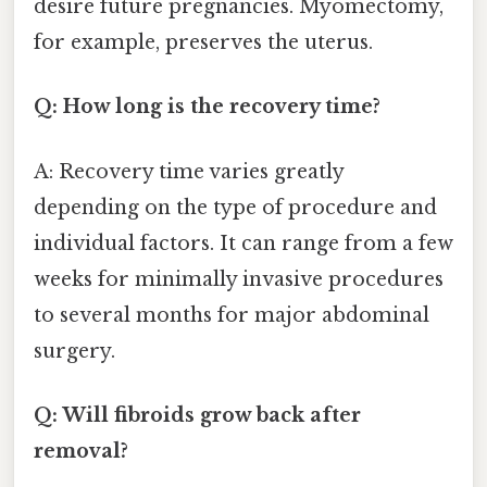
desire future pregnancies. Myomectomy,
for example, preserves the uterus.
Q: How long is the recovery time?
A: Recovery time varies greatly
depending on the type of procedure and
individual factors. It can range from a few
weeks for minimally invasive procedures
to several months for major abdominal
surgery.
Q: Will fibroids grow back after
removal?