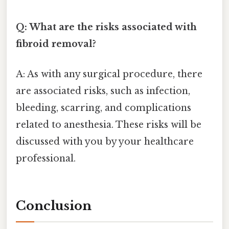
Q: What are the risks associated with
fibroid removal?
A: As with any surgical procedure, there
are associated risks, such as infection,
bleeding, scarring, and complications
related to anesthesia. These risks will be
discussed with you by your healthcare
professional.
Conclusion