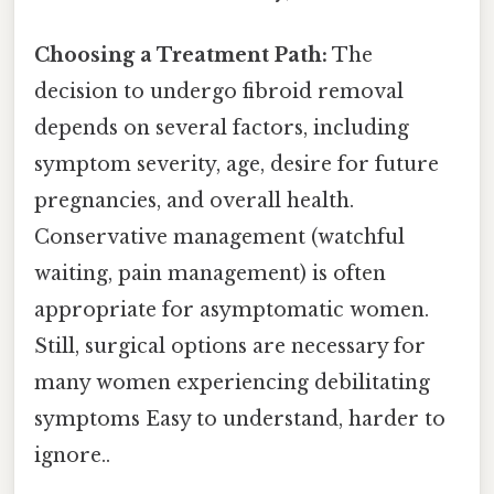
Choosing a Treatment Path:
The
decision to undergo fibroid removal
depends on several factors, including
symptom severity, age, desire for future
pregnancies, and overall health.
Conservative management (watchful
waiting, pain management) is often
appropriate for asymptomatic women.
Still, surgical options are necessary for
many women experiencing debilitating
symptoms Easy to understand, harder to
ignore..