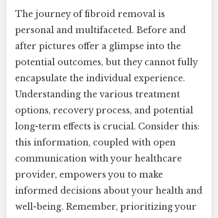
The journey of fibroid removal is
personal and multifaceted. Before and
after pictures offer a glimpse into the
potential outcomes, but they cannot fully
encapsulate the individual experience.
Understanding the various treatment
options, recovery process, and potential
long-term effects is crucial. Consider this:
this information, coupled with open
communication with your healthcare
provider, empowers you to make
informed decisions about your health and
well-being. Remember, prioritizing your