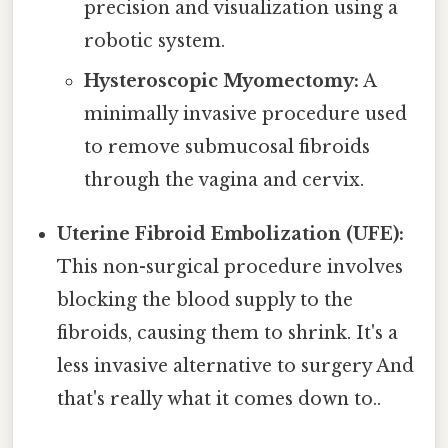
precision and visualization using a
robotic system.
Hysteroscopic Myomectomy:
A
minimally invasive procedure used
to remove submucosal fibroids
through the vagina and cervix.
Uterine Fibroid Embolization (UFE):
This non-surgical procedure involves
blocking the blood supply to the
fibroids, causing them to shrink. It's a
less invasive alternative to surgery And
that's really what it comes down to..