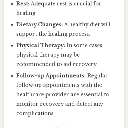
Rest:
Adequate rest is crucial for
healing.
Dietary Changes:
A healthy diet will
support the healing process.
Physical Therapy:
In some cases,
physical therapy may be
recommended to aid recovery.
Follow-up Appointments:
Regular
follow-up appointments with the
healthcare provider are essential to
monitor recovery and detect any
complications.