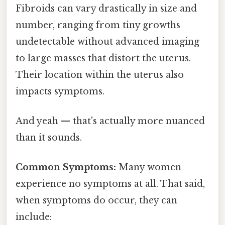
Fibroids can vary drastically in size and
number, ranging from tiny growths
undetectable without advanced imaging
to large masses that distort the uterus.
Their location within the uterus also
impacts symptoms.
And yeah — that's actually more nuanced
than it sounds.
Common Symptoms:
Many women
experience no symptoms at all. That said,
when symptoms do occur, they can
include: