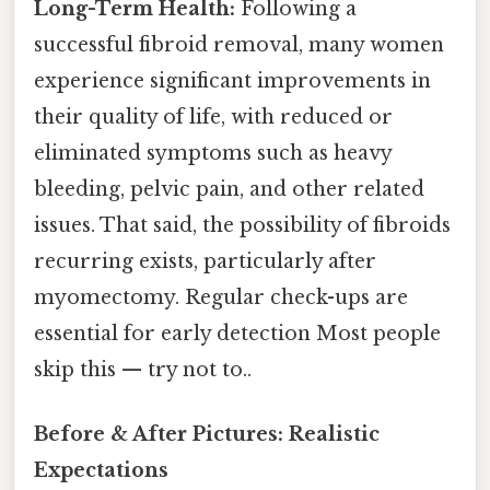
Long-Term Health:
Following a
successful fibroid removal, many women
experience significant improvements in
their quality of life, with reduced or
eliminated symptoms such as heavy
bleeding, pelvic pain, and other related
issues. That said, the possibility of fibroids
recurring exists, particularly after
myomectomy. Regular check-ups are
essential for early detection Most people
skip this — try not to..
Before & After Pictures: Realistic
Expectations