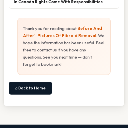
In Canada Rights Come With Responsibilities
Thank you for reading about
Before And
After'' Pictures Of Fibroid Removal
. We
hope the information has been useful. Feel
free to contact us if you have any
questions. See you next time — don't
forget to bookmark!
⌂ Back to Home