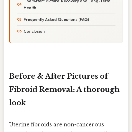
The "After" Picture: Recovery and Long-Term
Health
Frequently Asked Questions (FAQ)
Conclusion
Before & After Pictures of
Fibroid Removal: A thorough
look
Uterine fibroids are non-cancerous