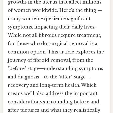
growths in the uterus that affect millions
of women worldwide. Here's the thing —
many women experience significant
symptoms, impacting their daily lives.
While not all fibroids require treatment,
for those who do, surgical removal is a
common option. This article explores the
journey of fibroid removal, from the
"before" stage—understanding symptoms
and diagnosis—to the "after" stage—
recovery and long-term health. Which
means we'll also address the important
considerations surrounding before and
after pictures and what they realistically