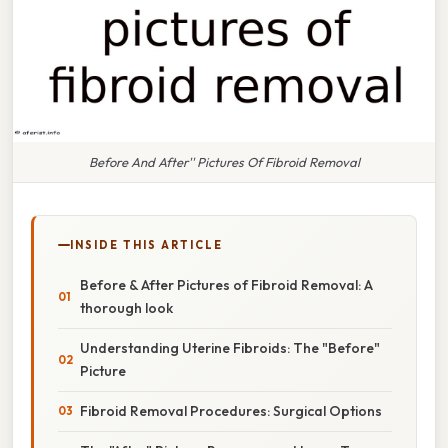
Before And After'' Pictures Of Fibroid Removal
INSIDE THIS ARTICLE
Before & After Pictures of Fibroid Removal: A
thorough look
Understanding Uterine Fibroids: The "Before"
Picture
Fibroid Removal Procedures: Surgical Options