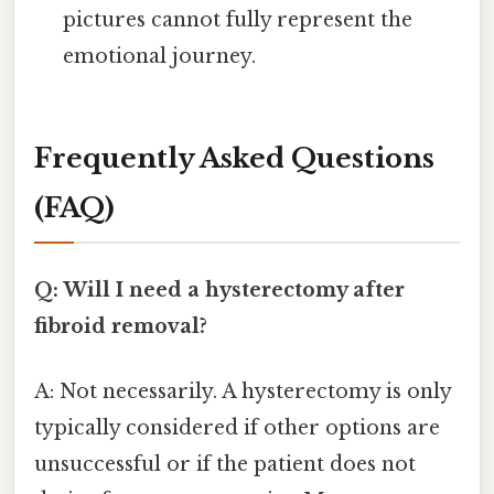
pictures cannot fully represent the
emotional journey.
Frequently Asked Questions
(FAQ)
Q: Will I need a hysterectomy after
fibroid removal?
A: Not necessarily. A hysterectomy is only
typically considered if other options are
unsuccessful or if the patient does not