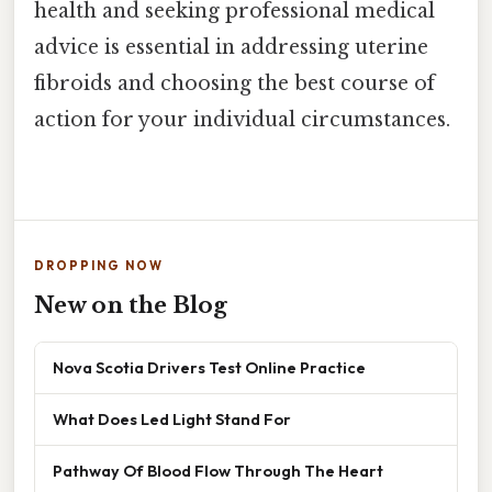
health and seeking professional medical
advice is essential in addressing uterine
fibroids and choosing the best course of
action for your individual circumstances.
DROPPING NOW
New on the Blog
Nova Scotia Drivers Test Online Practice
What Does Led Light Stand For
Pathway Of Blood Flow Through The Heart