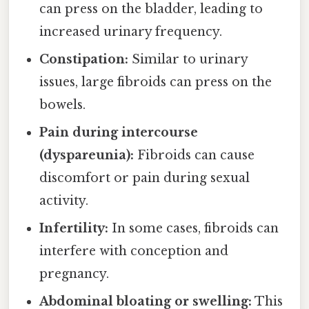
can press on the bladder, leading to
increased urinary frequency.
Constipation:
Similar to urinary
issues, large fibroids can press on the
bowels.
Pain during intercourse
(dyspareunia):
Fibroids can cause
discomfort or pain during sexual
activity.
Infertility:
In some cases, fibroids can
interfere with conception and
pregnancy.
Abdominal bloating or swelling:
This