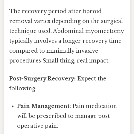
The recovery period after fibroid
removal varies depending on the surgical
technique used. Abdominal myomectomy
typically involves a longer recovery time
compared to minimally invasive
procedures Small thing, real impact..
Post-Surgery Recovery:
Expect the
following:
Pain Management:
Pain medication
will be prescribed to manage post-
operative pain.