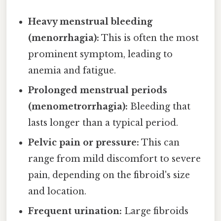
Heavy menstrual bleeding
(menorrhagia):
This is often the most
prominent symptom, leading to
anemia and fatigue.
Prolonged menstrual periods
(menometrorrhagia):
Bleeding that
lasts longer than a typical period.
Pelvic pain or pressure:
This can
range from mild discomfort to severe
pain, depending on the fibroid's size
and location.
Frequent urination:
Large fibroids