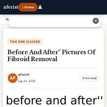
👤
aferist
⌂ Home
Home
›
Before And After'' Pictures Of Fibroid Removal
✕
THIS ONE CLICKED
Before And After'' Pictures Of
Fibroid Removal
aferist
AF
6 min read
Sep 24, 2025