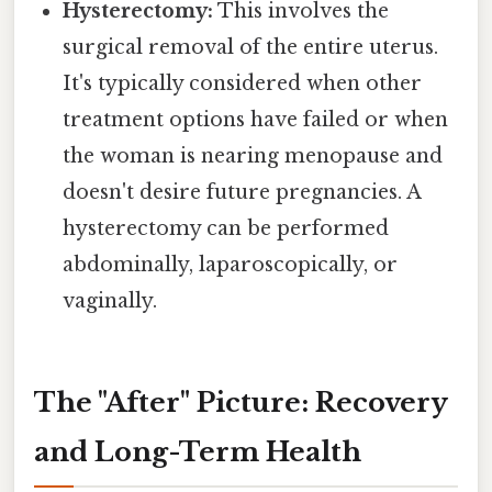
Hysterectomy:
This involves the
surgical removal of the entire uterus.
It's typically considered when other
treatment options have failed or when
the woman is nearing menopause and
doesn't desire future pregnancies. A
hysterectomy can be performed
abdominally, laparoscopically, or
vaginally.
The "After" Picture: Recovery
and Long-Term Health