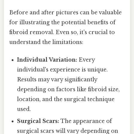
Before and after pictures can be valuable
for illustrating the potential benefits of
fibroid removal. Even so, it's crucial to
understand the limitations:
Individual Variation:
Every
individual's experience is unique.
Results may vary significantly
depending on factors like fibroid size,
location, and the surgical technique
used.
Surgical Scars:
The appearance of
surgical scars will vary depending on