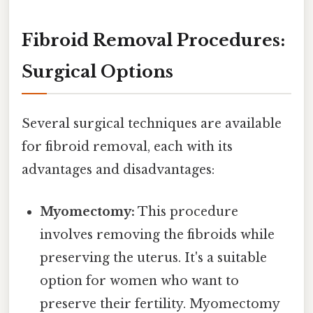
Fibroid Removal Procedures:
Surgical Options
Several surgical techniques are available
for fibroid removal, each with its
advantages and disadvantages:
Myomectomy:
This procedure
involves removing the fibroids while
preserving the uterus. It's a suitable
option for women who want to
preserve their fertility. Myomectomy