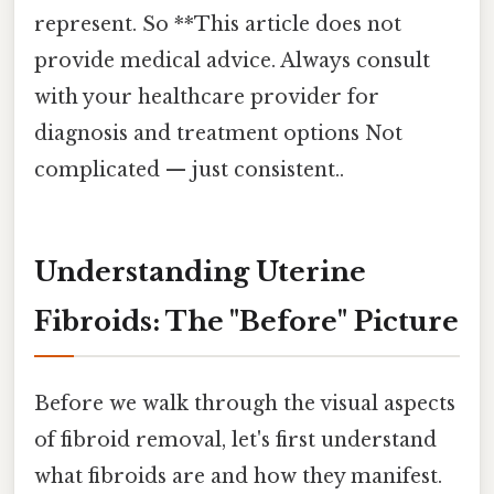
represent. So **This article does not
provide medical advice. Always consult
with your healthcare provider for
diagnosis and treatment options Not
complicated — just consistent..
Understanding Uterine
Fibroids: The "Before" Picture
Before we walk through the visual aspects
of fibroid removal, let's first understand
what fibroids are and how they manifest.