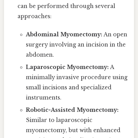
can be performed through several
approaches:
Abdominal Myomectomy:
An open
surgery involving an incision in the
abdomen.
Laparoscopic Myomectomy:
A
minimally invasive procedure using
small incisions and specialized
instruments.
Robotic-Assisted Myomectomy:
Similar to laparoscopic
myomectomy, but with enhanced