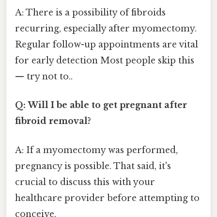
A: There is a possibility of fibroids
recurring, especially after myomectomy.
Regular follow-up appointments are vital
for early detection Most people skip this
— try not to..
Q: Will I be able to get pregnant after
fibroid removal?
A: If a myomectomy was performed,
pregnancy is possible. That said, it's
crucial to discuss this with your
healthcare provider before attempting to
conceive.