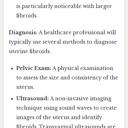
is particularly noticeable with larger
fibroids.
Diagnosis:
A healthcare professional will
typically use several methods to diagnose
uterine fibroids:
Pelvic Exam:
A physical examination
to assess the size and consistency of the
uterus.
Ultrasound:
A non-invasive imaging
technique using sound waves to create
images of the uterus and identify
fibroids. Transvaginal ultrasounds are