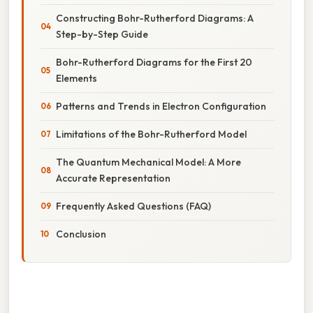
Constructing Bohr-Rutherford Diagrams: A
Step-by-Step Guide
Bohr-Rutherford Diagrams for the First 20
Elements
Patterns and Trends in Electron Configuration
Limitations of the Bohr-Rutherford Model
The Quantum Mechanical Model: A More
Accurate Representation
Frequently Asked Questions (FAQ)
Conclusion