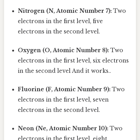
Nitrogen (N, Atomic Number 7):
Two
electrons in the first level, five
electrons in the second level.
Oxygen (O, Atomic Number 8):
Two
electrons in the first level, six electrons
in the second level And it works..
Fluorine (F, Atomic Number 9):
Two
electrons in the first level, seven
electrons in the second level.
Neon (Ne, Atomic Number 10):
Two
electrons in the first level, eight