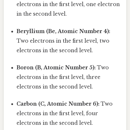
electrons in the first level, one electron
in the second level.
Beryllium (Be, Atomic Number 4):
Two electrons in the first level, two
electrons in the second level.
Boron (B, Atomic Number 5):
Two
electrons in the first level, three
electrons in the second level.
Carbon (C, Atomic Number 6):
Two
electrons in the first level, four
electrons in the second level.