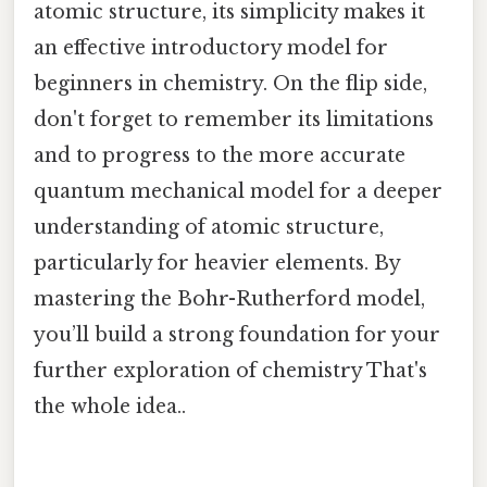
atomic structure, its simplicity makes it
an effective introductory model for
beginners in chemistry. On the flip side,
don't forget to remember its limitations
and to progress to the more accurate
quantum mechanical model for a deeper
understanding of atomic structure,
particularly for heavier elements. By
mastering the Bohr-Rutherford model,
you’ll build a strong foundation for your
further exploration of chemistry That's
the whole idea..