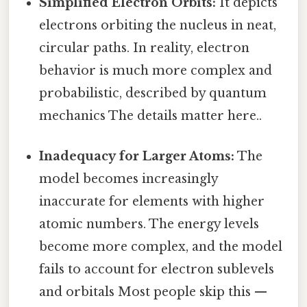
Simplified Electron Orbits:
It depicts
electrons orbiting the nucleus in neat,
circular paths. In reality, electron
behavior is much more complex and
probabilistic, described by quantum
mechanics The details matter here..
Inadequacy for Larger Atoms:
The
model becomes increasingly
inaccurate for elements with higher
atomic numbers. The energy levels
become more complex, and the model
fails to account for electron sublevels
and orbitals Most people skip this —