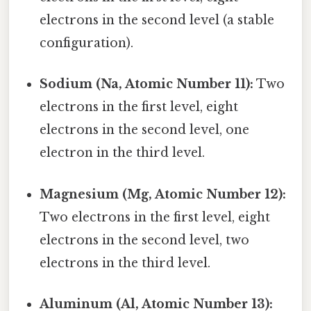
electrons in the second level (a stable
configuration).
Sodium (Na, Atomic Number 11):
Two
electrons in the first level, eight
electrons in the second level, one
electron in the third level.
Magnesium (Mg, Atomic Number 12):
Two electrons in the first level, eight
electrons in the second level, two
electrons in the third level.
Aluminum (Al, Atomic Number 13):