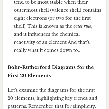
tend to be most stable when their
outermost shell (valence shell) contains
eight electrons (or two for the first
shell). This is known as the
octet rule
,
and it influences the chemical
reactivity of an element And that's
really what it comes down to..
Bohr-Rutherford Diagrams for the
First 20 Elements
Let's examine the diagrams for the first
20 elements, highlighting key trends and
patterns. Remember that for simplicity,