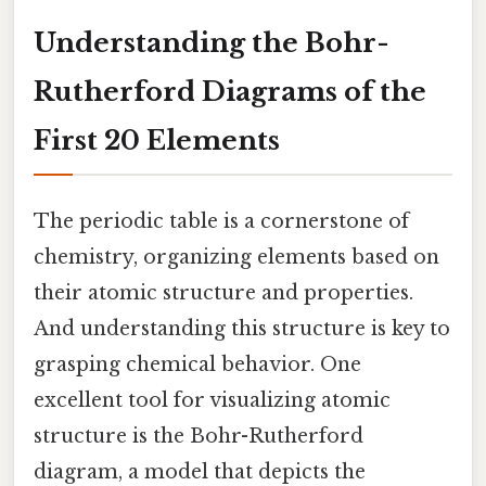
Understanding the Bohr-
Rutherford Diagrams of the
First 20 Elements
The periodic table is a cornerstone of
chemistry, organizing elements based on
their atomic structure and properties.
And understanding this structure is key to
grasping chemical behavior. One
excellent tool for visualizing atomic
structure is the Bohr-Rutherford
diagram, a model that depicts the