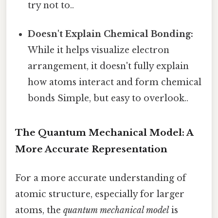
try not to..
Doesn't Explain Chemical Bonding:
While it helps visualize electron
arrangement, it doesn't fully explain
how atoms interact and form chemical
bonds Simple, but easy to overlook..
The Quantum Mechanical Model: A
More Accurate Representation
For a more accurate understanding of
atomic structure, especially for larger
atoms, the
quantum mechanical model
is