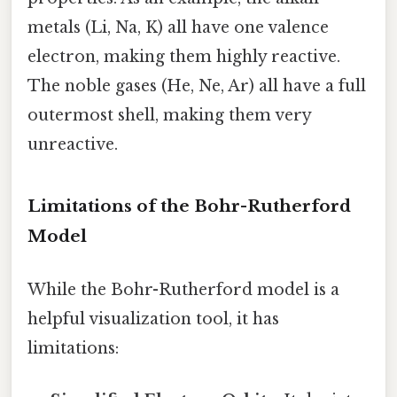
metals (Li, Na, K) all have one valence
electron, making them highly reactive.
The noble gases (He, Ne, Ar) all have a full
outermost shell, making them very
unreactive.
Limitations of the Bohr-Rutherford
Model
While the Bohr-Rutherford model is a
helpful visualization tool, it has
limitations: