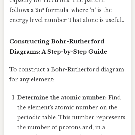
capacity for electrons. The pattern
follows a 2n² formula, where 'n' is the
energy level number That alone is useful..
Constructing Bohr-Rutherford
Diagrams: A Step-by-Step Guide
To construct a Bohr-Rutherford diagram
for any element:
Determine the atomic number:
Find
the element's atomic number on the
periodic table. This number represents
the number of protons and, in a