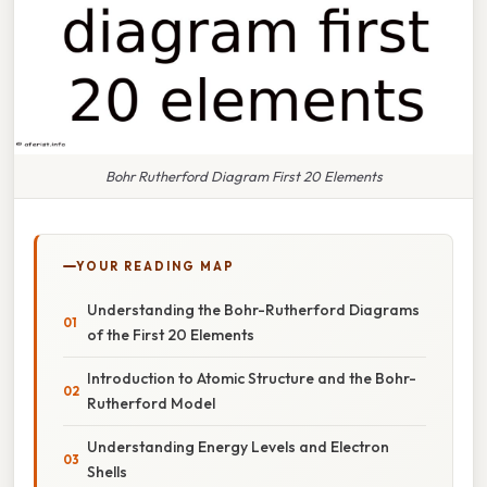
Bohr Rutherford Diagram First 20 Elements
YOUR READING MAP
Understanding the Bohr-Rutherford Diagrams
of the First 20 Elements
Introduction to Atomic Structure and the Bohr-
Rutherford Model
Understanding Energy Levels and Electron
Shells