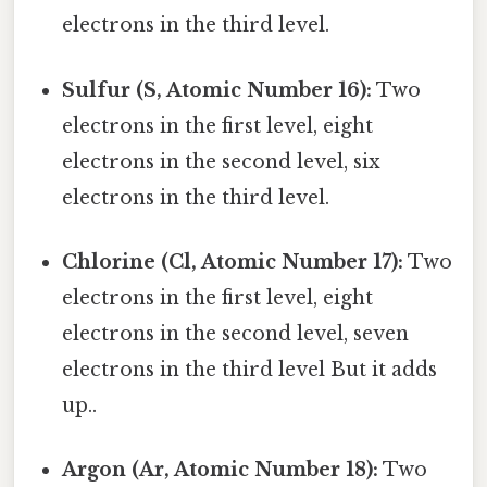
electrons in the third level.
Sulfur (S, Atomic Number 16):
Two
electrons in the first level, eight
electrons in the second level, six
electrons in the third level.
Chlorine (Cl, Atomic Number 17):
Two
electrons in the first level, eight
electrons in the second level, seven
electrons in the third level But it adds
up..
Argon (Ar, Atomic Number 18):
Two