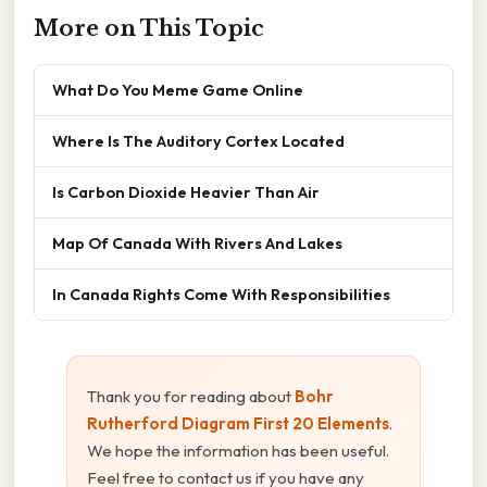
More on This Topic
What Do You Meme Game Online
Where Is The Auditory Cortex Located
Is Carbon Dioxide Heavier Than Air
Map Of Canada With Rivers And Lakes
In Canada Rights Come With Responsibilities
Thank you for reading about
Bohr
Rutherford Diagram First 20 Elements
.
We hope the information has been useful.
Feel free to contact us if you have any