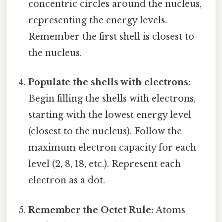
concentric circles around the nucleus,
representing the energy levels.
Remember the first shell is closest to
the nucleus.
Populate the shells with electrons:
Begin filling the shells with electrons,
starting with the lowest energy level
(closest to the nucleus). Follow the
maximum electron capacity for each
level (2, 8, 18, etc.). Represent each
electron as a dot.
Remember the Octet Rule:
Atoms