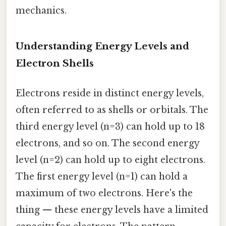
mechanics.
Understanding Energy Levels and
Electron Shells
Electrons reside in distinct energy levels,
often referred to as shells or orbitals. The
third energy level (n=3) can hold up to 18
electrons, and so on. The second energy
level (n=2) can hold up to eight electrons.
The first energy level (n=1) can hold a
maximum of two electrons. Here's the
thing — these energy levels have a limited