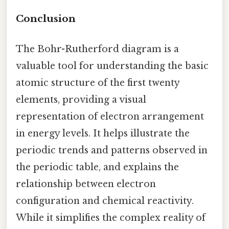
Conclusion
The Bohr-Rutherford diagram is a
valuable tool for understanding the basic
atomic structure of the first twenty
elements, providing a visual
representation of electron arrangement
in energy levels. It helps illustrate the
periodic trends and patterns observed in
the periodic table, and explains the
relationship between electron
configuration and chemical reactivity.
While it simplifies the complex reality of