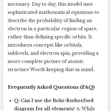
necessary. Day to day, this model uses
sophisticated mathematical equations to
describe the probability of finding an
electron in a particular region of space,
rather than defining specific orbits. It
introduces concepts like orbitals,
sublevels, and electron spin, providing a
more complete picture of atomic
structure Worth keeping that in mind..
Frequently Asked Questions (FAQ)
Q: Can I use the Bohr-Rutherford
diagram for all elements?
A: While