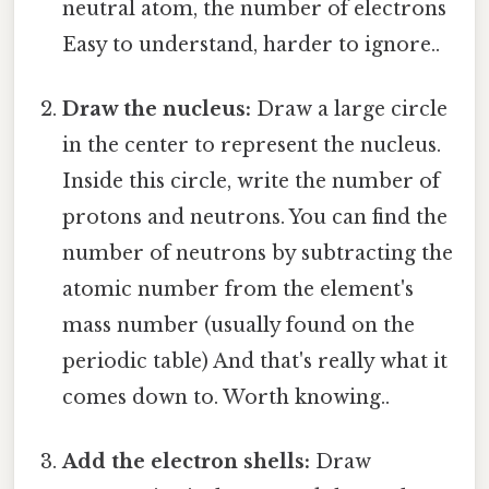
neutral atom, the number of electrons
Easy to understand, harder to ignore..
Draw the nucleus:
Draw a large circle
in the center to represent the nucleus.
Inside this circle, write the number of
protons and neutrons. You can find the
number of neutrons by subtracting the
atomic number from the element's
mass number (usually found on the
periodic table) And that's really what it
comes down to. Worth knowing..
Add the electron shells:
Draw