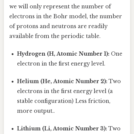
we will only represent the number of
electrons in the Bohr model, the number
of protons and neutrons are readily
available from the periodic table.
Hydrogen (H, Atomic Number 1):
One
electron in the first energy level.
Helium (He, Atomic Number 2):
Two
electrons in the first energy level (a
stable configuration) Less friction,
more output..
Lithium (Li, Atomic Number 3):
Two