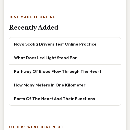
JUST MADE IT ONLINE
Recently Added
Nova Scotia Drivers Test Online Practice
What Does Led Light Stand For
Pathway Of Blood Flow Through The Heart
How Many Meters In One Kilometer
Parts Of The Heart And Their Functions
OTHERS WENT HERE NEXT