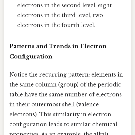
electrons in the second level, eight
electrons in the third level, two
electrons in the fourth level.
Patterns and Trends in Electron
Configuration
Notice the recurring pattern: elements in
the same column (group) of the periodic
table have the same number of electrons
in their outermost shell (valence
electrons). This similarity in electron
configuration leads to similar chemical
properties. As an example, the alkali