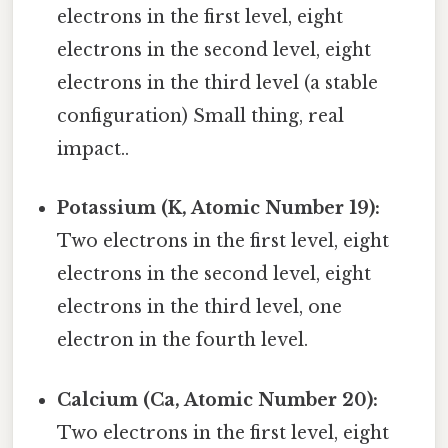
electrons in the first level, eight
electrons in the second level, eight
electrons in the third level (a stable
configuration) Small thing, real
impact..
Potassium (K, Atomic Number 19):
Two electrons in the first level, eight
electrons in the second level, eight
electrons in the third level, one
electron in the fourth level.
Calcium (Ca, Atomic Number 20):
Two electrons in the first level, eight