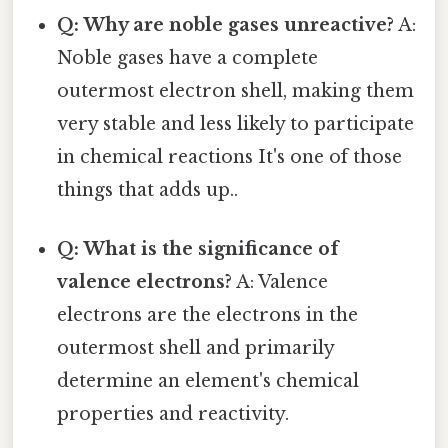
Q: Why are noble gases unreactive?
A:
Noble gases have a complete
outermost electron shell, making them
very stable and less likely to participate
in chemical reactions It's one of those
things that adds up..
Q: What is the significance of
valence electrons?
A: Valence
electrons are the electrons in the
outermost shell and primarily
determine an element's chemical
properties and reactivity.