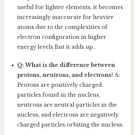
useful for lighter elements, it becomes
increasingly inaccurate for heavier
atoms due to the complexities of
electron configuration in higher
energy levels But it adds up..
Q: What is the difference between
protons, neutrons, and electrons?
A:
Protons are positively charged
particles found in the nucleus,
neutrons are neutral particles in the
nucleus, and electrons are negatively
charged particles orbiting the nucleus.