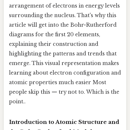
arrangement of electrons in energy levels
surrounding the nucleus. That's why this
article will get into the Bohr-Rutherford
diagrams for the first 20 elements,
explaining their construction and
highlighting the patterns and trends that
emerge. This visual representation makes
learning about electron configuration and
atomic properties much easier Most
people skip this — try not to. Which is the
point..
Introduction to Atomic Structure and