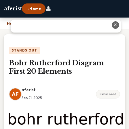
👤
aferist
⌂ Home
Home
›
Bohr Rutherford Diagram First 20 Elements
✕
STANDS OUT
Bohr Rutherford Diagram
First 20 Elements
aferist
AF
8 min read
Sep 21, 2025