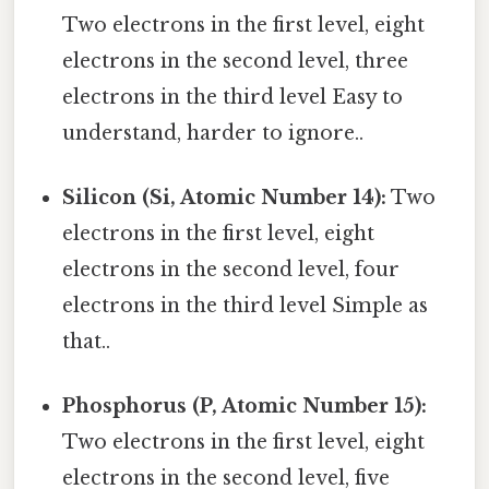
Two electrons in the first level, eight
electrons in the second level, three
electrons in the third level Easy to
understand, harder to ignore..
Silicon (Si, Atomic Number 14):
Two
electrons in the first level, eight
electrons in the second level, four
electrons in the third level Simple as
that..
Phosphorus (P, Atomic Number 15):
Two electrons in the first level, eight
electrons in the second level, five