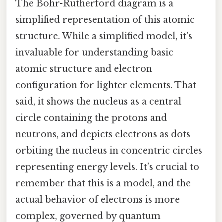
The Bohr-Rutherford diagram is a
simplified representation of this atomic
structure. While a simplified model, it's
invaluable for understanding basic
atomic structure and electron
configuration for lighter elements. That
said, it shows the nucleus as a central
circle containing the protons and
neutrons, and depicts electrons as dots
orbiting the nucleus in concentric circles
representing energy levels. It’s crucial to
remember that this is a model, and the
actual behavior of electrons is more
complex, governed by quantum