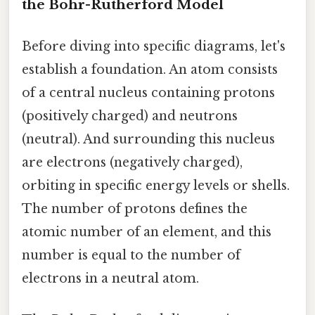
the Bohr-Rutherford Model
Before diving into specific diagrams, let's
establish a foundation. An atom consists
of a central nucleus containing protons
(positively charged) and neutrons
(neutral). And surrounding this nucleus
are electrons (negatively charged),
orbiting in specific energy levels or shells.
The number of protons defines the
atomic number of an element, and this
number is equal to the number of
electrons in a neutral atom.