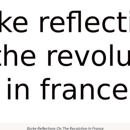
Burke Reflections On The Revolution In France