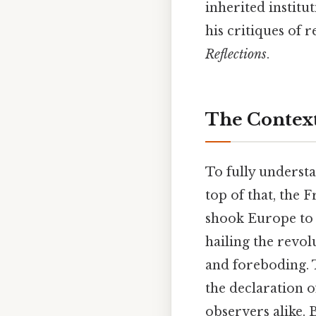
inherited institu
his critiques of 
Reflections
.
The Context
To fully underst
top of that, the 
shook Europe to 
hailing the revol
and foreboding. T
the declaration o
observers alike.