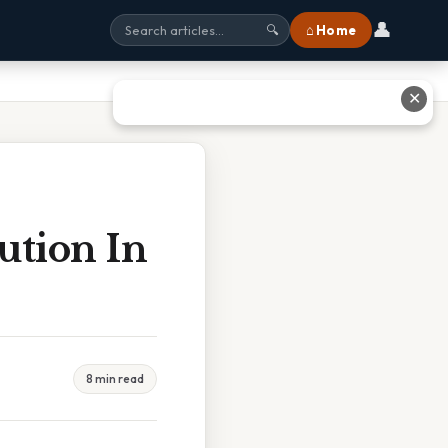
👤
⌂ Home
🔍
✕
ution In
8 min read