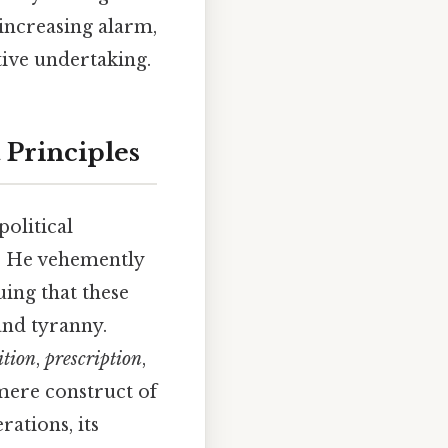
 increasing alarm,
tive undertaking.
 Principles
political
s. He vehemently
uing that these
and tyranny.
ition
,
prescription
,
 mere construct of
rations, its