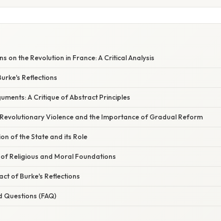
ns on the Revolution in France: A Critical Analysis
urke's Reflections
uments: A Critique of Abstract Principles
Revolutionary Violence and the Importance of Gradual Reform
on of the State and its Role
of Religious and Moral Foundations
ct of Burke's Reflections
d Questions (FAQ)