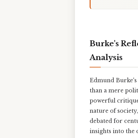
Burke's Refl
Analysis
Edmund Burke'
than a mere polit
powerful critiqu
nature of society
debated for centu
insights into the