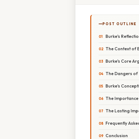
POST OUTLINE
Burke's Reflectio
The Context of B
Burke's Core Arg
The Dangers of 
Burke's Concepti
The Importance 
The Lasting Impa
Frequently Aske
Conclusion