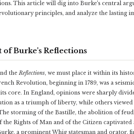
tions. This article will dig into Burke's central a
revolutionary principles, and analyze the lasting i
 of Burke's Reflections
and the
Reflections
, we must place it within its hist
French Revolution, beginning in 1789, was a seismi
its core. In England, opinions were sharply divid
ution as a triumph of liberty, while others viewed
he storming of the Bastille, the abolition of feud
f the Rights of Man and of the Citizen captivated 
 Burke, a prominent Whig statesman and orator, f