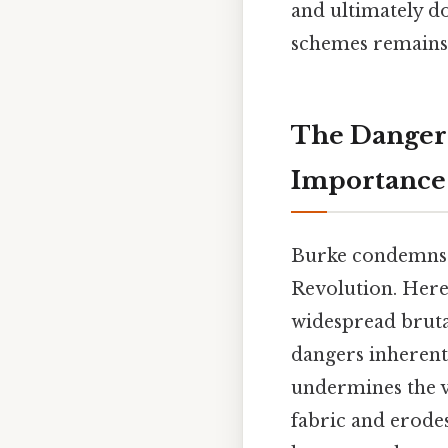
and ultimately d
schemes remains 
The Dangers
Importance
Burke condemns t
Revolution. Here'
widespread brutal
dangers inherent 
undermines the ve
fabric and erodes