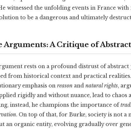
He witnessed the unfolding events in France with
olution to be a dangerous and ultimately destruc
 Arguments: A Critique of Abstract
rgument rests on a profound distrust of abstract 
ed from historical context and practical realitie
lutionary emphasis on
reason
and
natural rights
, arg
pplied rigidly and without nuance, lead to chaos 
king, instead, he champions the importance of
trad
rvation
. On top of that, for Burke, society is not a
ut an organic entity, evolving gradually over gene