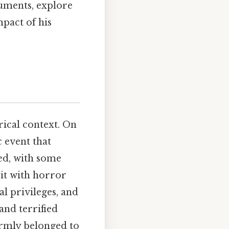
rguments, explore
mpact of his
orical context. On
c event that
ed, with some
 it with horror
al privileges, and
and terrified
irmly belonged to