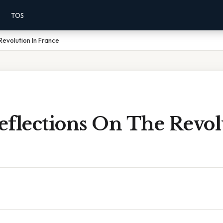
TOS
Revolution In France
eflections On The Revol