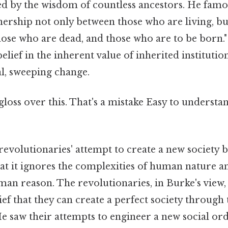
ped by the wisdom of countless ancestors. He famo
tnership not only between those who are living, b
hose who are dead, and those who are to be born."
elief in the inherent value of inherited institutio
al, sweeping change.
 gloss over this. That's a mistake Easy to understa
 revolutionaries' attempt to create a new society 
hat it ignores the complexities of human nature a
man reason. The revolutionaries, in Burke's view
lief that they can create a perfect society through
e saw their attempts to engineer a new social ord