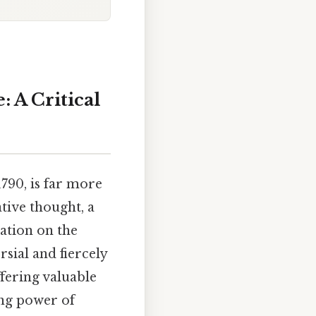
: A Critical
1790, is far more
ative thought, a
ation on the
rsial and fiercely
ffering valuable
ing power of