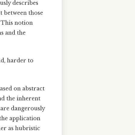
usly describes
ut between those
 This notion
ns and the
nd, harder to
based on abstract
nd the inherent
, are dangerously
 the application
er as hubristic