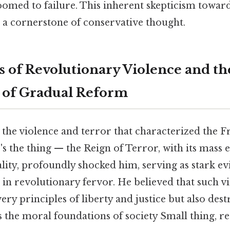
oomed to failure. This inherent skepticism towar
a cornerstone of conservative thought.
 of Revolutionary Violence and th
 of Gradual Reform
he violence and terror that characterized the F
s the thing — the Reign of Terror, with its mass 
ity, profoundly shocked him, serving as stark ev
in revolutionary fervor. He believed that such v
ry principles of liberty and justice but also dest
 the moral foundations of society Small thing, r