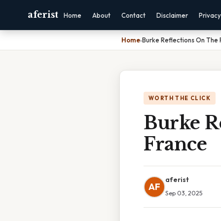
aferist
Home
About
Contact
Disclaimer
Privacy
Home
›
Burke Reflections On The 
WORTH THE CLICK
Burke R
France
aferist
AF
Sep 03, 2025