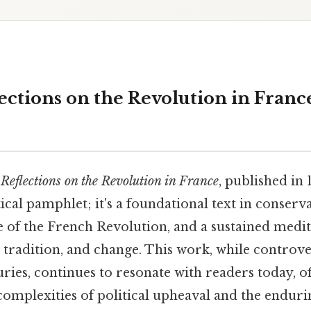
ections on the Revolution in France
s
Reflections on the Revolution in France
, published in 
ical pamphlet; it's a foundational text in conserv
e of the French Revolution, and a sustained medit
, tradition, and change. This work, while controve
ries, continues to resonate with readers today, o
 complexities of political upheaval and the endur