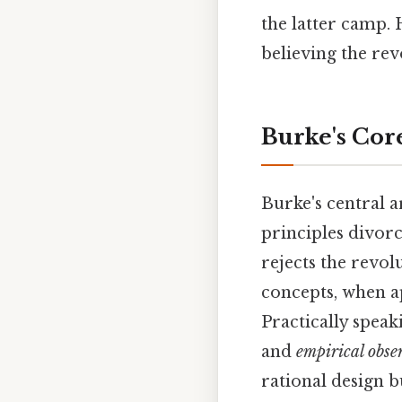
the latter camp. 
believing the rev
Burke's Core
Burke's central a
principles divorc
rejects the revo
concepts, when a
Practically spea
and
empirical obse
rational design b