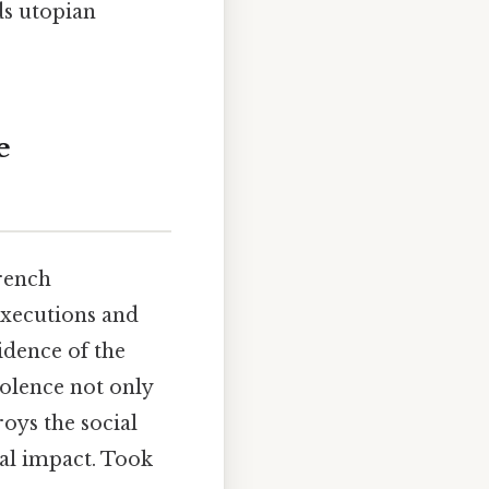
ds utopian
e
rench
executions and
idence of the
iolence not only
roys the social
eal impact. Took