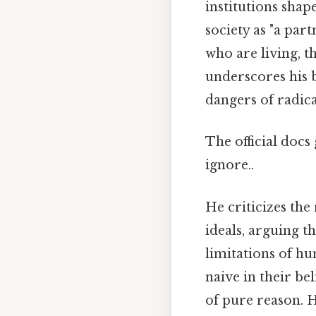
institutions sha
society as "a par
who are living, t
underscores his b
dangers of radic
The official docs
ignore..
He criticizes the
ideals, arguing t
limitations of hu
naive in their be
of pure reason. H