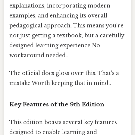
explanations, incorporating modern
examples, and enhancing its overall
pedagogical approach. This means you're
not just getting a textbook, but a carefully
designed learning experience No
workaround needed..
The official docs gloss over this. That's a
mistake Worth keeping that in mind..
Key Features of the 9th Edition
This edition boasts several key features
designed to enable learning and