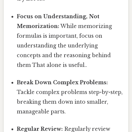
Focus on Understanding, Not
Memorization:
While memorizing
formulas is important, focus on
understanding the underlying
concepts and the reasoning behind
them That alone is useful..
Break Down Complex Problems:
Tackle complex problems step-by-step,
breaking them down into smaller,
manageable parts.
Regular Review:
Regularly review