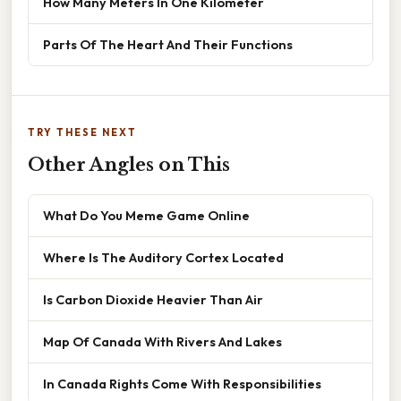
How Many Meters In One Kilometer
Parts Of The Heart And Their Functions
TRY THESE NEXT
Other Angles on This
What Do You Meme Game Online
Where Is The Auditory Cortex Located
Is Carbon Dioxide Heavier Than Air
Map Of Canada With Rivers And Lakes
In Canada Rights Come With Responsibilities