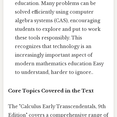
education. Many problems can be
solved efficiently using computer
algebra systems (CAS), encouraging
students to explore and put to work
these tools responsibly. This
recognizes that technology is an
increasingly important aspect of
modern mathematics education Easy
to understand, harder to ignore..
Core Topics Covered in the Text
The "Calculus Early Transcendentals, 9th
Edition" covers a comprehensive range of