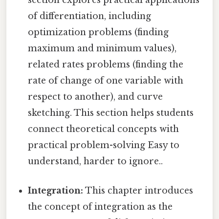
section explores practical applications
of differentiation, including
optimization problems (finding
maximum and minimum values),
related rates problems (finding the
rate of change of one variable with
respect to another), and curve
sketching. This section helps students
connect theoretical concepts with
practical problem-solving Easy to
understand, harder to ignore..
Integration:
This chapter introduces
the concept of integration as the