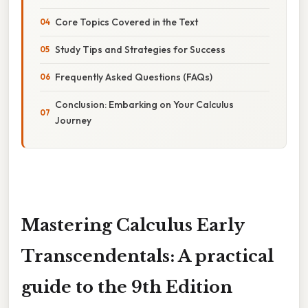
Core Topics Covered in the Text
Study Tips and Strategies for Success
Frequently Asked Questions (FAQs)
Conclusion: Embarking on Your Calculus
Journey
Mastering Calculus Early
Transcendentals: A practical
guide to the 9th Edition