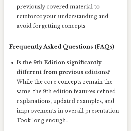
previously covered material to
reinforce your understanding and
avoid forgetting concepts.
Frequently Asked Questions (FAQs)
Is the 9th Edition significantly
different from previous editions?
While the core concepts remain the
same, the 9th edition features refined
explanations, updated examples, and
improvements in overall presentation
Took long enough..