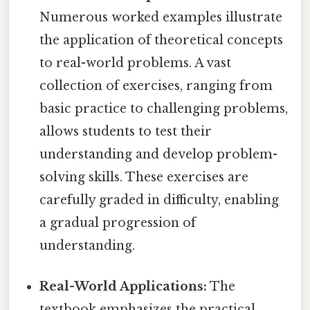
Numerous worked examples illustrate
the application of theoretical concepts
to real-world problems. A vast
collection of exercises, ranging from
basic practice to challenging problems,
allows students to test their
understanding and develop problem-
solving skills. These exercises are
carefully graded in difficulty, enabling
a gradual progression of
understanding.
Real-World Applications:
The
textbook emphasizes the practical