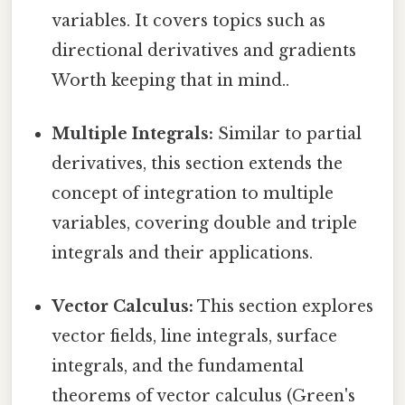
variables. It covers topics such as
directional derivatives and gradients
Worth keeping that in mind..
Multiple Integrals:
Similar to partial
derivatives, this section extends the
concept of integration to multiple
variables, covering double and triple
integrals and their applications.
Vector Calculus:
This section explores
vector fields, line integrals, surface
integrals, and the fundamental
theorems of vector calculus (Green's