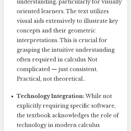
understanding, particularly for visually
oriented learners. The text utilizes
visual aids extensively to illustrate key
concepts and their geometric
interpretations. This is crucial for
grasping the intuitive understanding
often required in calculus Not
complicated — just consistent.
Practical, not theoretical..
Technology Integration:
While not
explicitly requiring specific software,
the textbook acknowledges the role of
technology in modern calculus