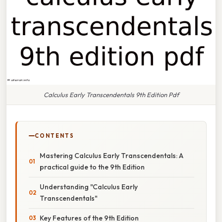
Calculus Early Transcendentals 9th Edition Pdf
CONTENTS
Mastering Calculus Early Transcendentals: A
practical guide to the 9th Edition
Understanding "Calculus Early
Transcendentals"
Key Features of the 9th Edition