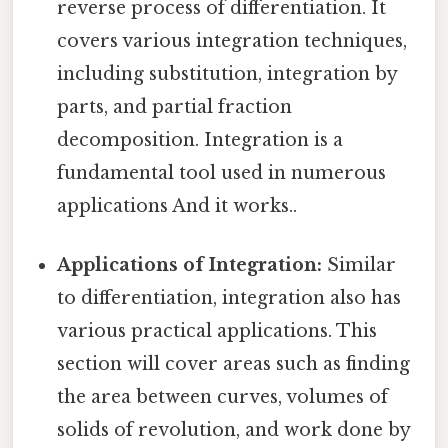
reverse process of differentiation. It
covers various integration techniques,
including substitution, integration by
parts, and partial fraction
decomposition. Integration is a
fundamental tool used in numerous
applications And it works..
Applications of Integration:
Similar
to differentiation, integration also has
various practical applications. This
section will cover areas such as finding
the area between curves, volumes of
solids of revolution, and work done by