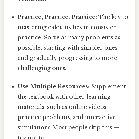
Practice, Practice, Practice:
The key to
mastering calculus lies in consistent
practice. Solve as many problems as
possible, starting with simpler ones
and gradually progressing to more
challenging ones.
Use Multiple Resources:
Supplement
the textbook with other learning
materials, such as online videos,
practice problems, and interactive
simulations Most people skip this —
try not to..