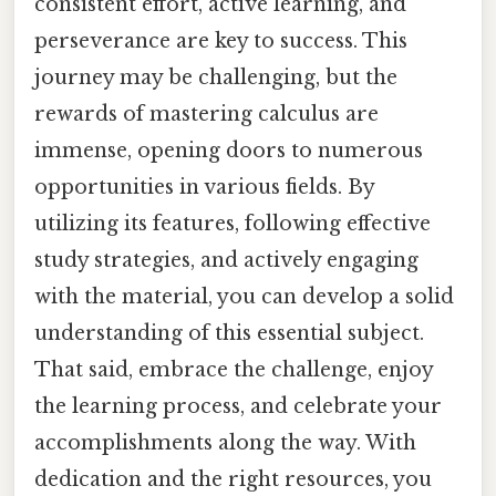
consistent effort, active learning, and
perseverance are key to success. This
journey may be challenging, but the
rewards of mastering calculus are
immense, opening doors to numerous
opportunities in various fields. By
utilizing its features, following effective
study strategies, and actively engaging
with the material, you can develop a solid
understanding of this essential subject.
That said, embrace the challenge, enjoy
the learning process, and celebrate your
accomplishments along the way. With
dedication and the right resources, you