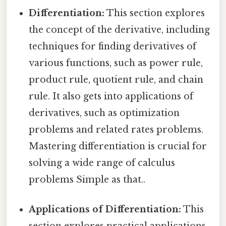
Differentiation:
This section explores
the concept of the derivative, including
techniques for finding derivatives of
various functions, such as power rule,
product rule, quotient rule, and chain
rule. It also gets into applications of
derivatives, such as optimization
problems and related rates problems.
Mastering differentiation is crucial for
solving a wide range of calculus
problems Simple as that..
Applications of Differentiation:
This