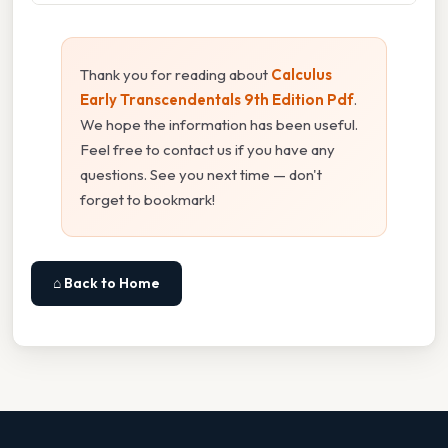
Thank you for reading about
Calculus
Early Transcendentals 9th Edition Pdf
.
We hope the information has been useful.
Feel free to contact us if you have any
questions. See you next time — don't
forget to bookmark!
⌂ Back to Home