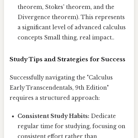
theorem, Stokes' theorem, and the
Divergence theorem). This represents
a significant level of advanced calculus
concepts Small thing, real impact..
Study Tips and Strategies for Success
Successfully navigating the "Calculus
Early Transcendentals, 9th Edition"
requires a structured approach:
Consistent Study Habits:
Dedicate
regular time for studying, focusing on
consistent effort rather than