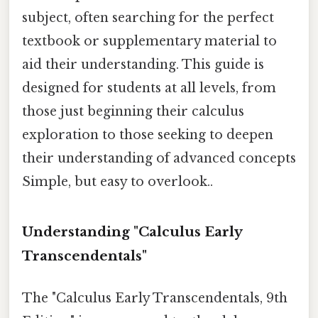
subject, often searching for the perfect
textbook or supplementary material to
aid their understanding. This guide is
designed for students at all levels, from
those just beginning their calculus
exploration to those seeking to deepen
their understanding of advanced concepts
Simple, but easy to overlook..
Understanding "Calculus Early
Transcendentals"
The "Calculus Early Transcendentals, 9th