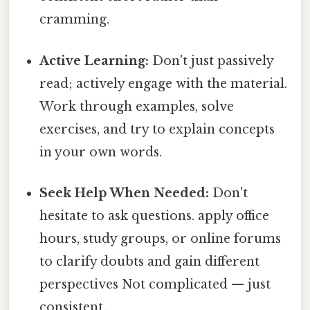
cramming.
Active Learning:
Don't just passively
read; actively engage with the material.
Work through examples, solve
exercises, and try to explain concepts
in your own words.
Seek Help When Needed:
Don't
hesitate to ask questions. apply office
hours, study groups, or online forums
to clarify doubts and gain different
perspectives Not complicated — just
consistent..