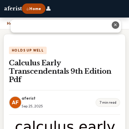
👤
aferist
⌂ Home
Home
›
Calculus Early Transcendentals 9th Edition Pdf
✕
HOLDS UP WELL
Calculus Early
Transcendentals 9th Edition
Pdf
aferist
AF
7 min read
Sep 25, 2025