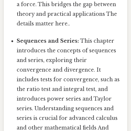
a force. This bridges the gap between
theory and practical applications The
details matter here..
Sequences and Series:
This chapter
introduces the concepts of sequences
and series, exploring their
convergence and divergence. It
includes tests for convergence, such as
the ratio test and integral test, and
introduces power series and Taylor
series. Understanding sequences and
series is crucial for advanced calculus
and other mathematical fields And