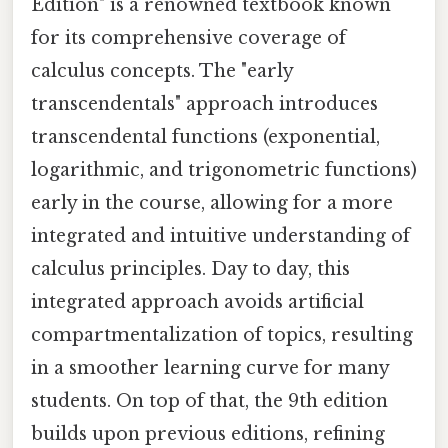
Edition" is a renowned textbook known
for its comprehensive coverage of
calculus concepts. The "early
transcendentals" approach introduces
transcendental functions (exponential,
logarithmic, and trigonometric functions)
early in the course, allowing for a more
integrated and intuitive understanding of
calculus principles. Day to day, this
integrated approach avoids artificial
compartmentalization of topics, resulting
in a smoother learning curve for many
students. On top of that, the 9th edition
builds upon previous editions, refining