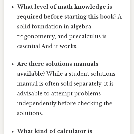
What level of math knowledge is
required before starting this book?
A
solid foundation in algebra,
trigonometry, and precalculus is
essential And it works..
Are there solutions manuals
available?
While a student solutions
manual is often sold separately, it is
advisable to attempt problems
independently before checking the
solutions.
What kind of calculator is