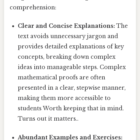
comprehension:
Clear and Concise Explanations:
The
text avoids unnecessary jargon and
provides detailed explanations of key
concepts, breaking down complex
ideas into manageable steps. Complex
mathematical proofs are often
presented in a clear, stepwise manner,
making them more accessible to
students Worth keeping that in mind.
Turns out it matters..
Abundant Examples and Exercises: