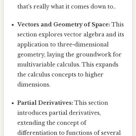
that's really what it comes down to..
Vectors and Geometry of Space:
This
section explores vector algebra and its
application to three-dimensional
geometry, laying the groundwork for
multivariable calculus. This expands
the calculus concepts to higher
dimensions.
Partial Derivatives:
This section
introduces partial derivatives,
extending the concept of
differentiation to functions of several