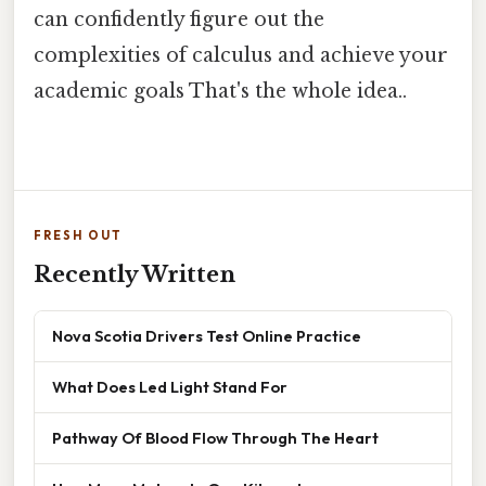
can confidently figure out the
complexities of calculus and achieve your
academic goals That's the whole idea..
FRESH OUT
Recently Written
Nova Scotia Drivers Test Online Practice
What Does Led Light Stand For
Pathway Of Blood Flow Through The Heart