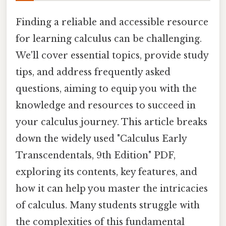
Finding a reliable and accessible resource
for learning calculus can be challenging.
We'll cover essential topics, provide study
tips, and address frequently asked
questions, aiming to equip you with the
knowledge and resources to succeed in
your calculus journey. This article breaks
down the widely used "Calculus Early
Transcendentals, 9th Edition" PDF,
exploring its contents, key features, and
how it can help you master the intricacies
of calculus. Many students struggle with
the complexities of this fundamental