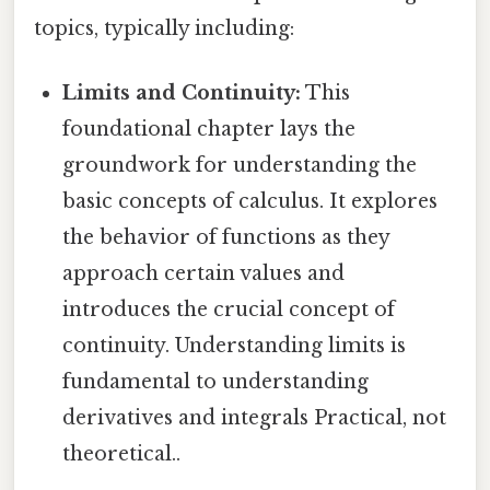
topics, typically including:
Limits and Continuity:
This
foundational chapter lays the
groundwork for understanding the
basic concepts of calculus. It explores
the behavior of functions as they
approach certain values and
introduces the crucial concept of
continuity. Understanding limits is
fundamental to understanding
derivatives and integrals Practical, not
theoretical..