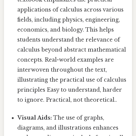
applications of calculus across various
fields, including physics, engineering,
economics, and biology. This helps
students understand the relevance of
calculus beyond abstract mathematical
concepts. Real-world examples are
interwoven throughout the text,
illustrating the practical use of calculus
principles Easy to understand, harder
to ignore. Practical, not theoretical..
Visual Aids:
The use of graphs,
diagrams, and illustrations enhances