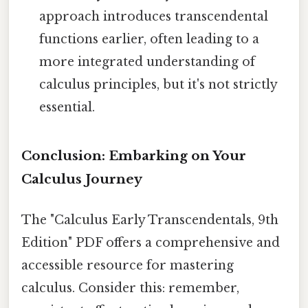
approach introduces transcendental
functions earlier, often leading to a
more integrated understanding of
calculus principles, but it's not strictly
essential.
Conclusion: Embarking on Your
Calculus Journey
The "Calculus Early Transcendentals, 9th
Edition" PDF offers a comprehensive and
accessible resource for mastering
calculus. Consider this: remember,