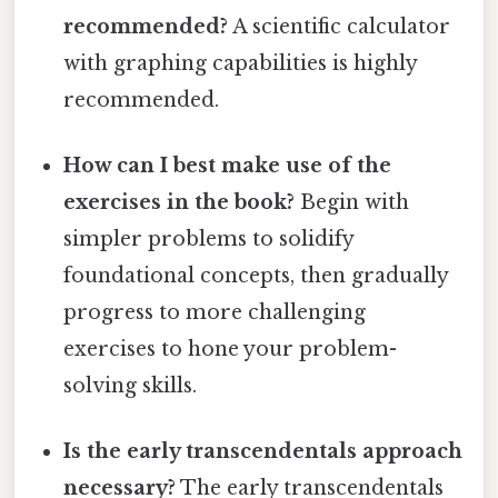
recommended?
A scientific calculator
with graphing capabilities is highly
recommended.
How can I best make use of the
exercises in the book?
Begin with
simpler problems to solidify
foundational concepts, then gradually
progress to more challenging
exercises to hone your problem-
solving skills.
Is the early transcendentals approach
necessary?
The early transcendentals