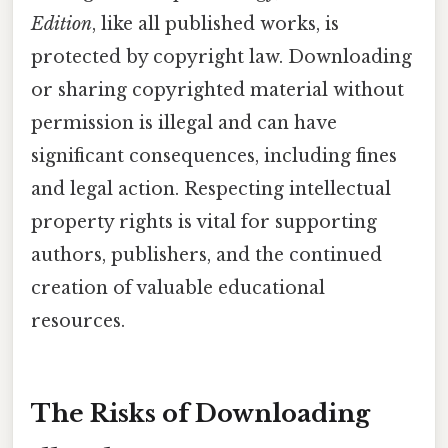
Edition
, like all published works, is
protected by copyright law. Downloading
or sharing copyrighted material without
permission is illegal and can have
significant consequences, including fines
and legal action. Respecting intellectual
property rights is vital for supporting
authors, publishers, and the continued
creation of valuable educational
resources.
The Risks of Downloading