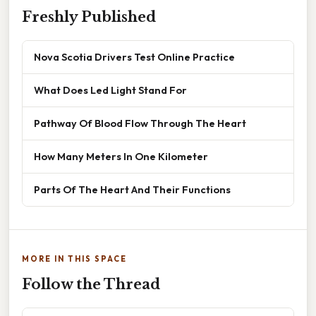
Freshly Published
Nova Scotia Drivers Test Online Practice
What Does Led Light Stand For
Pathway Of Blood Flow Through The Heart
How Many Meters In One Kilometer
Parts Of The Heart And Their Functions
MORE IN THIS SPACE
Follow the Thread