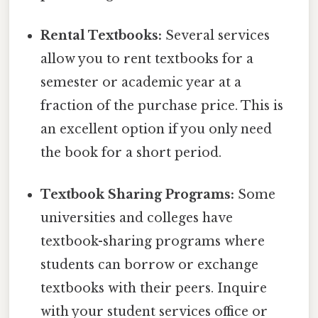
Rental Textbooks:
Several services
allow you to rent textbooks for a
semester or academic year at a
fraction of the purchase price. This is
an excellent option if you only need
the book for a short period.
Textbook Sharing Programs:
Some
universities and colleges have
textbook-sharing programs where
students can borrow or exchange
textbooks with their peers. Inquire
with your student services office or