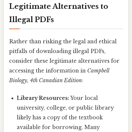
Legitimate Alternatives to
Illegal PDFs
Rather than risking the legal and ethical
pitfalls of downloading illegal PDFs,
consider these legitimate alternatives for
accessing the information in
Campbell
Biology, 4th Canadian Edition
:
Library Resources:
Your local
university, college, or public library
likely has a copy of the textbook
available for borrowing. Many