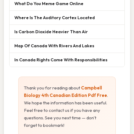
What Do You Meme Game Online
Where Is The Auditory Cortex Located
Is Carbon Dioxide Heavier Than Air
Map Of Canada With Rivers And Lakes
In Canada Rights Come With Responsibilities
Thank you for reading about
Campbell
Biology 4th Canadian Edition Pdf Free
.
We hope the information has been useful.
Feel free to contact us if you have any
questions. See you next time — don't
forget to bookmark!