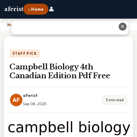
👤
aferist
⌂ Home
Home
›
Campbell Biology 4th Canadian Edition Pdf Free
✕
STAFF PICK
Campbell Biology 4th
Canadian Edition Pdf Free
aferist
AF
5 min read
Sep 08, 2025