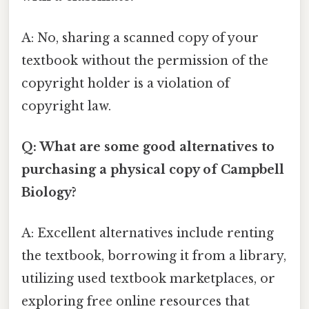
A: No, sharing a scanned copy of your
textbook without the permission of the
copyright holder is a violation of
copyright law.
Q: What are some good alternatives to
purchasing a physical copy of Campbell
Biology?
A: Excellent alternatives include renting
the textbook, borrowing it from a library,
utilizing used textbook marketplaces, or
exploring free online resources that