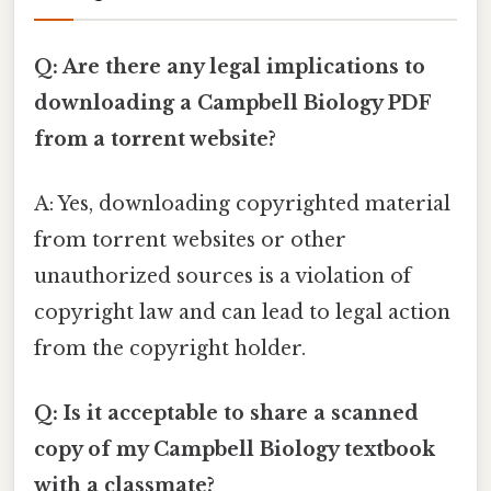
Q: Are there any legal implications to
downloading a Campbell Biology PDF
from a torrent website?
A: Yes, downloading copyrighted material
from torrent websites or other
unauthorized sources is a violation of
copyright law and can lead to legal action
from the copyright holder.
Q: Is it acceptable to share a scanned
copy of my Campbell Biology textbook
with a classmate?