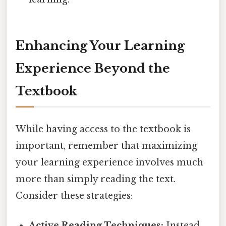
Enhancing Your Learning
Experience Beyond the
Textbook
While having access to the textbook is
important, remember that maximizing
your learning experience involves much
more than simply reading the text.
Consider these strategies:
Active Reading Techniques:
Instead