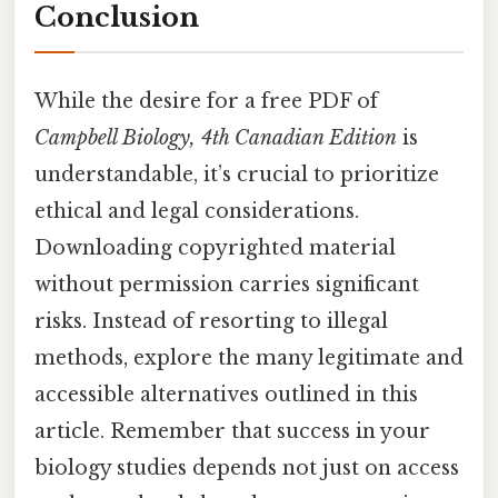
Conclusion
While the desire for a free PDF of
Campbell Biology, 4th Canadian Edition
is
understandable, it’s crucial to prioritize
ethical and legal considerations.
Downloading copyrighted material
without permission carries significant
risks. Instead of resorting to illegal
methods, explore the many legitimate and
accessible alternatives outlined in this
article. Remember that success in your
biology studies depends not just on access