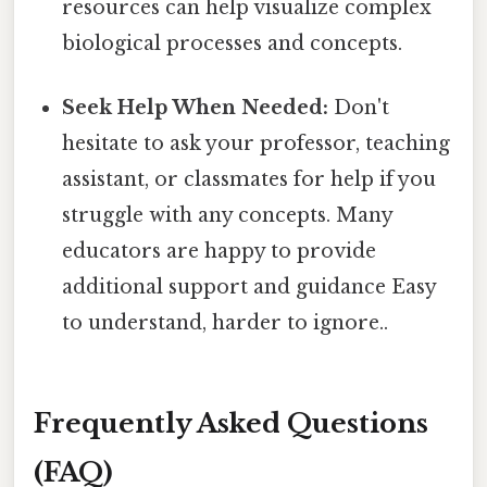
resources can help visualize complex
biological processes and concepts.
Seek Help When Needed:
Don't
hesitate to ask your professor, teaching
assistant, or classmates for help if you
struggle with any concepts. Many
educators are happy to provide
additional support and guidance Easy
to understand, harder to ignore..
Frequently Asked Questions
(FAQ)