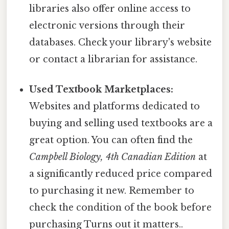
libraries also offer online access to
electronic versions through their
databases. Check your library's website
or contact a librarian for assistance.
Used Textbook Marketplaces:
Websites and platforms dedicated to
buying and selling used textbooks are a
great option. You can often find the
Campbell Biology, 4th Canadian Edition
at
a significantly reduced price compared
to purchasing it new. Remember to
check the condition of the book before
purchasing Turns out it matters..