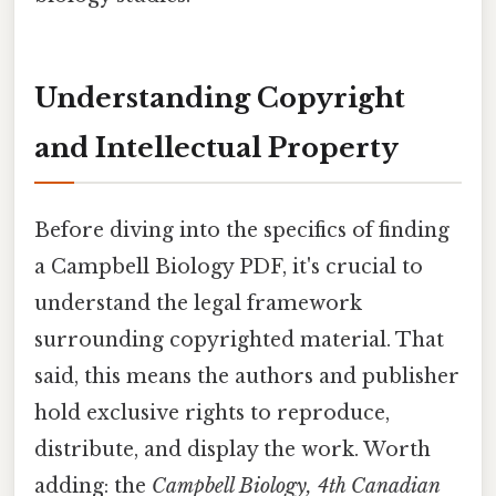
Understanding Copyright
and Intellectual Property
Before diving into the specifics of finding
a Campbell Biology PDF, it's crucial to
understand the legal framework
surrounding copyrighted material. That
said, this means the authors and publisher
hold exclusive rights to reproduce,
distribute, and display the work. Worth
adding: the
Campbell Biology, 4th Canadian