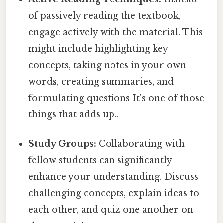
of passively reading the textbook,
engage actively with the material. This
might include highlighting key
concepts, taking notes in your own
words, creating summaries, and
formulating questions It's one of those
things that adds up..
Study Groups:
Collaborating with
fellow students can significantly
enhance your understanding. Discuss
challenging concepts, explain ideas to
each other, and quiz one another on