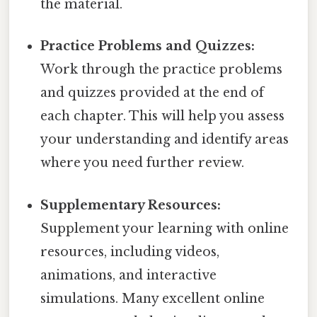
the material.
Practice Problems and Quizzes:
Work through the practice problems
and quizzes provided at the end of
each chapter. This will help you assess
your understanding and identify areas
where you need further review.
Supplementary Resources:
Supplement your learning with online
resources, including videos,
animations, and interactive
simulations. Many excellent online