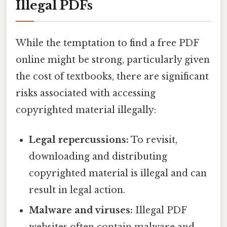
Illegal PDFs
While the temptation to find a free PDF
online might be strong, particularly given
the cost of textbooks, there are significant
risks associated with accessing
copyrighted material illegally:
Legal repercussions:
To revisit,
downloading and distributing
copyrighted material is illegal and can
result in legal action.
Malware and viruses:
Illegal PDF