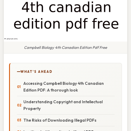
Campbell Biology 4th Canadian Edition Pdf Free
WHAT'S AHEAD
Accessing Campbell Biology 4th Canadian
Edition PDF: A thorough look
Understanding Copyright and Intellectual
Property
The Risks of Downloading Illegal PDFs