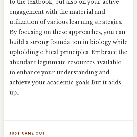
to the textbook, but also on your active
engagement with the material and
utilization of various learning strategies.
By focusing on these approaches, you can
build a strong foundation in biology while
upholding ethical principles. Embrace the
abundant legitimate resources available
to enhance your understanding and
achieve your academic goals But it adds
up..
JUST CAME OUT