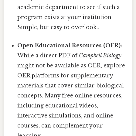
academic department to see if such a
program exists at your institution
Simple, but easy to overlook..
Open Educational Resources (OER):
While a direct PDF of
Campbell Biology
might not be available as OER, explore
OER platforms for supplementary
materials that cover similar biological
concepts. Many free online resources,
including educational videos,
interactive simulations, and online
courses, can complement your
learning.