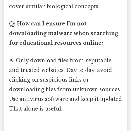
cover similar biological concepts.
Q: How can I ensure I'm not
downloading malware when searching
for educational resources online?
A: Only download files from reputable
and trusted websites. Day to day, avoid
clicking on suspicious links or
downloading files from unknown sources.
Use antivirus software and keep it updated
That alone is useful..