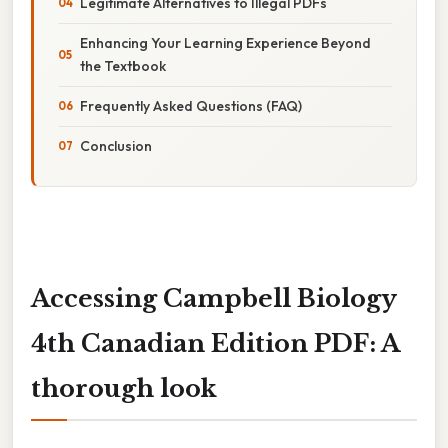
Legitimate Alternatives to Illegal PDFs
Enhancing Your Learning Experience Beyond
the Textbook
Frequently Asked Questions (FAQ)
Conclusion
Accessing Campbell Biology
4th Canadian Edition PDF: A
thorough look