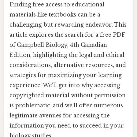
Finding free access to educational
materials like textbooks can be a
challenging but rewarding endeavor. This
article explores the search for a free PDF
of Campbell Biology, 4th Canadian
Edition, highlighting the legal and ethical
considerations, alternative resources, and
strategies for maximizing your learning
experience. We'll get into why accessing
copyrighted material without permission
is problematic, and we'll offer numerous
legitimate avenues for accessing the
information you need to succeed in your
biology studies.