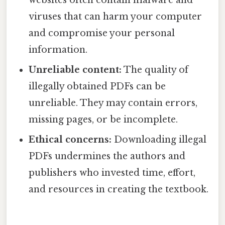
websites often contain malware and
viruses that can harm your computer
and compromise your personal
information.
Unreliable content:
The quality of
illegally obtained PDFs can be
unreliable. They may contain errors,
missing pages, or be incomplete.
Ethical concerns:
Downloading illegal
PDFs undermines the authors and
publishers who invested time, effort,
and resources in creating the textbook.