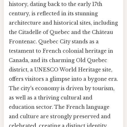
history, dating back to the early 17th
century, is reflected in its stunning
architecture and historical sites, including
the Citadelle of Quebec and the Château
Frontenac. Quebec City stands as a
testament to French colonial heritage in
Canada, and its charming Old Quebec
district, a UNESCO World Heritage site,
offers visitors a glimpse into a bygone era.
The city's economy is driven by tourism,
as well as a thriving cultural and
education sector. The French language
and culture are strongly preserved and
celebrated, creating a distinct identity