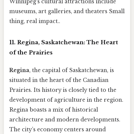
Winnipeg's cultural attractions include
museums, art galleries, and theaters Small
thing, real impact..
11. Regina, Saskatchewan: The Heart
of the Prairies
Regina
, the capital of Saskatchewan, is
situated in the heart of the Canadian
Prairies. Its history is closely tied to the
development of agriculture in the region.
Regina boasts a mix of historical
architecture and modern developments.
The city’s economy centers around