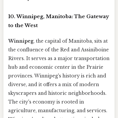
10. Winnipeg, Manitoba: The Gateway
to the West
Winnipeg
, the capital of Manitoba, sits at
the confluence of the Red and Assiniboine
Rivers. It serves as a major transportation
hub and economic center in the Prairie
provinces. Winnipeg's history is rich and
diverse, and it offers a mix of modern
skyscrapers and historic neighborhoods.
The city's economy is rooted in
agriculture, manufacturing, and services.