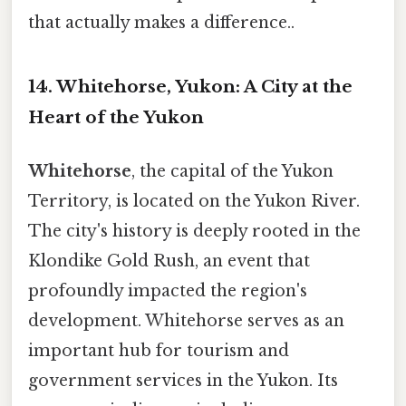
that actually makes a difference..
14. Whitehorse, Yukon: A City at the
Heart of the Yukon
Whitehorse
, the capital of the Yukon
Territory, is located on the Yukon River.
The city's history is deeply rooted in the
Klondike Gold Rush, an event that
profoundly impacted the region's
development. Whitehorse serves as an
important hub for tourism and
government services in the Yukon. Its