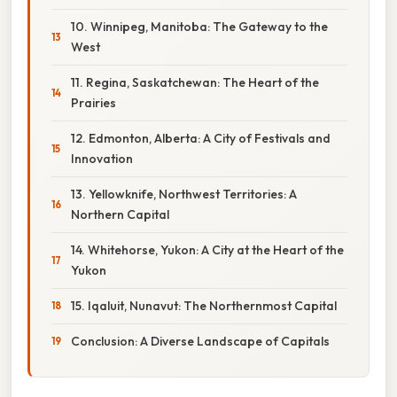
10. Winnipeg, Manitoba: The Gateway to the
West
11. Regina, Saskatchewan: The Heart of the
Prairies
12. Edmonton, Alberta: A City of Festivals and
Innovation
13. Yellowknife, Northwest Territories: A
Northern Capital
14. Whitehorse, Yukon: A City at the Heart of the
Yukon
15. Iqaluit, Nunavut: The Northernmost Capital
Conclusion: A Diverse Landscape of Capitals