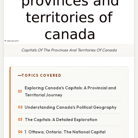
Capitals Of The Provinces And Territories Of Canada
TOPICS COVERED
Exploring Canada's Capitals: A Provincial and
Territorial Journey
Understanding Canada's Political Geography
The Capitals: A Detailed Exploration
1. Ottawa, Ontario: The National Capital