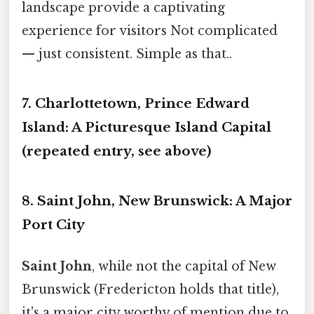
landscape provide a captivating
experience for visitors Not complicated
— just consistent. Simple as that..
7. Charlottetown, Prince Edward
Island: A Picturesque Island Capital
(repeated entry, see above)
8. Saint John, New Brunswick: A Major
Port City
Saint John
, while not the capital of New
Brunswick (Fredericton holds that title),
it's a major city worthy of mention due to