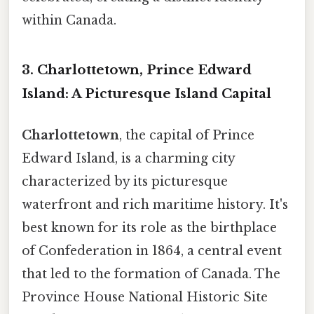
within Canada.
3. Charlottetown, Prince Edward
Island: A Picturesque Island Capital
Charlottetown
, the capital of Prince
Edward Island, is a charming city
characterized by its picturesque
waterfront and rich maritime history. It's
best known for its role as the birthplace
of Confederation in 1864, a central event
that led to the formation of Canada. The
Province House National Historic Site