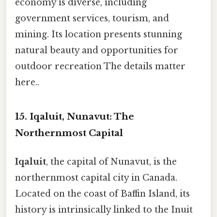
economy is diverse, including
government services, tourism, and
mining. Its location presents stunning
natural beauty and opportunities for
outdoor recreation The details matter
here..
15. Iqaluit, Nunavut: The
Northernmost Capital
Iqaluit
, the capital of Nunavut, is the
northernmost capital city in Canada.
Located on the coast of Baffin Island, its
history is intrinsically linked to the Inuit