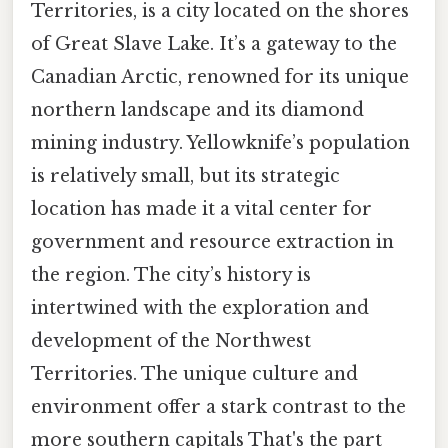
Territories, is a city located on the shores
of Great Slave Lake. It’s a gateway to the
Canadian Arctic, renowned for its unique
northern landscape and its diamond
mining industry. Yellowknife’s population
is relatively small, but its strategic
location has made it a vital center for
government and resource extraction in
the region. The city’s history is
intertwined with the exploration and
development of the Northwest
Territories. The unique culture and
environment offer a stark contrast to the
more southern capitals That's the part