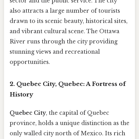
sector and the public service. The city
also attracts a large number of tourists
drawn to its scenic beauty, historical sites,
and vibrant cultural scene. The Ottawa
River runs through the city providing
stunning views and recreational
opportunities.
2. Quebec City, Quebec: A Fortress of
History
Quebec City
, the capital of Quebec
province, holds a unique distinction as the
only walled city north of Mexico. Its rich