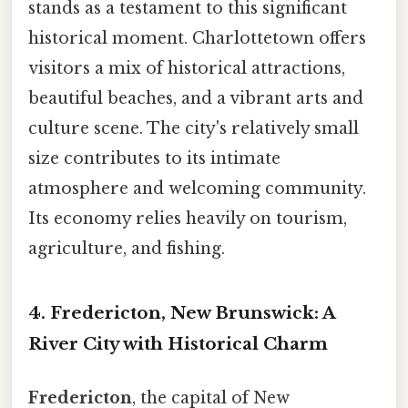
stands as a testament to this significant
historical moment. Charlottetown offers
visitors a mix of historical attractions,
beautiful beaches, and a vibrant arts and
culture scene. The city's relatively small
size contributes to its intimate
atmosphere and welcoming community.
Its economy relies heavily on tourism,
agriculture, and fishing.
4. Fredericton, New Brunswick: A
River City with Historical Charm
Fredericton
, the capital of New