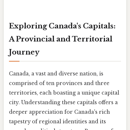
Exploring Canada's Capitals:
A Provincial and Territorial
Journey
Canada, a vast and diverse nation, is
comprised of ten provinces and three
territories, each boasting a unique capital
city. Understanding these capitals offers a
deeper appreciation for Canada's rich
tapestry of regional identities and its