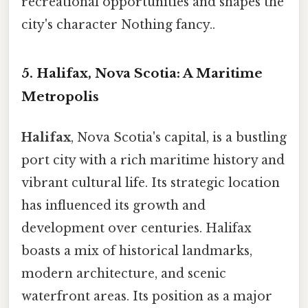
recreational opportunities and shapes the
city's character Nothing fancy..
5. Halifax, Nova Scotia: A Maritime
Metropolis
Halifax
, Nova Scotia's capital, is a bustling
port city with a rich maritime history and
vibrant cultural life. Its strategic location
has influenced its growth and
development over centuries. Halifax
boasts a mix of historical landmarks,
modern architecture, and scenic
waterfront areas. Its position as a major