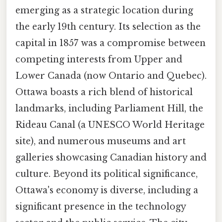
emerging as a strategic location during
the early 19th century. Its selection as the
capital in 1857 was a compromise between
competing interests from Upper and
Lower Canada (now Ontario and Quebec).
Ottawa boasts a rich blend of historical
landmarks, including Parliament Hill, the
Rideau Canal (a UNESCO World Heritage
site), and numerous museums and art
galleries showcasing Canadian history and
culture. Beyond its political significance,
Ottawa's economy is diverse, including a
significant presence in the technology