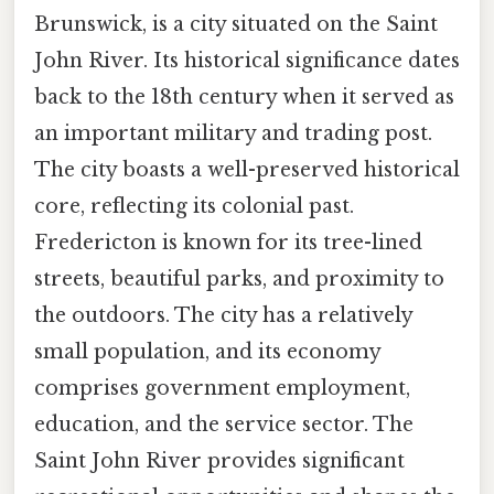
Brunswick, is a city situated on the Saint
John River. Its historical significance dates
back to the 18th century when it served as
an important military and trading post.
The city boasts a well-preserved historical
core, reflecting its colonial past.
Fredericton is known for its tree-lined
streets, beautiful parks, and proximity to
the outdoors. The city has a relatively
small population, and its economy
comprises government employment,
education, and the service sector. The
Saint John River provides significant