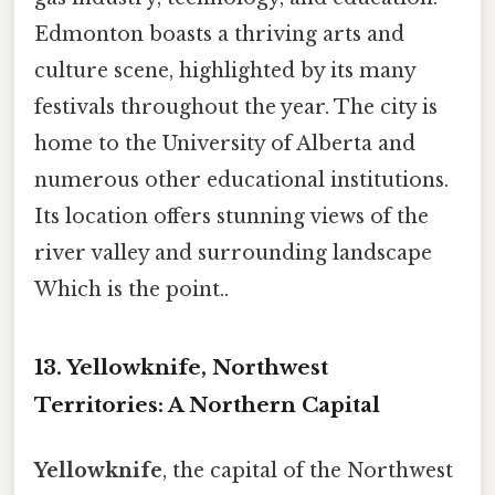
Edmonton boasts a thriving arts and
culture scene, highlighted by its many
festivals throughout the year. The city is
home to the University of Alberta and
numerous other educational institutions.
Its location offers stunning views of the
river valley and surrounding landscape
Which is the point..
13. Yellowknife, Northwest
Territories: A Northern Capital
Yellowknife
, the capital of the Northwest