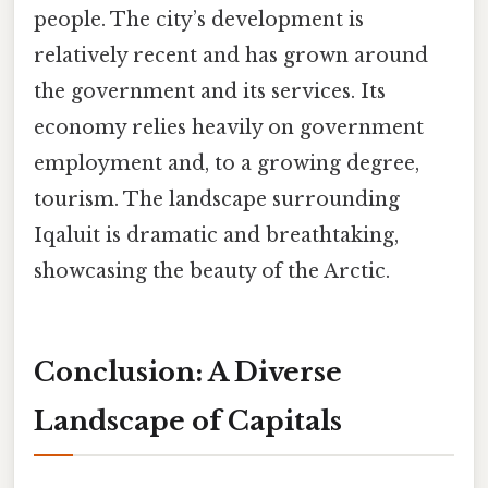
people. The city’s development is
relatively recent and has grown around
the government and its services. Its
economy relies heavily on government
employment and, to a growing degree,
tourism. The landscape surrounding
Iqaluit is dramatic and breathtaking,
showcasing the beauty of the Arctic.
Conclusion: A Diverse
Landscape of Capitals