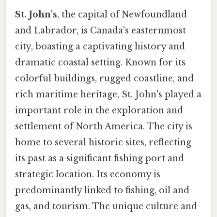
St. John's
, the capital of Newfoundland
and Labrador, is Canada's easternmost
city, boasting a captivating history and
dramatic coastal setting. Known for its
colorful buildings, rugged coastline, and
rich maritime heritage, St. John's played a
important role in the exploration and
settlement of North America. The city is
home to several historic sites, reflecting
its past as a significant fishing port and
strategic location. Its economy is
predominantly linked to fishing, oil and
gas, and tourism. The unique culture and