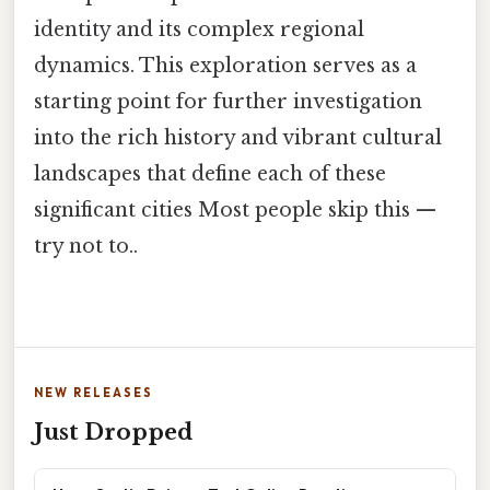
identity and its complex regional
dynamics. This exploration serves as a
starting point for further investigation
into the rich history and vibrant cultural
landscapes that define each of these
significant cities Most people skip this —
try not to..
NEW RELEASES
Just Dropped