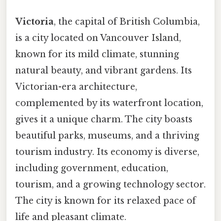
Victoria
, the capital of British Columbia,
is a city located on Vancouver Island,
known for its mild climate, stunning
natural beauty, and vibrant gardens. Its
Victorian-era architecture,
complemented by its waterfront location,
gives it a unique charm. The city boasts
beautiful parks, museums, and a thriving
tourism industry. Its economy is diverse,
including government, education,
tourism, and a growing technology sector.
The city is known for its relaxed pace of
life and pleasant climate.