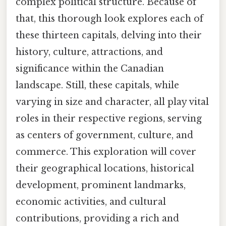
complex political structure. Because of
that, this thorough look explores each of
these thirteen capitals, delving into their
history, culture, attractions, and
significance within the Canadian
landscape. Still, these capitals, while
varying in size and character, all play vital
roles in their respective regions, serving
as centers of government, culture, and
commerce. This exploration will cover
their geographical locations, historical
development, prominent landmarks,
economic activities, and cultural
contributions, providing a rich and