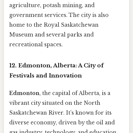
agriculture, potash mining, and
government services. The city is also
home to the Royal Saskatchewan
Museum and several parks and
recreational spaces.
12. Edmonton, Alberta: A City of
Festivals and Innovation
Edmonton
, the capital of Alberta, is a
vibrant city situated on the North
Saskatchewan River. It’s known for its
diverse economy, driven by the oil and
gas industry, technology, and education.