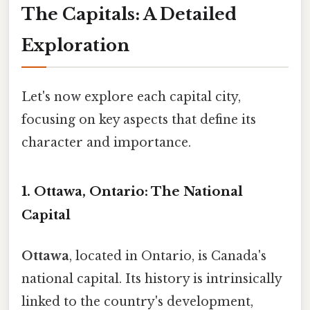
The Capitals: A Detailed
Exploration
Let's now explore each capital city,
focusing on key aspects that define its
character and importance.
1. Ottawa, Ontario: The National
Capital
Ottawa
, located in Ontario, is Canada's
national capital. Its history is intrinsically
linked to the country's development,