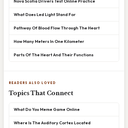
Nova Scotia Drivers Test Online Practice
What Does Led Light Stand For
Pathway Of Blood Flow Through The Heart
How Many Meters In One Kilometer
Parts Of The Heart And Their Functions
READERS ALSO LOVED
Topics That Connect
What Do You Meme Game Online
Where Is The Auditory Cortex Located