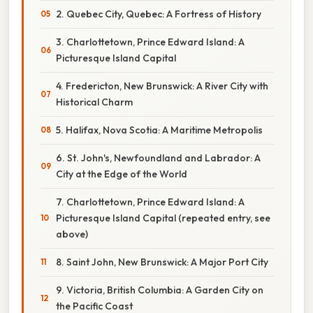
2. Quebec City, Quebec: A Fortress of History
3. Charlottetown, Prince Edward Island: A
Picturesque Island Capital
4. Fredericton, New Brunswick: A River City with
Historical Charm
5. Halifax, Nova Scotia: A Maritime Metropolis
6. St. John's, Newfoundland and Labrador: A
City at the Edge of the World
7. Charlottetown, Prince Edward Island: A
Picturesque Island Capital (repeated entry, see
above)
8. Saint John, New Brunswick: A Major Port City
9. Victoria, British Columbia: A Garden City on
the Pacific Coast