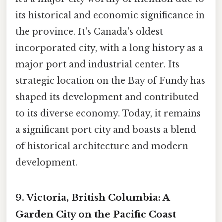
its historical and economic significance in
the province. It's Canada's oldest
incorporated city, with a long history as a
major port and industrial center. Its
strategic location on the Bay of Fundy has
shaped its development and contributed
to its diverse economy. Today, it remains
a significant port city and boasts a blend
of historical architecture and modern
development.
9. Victoria, British Columbia: A
Garden City on the Pacific Coast