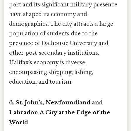
port and its significant military presence
have shaped its economy and
demographics. The city attracts a large
population of students due to the
presence of Dalhousie University and
other post-secondary institutions.
Halifax's economy is diverse,
encompassing shipping, fishing,
education, and tourism.
6. St. John's, Newfoundland and
Labrador: A City at the Edge of the
World