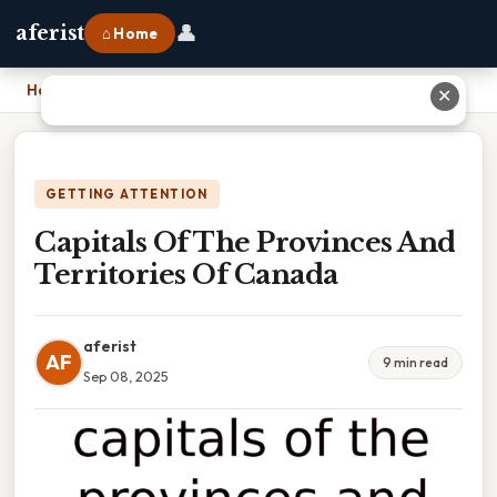
👤
aferist
⌂ Home
Home
›
Capitals Of The Provinces And Territories Of Canada
✕
GETTING ATTENTION
Capitals Of The Provinces And
Territories Of Canada
aferist
AF
9 min read
Sep 08, 2025