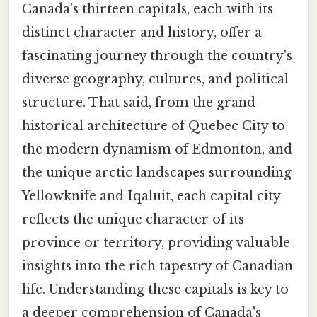
Canada's thirteen capitals, each with its
distinct character and history, offer a
fascinating journey through the country's
diverse geography, cultures, and political
structure. That said, from the grand
historical architecture of Quebec City to
the modern dynamism of Edmonton, and
the unique arctic landscapes surrounding
Yellowknife and Iqaluit, each capital city
reflects the unique character of its
province or territory, providing valuable
insights into the rich tapestry of Canadian
life. Understanding these capitals is key to
a deeper comprehension of Canada's