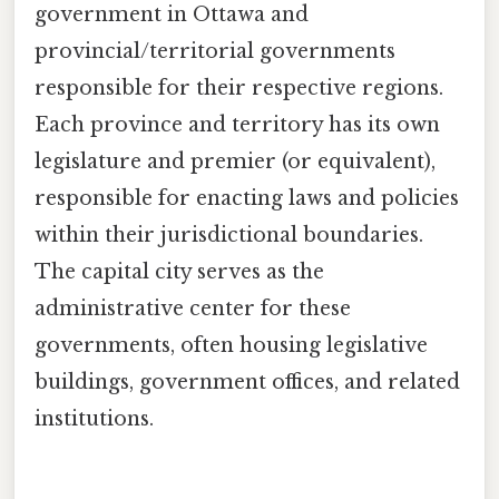
government in Ottawa and
provincial/territorial governments
responsible for their respective regions.
Each province and territory has its own
legislature and premier (or equivalent),
responsible for enacting laws and policies
within their jurisdictional boundaries.
The capital city serves as the
administrative center for these
governments, often housing legislative
buildings, government offices, and related
institutions.