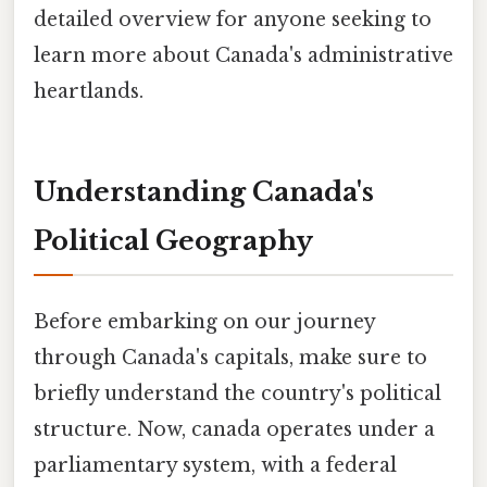
detailed overview for anyone seeking to
learn more about Canada's administrative
heartlands.
Understanding Canada's
Political Geography
Before embarking on our journey
through Canada's capitals, make sure to
briefly understand the country's political
structure. Now, canada operates under a
parliamentary system, with a federal