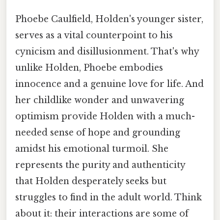
Phoebe Caulfield, Holden's younger sister,
serves as a vital counterpoint to his
cynicism and disillusionment. That's why
unlike Holden, Phoebe embodies
innocence and a genuine love for life. And
her childlike wonder and unwavering
optimism provide Holden with a much-
needed sense of hope and grounding
amidst his emotional turmoil. She
represents the purity and authenticity
that Holden desperately seeks but
struggles to find in the adult world. Think
about it: their interactions are some of