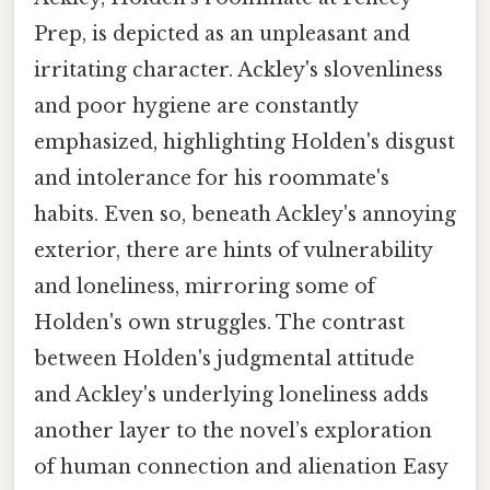
Prep, is depicted as an unpleasant and
irritating character. Ackley's slovenliness
and poor hygiene are constantly
emphasized, highlighting Holden's disgust
and intolerance for his roommate's
habits. Even so, beneath Ackley's annoying
exterior, there are hints of vulnerability
and loneliness, mirroring some of
Holden's own struggles. The contrast
between Holden's judgmental attitude
and Ackley's underlying loneliness adds
another layer to the novel’s exploration
of human connection and alienation Easy