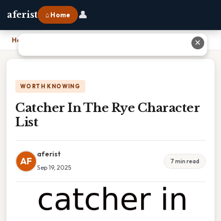
👤
aferist
⌂ Home
Home
›
Catcher In The Rye Character List
✕
WORTH KNOWING
Catcher In The Rye Character
List
aferist
AF
7 min read
Sep 19, 2025