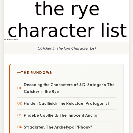
Catcher In The Rye Character List
THE RUNDOWN
Decoding the Characters of J.D. Salinger's The
Catcher in the Rye
Holden Caulfield: The Reluctant Protagonist
Phoebe Caulfield: The Innocent Anchor
Stradlater: The Archetypal "Phony"