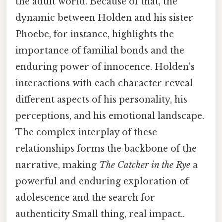
the adult world. Because of that, the
dynamic between Holden and his sister
Phoebe, for instance, highlights the
importance of familial bonds and the
enduring power of innocence. Holden's
interactions with each character reveal
different aspects of his personality, his
perceptions, and his emotional landscape.
The complex interplay of these
relationships forms the backbone of the
narrative, making
The Catcher in the Rye
a
powerful and enduring exploration of
adolescence and the search for
authenticity Small thing, real impact..