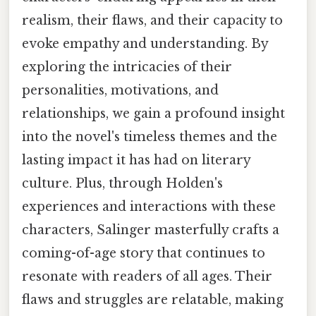
realism, their flaws, and their capacity to
evoke empathy and understanding. By
exploring the intricacies of their
personalities, motivations, and
relationships, we gain a profound insight
into the novel's timeless themes and the
lasting impact it has had on literary
culture. Plus, through Holden's
experiences and interactions with these
characters, Salinger masterfully crafts a
coming-of-age story that continues to
resonate with readers of all ages. Their
flaws and struggles are relatable, making