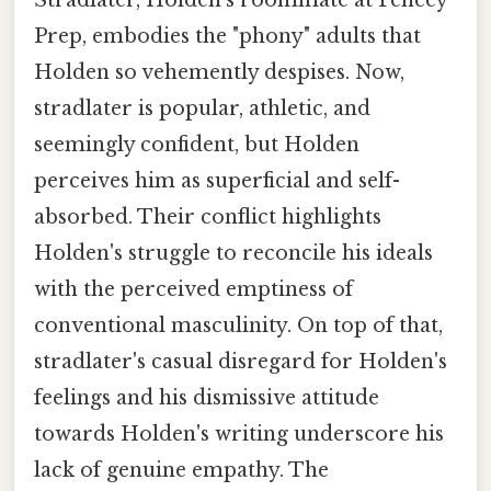
Prep, embodies the "phony" adults that
Holden so vehemently despises. Now,
stradlater is popular, athletic, and
seemingly confident, but Holden
perceives him as superficial and self-
absorbed. Their conflict highlights
Holden's struggle to reconcile his ideals
with the perceived emptiness of
conventional masculinity. On top of that,
stradlater's casual disregard for Holden's
feelings and his dismissive attitude
towards Holden's writing underscore his
lack of genuine empathy. The