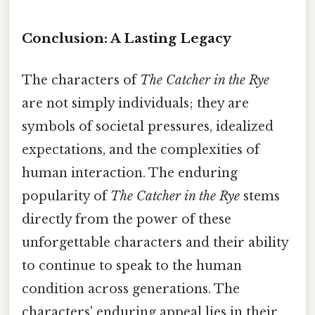
Conclusion: A Lasting Legacy
The characters of
The Catcher in the Rye
are not simply individuals; they are
symbols of societal pressures, idealized
expectations, and the complexities of
human interaction. The enduring
popularity of
The Catcher in the Rye
stems
directly from the power of these
unforgettable characters and their ability
to continue to speak to the human
condition across generations. The
characters' enduring appeal lies in their