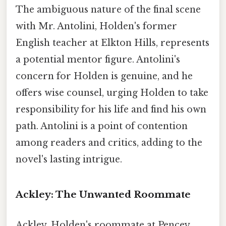
The ambiguous nature of the final scene
with Mr. Antolini, Holden's former
English teacher at Elkton Hills, represents
a potential mentor figure. Antolini's
concern for Holden is genuine, and he
offers wise counsel, urging Holden to take
responsibility for his life and find his own
path. Antolini is a point of contention
among readers and critics, adding to the
novel's lasting intrigue.
Ackley: The Unwanted Roommate
Ackley, Holden's roommate at Pencey