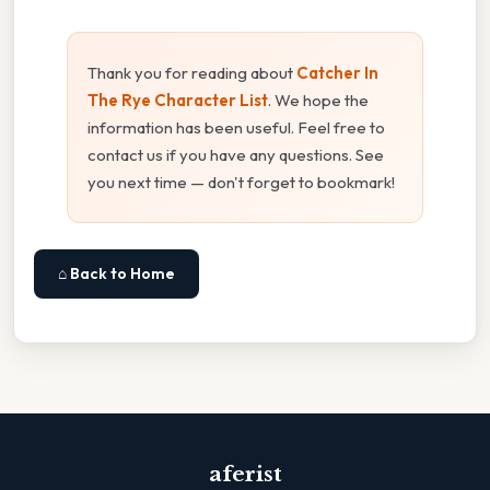
Thank you for reading about
Catcher In
The Rye Character List
. We hope the
information has been useful. Feel free to
contact us if you have any questions. See
you next time — don't forget to bookmark!
⌂ Back to Home
aferist