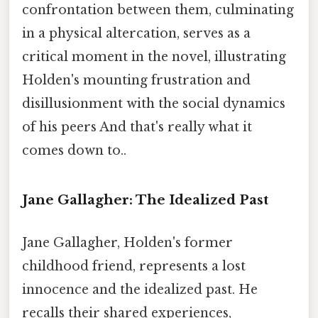
confrontation between them, culminating
in a physical altercation, serves as a
critical moment in the novel, illustrating
Holden's mounting frustration and
disillusionment with the social dynamics
of his peers And that's really what it
comes down to..
Jane Gallagher: The Idealized Past
Jane Gallagher, Holden's former
childhood friend, represents a lost
innocence and the idealized past. He
recalls their shared experiences,