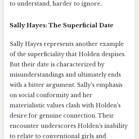
to understand, harder to ignore..
Sally Hayes: The Superficial Date
Sally Hayes represents another example
of the superficiality that Holden despises.
But their date is characterized by
misunderstandings and ultimately ends
with a bitter argument. Sally's emphasis
on social conformity and her
materialistic values clash with Holden's
desire for genuine connection. Their
encounter underscores Holden's inability
to relate to conventional girls and