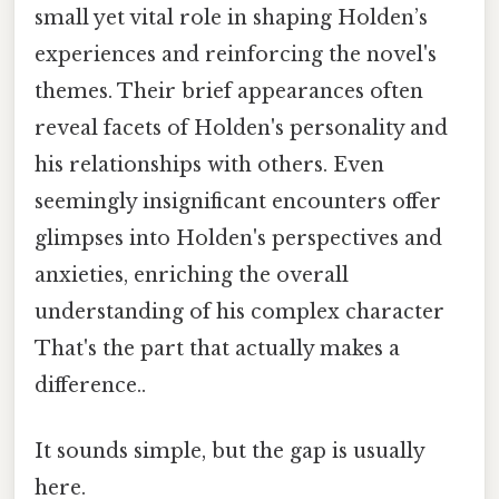
small yet vital role in shaping Holden’s
experiences and reinforcing the novel's
themes. Their brief appearances often
reveal facets of Holden's personality and
his relationships with others. Even
seemingly insignificant encounters offer
glimpses into Holden's perspectives and
anxieties, enriching the overall
understanding of his complex character
That's the part that actually makes a
difference..
It sounds simple, but the gap is usually
here.