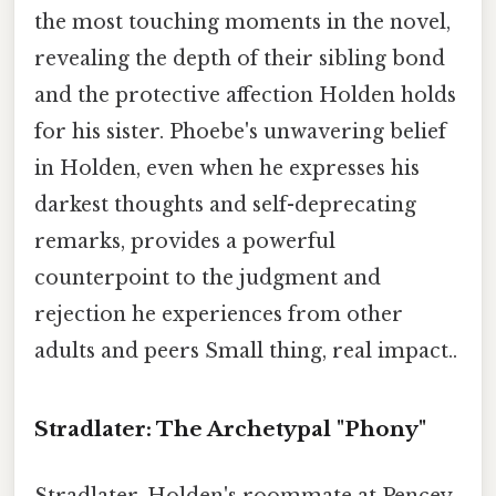
the most touching moments in the novel,
revealing the depth of their sibling bond
and the protective affection Holden holds
for his sister. Phoebe's unwavering belief
in Holden, even when he expresses his
darkest thoughts and self-deprecating
remarks, provides a powerful
counterpoint to the judgment and
rejection he experiences from other
adults and peers Small thing, real impact..
Stradlater: The Archetypal "Phony"
Stradlater, Holden's roommate at Pencey