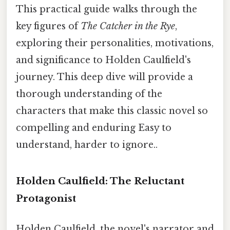
This practical guide walks through the
key figures of
The Catcher in the Rye
,
exploring their personalities, motivations,
and significance to Holden Caulfield's
journey. This deep dive will provide a
thorough understanding of the
characters that make this classic novel so
compelling and enduring Easy to
understand, harder to ignore..
Holden Caulfield: The Reluctant
Protagonist
Holden Caulfield, the novel's narrator and