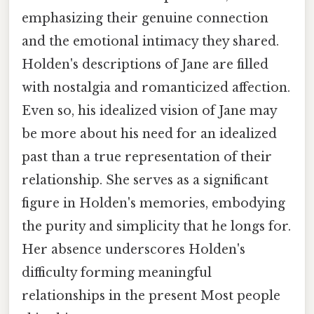
emphasizing their genuine connection
and the emotional intimacy they shared.
Holden's descriptions of Jane are filled
with nostalgia and romanticized affection.
Even so, his idealized vision of Jane may
be more about his need for an idealized
past than a true representation of their
relationship. She serves as a significant
figure in Holden's memories, embodying
the purity and simplicity that he longs for.
Her absence underscores Holden's
difficulty forming meaningful
relationships in the present Most people