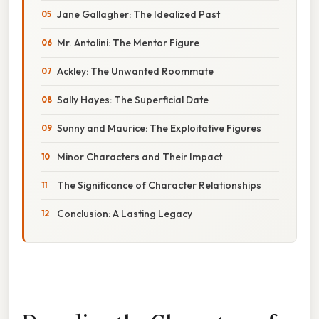
Jane Gallagher: The Idealized Past
Mr. Antolini: The Mentor Figure
Ackley: The Unwanted Roommate
Sally Hayes: The Superficial Date
Sunny and Maurice: The Exploitative Figures
Minor Characters and Their Impact
The Significance of Character Relationships
Conclusion: A Lasting Legacy