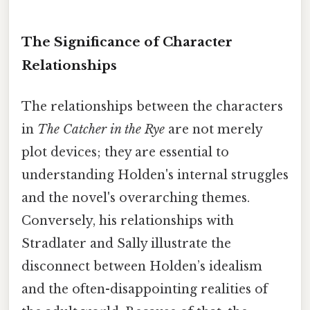
The Significance of Character
Relationships
The relationships between the characters
in
The Catcher in the Rye
are not merely
plot devices; they are essential to
understanding Holden's internal struggles
and the novel's overarching themes.
Conversely, his relationships with
Stradlater and Sally illustrate the
disconnect between Holden’s idealism
and the often-disappointing realities of