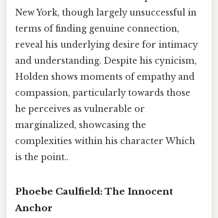
New York, though largely unsuccessful in
terms of finding genuine connection,
reveal his underlying desire for intimacy
and understanding. Despite his cynicism,
Holden shows moments of empathy and
compassion, particularly towards those
he perceives as vulnerable or
marginalized, showcasing the
complexities within his character Which
is the point..
Phoebe Caulfield: The Innocent
Anchor