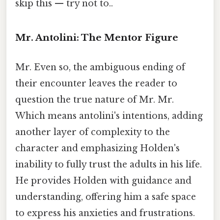
skip this — try not to..
Mr. Antolini: The Mentor Figure
Mr. Even so, the ambiguous ending of
their encounter leaves the reader to
question the true nature of Mr. Mr.
Which means antolini's intentions, adding
another layer of complexity to the
character and emphasizing Holden's
inability to fully trust the adults in his life.
He provides Holden with guidance and
understanding, offering him a safe space
to express his anxieties and frustrations.