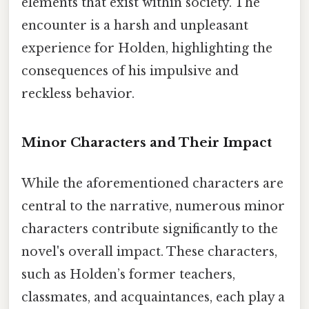
elements that exist within society. The
encounter is a harsh and unpleasant
experience for Holden, highlighting the
consequences of his impulsive and
reckless behavior.
Minor Characters and Their Impact
While the aforementioned characters are
central to the narrative, numerous minor
characters contribute significantly to the
novel's overall impact. These characters,
such as Holden’s former teachers,
classmates, and acquaintances, each play a