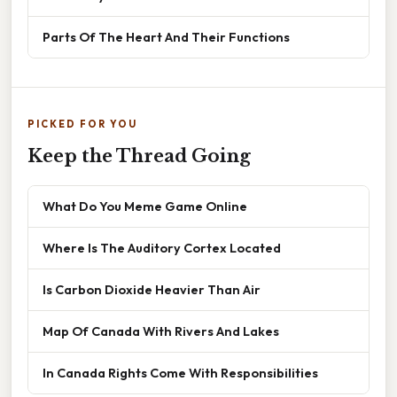
Parts Of The Heart And Their Functions
PICKED FOR YOU
Keep the Thread Going
What Do You Meme Game Online
Where Is The Auditory Cortex Located
Is Carbon Dioxide Heavier Than Air
Map Of Canada With Rivers And Lakes
In Canada Rights Come With Responsibilities