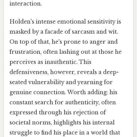
interaction.
Holden's intense emotional sensitivity is
masked by a facade of sarcasm and wit.
On top of that, he's prone to anger and
frustration, often lashing out at those he
perceives as inauthentic. This
defensiveness, however, reveals a deep-
seated vulnerability and yearning for
genuine connection. Worth adding: his
constant search for authenticity, often
expressed through his rejection of
societal norms, highlights his internal
struggle to find his place in a world that