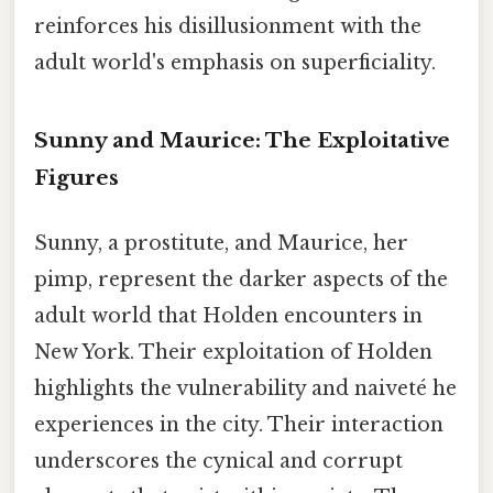
reinforces his disillusionment with the
adult world's emphasis on superficiality.
Sunny and Maurice: The Exploitative
Figures
Sunny, a prostitute, and Maurice, her
pimp, represent the darker aspects of the
adult world that Holden encounters in
New York. Their exploitation of Holden
highlights the vulnerability and naiveté he
experiences in the city. Their interaction
underscores the cynical and corrupt