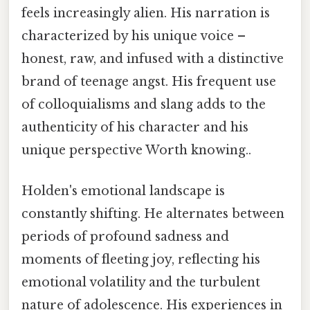
feels increasingly alien. His narration is
characterized by his unique voice –
honest, raw, and infused with a distinctive
brand of teenage angst. His frequent use
of colloquialisms and slang adds to the
authenticity of his character and his
unique perspective Worth knowing..
Holden's emotional landscape is
constantly shifting. He alternates between
periods of profound sadness and
moments of fleeting joy, reflecting his
emotional volatility and the turbulent
nature of adolescence. His experiences in