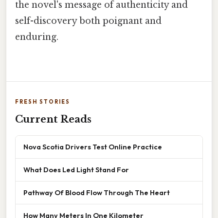
the novel's message of authenticity and
self-discovery both poignant and
enduring.
FRESH STORIES
Current Reads
Nova Scotia Drivers Test Online Practice
What Does Led Light Stand For
Pathway Of Blood Flow Through The Heart
How Many Meters In One Kilometer