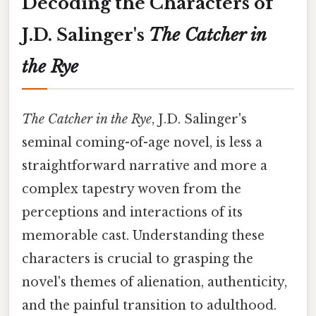
Decoding the Characters of
J.D. Salinger's
The Catcher in
the Rye
The Catcher in the Rye
, J.D. Salinger's
seminal coming-of-age novel, is less a
straightforward narrative and more a
complex tapestry woven from the
perceptions and interactions of its
memorable cast. Understanding these
characters is crucial to grasping the
novel's themes of alienation, authenticity,
and the painful transition to adulthood.