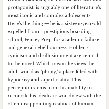
protagonist, is arguably one of literature's
most iconic and complex adolescents.
Here's the thing — he is a sixteen-year-old
expelled from a prestigious boarding
school, Pencey Prep, for academic failure
and general rebelliousness. Holden's
cynicism and disillusionment are central
to the novel. Which means he views the
adult world as "phony," a place filled with
hypocrisy and superficiality. This
perception stems from his inability to
reconcile his idealistic worldview with the
often-disappointing realities of human