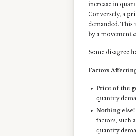
increase in quant
Conversely, a pric
demanded. This re
by a movement
a
Some disagree he
Factors Affecti
Price of the 
quantity dema
Nothing else!
factors, such 
quantity dema