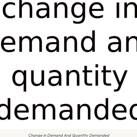
Change In Demand And Quantity Demanded