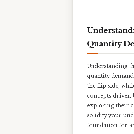
Understandi
Quantity 
Understanding th
quantity demande
the flip side, whi
concepts driven by
exploring their c
solidify your und
foundation for a