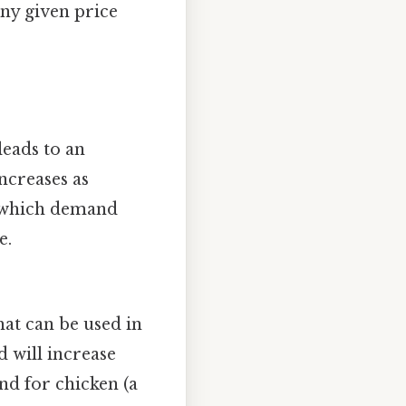
ny given price
eads to an
ncreases as
 which demand
e.
hat can be used in
d will increase
and for chicken (a