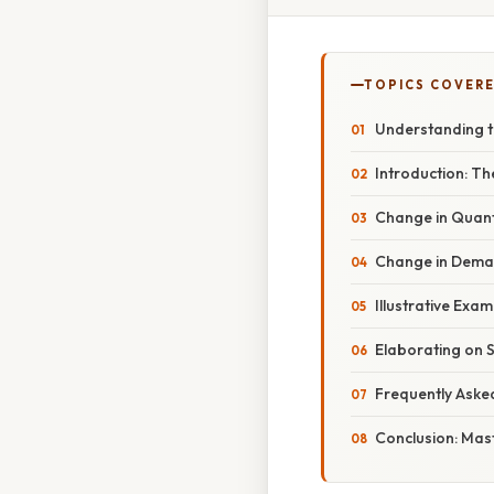
TOPICS COVER
Understanding t
Introduction: Th
Change in Quan
Change in Demand
Illustrative Exa
Elaborating on 
Frequently Aske
Conclusion: Mas