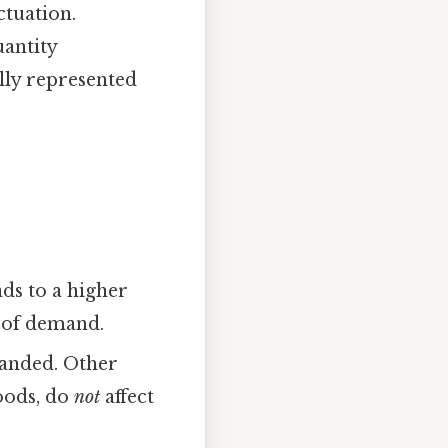
ctuation.
uantity
lly represented
ads to a higher
w of demand.
manded. Other
goods, do
not
affect