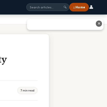
👤
⌂ Home
🔍
✕
ty
7 min read