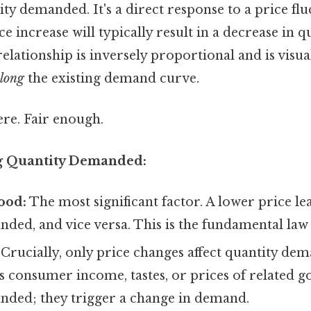
ity demanded. It's a direct response to a price flu
e increase will typically result in a decrease in q
lationship is inversely proportional and is visua
long
the existing demand curve.
re. Fair enough.
ng Quantity Demanded:
good:
The most significant factor. A lower price le
nded, and vice versa. This is the fundamental la
Crucially, only price changes affect quantity de
as consumer income, tastes, or prices of related 
nded; they trigger a change in demand.