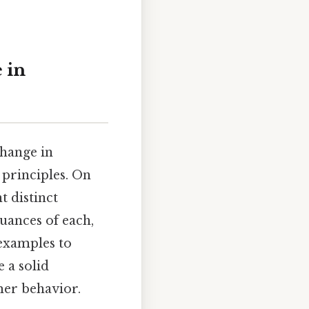
 in
change in
principles. On
t distinct
nuances of each,
 examples to
 a solid
er behavior.