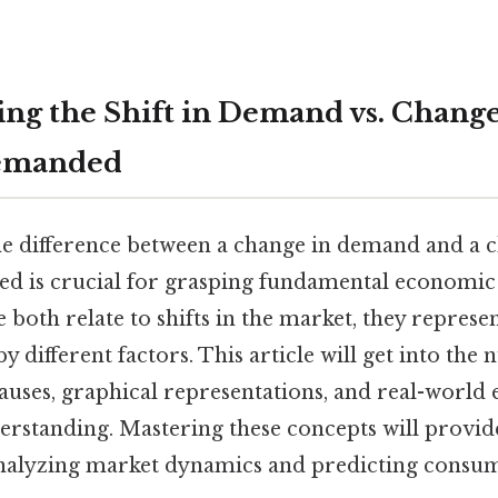
ng the Shift in Demand vs. Change
Demanded
e difference between a change in demand and a 
d is crucial for grasping fundamental economic 
le both relate to shifts in the market, they represen
 different factors. This article will get into the 
auses, graphical representations, and real-world
erstanding. Mastering these concepts will provide
nalyzing market dynamics and predicting consum