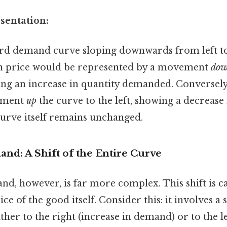
sentation:
rd demand curve sloping downwards from left to 
 in price would be represented by a movement
do
ting an increase in quantity demanded. Conversely
ement
up
the curve to the left, showing a decrease 
rve itself remains unchanged.
nd: A Shift of the Entire Curve
d, however, is far more complex. This shift is c
ce of the good itself. Consider this: it involves a 
her to the right (increase in demand) or to the le