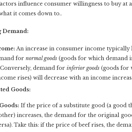
actors influence consumer willingness to buy at a
 what it comes down to..
ng Demand:
come:
An increase in consumer income typically l
emand for
normal goods
(goods for which demand i
. Conversely, demand for
inferior goods
(goods for
ncome rises) will decrease with an income increas
ated Goods:
 Goods:
If the price of a substitute good (a good t
other) increases, the demand for the original goo
rsa). Take this: if the price of beef rises, the dem