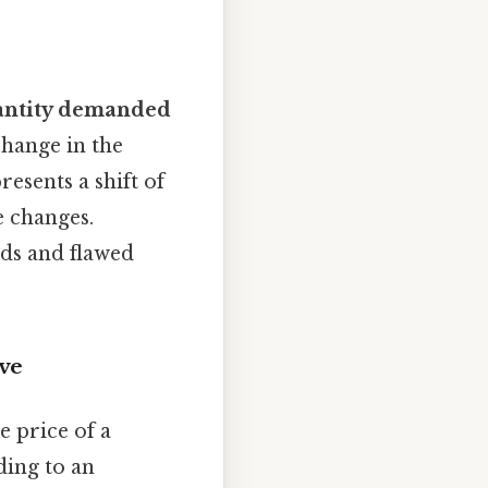
antity demanded
change in the
resents a shift of
 changes.
nds and flawed
ve
e price of a
ding to an