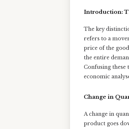
Introduction: 
The key distincti
refers to a mov
price of the good
the entire demand
Confusing these 
economic analyse
Change in Qua
A change in quant
product goes dow