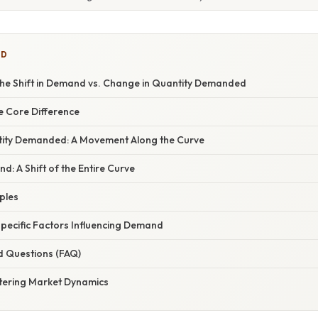
ED
he Shift in Demand vs. Change in Quantity Demanded
e Core Difference
tity Demanded: A Movement Along the Curve
: A Shift of the Entire Curve
mples
Specific Factors Influencing Demand
d Questions (FAQ)
tering Market Dynamics