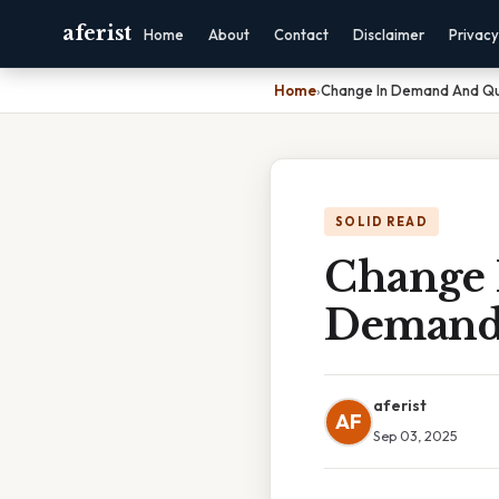
aferist
Home
About
Contact
Disclaimer
Privacy
Home
›
Change In Demand And Q
SOLID READ
Change 
Demand
aferist
AF
Sep 03, 2025