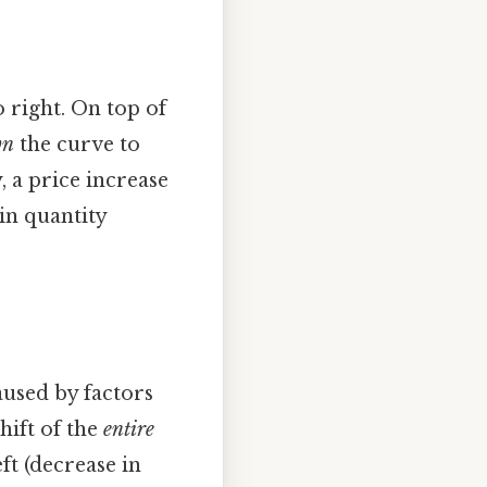
right. On top of
wn
the curve to
, a price increase
in quantity
aused by factors
shift of the
entire
ft (decrease in