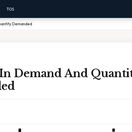
TOS
uantity Demanded
In Demand And Quanti
ed