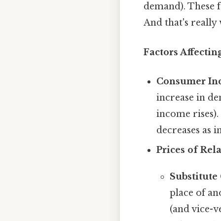
demand). These f
And that's really
Factors Affecti
Consumer In
increase in d
income rises)
decreases as i
Prices of Rel
Substitute
place of an
(and vice-ve