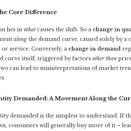
The Core Difference
on lies in
what
causes the shift. So a
change in qu
ement
along
the demand curve, caused solely by a 
 or service. Conversely, a
change in demand
rep
 curve itself, triggered by factors
other than
price
two can lead to misinterpretations of market tre
s.
ntity Demanded: A Movement Along the Cur
ity demanded is the simplest to understand. If th
n, consumers will generally buy more of it – lea