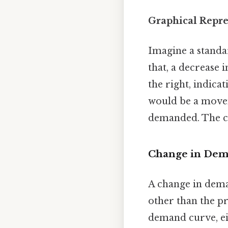
Graphical Repre
Imagine a standa
that, a decrease
the right, indica
would be a mov
demanded. The cu
Change in Dema
A change in deman
other than the pri
demand curve, eit