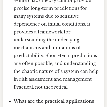
While chaos theory cannot provide
precise long-term predictions for
many systems due to sensitive
dependence on initial conditions, it
provides a framework for
understanding the underlying
mechanisms and limitations of
predictability. Short-term predictions
are often possible, and understanding
the chaotic nature of a system can help
in risk assessment and management
Practical, not theoretical..
What are the practical applications