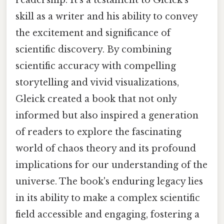
skill as a writer and his ability to convey
the excitement and significance of
scientific discovery. By combining
scientific accuracy with compelling
storytelling and vivid visualizations,
Gleick created a book that not only
informed but also inspired a generation
of readers to explore the fascinating
world of chaos theory and its profound
implications for our understanding of the
universe. The book's enduring legacy lies
in its ability to make a complex scientific
field accessible and engaging, fostering a