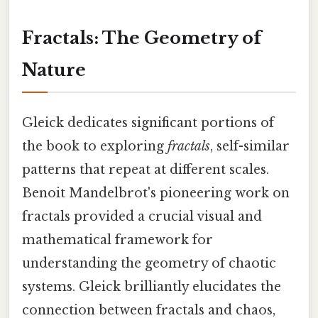
Fractals: The Geometry of
Nature
Gleick dedicates significant portions of
the book to exploring
fractals
, self-similar
patterns that repeat at different scales.
Benoit Mandelbrot's pioneering work on
fractals provided a crucial visual and
mathematical framework for
understanding the geometry of chaotic
systems. Gleick brilliantly elucidates the
connection between fractals and chaos,