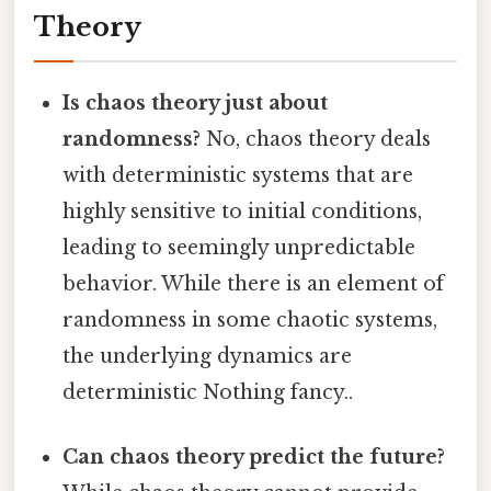
Theory
Is chaos theory just about
randomness?
No, chaos theory deals
with deterministic systems that are
highly sensitive to initial conditions,
leading to seemingly unpredictable
behavior. While there is an element of
randomness in some chaotic systems,
the underlying dynamics are
deterministic Nothing fancy..
Can chaos theory predict the future?