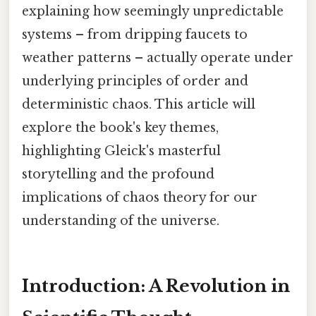
explaining how seemingly unpredictable
systems – from dripping faucets to
weather patterns – actually operate under
underlying principles of order and
deterministic chaos. This article will
explore the book's key themes,
highlighting Gleick's masterful
storytelling and the profound
implications of chaos theory for our
understanding of the universe.
Introduction: A Revolution in