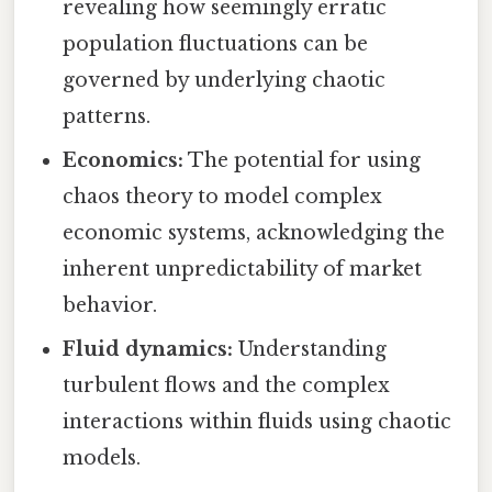
revealing how seemingly erratic
population fluctuations can be
governed by underlying chaotic
patterns.
Economics:
The potential for using
chaos theory to model complex
economic systems, acknowledging the
inherent unpredictability of market
behavior.
Fluid dynamics:
Understanding
turbulent flows and the complex
interactions within fluids using chaotic
models.