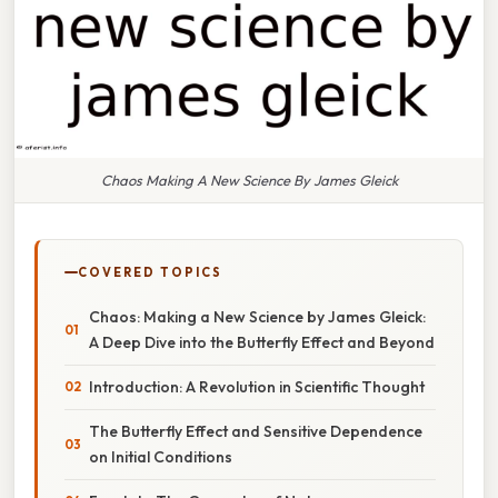
Chaos Making A New Science By James Gleick
COVERED TOPICS
Chaos: Making a New Science by James Gleick:
A Deep Dive into the Butterfly Effect and Beyond
Introduction: A Revolution in Scientific Thought
The Butterfly Effect and Sensitive Dependence
on Initial Conditions