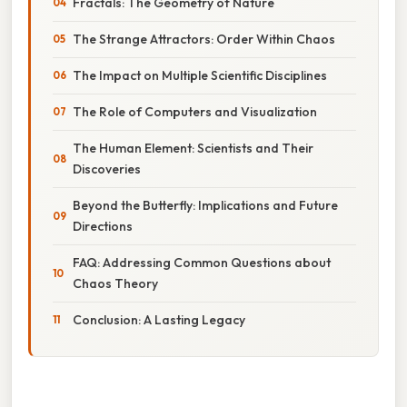
Fractals: The Geometry of Nature
The Strange Attractors: Order Within Chaos
The Impact on Multiple Scientific Disciplines
The Role of Computers and Visualization
The Human Element: Scientists and Their
Discoveries
Beyond the Butterfly: Implications and Future
Directions
FAQ: Addressing Common Questions about
Chaos Theory
Conclusion: A Lasting Legacy