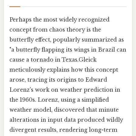
Perhaps the most widely recognized
concept from chaos theory is the
butterfly effect, popularly summarized as
"a butterfly flapping its wings in Brazil can
cause a tornado in Texas.Gleick
meticulously explains how this concept
arose, tracing its origins to Edward
Lorenz's work on weather prediction in
the 1960s. Lorenz, using a simplified
weather model, discovered that minute
alterations in input data produced wildly
divergent results, rendering long-term