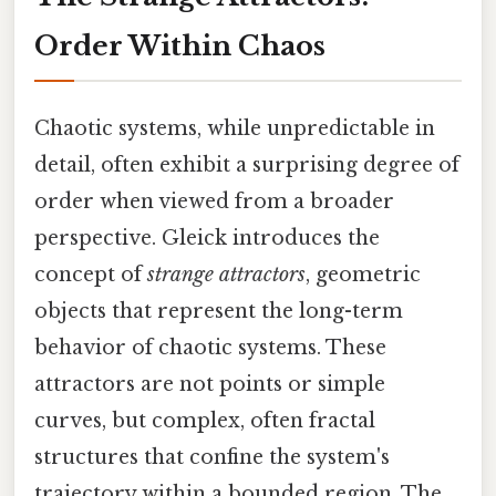
Order Within Chaos
Chaotic systems, while unpredictable in
detail, often exhibit a surprising degree of
order when viewed from a broader
perspective. Gleick introduces the
concept of
strange attractors
, geometric
objects that represent the long-term
behavior of chaotic systems. These
attractors are not points or simple
curves, but complex, often fractal
structures that confine the system's
trajectory within a bounded region. The