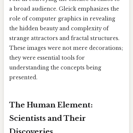
a broad audience. Gleick emphasizes the
role of computer graphics in revealing
the hidden beauty and complexity of
strange attractors and fractal structures.
These images were not mere decorations;
they were essential tools for
understanding the concepts being
presented.
The Human Element:
Scientists and Their
Discoveries