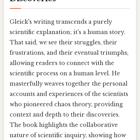
Gleick's writing transcends a purely
scientific explanation; it's a human story.
That said, we see their struggles, their
frustrations, and their eventual triumphs,
allowing readers to connect with the
scientific process on a human level. He
masterfully weaves together the personal
accounts and experiences of the scientists
who pioneered chaos theory, providing
context and depth to their discoveries.
The book highlights the collaborative
nature of scientific inquiry, showing how