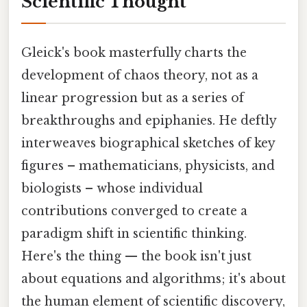
Scientific Thought
Gleick's book masterfully charts the
development of chaos theory, not as a
linear progression but as a series of
breakthroughs and epiphanies. He deftly
interweaves biographical sketches of key
figures – mathematicians, physicists, and
biologists – whose individual
contributions converged to create a
paradigm shift in scientific thinking.
Here's the thing — the book isn't just
about equations and algorithms; it's about
the human element of scientific discovery,