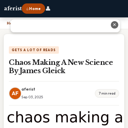
👤
aferist
⌂ Home
Home
›
Chaos Making A New Science By James Gleick
✕
GETS A LOT OF READS
Chaos Making A New Science
By James Gleick
aferist
AF
7 min read
Sep 03, 2025