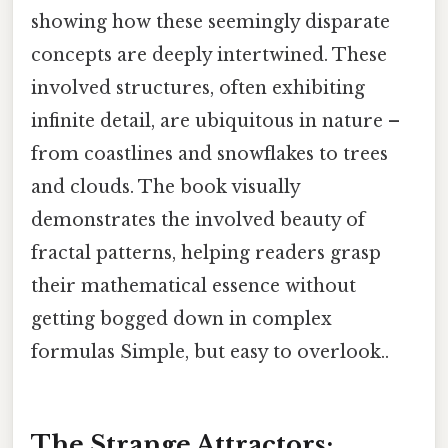
showing how these seemingly disparate
concepts are deeply intertwined. These
involved structures, often exhibiting
infinite detail, are ubiquitous in nature –
from coastlines and snowflakes to trees
and clouds. The book visually
demonstrates the involved beauty of
fractal patterns, helping readers grasp
their mathematical essence without
getting bogged down in complex
formulas Simple, but easy to overlook..
The Strange Attractors: