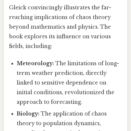
Gleick convincingly illustrates the far-
reaching implications of chaos theory
beyond mathematics and physics. The
book explores its influence on various
fields, including:
Meteorology:
The limitations of long-
term weather prediction, directly
linked to sensitive dependence on
initial conditions, revolutionized the
approach to forecasting.
Biology:
The application of chaos
theory to population dynamics,