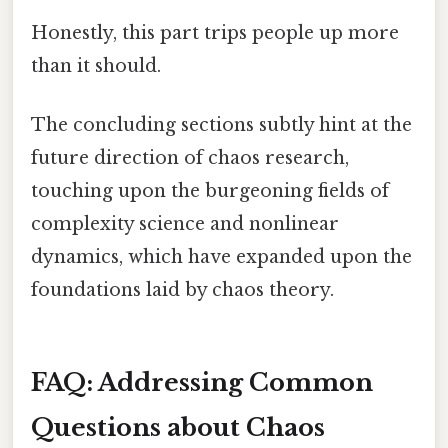
Honestly, this part trips people up more
than it should.
The concluding sections subtly hint at the
future direction of chaos research,
touching upon the burgeoning fields of
complexity science and nonlinear
dynamics, which have expanded upon the
foundations laid by chaos theory.
FAQ: Addressing Common
Questions about Chaos