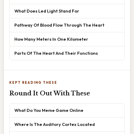
What Does Led Light Stand For
Pathway Of Blood Flow Through The Heart
How Many Meters In One Kilometer
Parts Of The Heart And Their Functions
KEPT READING THESE
Round It Out With These
What Do You Meme Game Online
Where Is The Auditory Cortex Located