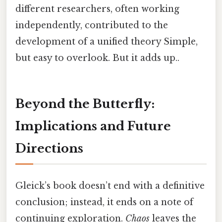
different researchers, often working
independently, contributed to the
development of a unified theory Simple,
but easy to overlook. But it adds up..
Beyond the Butterfly:
Implications and Future
Directions
Gleick’s book doesn’t end with a definitive
conclusion; instead, it ends on a note of
continuing exploration.
Chaos
leaves the