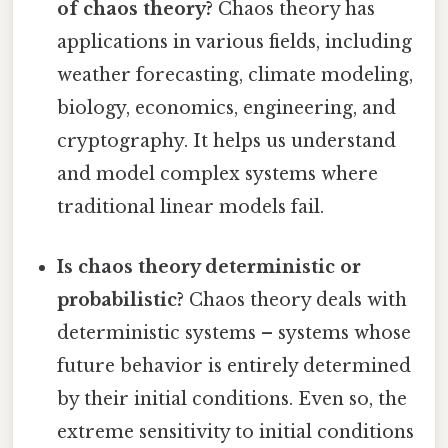
of chaos theory?
Chaos theory has
applications in various fields, including
weather forecasting, climate modeling,
biology, economics, engineering, and
cryptography. It helps us understand
and model complex systems where
traditional linear models fail.
Is chaos theory deterministic or
probabilistic?
Chaos theory deals with
deterministic systems – systems whose
future behavior is entirely determined
by their initial conditions. Even so, the
extreme sensitivity to initial conditions