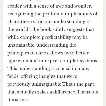
reader with a sense of awe and wonder,
recognizing the profound implications of
chaos theory for our understanding of
the world. The book subtly suggests that
while complete predictability may be
unattainable, understanding the
principles of chaos allows us to better
figure out and interpret complex systems.
This understanding is crucial in many
fields, offering insights that were
previously unimaginable That's the part
that actually makes a difference. Turns out
it matters..