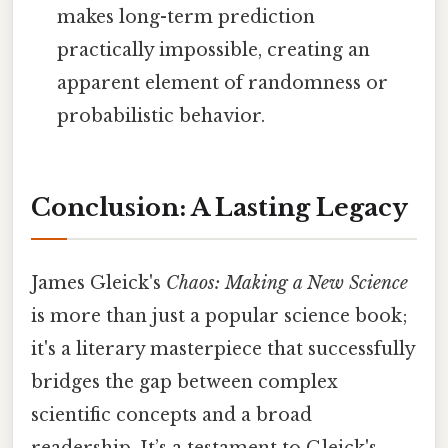
makes long-term prediction
practically impossible, creating an
apparent element of randomness or
probabilistic behavior.
Conclusion: A Lasting Legacy
James Gleick's
Chaos: Making a New Science
is more than just a popular science book;
it's a literary masterpiece that successfully
bridges the gap between complex
scientific concepts and a broad
readership. It’s a testament to Gleick's