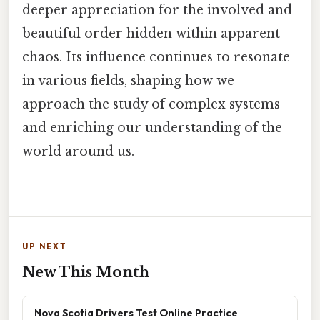
deeper appreciation for the involved and
beautiful order hidden within apparent
chaos. Its influence continues to resonate
in various fields, shaping how we
approach the study of complex systems
and enriching our understanding of the
world around us.
UP NEXT
New This Month
Nova Scotia Drivers Test Online Practice