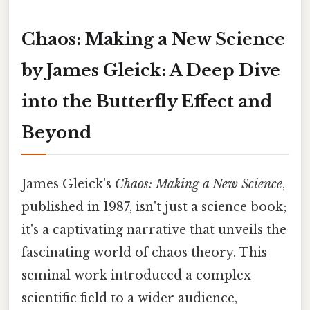
Chaos: Making a New Science
by James Gleick: A Deep Dive
into the Butterfly Effect and
Beyond
James Gleick's
Chaos: Making a New Science
,
published in 1987, isn't just a science book;
it's a captivating narrative that unveils the
fascinating world of chaos theory. This
seminal work introduced a complex
scientific field to a wider audience,