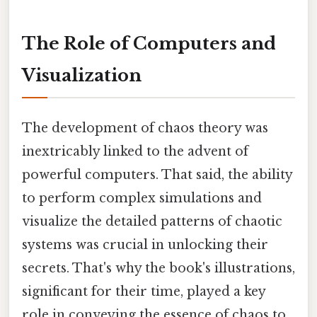
The Role of Computers and
Visualization
The development of chaos theory was
inextricably linked to the advent of
powerful computers. That said, the ability
to perform complex simulations and
visualize the detailed patterns of chaotic
systems was crucial in unlocking their
secrets. That's why the book's illustrations,
significant for their time, played a key
role in conveying the essence of chaos to