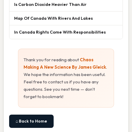
Is Carbon Dioxide Heavier Than Air
Map Of Canada With Rivers And Lakes
In Canada Rights Come With Responsibilities
Thank you for reading about
Chaos
Making A New Science By James Gleick
.
We hope the information has been useful.
Feel free to contact us if you have any
questions. See you next time — don't
forget to bookmark!
⌂ Back to Home