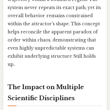
system never repeats its exact path, yet its
overall behavior remains constrained
within the attractor's shape. This concept
helps reconcile the apparent paradox of
order within chaos, demonstrating that
even highly unpredictable systems can
exhibit underlying structure Still holds
up..
The Impact on Multiple
Scientific Disciplines