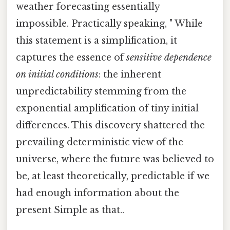
weather forecasting essentially
impossible. Practically speaking, " While
this statement is a simplification, it
captures the essence of
sensitive dependence
on initial conditions
: the inherent
unpredictability stemming from the
exponential amplification of tiny initial
differences. This discovery shattered the
prevailing deterministic view of the
universe, where the future was believed to
be, at least theoretically, predictable if we
had enough information about the
present Simple as that..