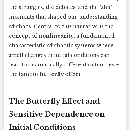
the struggles, the debates, and the "aha"
moments that shaped our understanding
of chaos. Central to this narrative is the
concept of
nonlinearity
, a fundamental
characteristic of chaotic systems where
small changes in initial conditions can
lead to dramatically different outcomes –
the famous
butterfly effect
.
The Butterfly Effect and
Sensitive Dependence on
Initial Conditions