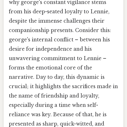
why george's constant vigilance stems
from his deep-seated loyalty to Lennie,
despite the immense challenges their
companionship presents. Consider this:
george's internal conflict – between his
desire for independence and his
unwavering commitment to Lennie –
forms the emotional core of the
narrative. Day to day, this dynamic is
crucial; it highlights the sacrifices made in
the name of friendship and loyalty,
especially during a time when self-
reliance was key. Because of that, he is
presented as sharp, quick-witted, and