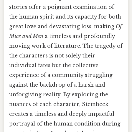
stories offer a poignant examination of
the human spirit and its capacity for both
great love and devastating loss, making
Of
Mice and Men
a timeless and profoundly
moving work of literature. The tragedy of
the characters is not solely their
individual fates but the collective
experience of a community struggling
against the backdrop of a harsh and
unforgiving reality. By exploring the
nuances of each character, Steinbeck
creates a timeless and deeply impactful
portrayal of the human condition during