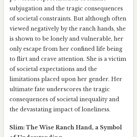
subjugation and the tragic consequences
of societal constraints. But although often
viewed negatively by the ranch hands, she
is shown to be lonely and vulnerable, her
only escape from her confined life being
to flirt and crave attention. She is a victim
of societal expectations and the
limitations placed upon her gender. Her
ultimate fate underscores the tragic
consequences of societal inequality and
the devastating impact of loneliness.
Slim: The Wise Ranch Hand, a Symbol