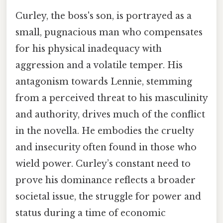
Curley, the boss's son, is portrayed as a
small, pugnacious man who compensates
for his physical inadequacy with
aggression and a volatile temper. His
antagonism towards Lennie, stemming
from a perceived threat to his masculinity
and authority, drives much of the conflict
in the novella. He embodies the cruelty
and insecurity often found in those who
wield power. Curley’s constant need to
prove his dominance reflects a broader
societal issue, the struggle for power and
status during a time of economic