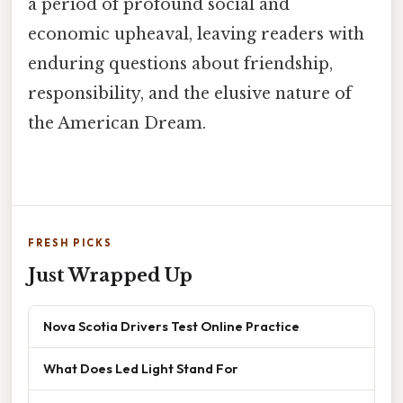
a period of profound social and
economic upheaval, leaving readers with
enduring questions about friendship,
responsibility, and the elusive nature of
the American Dream.
FRESH PICKS
Just Wrapped Up
Nova Scotia Drivers Test Online Practice
What Does Led Light Stand For