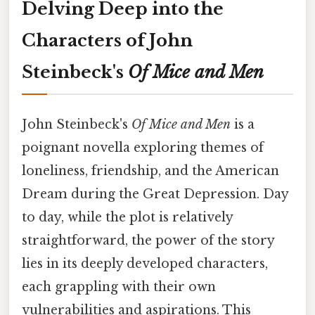
Delving Deep into the
Characters of John
Steinbeck's
Of Mice and Men
John Steinbeck's
Of Mice and Men
is a
poignant novella exploring themes of
loneliness, friendship, and the American
Dream during the Great Depression. Day
to day, while the plot is relatively
straightforward, the power of the story
lies in its deeply developed characters,
each grappling with their own
vulnerabilities and aspirations. This