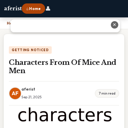
👤
aferist
⌂ Home
Home
›
Characters From Of Mice And Men
✕
GETTING NOTICED
Characters From Of Mice And
Men
aferist
AF
7 min read
Sep 21, 2025