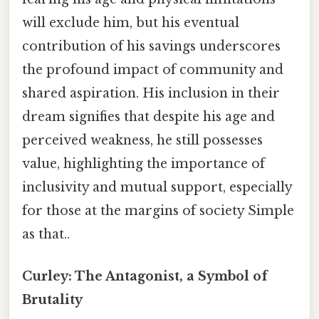
will exclude him, but his eventual
contribution of his savings underscores
the profound impact of community and
shared aspiration. His inclusion in their
dream signifies that despite his age and
perceived weakness, he still possesses
value, highlighting the importance of
inclusivity and mutual support, especially
for those at the margins of society Simple
as that..
Curley: The Antagonist, a Symbol of
Brutality