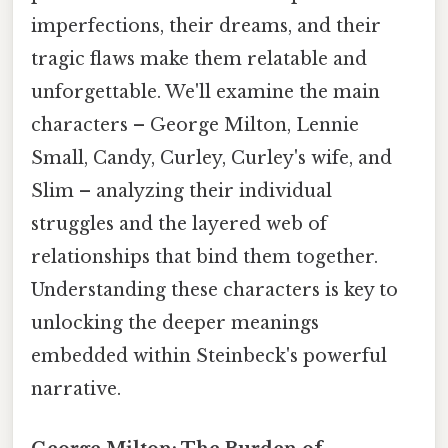
imperfections, their dreams, and their
tragic flaws make them relatable and
unforgettable. We'll examine the main
characters – George Milton, Lennie
Small, Candy, Curley, Curley's wife, and
Slim – analyzing their individual
struggles and the layered web of
relationships that bind them together.
Understanding these characters is key to
unlocking the deeper meanings
embedded within Steinbeck's powerful
narrative.