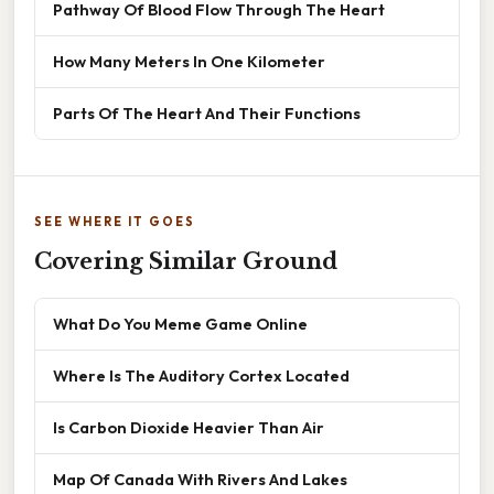
Pathway Of Blood Flow Through The Heart
How Many Meters In One Kilometer
Parts Of The Heart And Their Functions
SEE WHERE IT GOES
Covering Similar Ground
What Do You Meme Game Online
Where Is The Auditory Cortex Located
Is Carbon Dioxide Heavier Than Air
Map Of Canada With Rivers And Lakes