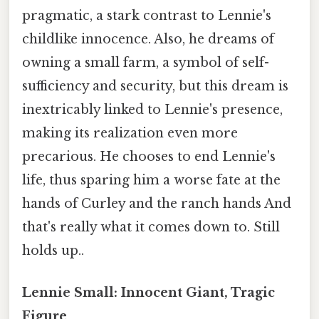
pragmatic, a stark contrast to Lennie's
childlike innocence. Also, he dreams of
owning a small farm, a symbol of self-
sufficiency and security, but this dream is
inextricably linked to Lennie's presence,
making its realization even more
precarious. He chooses to end Lennie's
life, thus sparing him a worse fate at the
hands of Curley and the ranch hands And
that's really what it comes down to. Still
holds up..
Lennie Small: Innocent Giant, Tragic
Figure