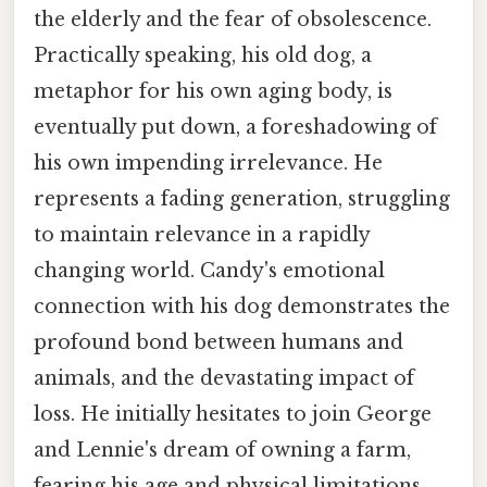
the elderly and the fear of obsolescence.
Practically speaking, his old dog, a
metaphor for his own aging body, is
eventually put down, a foreshadowing of
his own impending irrelevance. He
represents a fading generation, struggling
to maintain relevance in a rapidly
changing world. Candy's emotional
connection with his dog demonstrates the
profound bond between humans and
animals, and the devastating impact of
loss. He initially hesitates to join George
and Lennie's dream of owning a farm,
fearing his age and physical limitations