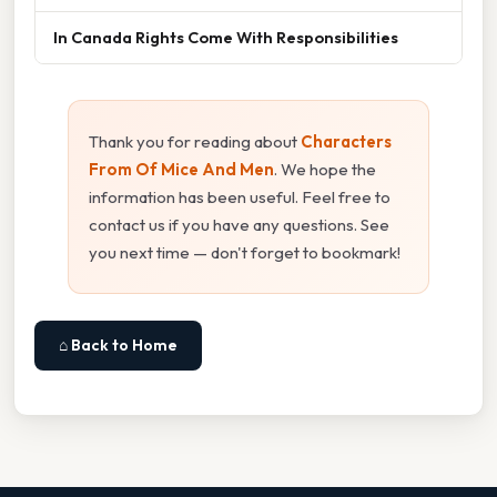
In Canada Rights Come With Responsibilities
Thank you for reading about
Characters
From Of Mice And Men
. We hope the
information has been useful. Feel free to
contact us if you have any questions. See
you next time — don't forget to bookmark!
⌂ Back to Home