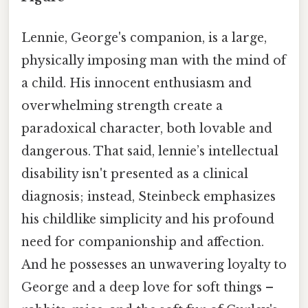
Lennie, George's companion, is a large,
physically imposing man with the mind of
a child. His innocent enthusiasm and
overwhelming strength create a
paradoxical character, both lovable and
dangerous. That said, lennie’s intellectual
disability isn't presented as a clinical
diagnosis; instead, Steinbeck emphasizes
his childlike simplicity and his profound
need for companionship and affection.
And he possesses an unwavering loyalty to
George and a deep love for soft things –