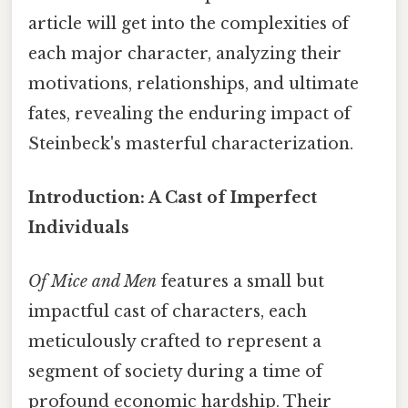
article will get into the complexities of
each major character, analyzing their
motivations, relationships, and ultimate
fates, revealing the enduring impact of
Steinbeck's masterful characterization.
Introduction: A Cast of Imperfect
Individuals
Of Mice and Men
features a small but
impactful cast of characters, each
meticulously crafted to represent a
segment of society during a time of
profound economic hardship. Their