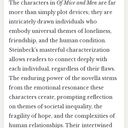
The characters in
Of Mice and Men
are far
more than simply plot devices; they are
intricately drawn individuals who
embody universal themes of loneliness,
friendship, and the human condition.
Steinbeck’s masterful characterization
allows readers to connect deeply with
each individual, regardless of their flaws.
The enduring power of the novella stems
from the emotional resonance these
characters create, prompting reflection
on themes of societal inequality, the
fragility of hope, and the complexities of
human relationships. Their intertwined