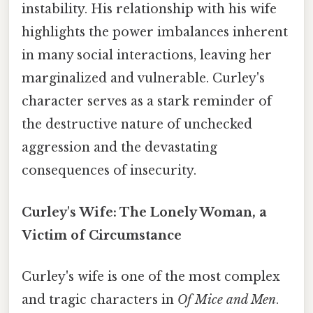
instability. His relationship with his wife
highlights the power imbalances inherent
in many social interactions, leaving her
marginalized and vulnerable. Curley's
character serves as a stark reminder of
the destructive nature of unchecked
aggression and the devastating
consequences of insecurity.
Curley's Wife: The Lonely Woman, a
Victim of Circumstance
Curley's wife is one of the most complex
and tragic characters in
Of Mice and Men
.