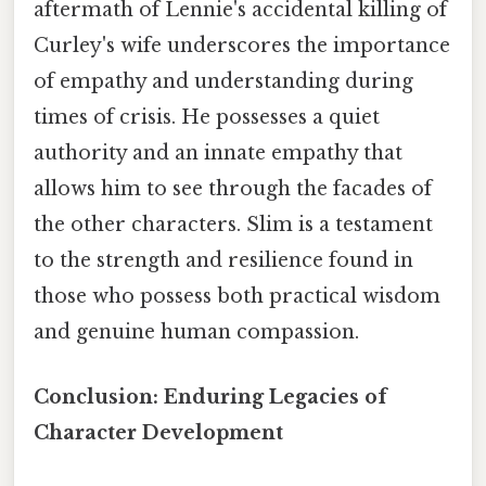
aftermath of Lennie's accidental killing of
Curley's wife underscores the importance
of empathy and understanding during
times of crisis. He possesses a quiet
authority and an innate empathy that
allows him to see through the facades of
the other characters. Slim is a testament
to the strength and resilience found in
those who possess both practical wisdom
and genuine human compassion.
Conclusion: Enduring Legacies of
Character Development