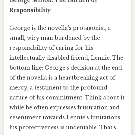
George Milton: The Burden of
Responsibility
George is the novella's protagonist, a
small, wiry man burdened by the
responsibility of caring for his
intellectually disabled friend, Lennie. The
bottom line: George's decision at the end
of the novella is a heartbreaking act of
mercy, a testament to the profound
nature of his commitment. Think about it:
while he often expresses frustration and
resentment towards Lennie's limitations,
his protectiveness is undeniable. That's