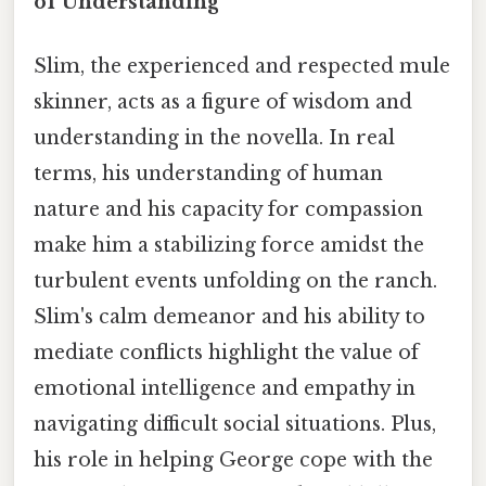
of Understanding
Slim, the experienced and respected mule
skinner, acts as a figure of wisdom and
understanding in the novella. In real
terms, his understanding of human
nature and his capacity for compassion
make him a stabilizing force amidst the
turbulent events unfolding on the ranch.
Slim's calm demeanor and his ability to
mediate conflicts highlight the value of
emotional intelligence and empathy in
navigating difficult social situations. Plus,
his role in helping George cope with the