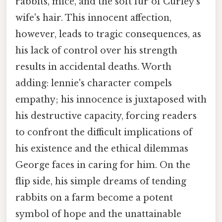
rabbits, mice, and the soft fur of Curley's
wife's hair. This innocent affection,
however, leads to tragic consequences, as
his lack of control over his strength
results in accidental deaths. Worth
adding: lennie's character compels
empathy; his innocence is juxtaposed with
his destructive capacity, forcing readers
to confront the difficult implications of
his existence and the ethical dilemmas
George faces in caring for him. On the
flip side, his simple dreams of tending
rabbits on a farm become a potent
symbol of hope and the unattainable