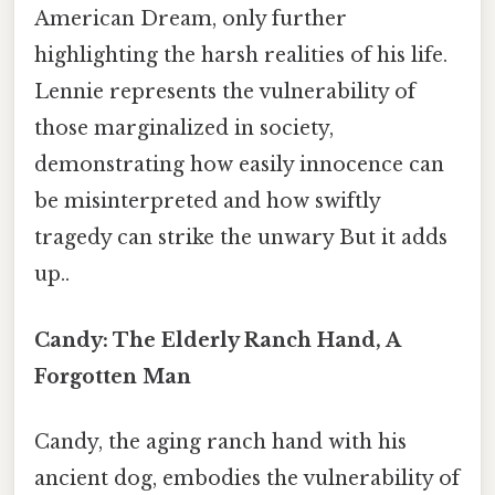
American Dream, only further
highlighting the harsh realities of his life.
Lennie represents the vulnerability of
those marginalized in society,
demonstrating how easily innocence can
be misinterpreted and how swiftly
tragedy can strike the unwary But it adds
up..
Candy: The Elderly Ranch Hand, A
Forgotten Man
Candy, the aging ranch hand with his
ancient dog, embodies the vulnerability of