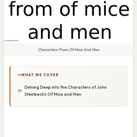
Characters From Of Mice And Men
WHAT WE COVER
Delving Deep into the Characters of John
Steinbeck's Of Mice and Men