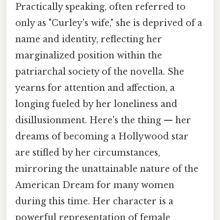
Practically speaking, often referred to
only as "Curley's wife," she is deprived of a
name and identity, reflecting her
marginalized position within the
patriarchal society of the novella. She
yearns for attention and affection, a
longing fueled by her loneliness and
disillusionment. Here's the thing — her
dreams of becoming a Hollywood star
are stifled by her circumstances,
mirroring the unattainable nature of the
American Dream for many women
during this time. Her character is a
powerful representation of female