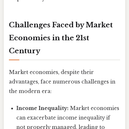
Challenges Faced by Market
Economies in the 21st
Century
Market economies, despite their
advantages, face numerous challenges in
the modern era:
Income Inequality:
Market economies
can exacerbate income inequality if
not properly managed, leading to