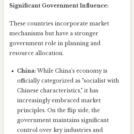
Significant Government Influence:
These countries incorporate market
mechanisms but have a stronger
government role in planning and
resource allocation.
China:
While China’s economy is
officially categorized as "socialist with
Chinese characteristics," it has
increasingly embraced market
principles. On the flip side, the
government maintains significant
control over key industries and