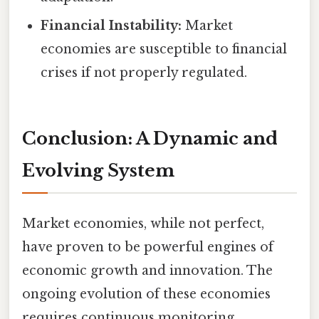
Financial Instability:
Market
economies are susceptible to financial
crises if not properly regulated.
Conclusion: A Dynamic and
Evolving System
Market economies, while not perfect,
have proven to be powerful engines of
economic growth and innovation. The
ongoing evolution of these economies
requires continuous monitoring,