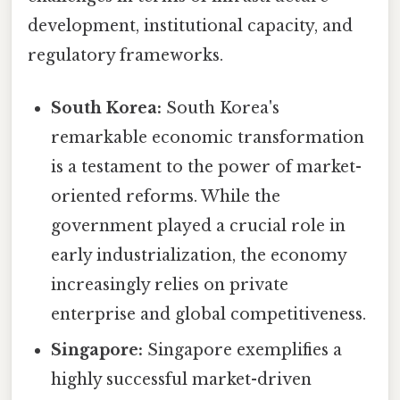
development, institutional capacity, and
regulatory frameworks.
South Korea:
South Korea's
remarkable economic transformation
is a testament to the power of market-
oriented reforms. While the
government played a crucial role in
early industrialization, the economy
increasingly relies on private
enterprise and global competitiveness.
Singapore:
Singapore exemplifies a
highly successful market-driven