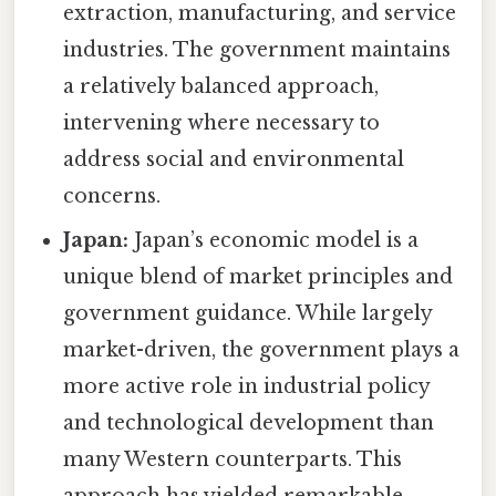
extraction, manufacturing, and service
industries. The government maintains
a relatively balanced approach,
intervening where necessary to
address social and environmental
concerns.
Japan:
Japan’s economic model is a
unique blend of market principles and
government guidance. While largely
market-driven, the government plays a
more active role in industrial policy
and technological development than
many Western counterparts. This