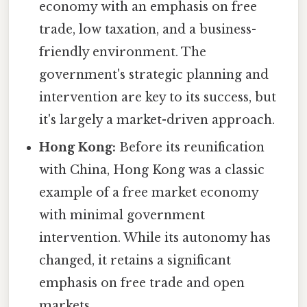
economy with an emphasis on free
trade, low taxation, and a business-
friendly environment. The
government's strategic planning and
intervention are key to its success, but
it's largely a market-driven approach.
Hong Kong:
Before its reunification
with China, Hong Kong was a classic
example of a free market economy
with minimal government
intervention. While its autonomy has
changed, it retains a significant
emphasis on free trade and open
markets.