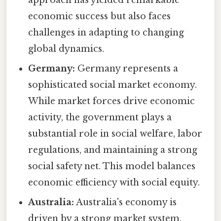
approach has yielded remarkable
economic success but also faces
challenges in adapting to changing
global dynamics.
Germany:
Germany represents a
sophisticated social market economy.
While market forces drive economic
activity, the government plays a
substantial role in social welfare, labor
regulations, and maintaining a strong
social safety net. This model balances
economic efficiency with social equity.
Australia:
Australia's economy is
driven by a strong market system,