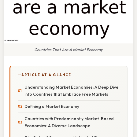
Countries That Are A Market Economy
ARTICLE AT A GLANCE
Understanding Market Economies: A Deep Dive
into Countries that Embrace Free Markets
Defining a Market Economy
Countries with Predominantly Market-Based
Economies: A Diverse Landscape