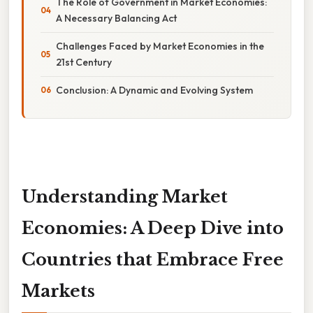
The Role of Government in Market Economies:
A Necessary Balancing Act
Challenges Faced by Market Economies in the
21st Century
Conclusion: A Dynamic and Evolving System
Understanding Market
Economies: A Deep Dive into
Countries that Embrace Free
Markets