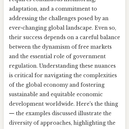
adaptation, and a commitment to
addressing the challenges posed by an
ever-changing global landscape. Even so,
their success depends on a careful balance
between the dynamism of free markets
and the essential role of government
regulation. Understanding these nuances
is critical for navigating the complexities
of the global economy and fostering
sustainable and equitable economic
development worldwide. Here's the thing
— the examples discussed illustrate the
diversity of approaches, highlighting the