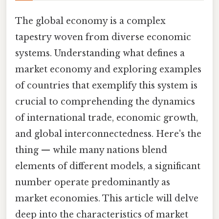
The global economy is a complex
tapestry woven from diverse economic
systems. Understanding what defines a
market economy and exploring examples
of countries that exemplify this system is
crucial to comprehending the dynamics
of international trade, economic growth,
and global interconnectedness. Here's the
thing — while many nations blend
elements of different models, a significant
number operate predominantly as
market economies. This article will delve
deep into the characteristics of market