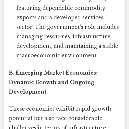
featuring dependable commodity
exports and a developed services
sector. The government's role includes
managing resources, infrastructure
development, and maintaining a stable
macroeconomic environment.
B. Emerging Market Economies:
Dynamic Growth and Ongoing
Development
These economies exhibit rapid growth
potential but also face considerable
challenges in terms of infrastructure