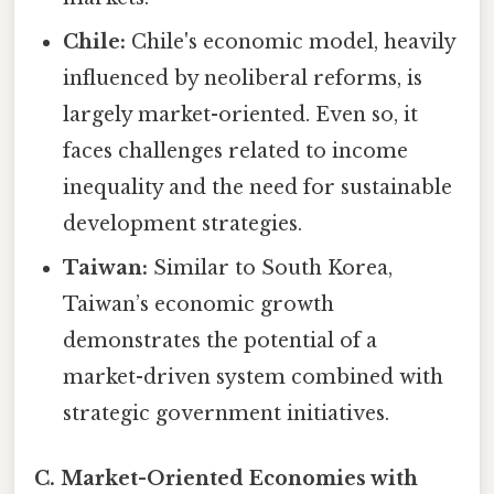
Chile:
Chile's economic model, heavily
influenced by neoliberal reforms, is
largely market-oriented. Even so, it
faces challenges related to income
inequality and the need for sustainable
development strategies.
Taiwan:
Similar to South Korea,
Taiwan’s economic growth
demonstrates the potential of a
market-driven system combined with
strategic government initiatives.
C. Market-Oriented Economies with