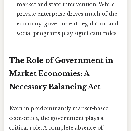
market and state intervention. While
private enterprise drives much of the
economy, government regulation and
social programs play significant roles.
The Role of Government in
Market Economies: A
Necessary Balancing Act
Even in predominantly market-based
economies, the government plays a
critical role. A complete absence of