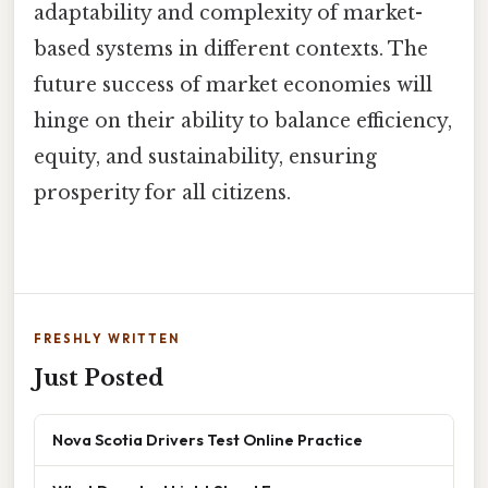
adaptability and complexity of market-
based systems in different contexts. The
future success of market economies will
hinge on their ability to balance efficiency,
equity, and sustainability, ensuring
prosperity for all citizens.
FRESHLY WRITTEN
Just Posted
Nova Scotia Drivers Test Online Practice