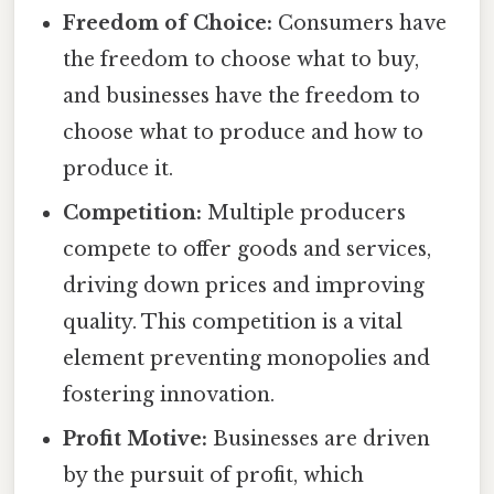
Freedom of Choice:
Consumers have
the freedom to choose what to buy,
and businesses have the freedom to
choose what to produce and how to
produce it.
Competition:
Multiple producers
compete to offer goods and services,
driving down prices and improving
quality. This competition is a vital
element preventing monopolies and
fostering innovation.
Profit Motive:
Businesses are driven
by the pursuit of profit, which