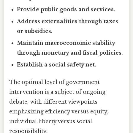
Provide public goods and services.
Address externalities through taxes
or subsidies.
Maintain macroeconomic stability
through monetary and fiscal policies.
Establish a social safety net.
The optimal level of government
intervention is a subject of ongoing
debate, with different viewpoints
emphasizing efficiency versus equity,
individual liberty versus social
responsibility.