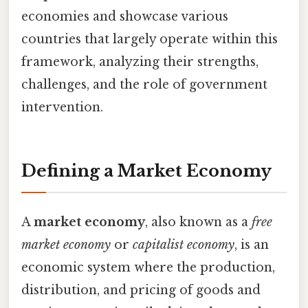
economies and showcase various
countries that largely operate within this
framework, analyzing their strengths,
challenges, and the role of government
intervention.
Defining a Market Economy
A
market economy
, also known as a
free
market economy
or
capitalist economy
, is an
economic system where the production,
distribution, and pricing of goods and