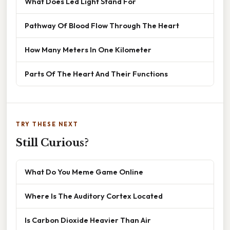
What Does Led Light Stand For
Pathway Of Blood Flow Through The Heart
How Many Meters In One Kilometer
Parts Of The Heart And Their Functions
TRY THESE NEXT
Still Curious?
What Do You Meme Game Online
Where Is The Auditory Cortex Located
Is Carbon Dioxide Heavier Than Air