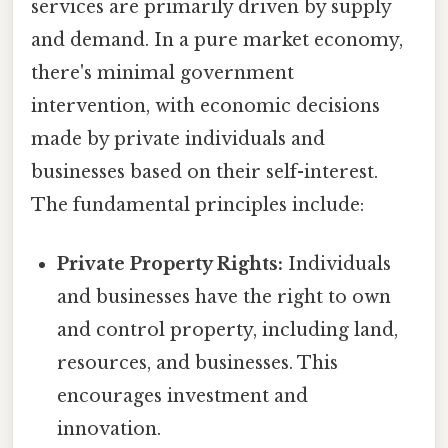
services are primarily driven by supply
and demand. In a pure market economy,
there's minimal government
intervention, with economic decisions
made by private individuals and
businesses based on their self-interest.
The fundamental principles include:
Private Property Rights:
Individuals
and businesses have the right to own
and control property, including land,
resources, and businesses. This
encourages investment and
innovation.