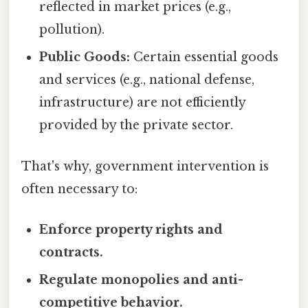
reflected in market prices (e.g.,
pollution).
Public Goods:
Certain essential goods
and services (e.g., national defense,
infrastructure) are not efficiently
provided by the private sector.
That's why, government intervention is
often necessary to:
Enforce property rights and
contracts.
Regulate monopolies and anti-
competitive behavior.