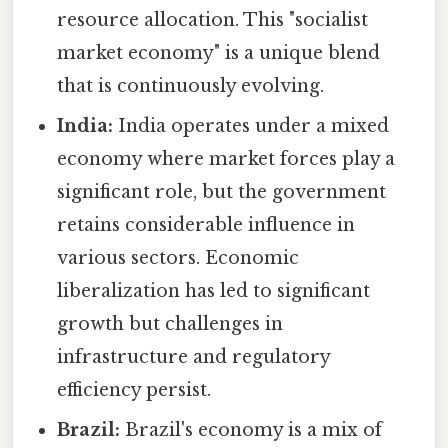
resource allocation. This "socialist
market economy" is a unique blend
that is continuously evolving.
India:
India operates under a mixed
economy where market forces play a
significant role, but the government
retains considerable influence in
various sectors. Economic
liberalization has led to significant
growth but challenges in
infrastructure and regulatory
efficiency persist.
Brazil:
Brazil's economy is a mix of