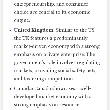
entrepreneurship, and consumer
choice are central to its economic
engine.
United Kingdom:
Similar to the US,
the UK features a predominantly
market-driven economy with a strong
emphasis on private enterprise. The
government’s role involves regulating
markets, providing social safety nets,
and fostering competition.
Canada:
Canada showcases a well-
developed market economy with a
strong emphasis on resource