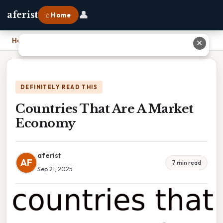
👤
aferist
⌂ Home
Home
›
Countries That Are A Market Economy
✕
DEFINITELY READ THIS
Countries That Are A Market
Economy
aferist
AF
7 min read
Sep 21, 2025