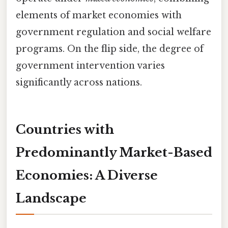
elements of market economies with
government regulation and social welfare
programs. On the flip side, the degree of
government intervention varies
significantly across nations.
Countries with
Predominantly Market-Based
Economies: A Diverse
Landscape