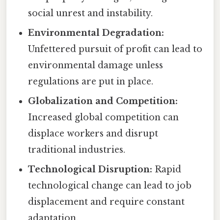
social unrest and instability.
Environmental Degradation:
Unfettered pursuit of profit can lead to
environmental damage unless
regulations are put in place.
Globalization and Competition:
Increased global competition can
displace workers and disrupt
traditional industries.
Technological Disruption:
Rapid
technological change can lead to job
displacement and require constant
adaptation.