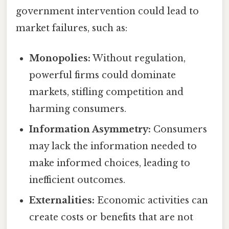
government intervention could lead to
market failures, such as:
Monopolies:
Without regulation,
powerful firms could dominate
markets, stifling competition and
harming consumers.
Information Asymmetry:
Consumers
may lack the information needed to
make informed choices, leading to
inefficient outcomes.
Externalities:
Economic activities can
create costs or benefits that are not