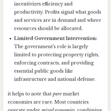
incentivizes efficiency and
productivity. Profits signal what goods
and services are in demand and where
resources should be allocated.
Limited Government Intervention:
The government's role is largely
limited to protecting property rights,
enforcing contracts, and providing
essential public goods like
infrastructure and national defense.
it helps to note that
pure
market
economies are rare. Most countries
operate under
mixed economies
, combining