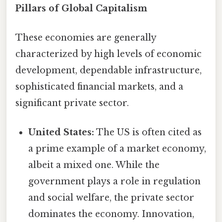
Pillars of Global Capitalism
These economies are generally
characterized by high levels of economic
development, dependable infrastructure,
sophisticated financial markets, and a
significant private sector.
United States:
The US is often cited as
a prime example of a market economy,
albeit a mixed one. While the
government plays a role in regulation
and social welfare, the private sector
dominates the economy. Innovation,