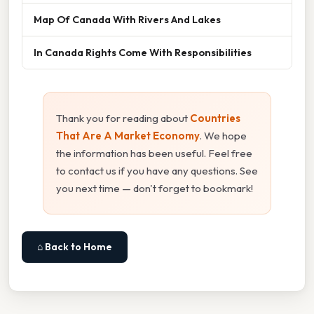
Map Of Canada With Rivers And Lakes
In Canada Rights Come With Responsibilities
Thank you for reading about
Countries
That Are A Market Economy
. We hope
the information has been useful. Feel free
to contact us if you have any questions. See
you next time — don't forget to bookmark!
⌂ Back to Home