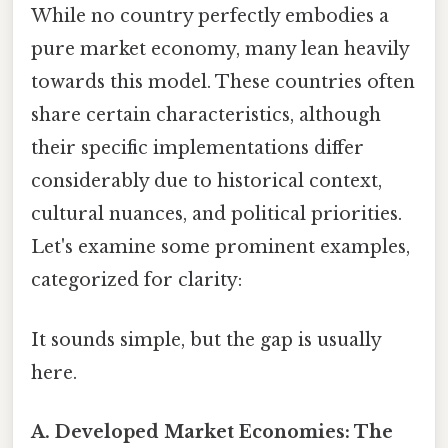
While no country perfectly embodies a
pure market economy, many lean heavily
towards this model. These countries often
share certain characteristics, although
their specific implementations differ
considerably due to historical context,
cultural nuances, and political priorities.
Let's examine some prominent examples,
categorized for clarity:
It sounds simple, but the gap is usually
here.
A. Developed Market Economies: The