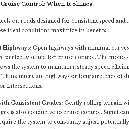
 Cruise Control: When It Shines
xcels on roads designed for consistent speed and
se ideal conditions maximize its benefits:
t Highways:
Open highways with minimal curves 
re perfectly suited for cruise control. The mono
lows the system to maintain a steady speed efficie
. Think interstate highways or long stretches of 
or intersections.
ith Consistent Grades:
Gently rolling terrain w
ges is also conducive to cruise control. Significan
require the system to constantly adjust, potentially