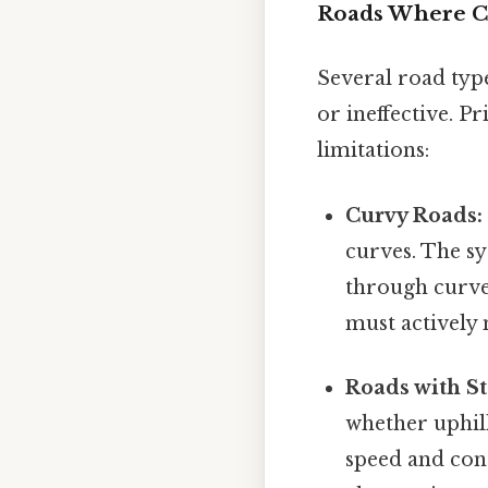
Roads Where Cr
Several road typ
or ineffective. P
limitations:
Curvy Roads:
curves. The sy
through curves
must actively 
Roads with St
whether uphil
speed and cont