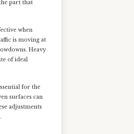
the part that
fective when
affic is moving at
 slowdowns. Heavy
te of ideal
sential for the
ven surfaces can
hese adjustments
.