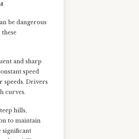
t
 can be dangerous
 these
quent and sharp
constant speed
er speeds. Drivers
th curves.
teep hills,
on to maintain
 significant