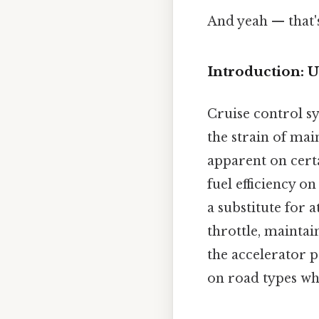
And yeah — that'
Introduction: 
Cruise control sy
the strain of mai
apparent on cert
fuel efficiency on
a substitute for 
throttle, maintai
the accelerator pe
on road types wh