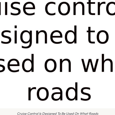
Cruise Control Is Designed To Be Used On What Roads