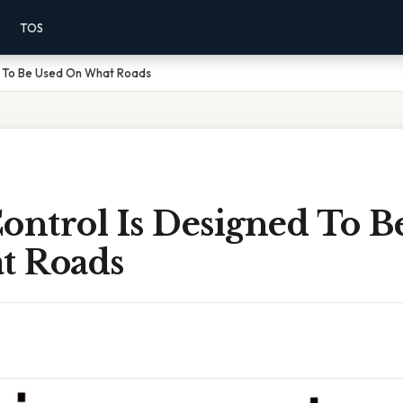
TOS
ed To Be Used On What Roads
ontrol Is Designed To B
t Roads