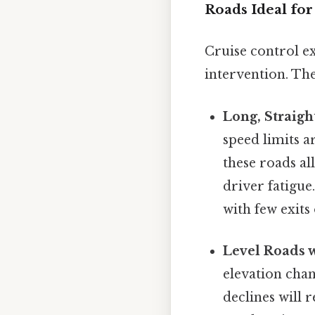
Roads Ideal for
Cruise control e
intervention. The
Long, Straigh
speed limits a
these roads al
driver fatigue
with few exits 
Level Roads w
elevation chan
declines will 