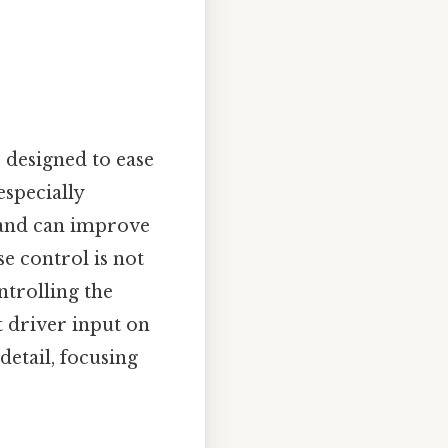
 designed to ease
especially
e and can improve
se control is not
ntrolling the
t driver input on
detail, focusing