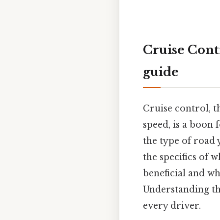
Cruise Cont
guide
Cruise control, t
speed, is a boon 
the type of road 
the specifics of 
beneficial and wh
Understanding the
every driver.