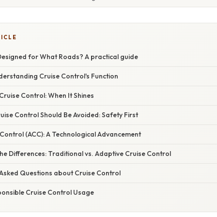
TICLE
 Designed for What Roads? A practical guide
derstanding Cruise Control's Function
Cruise Control: When It Shines
ise Control Should Be Avoided: Safety First
 Control (ACC): A Technological Advancement
e Differences: Traditional vs. Adaptive Cruise Control
 Asked Questions about Cruise Control
ponsible Cruise Control Usage