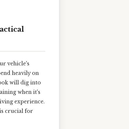
actical
ur vehicle's
epend heavily on
ok will dig into
aining when it's
iving experience.
s crucial for