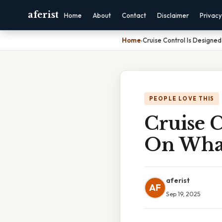
aferist
Home
About
Contact
Disclaimer
Privacy
Home
›
Cruise Control Is Design
PEOPLE LOVE THIS
Cruise C
On Wha
aferist
AF
Sep 19, 2025