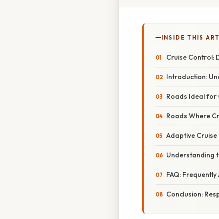
INSIDE THIS AR
Cruise Control:
Introduction: Un
Roads Ideal for 
Roads Where Cru
Adaptive Cruise
Understanding th
FAQ: Frequently
Conclusion: Res