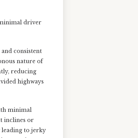
 minimal driver
and consistent
tonous nature of
ntly, reducing
divided highways
ith minimal
t inclines or
 leading to jerky