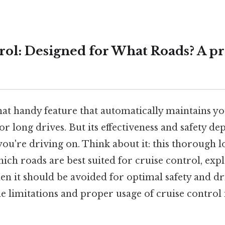
rol: Designed for What Roads? A pr
hat handy feature that automatically maintains yo
for long drives. But its effectiveness and safety d
you're driving on. Think about it: this thorough lo
which roads are best suited for cruise control, expl
en it should be avoided for optimal safety and dr
 limitations and proper usage of cruise control i