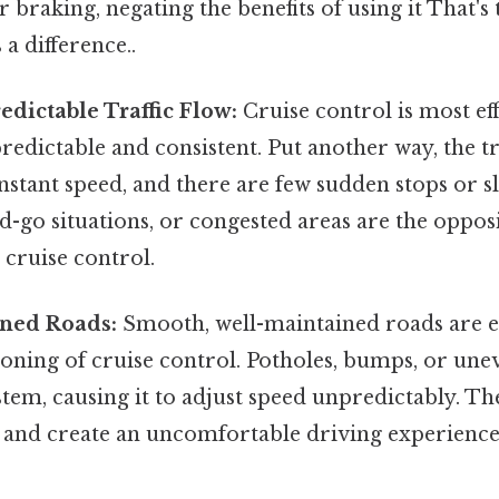
r braking, negating the benefits of using it That's 
 a difference..
edictable Traffic Flow:
Cruise control is most ef
 predictable and consistent. Put another way, the tr
onstant speed, and there are few sudden stops or
and-go situations, or congested areas are the opposi
 cruise control.
ned Roads:
Smooth, well-maintained roads are es
oning of cruise control. Potholes, bumps, or une
stem, causing it to adjust speed unpredictably. T
g and create an uncomfortable driving experience