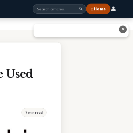
👤
⌂ Home
🔍
✕
e Used
7 min read