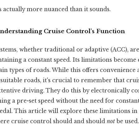
s actually more nuanced than it sounds.
Understanding Cruise Control's Function
stems, whether traditional or adaptive (ACC), are
ntaining a constant speed. Its limitations become 
ain types of roads. While this offers convenienc
 suitable roads, it's crucial to remember that crui
attentive driving. They do this by electronically co
ning a pre-set speed without the need for constan
dal. This article will explore these limitations in 
ere cruise control should and should
not
be used.