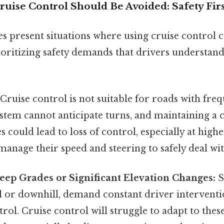
uise Control Should Be Avoided: Safety Firs
es present situations where using cruise control
rioritizing safety demands that drivers understand
Cruise control is not suitable for roads with fre
stem cannot anticipate turns, and maintaining a 
 could lead to loss of control, especially at high
manage their speed and steering to safely deal wi
eep Grades or Significant Elevation Changes:
S
l or downhill, demand constant driver interventi
rol. Cruise control will struggle to adapt to these