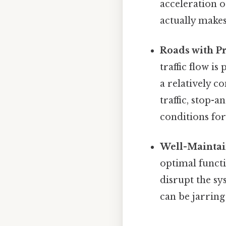
acceleration o
actually makes
Roads with Pr
traffic flow is
a relatively c
traffic, stop-
conditions for
Well-Maintai
optimal functi
disrupt the sy
can be jarrin