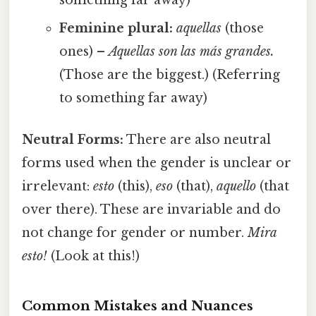
Feminine plural:
aquellas
(those
ones) –
Aquellas son las más grandes.
(Those are the biggest.) (Referring
to something far away)
Neutral Forms:
There are also neutral
forms used when the gender is unclear or
irrelevant:
esto
(this),
eso
(that),
aquello
(that
over there). These are invariable and do
not change for gender or number.
Mira
esto!
(Look at this!)
Common Mistakes and Nuances