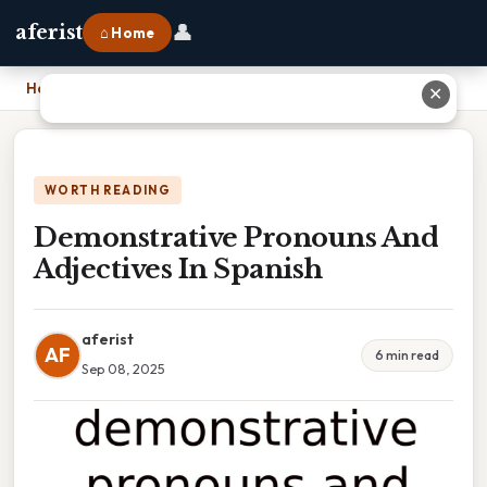
👤
aferist
⌂ Home
Home
›
Demonstrative Pronouns And Adjectives In Spanish
✕
WORTH READING
Demonstrative Pronouns And
Adjectives In Spanish
aferist
AF
6 min read
Sep 08, 2025