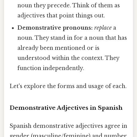
noun they precede. Think of them as
adjectives that point things out.
Demonstrative pronouns:
replace
a
noun. They stand in for a noun that has
already been mentioned or is
understood within the context. They
function independently.
Let's explore the forms and usage of each.
Demonstrative Adjectives in Spanish
Spanish demonstrative adjectives agree in
gender (masculine/feminine) and number