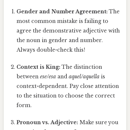
Gender and Number Agreement:
The
most common mistake is failing to
agree the demonstrative adjective with
the noun in gender and number.
Always double-check this!
Context is King:
The distinction
between
ese/esa
and
aquel/aquella
is
context-dependent. Pay close attention
to the situation to choose the correct
form.
Pronoun vs. Adjective:
Make sure you