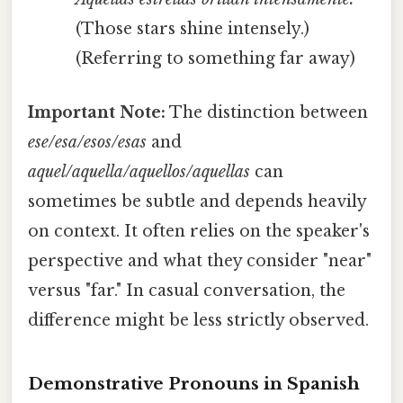
(Those stars shine intensely.)
(Referring to something far away)
Important Note:
The distinction between
ese/esa/esos/esas
and
aquel/aquella/aquellos/aquellas
can
sometimes be subtle and depends heavily
on context. It often relies on the speaker's
perspective and what they consider "near"
versus "far." In casual conversation, the
difference might be less strictly observed.
Demonstrative Pronouns in Spanish