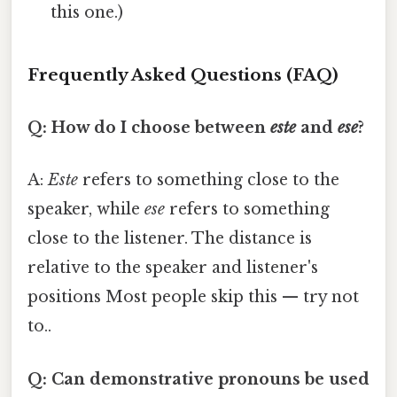
this one.)
Frequently Asked Questions (FAQ)
Q: How do I choose between
este
and
ese
?
A:
Este
refers to something close to the
speaker, while
ese
refers to something
close to the listener. The distance is
relative to the speaker and listener's
positions Most people skip this — try not
to..
Q: Can demonstrative pronouns be used