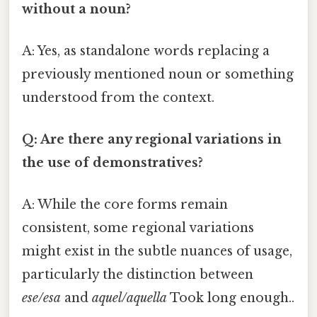
without a noun?
A: Yes, as standalone words replacing a
previously mentioned noun or something
understood from the context.
Q: Are there any regional variations in
the use of demonstratives?
A: While the core forms remain
consistent, some regional variations
might exist in the subtle nuances of usage,
particularly the distinction between
ese/esa
and
aquel/aquella
Took long enough..