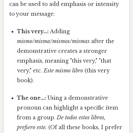
can be used to add emphasis or intensity
to your message:
This very…:
Adding
mismo/misma/mismos/mismas
after the
demonstrative creates a stronger
emphasis, meaning "this very," "that
very," etc.
Este mismo libro
(this very
book).
The one…:
Using a demonstrative
pronoun can highlight a specific item
from a group.
De todos estos libros,
prefiero este.
(Of all these books, I prefer