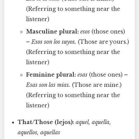
(Referring to something near the
listener)
Masculine plural:
esos
(those ones)
–
Esos son los suyos.
(Those are yours.)
(Referring to something near the
listener)
Feminine plural:
esas
(those ones) –
Esas son las mías.
(Those are mine.)
(Referring to something near the
listener)
That/Those (lejos):
aquel, aquella,
aquellos, aquellas