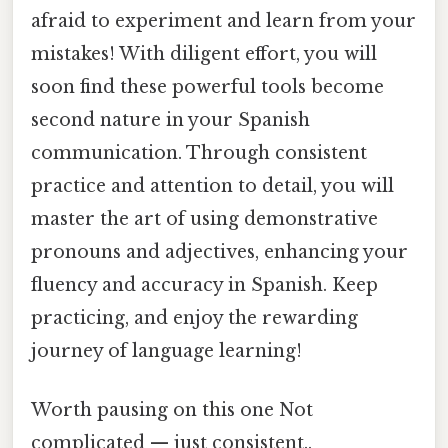
afraid to experiment and learn from your
mistakes! With diligent effort, you will
soon find these powerful tools become
second nature in your Spanish
communication. Through consistent
practice and attention to detail, you will
master the art of using demonstrative
pronouns and adjectives, enhancing your
fluency and accuracy in Spanish. Keep
practicing, and enjoy the rewarding
journey of language learning!
Worth pausing on this one Not
complicated — just consistent..