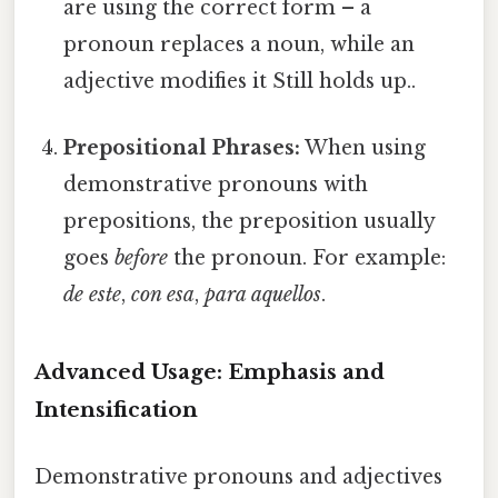
are using the correct form – a
pronoun replaces a noun, while an
adjective modifies it Still holds up..
Prepositional Phrases:
When using
demonstrative pronouns with
prepositions, the preposition usually
goes
before
the pronoun. For example:
de este
,
con esa
,
para aquellos
.
Advanced Usage: Emphasis and
Intensification
Demonstrative pronouns and adjectives