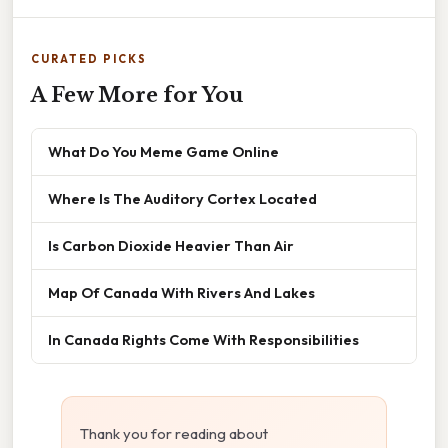
CURATED PICKS
A Few More for You
What Do You Meme Game Online
Where Is The Auditory Cortex Located
Is Carbon Dioxide Heavier Than Air
Map Of Canada With Rivers And Lakes
In Canada Rights Come With Responsibilities
Thank you for reading about