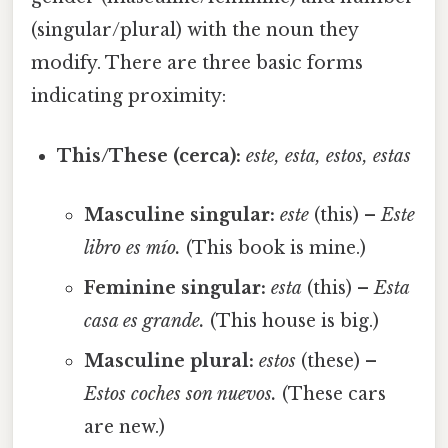
(singular/plural) with the noun they
modify. There are three basic forms
indicating proximity:
This/These (cerca):
este, esta, estos, estas
Masculine singular:
este
(this) –
Este
libro es mío.
(This book is mine.)
Feminine singular:
esta
(this) –
Esta
casa es grande.
(This house is big.)
Masculine plural:
estos
(these) –
Estos coches son nuevos.
(These cars
are new.)