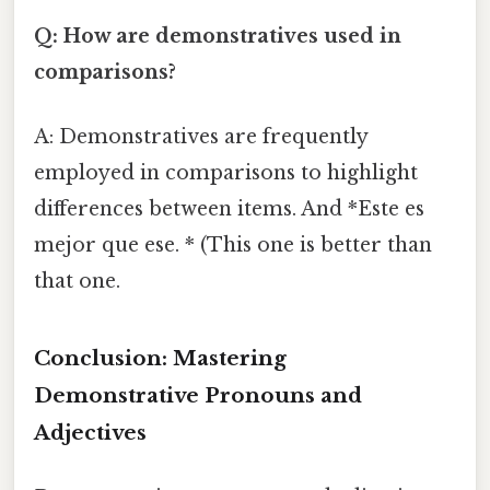
Q: How are demonstratives used in
comparisons?
A: Demonstratives are frequently
employed in comparisons to highlight
differences between items. And *Este es
mejor que ese. * (This one is better than
that one.
Conclusion: Mastering
Demonstrative Pronouns and
Adjectives