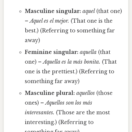
Masculine singular:
aquel
(that one)
–
Aquel es el mejor.
(That one is the
best.) (Referring to something far
away)
Feminine singular:
aquella
(that
one) –
Aquella es la más bonita.
(That
one is the prettiest.) (Referring to
something far away)
Masculine plural:
aquellos
(those
ones) –
Aquellos son los más
interesantes.
(Those are the most
interesting.) (Referring to
something far away)