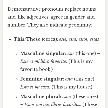
Demonstrative pronouns replace nouns
and, like adjectives, agree in gender and
number. They also indicate proximity:
This/These (cerca):
este, esta, estos, estas
Masculine singular:
este
(this one) –
Este es mi libro favorito.
(This is my
favorite book.)
Feminine singular:
esta
(this one) –
Esta es mi casa.
(This is my house.)
Masculine plural:
estos
(these ones)
–
Estos son mis libros favoritos.
(These