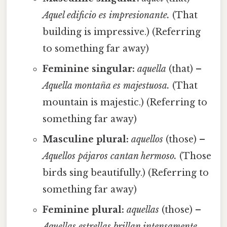
Aquel edificio es impresionante.
(That
building is impressive.) (Referring
to something far away)
Feminine singular:
aquella
(that) –
Aquella montaña es majestuosa.
(That
mountain is majestic.) (Referring to
something far away)
Masculine plural:
aquellos
(those) –
Aquellos pájaros cantan hermoso.
(Those
birds sing beautifully.) (Referring to
something far away)
Feminine plural:
aquellas
(those) –
Aquellas estrellas brillan intensamente.