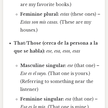
are my favorite books.)
Feminine plural:
estas
(these ones) –
Estas son mis casas.
(These are my
houses.)
That/Those (cerca de la persona a la
que se habla):
ese, esa, esos, esas
Masculine singular:
ese
(that one) –
Ese es el suyo.
(That one is yours.)
(Referring to something near the
listener)
Feminine singular:
esa
(that one) –
Esa es la mía.
(That one is mine.)