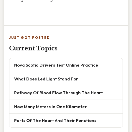
JUST GOT POSTED
Current Topics
Nova Scotia Drivers Test Online Practice
What Does Led Light Stand For
Pathway Of Blood Flow Through The Heart
How Many Meters In One Kilometer
Parts Of The Heart And Their Functions