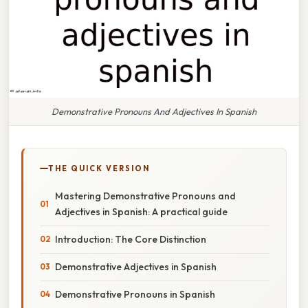
Demonstrative Pronouns And Adjectives In Spanish
THE QUICK VERSION
Mastering Demonstrative Pronouns and
Adjectives in Spanish: A practical guide
Introduction: The Core Distinction
Demonstrative Adjectives in Spanish
Demonstrative Pronouns in Spanish