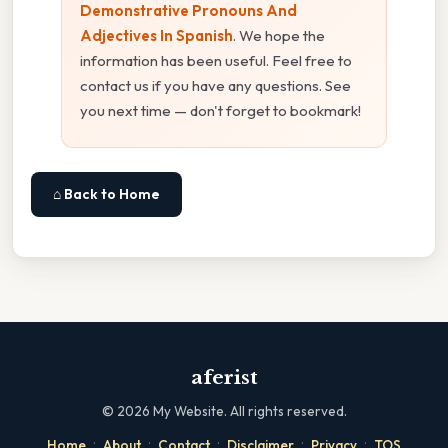
Demonstrative Pronouns And
Adjectives In Spanish
. We hope the
information has been useful. Feel free to
contact us if you have any questions. See
you next time — don't forget to bookmark!
⌂ Back to Home
aferist
©
2026
My Website. All rights reserved.
·
·
·
·
·
Home
About
Contact
Disclaimer
Privacy
TOS