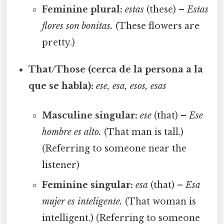
Feminine plural:
estas
(these) –
Estas
flores son bonitas.
(These flowers are
pretty.)
That/Those (cerca de la persona a la
que se habla):
ese, esa, esos, esas
Masculine singular:
ese
(that) –
Ese
hombre es alto.
(That man is tall.)
(Referring to someone near the
listener)
Feminine singular:
esa
(that) –
Esa
mujer es inteligente.
(That woman is
intelligent.) (Referring to someone