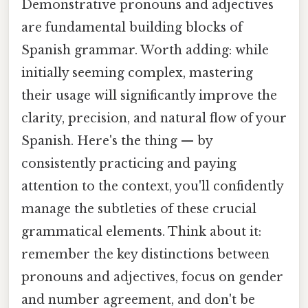
Demonstrative pronouns and adjectives
are fundamental building blocks of
Spanish grammar. Worth adding: while
initially seeming complex, mastering
their usage will significantly improve the
clarity, precision, and natural flow of your
Spanish. Here's the thing — by
consistently practicing and paying
attention to the context, you'll confidently
manage the subtleties of these crucial
grammatical elements. Think about it:
remember the key distinctions between
pronouns and adjectives, focus on gender
and number agreement, and don't be