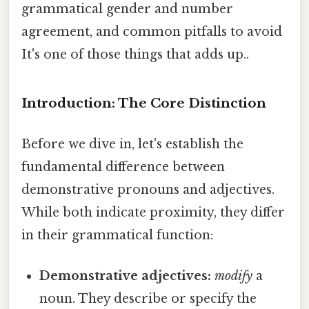
grammatical gender and number
agreement, and common pitfalls to avoid
It's one of those things that adds up..
Introduction: The Core Distinction
Before we dive in, let's establish the
fundamental difference between
demonstrative pronouns and adjectives.
While both indicate proximity, they differ
in their grammatical function:
Demonstrative adjectives:
modify
a
noun. They describe or specify the