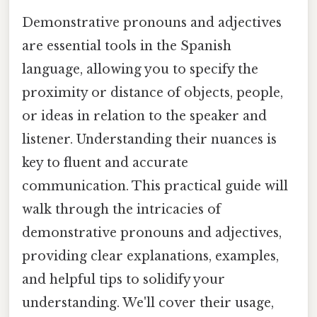
Demonstrative pronouns and adjectives
are essential tools in the Spanish
language, allowing you to specify the
proximity or distance of objects, people,
or ideas in relation to the speaker and
listener. Understanding their nuances is
key to fluent and accurate
communication. This practical guide will
walk through the intricacies of
demonstrative pronouns and adjectives,
providing clear explanations, examples,
and helpful tips to solidify your
understanding. We'll cover their usage,