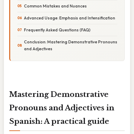
Common Mistakes and Nuances
Advanced Usage: Emphasis and Intensification
Frequently Asked Questions (FAQ)
Conclusion: Mastering Demonstrative Pronouns
and Adjectives
Mastering Demonstrative
Pronouns and Adjectives in
Spanish: A practical guide