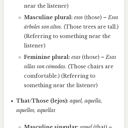
near the listener)
Masculine plural:
esos
(those) –
Esos
árboles son altos.
(Those trees are tall.)
(Referring to something near the
listener)
Feminine plural:
esas
(those) –
Esas
sillas son cómodas.
(Those chairs are
comfortable.) (Referring to
something near the listener)
That/Those (lejos):
aquel, aquella,
aquellos, aquellas
Masculine singular:
aquel
(that) –