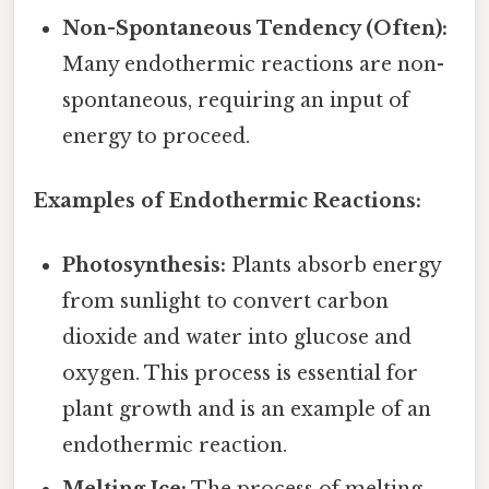
Non-Spontaneous Tendency (Often):
Many endothermic reactions are non-
spontaneous, requiring an input of
energy to proceed.
Examples of Endothermic Reactions:
Photosynthesis:
Plants absorb energy
from sunlight to convert carbon
dioxide and water into glucose and
oxygen. This process is essential for
plant growth and is an example of an
endothermic reaction.