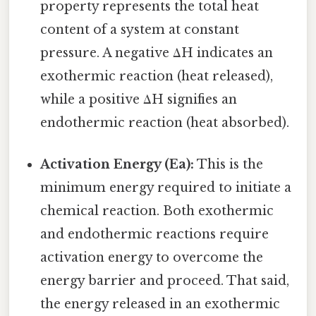
property represents the total heat
content of a system at constant
pressure. A negative ΔH indicates an
exothermic reaction (heat released),
while a positive ΔH signifies an
endothermic reaction (heat absorbed).
Activation Energy (Ea):
This is the
minimum energy required to initiate a
chemical reaction. Both exothermic
and endothermic reactions require
activation energy to overcome the
energy barrier and proceed. That said,
the energy released in an exothermic