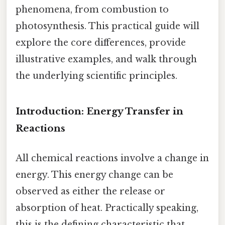
phenomena, from combustion to
photosynthesis. This practical guide will
explore the core differences, provide
illustrative examples, and walk through
the underlying scientific principles.
Introduction: Energy Transfer in
Reactions
All chemical reactions involve a change in
energy. This energy change can be
observed as either the release or
absorption of heat. Practically speaking,
this is the defining characteristic that