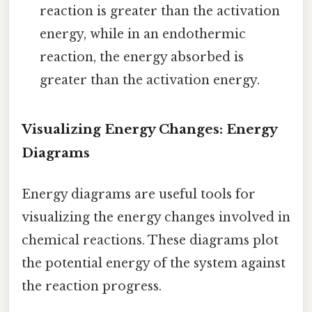
reaction is greater than the activation
energy, while in an endothermic
reaction, the energy absorbed is
greater than the activation energy.
Visualizing Energy Changes: Energy
Diagrams
Energy diagrams are useful tools for
visualizing the energy changes involved in
chemical reactions. These diagrams plot
the potential energy of the system against
the reaction progress.