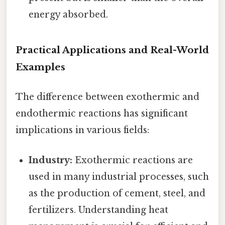
energy absorbed.
Practical Applications and Real-World
Examples
The difference between exothermic and
endothermic reactions has significant
implications in various fields:
Industry:
Exothermic reactions are
used in many industrial processes, such
as the production of cement, steel, and
fertilizers. Understanding heat