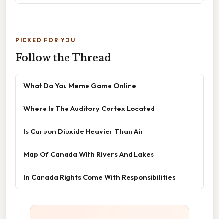
PICKED FOR YOU
Follow the Thread
What Do You Meme Game Online
Where Is The Auditory Cortex Located
Is Carbon Dioxide Heavier Than Air
Map Of Canada With Rivers And Lakes
In Canada Rights Come With Responsibilities