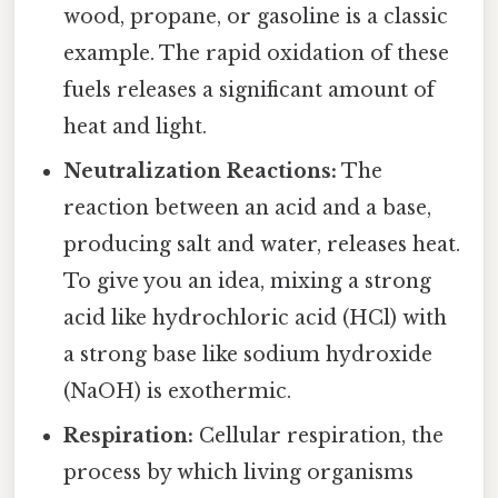
wood, propane, or gasoline is a classic
example. The rapid oxidation of these
fuels releases a significant amount of
heat and light.
Neutralization Reactions:
The
reaction between an acid and a base,
producing salt and water, releases heat.
To give you an idea, mixing a strong
acid like hydrochloric acid (HCl) with
a strong base like sodium hydroxide
(NaOH) is exothermic.
Respiration:
Cellular respiration, the
process by which living organisms