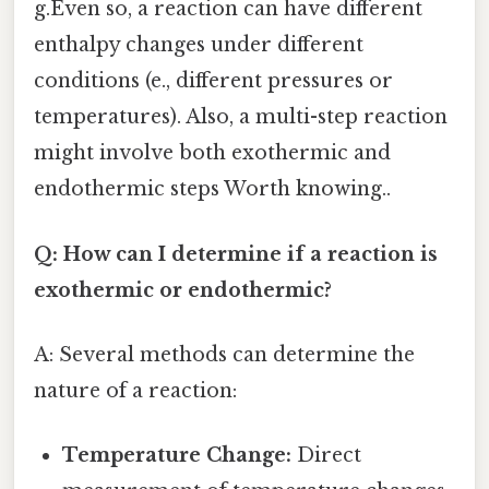
g.Even so, a reaction can have different
enthalpy changes under different
conditions (e., different pressures or
temperatures). Also, a multi-step reaction
might involve both exothermic and
endothermic steps Worth knowing..
Q: How can I determine if a reaction is
exothermic or endothermic?
A: Several methods can determine the
nature of a reaction:
Temperature Change:
Direct