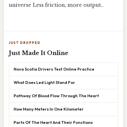
universe Less friction, more output..
JUST DROPPED
Just Made It Online
Nova Scotia Drivers Test Online Practice
What Does Led Light Stand For
Pathway Of Blood Flow Through The Heart
How Many Meters In One Kilometer
Parts Of The Heart And Their Functions