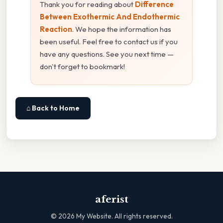
Thank you for reading about
Difference
Between Exothermic And Endothermic
Reaction
. We hope the information has
been useful. Feel free to contact us if you
have any questions. See you next time —
don't forget to bookmark!
⌂ Back to Home
aferist
©
2026
My Website. All rights reserved.