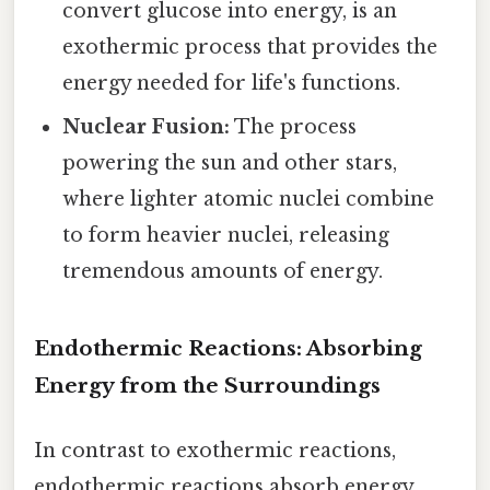
convert glucose into energy, is an
exothermic process that provides the
energy needed for life's functions.
Nuclear Fusion:
The process
powering the sun and other stars,
where lighter atomic nuclei combine
to form heavier nuclei, releasing
tremendous amounts of energy.
Endothermic Reactions: Absorbing
Energy from the Surroundings
In contrast to exothermic reactions,
endothermic reactions absorb energy