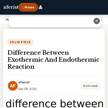
👤
aferist
⌂ Home
Home
›
Difference Between Exothermic And Endothermic Reaction
✕
SOLID PIECE
Difference Between
Exothermic And Endothermic
Reaction
aferist
AF
6 min read
Sep 08, 2025