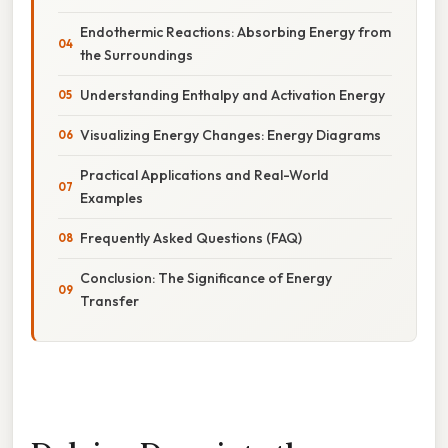
Endothermic Reactions: Absorbing Energy from
the Surroundings
Understanding Enthalpy and Activation Energy
Visualizing Energy Changes: Energy Diagrams
Practical Applications and Real-World
Examples
Frequently Asked Questions (FAQ)
Conclusion: The Significance of Energy
Transfer