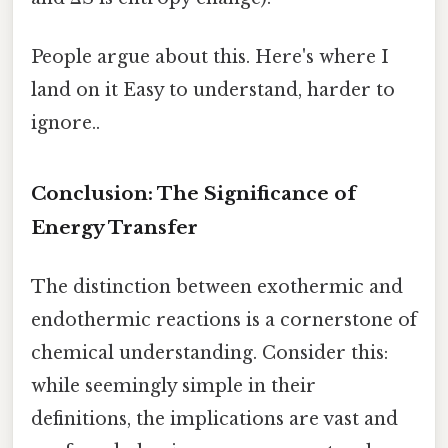
People argue about this. Here's where I
land on it Easy to understand, harder to
ignore..
Conclusion: The Significance of
Energy Transfer
The distinction between exothermic and
endothermic reactions is a cornerstone of
chemical understanding. Consider this:
while seemingly simple in their
definitions, the implications are vast and