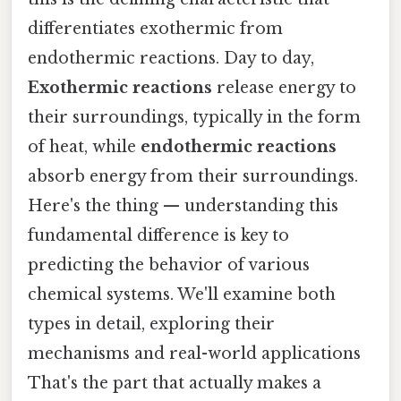
differentiates exothermic from
endothermic reactions. Day to day,
Exothermic reactions
release energy to
their surroundings, typically in the form
of heat, while
endothermic reactions
absorb energy from their surroundings.
Here's the thing — understanding this
fundamental difference is key to
predicting the behavior of various
chemical systems. We'll examine both
types in detail, exploring their
mechanisms and real-world applications
That's the part that actually makes a