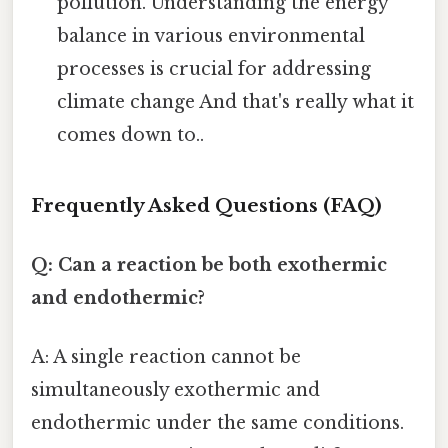
pollution. Understanding the energy
balance in various environmental
processes is crucial for addressing
climate change And that's really what it
comes down to..
Frequently Asked Questions (FAQ)
Q: Can a reaction be both exothermic
and endothermic?
A: A single reaction cannot be
simultaneously exothermic and
endothermic under the same conditions.