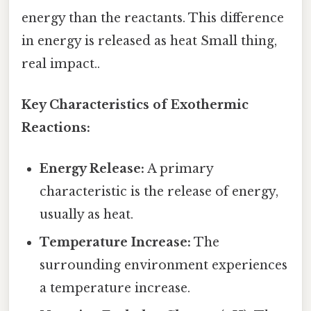
energy than the reactants. This difference
in energy is released as heat Small thing,
real impact..
Key Characteristics of Exothermic
Reactions:
Energy Release:
A primary
characteristic is the release of energy,
usually as heat.
Temperature Increase:
The
surrounding environment experiences
a temperature increase.