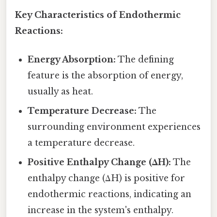
Key Characteristics of Endothermic
Reactions:
Energy Absorption:
The defining
feature is the absorption of energy,
usually as heat.
Temperature Decrease:
The
surrounding environment experiences
a temperature decrease.
Positive Enthalpy Change (ΔH):
The
enthalpy change (ΔH) is positive for
endothermic reactions, indicating an
increase in the system's enthalpy.