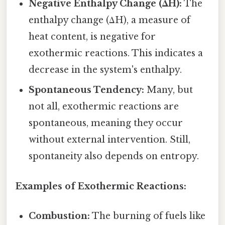
Negative Enthalpy Change (ΔH):
The
enthalpy change (ΔH), a measure of
heat content, is negative for
exothermic reactions. This indicates a
decrease in the system's enthalpy.
Spontaneous Tendency:
Many, but
not all, exothermic reactions are
spontaneous, meaning they occur
without external intervention. Still,
spontaneity also depends on entropy.
Examples of Exothermic Reactions:
Combustion:
The burning of fuels like