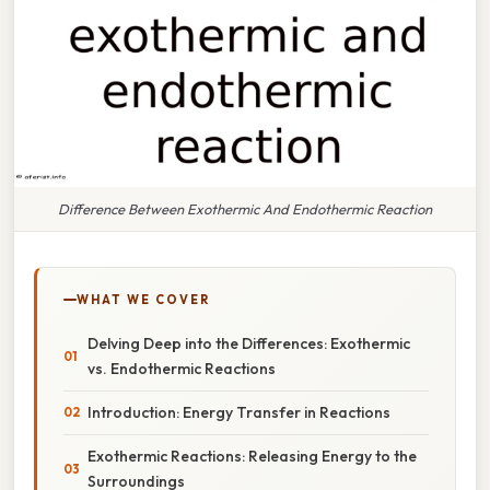
Difference Between Exothermic And Endothermic Reaction
WHAT WE COVER
Delving Deep into the Differences: Exothermic
vs. Endothermic Reactions
Introduction: Energy Transfer in Reactions
Exothermic Reactions: Releasing Energy to the
Surroundings