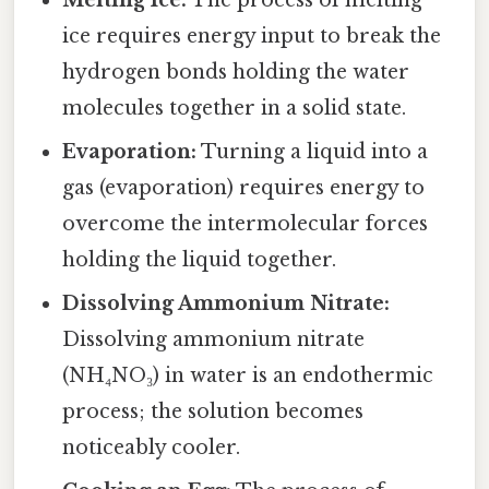
Melting Ice:
The process of melting
ice requires energy input to break the
hydrogen bonds holding the water
molecules together in a solid state.
Evaporation:
Turning a liquid into a
gas (evaporation) requires energy to
overcome the intermolecular forces
holding the liquid together.
Dissolving Ammonium Nitrate:
Dissolving ammonium nitrate
(NH₄NO₃) in water is an endothermic
process; the solution becomes
noticeably cooler.