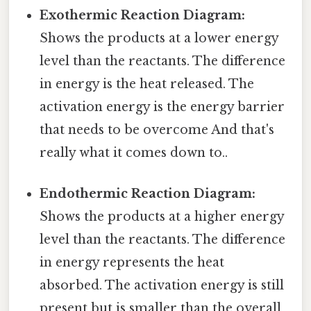
Exothermic Reaction Diagram:
Shows the products at a lower energy
level than the reactants. The difference
in energy is the heat released. The
activation energy is the energy barrier
that needs to be overcome And that's
really what it comes down to..
Endothermic Reaction Diagram:
Shows the products at a higher energy
level than the reactants. The difference
in energy represents the heat
absorbed. The activation energy is still
present but is smaller than the overall