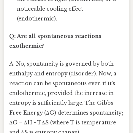
noticeable cooling effect
(endothermic).
Q: Are all spontaneous reactions
exothermic?
A: No, spontaneity is governed by both
enthalpy and entropy (disorder). Now, a
reaction can be spontaneous even if it's
endothermic, provided the increase in
entropy is sufficiently large. The Gibbs
Free Energy (ΔG) determines spontaneity;
ΔG = ΔH - TΔS (where T is temperature
and ΔS is entropy change).