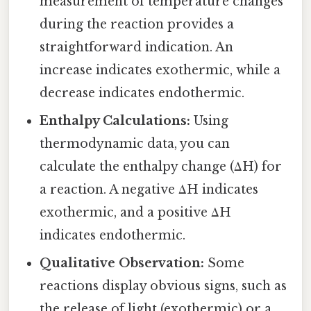
measurement of temperature changes
during the reaction provides a
straightforward indication. An
increase indicates exothermic, while a
decrease indicates endothermic.
Enthalpy Calculations:
Using
thermodynamic data, you can
calculate the enthalpy change (ΔH) for
a reaction. A negative ΔH indicates
exothermic, and a positive ΔH
indicates endothermic.
Qualitative Observation:
Some
reactions display obvious signs, such as
the release of light (exothermic) or a