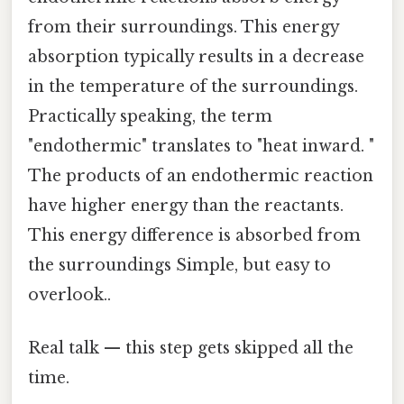
from their surroundings. This energy
absorption typically results in a decrease
in the temperature of the surroundings.
Practically speaking, the term
"endothermic" translates to "heat inward. "
The products of an endothermic reaction
have higher energy than the reactants.
This energy difference is absorbed from
the surroundings Simple, but easy to
overlook..
Real talk — this step gets skipped all the
time.