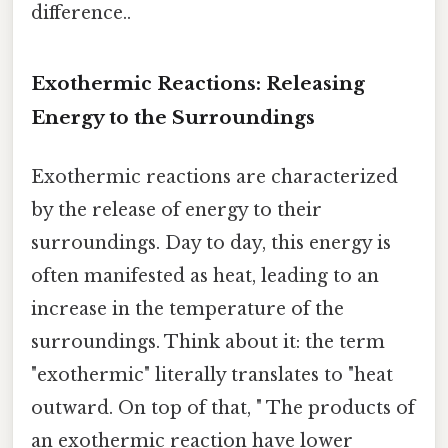
difference..
Exothermic Reactions: Releasing
Energy to the Surroundings
Exothermic reactions are characterized
by the release of energy to their
surroundings. Day to day, this energy is
often manifested as heat, leading to an
increase in the temperature of the
surroundings. Think about it: the term
"exothermic" literally translates to "heat
outward. On top of that, " The products of
an exothermic reaction have lower