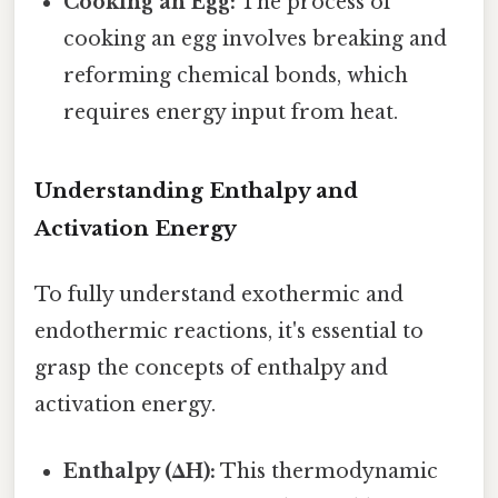
Cooking an Egg:
The process of
cooking an egg involves breaking and
reforming chemical bonds, which
requires energy input from heat.
Understanding Enthalpy and
Activation Energy
To fully understand exothermic and
endothermic reactions, it's essential to
grasp the concepts of enthalpy and
activation energy.
Enthalpy (ΔH):
This thermodynamic