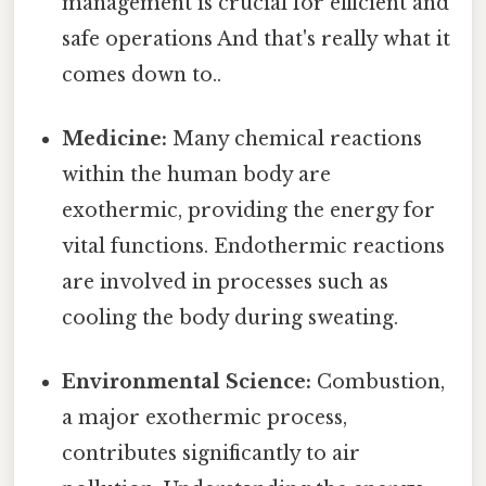
management is crucial for efficient and
safe operations And that's really what it
comes down to..
Medicine:
Many chemical reactions
within the human body are
exothermic, providing the energy for
vital functions. Endothermic reactions
are involved in processes such as
cooling the body during sweating.
Environmental Science:
Combustion,
a major exothermic process,
contributes significantly to air