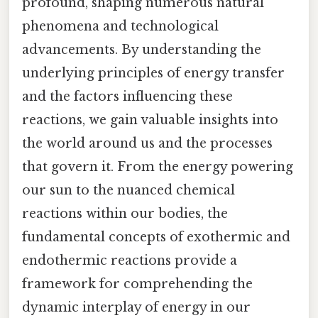
profound, shaping numerous natural
phenomena and technological
advancements. By understanding the
underlying principles of energy transfer
and the factors influencing these
reactions, we gain valuable insights into
the world around us and the processes
that govern it. From the energy powering
our sun to the nuanced chemical
reactions within our bodies, the
fundamental concepts of exothermic and
endothermic reactions provide a
framework for comprehending the
dynamic interplay of energy in our