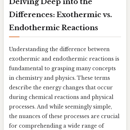
Delving Deep into the
Differences: Exothermic vs.
Endothermic Reactions
Understanding the difference between
exothermic and endothermic reactions is
fundamental to grasping many concepts
in chemistry and physics. These terms
describe the energy changes that occur
during chemical reactions and physical
processes. And while seemingly simple,
the nuances of these processes are crucial
for comprehending a wide range of