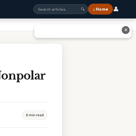
👤
⌂ Home
🔍
✕
Nonpolar
6 min read