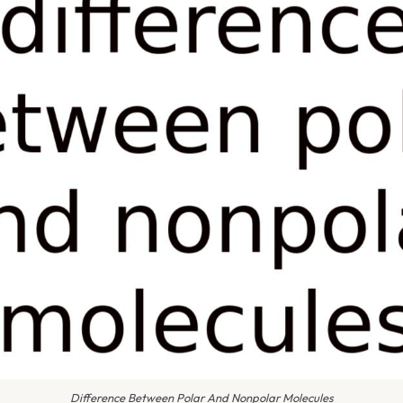
Difference Between Polar And Nonpolar Molecules