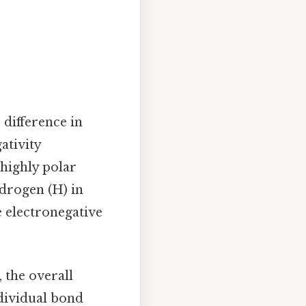
 difference in
ativity
 highly polar
drogen (H) in
e electronegative
 the overall
dividual bond