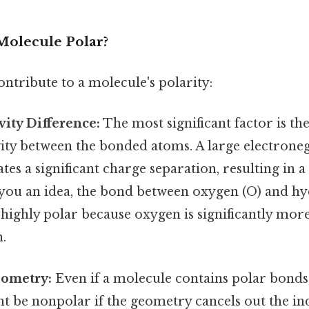
olecule Polar?
ontribute to a molecule's polarity:
vity Difference:
The most significant factor is the
ity between the bonded atoms. A large electroneg
ates a significant charge separation, resulting in a
 you an idea, the bond between oxygen (O) and hy
 highly polar because oxygen is significantly mor
.
ometry:
Even if a molecule contains polar bonds,
t be nonpolar if the geometry cancels out the in