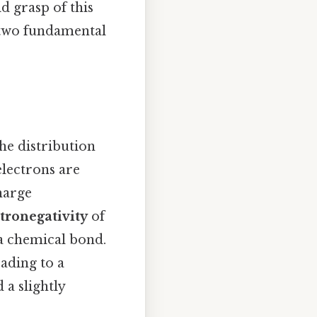
d grasp of this
e two fundamental
he distribution
electrons are
harge
tronegativity
of
 a chemical bond.
eading to a
 a slightly