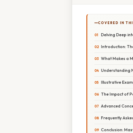
COVERED IN THI
Delving Deep int
Introduction: T
What Makes a M
Understanding 
Illustrative Ex
The Impact of Po
Advanced Concep
Frequently Aske
Conclusion: Mast