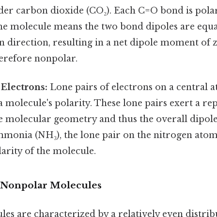
der carbon dioxide (CO₂). Each C=O bond is polar,
he molecule means the two bond dipoles are equ
n direction, resulting in a net dipole moment of 
herefore nonpolar.
 Electrons:
Lone pairs of electrons on a central 
a molecule's polarity. These lone pairs exert a rep
he molecular geometry and thus the overall dipo
mmonia (NH₃), the lone pair on the nitrogen atom
larity of the molecule.
 Nonpolar Molecules
s are characterized by a relatively even distrib