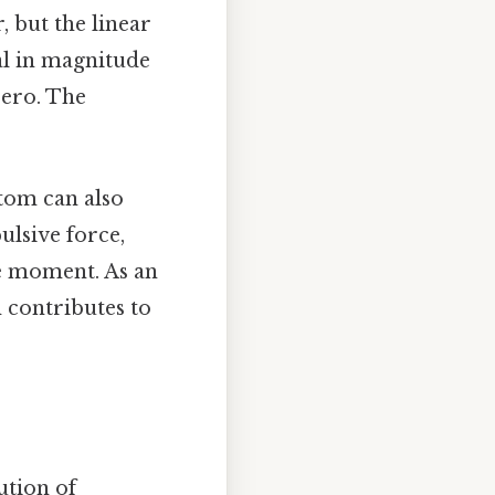
 but the linear
al in magnitude
zero. The
atom can also
ulsive force,
le moment. As an
 contributes to
ution of