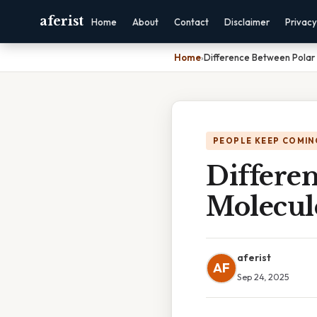
aferist
Home
About
Contact
Disclaimer
Privacy
Home
›
Difference Between Polar
PEOPLE KEEP COMIN
Differe
Molecul
aferist
AF
Sep 24, 2025