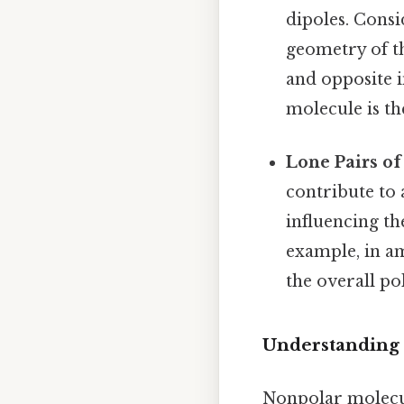
dipoles. Consi
geometry of t
and opposite i
molecule is t
Lone Pairs of
contribute to 
influencing t
example, in a
the overall po
Understanding
Nonpolar molecule