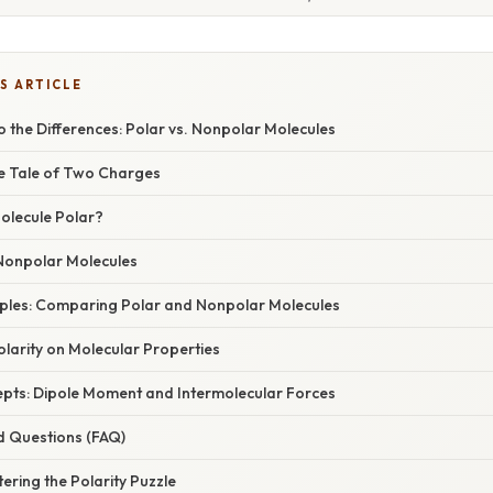
S ARTICLE
o the Differences: Polar vs. Nonpolar Molecules
he Tale of Two Charges
olecule Polar?
Nonpolar Molecules
amples: Comparing Polar and Nonpolar Molecules
larity on Molecular Properties
ts: Dipole Moment and Intermolecular Forces
d Questions (FAQ)
ering the Polarity Puzzle