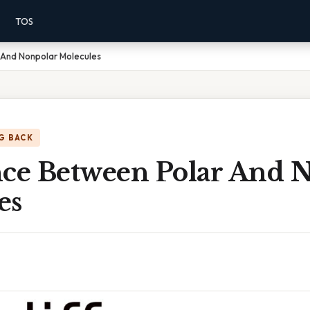
TOS
 And Nonpolar Molecules
G BACK
nce Between Polar And 
es