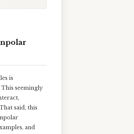
onpolar
es is
 This seemingly
teract,
That said, this
onpolar
examples, and