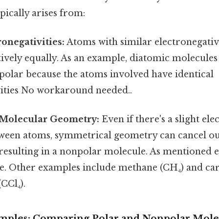
pically arises from:
ronegativities:
Atoms with similar electronegativi
tively equally. As an example, diatomic molecules 
npolar because the atoms involved have identical
vities No workaround needed..
Molecular Geometry:
Even if there's a slight ele
tween atoms, symmetrical geometry can cancel out
resulting in a nonpolar molecule. As mentioned ea
. Other examples include methane (CH₄) and ca
CCl₄).
xamples: Comparing Polar and Nonpolar Mole