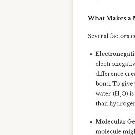
What Makes a M
Several factors c
Electronegati
electronegativ
difference cre
bond. To give
water (H₂O) is
than hydrogen
Molecular Ge
molecule migh