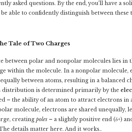
tly asked questions. By the end, you'll have a soli
 be able to confidently distinguish between thes
The Tale of Two Charges
ce between polar and nonpolar molecules lies in t
rge within the molecule. In a nonpolar molecule, 
 equally between atoms, resulting in a balanced c
s distribution is determined primarily by the
elec
d – the ability of an atom to attract electrons in
polar molecule, electrons are shared unequally, l
arge, creating
poles
– a slightly positive end (δ+) and
 The details matter here. And it works..