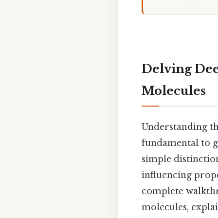
Delving Deep
Molecules
Understanding th
fundamental to g
simple distincti
influencing proper
complete walkthr
molecules, expla