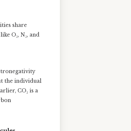
ties share
like O₂, N₂, and
ctronegativity
 the individual
rlier, CO₂ is a
rbon
cules