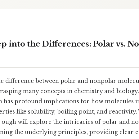
 into the Differences: Polar vs. N
e difference between polar and nonpolar molecul
rasping many concepts in chemistry and biology.
on has profound implications for how molecules in
ties like solubility, boiling point, and reactivity. 
ough will explore the intricacies of polar and n
ining the underlying principles, providing clear 