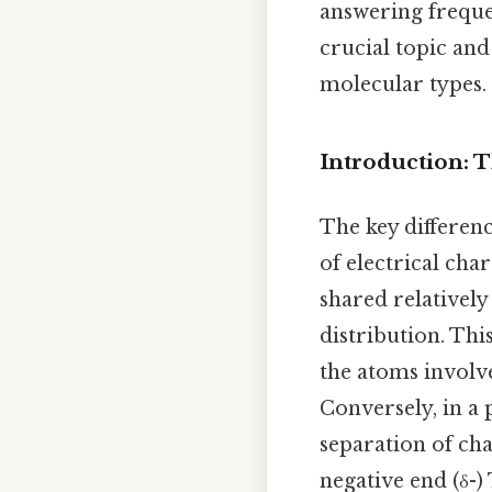
answering frequen
crucial topic and
molecular types.
Introduction: 
The key differen
of electrical cha
shared relatively
distribution. Thi
the atoms involve
Conversely, in a 
separation of ch
negative end (δ-)