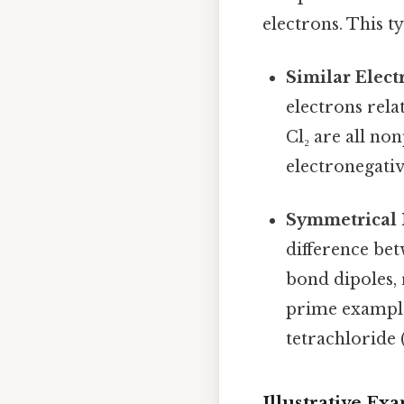
electrons. This ty
Similar Elect
electrons rela
Cl₂ are all no
electronegati
Symmetrical 
difference be
bond dipoles, 
prime example
tetrachloride (
Illustrative E