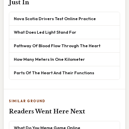
Just In
Nova Scotia Drivers Test Online Practice
What Does Led Light Stand For
Pathway Of Blood Flow Through The Heart
How Many Meters In One Kilometer
Parts Of The Heart And Their Functions
SIMILAR GROUND
Readers Went Here Next
What Do You Meme Game Online