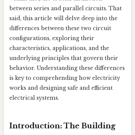
between series and parallel circuits. That
said, this article will delve deep into the
differences between these two circuit
configurations, exploring their
characteristics, applications, and the
underlying principles that govern their
behavior. Understanding these differences
is key to comprehending how electricity
works and designing safe and efficient
electrical systems.
Introduction: The Building