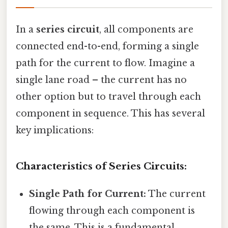
In a
series circuit
, all components are
connected end-to-end, forming a single
path for the current to flow. Imagine a
single lane road – the current has no
other option but to travel through each
component in sequence. This has several
key implications:
Characteristics of Series Circuits:
Single Path for Current:
The current
flowing through each component is
the same. This is a fundamental