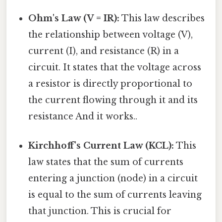
Ohm's Law (V = IR):
This law describes
the relationship between voltage (V),
current (I), and resistance (R) in a
circuit. It states that the voltage across
a resistor is directly proportional to
the current flowing through it and its
resistance And it works..
Kirchhoff's Current Law (KCL):
This
law states that the sum of currents
entering a junction (node) in a circuit
is equal to the sum of currents leaving
that junction. This is crucial for