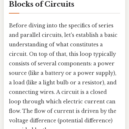
Blocks of Circuits
Before diving into the specifics of series
and parallel circuits, let's establish a basic
understanding of what constitutes a
circuit. On top of that, this loop typically
consists of several components: a power
source (like a battery or a power supply),
a load (like a light bulb or a resistor), and
connecting wires. A circuit is a closed
loop through which electric current can
flow. The flow of current is driven by the
voltage difference (potential difference)