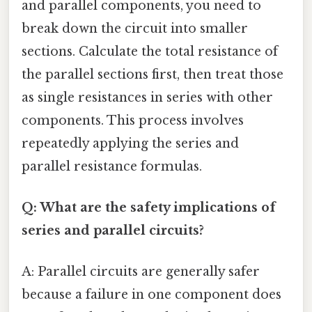
and parallel components, you need to
break down the circuit into smaller
sections. Calculate the total resistance of
the parallel sections first, then treat those
as single resistances in series with other
components. This process involves
repeatedly applying the series and
parallel resistance formulas.
Q: What are the safety implications of
series and parallel circuits?
A: Parallel circuits are generally safer
because a failure in one component does