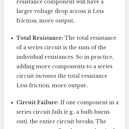
resistance component will have a
larger voltage drop across it Less
friction, more output..
Total Resistance:
The total resistance
of a series circuit is the sum of the
individual resistances. So in practice,
adding more components to a series
circuit
increases
the total resistance
Less friction, more output..
Circuit Failure:
If one component in a
series circuit fails (e.g., a bulb burns
out), the entire circuit breaks. The