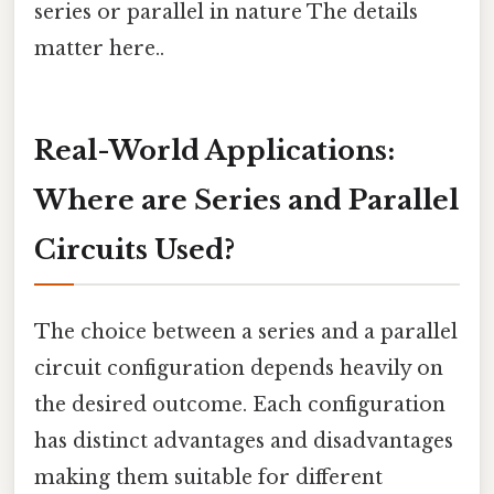
series or parallel in nature The details
matter here..
Real-World Applications:
Where are Series and Parallel
Circuits Used?
The choice between a series and a parallel
circuit configuration depends heavily on
the desired outcome. Each configuration
has distinct advantages and disadvantages
making them suitable for different