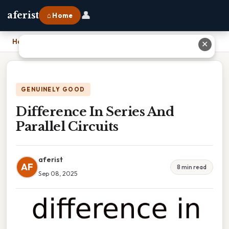
👤
aferist
⌂ Home
Home
›
Difference In Series And Parallel Circuits
✕
GENUINELY GOOD
Difference In Series And
Parallel Circuits
aferist
AF
8 min read
Sep 08, 2025