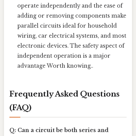
operate independently and the ease of
adding or removing components make
parallel circuits ideal for household
wiring, car electrical systems, and most
electronic devices. The safety aspect of
independent operation is a major
advantage Worth knowing..
Frequently Asked Questions
(FAQ)
Q: Can a circuit be both series and