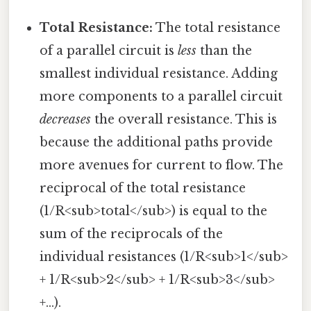
Total Resistance:
The total resistance
of a parallel circuit is
less
than the
smallest individual resistance. Adding
more components to a parallel circuit
decreases
the overall resistance. This is
because the additional paths provide
more avenues for current to flow. The
reciprocal of the total resistance
(1/R<sub>total</sub>) is equal to the
sum of the reciprocals of the
individual resistances (1/R<sub>1</sub>
+ 1/R<sub>2</sub> + 1/R<sub>3</sub>
+...).