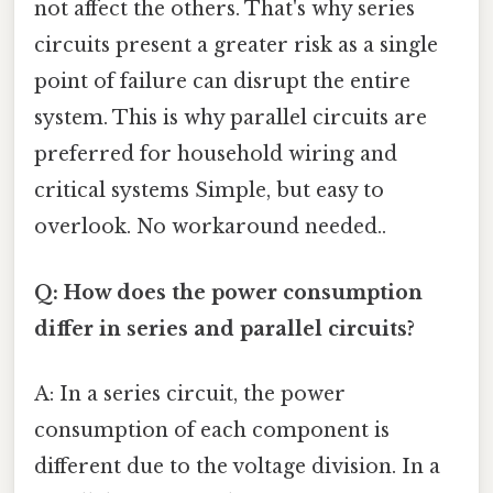
not affect the others. That's why series
circuits present a greater risk as a single
point of failure can disrupt the entire
system. This is why parallel circuits are
preferred for household wiring and
critical systems Simple, but easy to
overlook. No workaround needed..
Q: How does the power consumption
differ in series and parallel circuits?
A: In a series circuit, the power
consumption of each component is
different due to the voltage division. In a