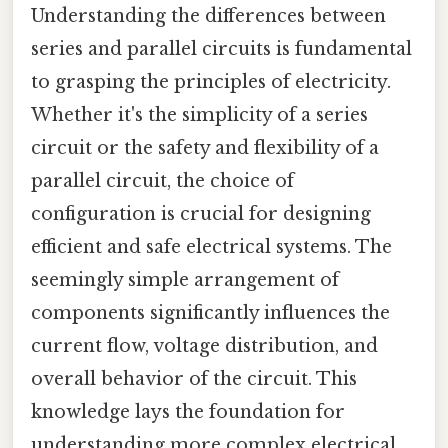
Understanding the differences between
series and parallel circuits is fundamental
to grasping the principles of electricity.
Whether it's the simplicity of a series
circuit or the safety and flexibility of a
parallel circuit, the choice of
configuration is crucial for designing
efficient and safe electrical systems. The
seemingly simple arrangement of
components significantly influences the
current flow, voltage distribution, and
overall behavior of the circuit. This
knowledge lays the foundation for
understanding more complex electrical