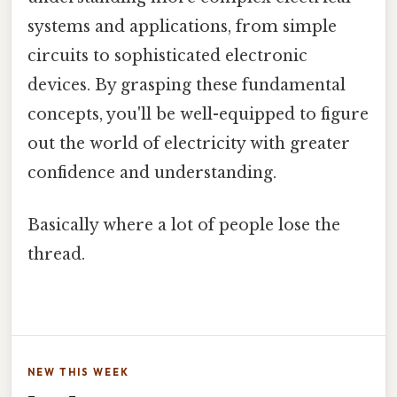
systems and applications, from simple
circuits to sophisticated electronic
devices. By grasping these fundamental
concepts, you'll be well-equipped to figure
out the world of electricity with greater
confidence and understanding.
Basically where a lot of people lose the
thread.
NEW THIS WEEK