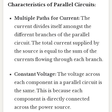
Characteristics of Parallel Circuits:
Multiple Paths for Current:
The
current divides itself amongst the
different branches of the parallel
circuit. The total current supplied by
the source is equal to the sum of the
currents flowing through each branch.
Constant Voltage:
The voltage across
each component in a parallel circuit is
the same. This is because each
component is directly connected
across the power source.