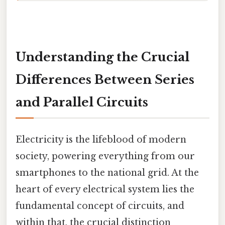
Understanding the Crucial
Differences Between Series
and Parallel Circuits
Electricity is the lifeblood of modern
society, powering everything from our
smartphones to the national grid. At the
heart of every electrical system lies the
fundamental concept of circuits, and
within that, the crucial distinction