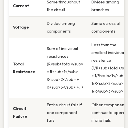
Same throughout
Divides among
Current
the circuit
branches
Divided among
Same across all
Voltage
components
components
Less than the
Sum of individual
smallest individual
resistances
resistance
Total
(R<sub>total</sub>
(1/R<sub>total</su
Resistance
= R<sub>1</sub> +
= 1/R<sub>1</sub> 
R<sub>2</sub> +
1/R<sub>2</sub> +
R<sub>3</sub> +...)
1/R<sub>3</sub> +..
Entire circuit fails if
Other components
Circuit
one component
continue to operat
Failure
fails
if one fails