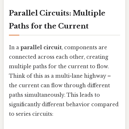
Parallel Circuits: Multiple
Paths for the Current
In a
parallel circuit
, components are
connected across each other, creating
multiple paths for the current to flow.
Think of this as a multi-lane highway –
the current can flow through different
paths simultaneously. This leads to
significantly different behavior compared
to series circuits: