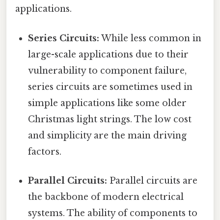
applications.
Series Circuits:
While less common in
large-scale applications due to their
vulnerability to component failure,
series circuits are sometimes used in
simple applications like some older
Christmas light strings. The low cost
and simplicity are the main driving
factors.
Parallel Circuits:
Parallel circuits are
the backbone of modern electrical
systems. The ability of components to