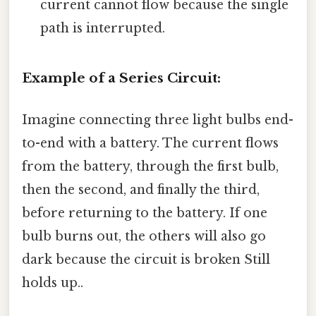
current cannot flow because the single
path is interrupted.
Example of a Series Circuit:
Imagine connecting three light bulbs end-
to-end with a battery. The current flows
from the battery, through the first bulb,
then the second, and finally the third,
before returning to the battery. If one
bulb burns out, the others will also go
dark because the circuit is broken Still
holds up..