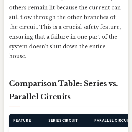
others remain lit because the current can
still flow through the other branches of
the circuit. This is a crucial safety feature,
ensuring that a failure in one part of the
system doesn’t shut down the entire
house.
Comparison Table: Series vs.
Parallel Circuits
FEATURE
SERIES CIRCUIT
PARALLEL CIRCUIT