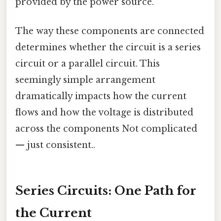
provided by the power source.
The way these components are connected
determines whether the circuit is a series
circuit or a parallel circuit. This
seemingly simple arrangement
dramatically impacts how the current
flows and how the voltage is distributed
across the components Not complicated
— just consistent..
Series Circuits: One Path for
the Current