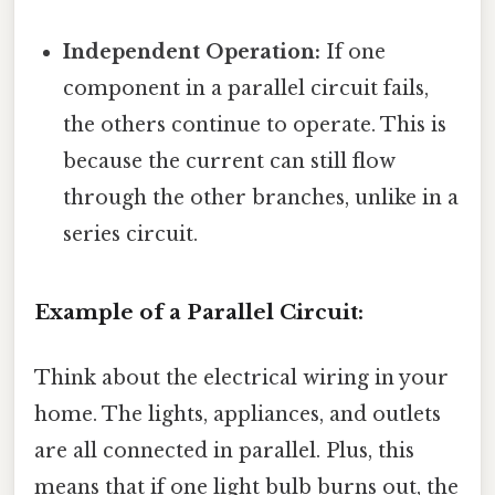
Independent Operation:
If one
component in a parallel circuit fails,
the others continue to operate. This is
because the current can still flow
through the other branches, unlike in a
series circuit.
Example of a Parallel Circuit:
Think about the electrical wiring in your
home. The lights, appliances, and outlets
are all connected in parallel. Plus, this
means that if one light bulb burns out, the