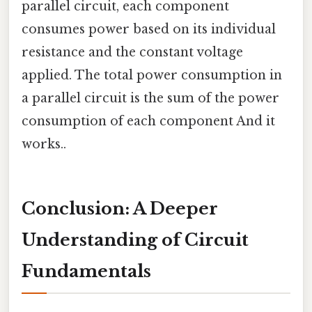
parallel circuit, each component
consumes power based on its individual
resistance and the constant voltage
applied. The total power consumption in
a parallel circuit is the sum of the power
consumption of each component And it
works..
Conclusion: A Deeper
Understanding of Circuit
Fundamentals