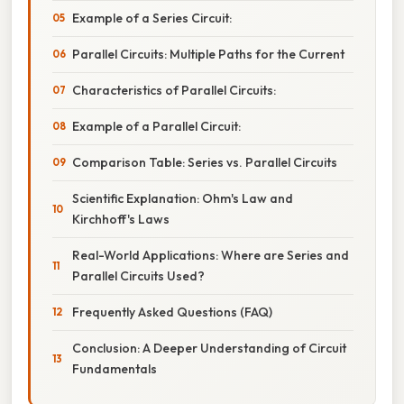
Example of a Series Circuit:
Parallel Circuits: Multiple Paths for the Current
Characteristics of Parallel Circuits:
Example of a Parallel Circuit:
Comparison Table: Series vs. Parallel Circuits
Scientific Explanation: Ohm's Law and
Kirchhoff's Laws
Real-World Applications: Where are Series and
Parallel Circuits Used?
Frequently Asked Questions (FAQ)
Conclusion: A Deeper Understanding of Circuit
Fundamentals