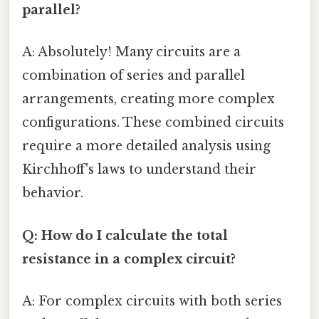
parallel?
A: Absolutely! Many circuits are a
combination of series and parallel
arrangements, creating more complex
configurations. These combined circuits
require a more detailed analysis using
Kirchhoff's laws to understand their
behavior.
Q: How do I calculate the total
resistance in a complex circuit?
A: For complex circuits with both series