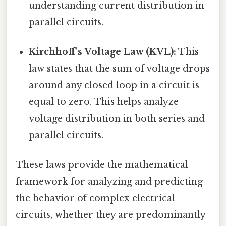
understanding current distribution in
parallel circuits.
Kirchhoff's Voltage Law (KVL):
This
law states that the sum of voltage drops
around any closed loop in a circuit is
equal to zero. This helps analyze
voltage distribution in both series and
parallel circuits.
These laws provide the mathematical
framework for analyzing and predicting
the behavior of complex electrical
circuits, whether they are predominantly