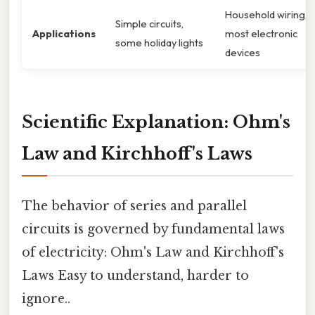
Household wiring,
Simple circuits,
Applications
most electronic
some holiday lights
devices
Scientific Explanation: Ohm's
Law and Kirchhoff's Laws
The behavior of series and parallel
circuits is governed by fundamental laws
of electricity: Ohm's Law and Kirchhoff's
Laws Easy to understand, harder to
ignore..