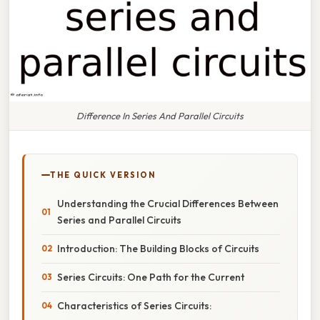
Difference In Series And Parallel Circuits
THE QUICK VERSION
Understanding the Crucial Differences Between
Series and Parallel Circuits
Introduction: The Building Blocks of Circuits
Series Circuits: One Path for the Current
Characteristics of Series Circuits: