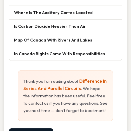
Where Is The Auditory Cortex Located
Is Carbon Dioxide Heavier Than Air
Map Of Canada With Rivers And Lakes
In Canada Rights Come With Responsibilities
Thank you for reading about
Difference In
Series And Parallel Circuits
. We hope
the information has been useful. Feel free
to contact us if you have any questions. See
you next time — don't forget to bookmark!