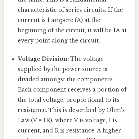
characteristic of series circuits. If the
current is 1 ampere (A) at the
beginning of the circuit, it will be 1A at
every point along the circuit.
Voltage Division:
The voltage
supplied by the power source is
divided amongst the components.
Each component receives a portion of
the total voltage, proportional to its
resistance. This is described by Ohm's
Law (V = IR), where V is voltage, I is
current, and R is resistance. A higher