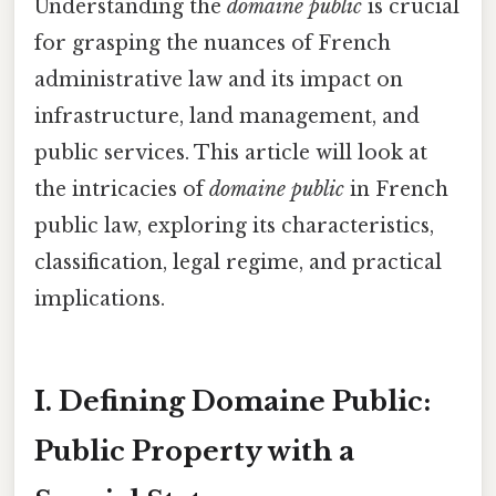
Understanding the
domaine public
is crucial
for grasping the nuances of French
administrative law and its impact on
infrastructure, land management, and
public services. This article will look at
the intricacies of
domaine public
in French
public law, exploring its characteristics,
classification, legal regime, and practical
implications.
I. Defining Domaine Public:
Public Property with a