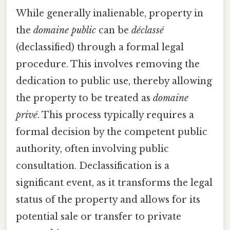
While generally inalienable, property in
the
domaine public
can be
déclassé
(declassified) through a formal legal
procedure. This involves removing the
dedication to public use, thereby allowing
the property to be treated as
domaine
privé
. This process typically requires a
formal decision by the competent public
authority, often involving public
consultation. Declassification is a
significant event, as it transforms the legal
status of the property and allows for its
potential sale or transfer to private