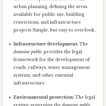
urban planning, defining the areas
available for public use, building
restrictions, and infrastructure
projects Simple, but easy to overlook..
Infrastructure development:
The
domaine public
provides the legal
framework for the development of
roads, railways, water management
systems, and other essential
infrastructure.
Environmental protection:
The legal
regime governing the
domaine public