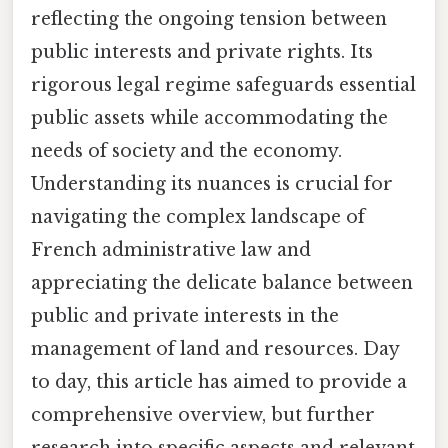
reflecting the ongoing tension between
public interests and private rights. Its
rigorous legal regime safeguards essential
public assets while accommodating the
needs of society and the economy.
Understanding its nuances is crucial for
navigating the complex landscape of
French administrative law and
appreciating the delicate balance between
public and private interests in the
management of land and resources. Day
to day, this article has aimed to provide a
comprehensive overview, but further