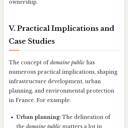
ownership.
V. Practical Implications and
Case Studies
The concept of
domaine public
has
numerous practical implications, shaping
infrastructure development, urban
planning, and environmental protection
in France. For example:
Urban planning:
The delineation of
the
domaine public
matters a lot in