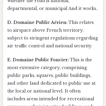
whether the road is national,
departmental, or municipal And it works..
D. Domaine Public Aérien:
This relates
to airspace above French territory,
subject to stringent regulations regarding
air traffic control and national security.
E. Domaine Public Foncier:
This is the
most extensive category, comprising
public parks, squares, public buildings,
and other land dedicated to public use at
the local or national level. It often
includes areas intended for recreational