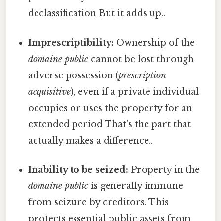
declassification But it adds up..
Imprescriptibility:
Ownership of the
domaine public
cannot be lost through
adverse possession (
prescription
acquisitive
), even if a private individual
occupies or uses the property for an
extended period That's the part that
actually makes a difference..
Inability to be seized:
Property in the
domaine public
is generally immune
from seizure by creditors. This
protects essential public assets from