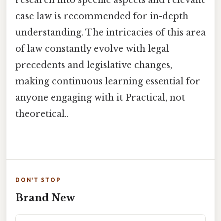
research into specific aspects and relevant
case law is recommended for in-depth
understanding. The intricacies of this area
of law constantly evolve with legal
precedents and legislative changes,
making continuous learning essential for
anyone engaging with it Practical, not
theoretical..
DON'T STOP
Brand New