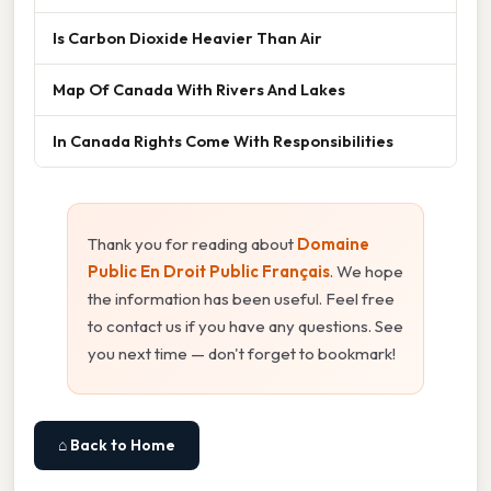
Is Carbon Dioxide Heavier Than Air
Map Of Canada With Rivers And Lakes
In Canada Rights Come With Responsibilities
Thank you for reading about
Domaine
Public En Droit Public Français
. We hope
the information has been useful. Feel free
to contact us if you have any questions. See
you next time — don't forget to bookmark!
⌂ Back to Home