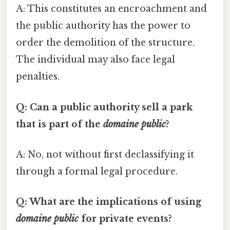
A: This constitutes an encroachment and
the public authority has the power to
order the demolition of the structure.
The individual may also face legal
penalties.
Q: Can a public authority sell a park
that is part of the
domaine public
?
A: No, not without first declassifying it
through a formal legal procedure.
Q: What are the implications of using
domaine public
for private events?