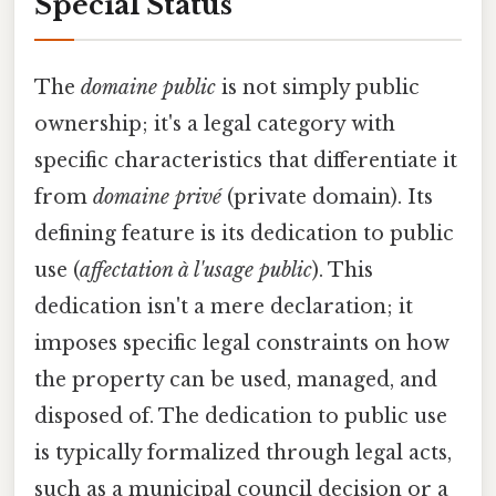
Special Status
The
domaine public
is not simply public
ownership; it's a legal category with
specific characteristics that differentiate it
from
domaine privé
(private domain). Its
defining feature is its dedication to public
use (
affectation à l'usage public
). This
dedication isn't a mere declaration; it
imposes specific legal constraints on how
the property can be used, managed, and
disposed of. The dedication to public use
is typically formalized through legal acts,
such as a municipal council decision or a