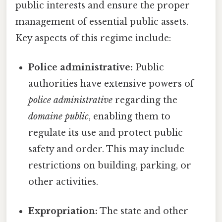
public interests and ensure the proper
management of essential public assets.
Key aspects of this regime include:
Police administrative:
Public
authorities have extensive powers of
police administrative
regarding the
domaine public
, enabling them to
regulate its use and protect public
safety and order. This may include
restrictions on building, parking, or
other activities.
Expropriation:
The state and other