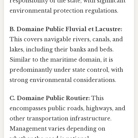
responsibility of the state, with significant
environmental protection regulations.
B. Domaine Public Fluvial et Lacustre:
This covers navigable rivers, canals, and
lakes, including their banks and beds.
Similar to the maritime domain, it is
predominantly under state control, with
strong environmental considerations.
C. Domaine Public Routier:
This
encompasses public roads, highways, and
other transportation infrastructure.
Management varies depending on