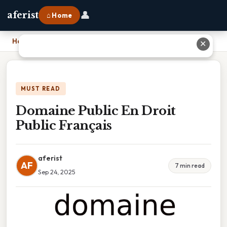
👤
aferist
⌂ Home
Home
›
Domaine Public En Droit Public Français
✕
MUST READ
Domaine Public En Droit
Public Français
aferist
AF
7 min read
Sep 24, 2025