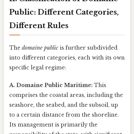
Public: Different Categories,
Different Rules
The
domaine public
is further subdivided
into different categories, each with its own
specific legal regime:
A. Domaine Public Maritime:
This
comprises the coastal areas, including the
seashore, the seabed, and the subsoil, up
to a certain distance from the shoreline.
Its management is primarily the