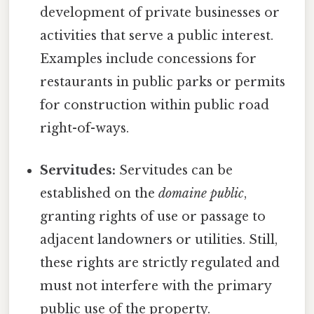
development of private businesses or
activities that serve a public interest.
Examples include concessions for
restaurants in public parks or permits
for construction within public road
right-of-ways.
Servitudes:
Servitudes can be
established on the
domaine public
,
granting rights of use or passage to
adjacent landowners or utilities. Still,
these rights are strictly regulated and
must not interfere with the primary
public use of the property.