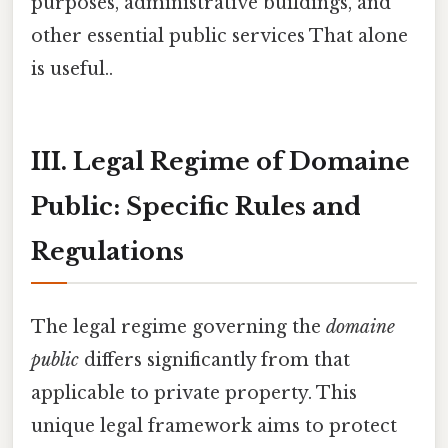
purposes, administrative buildings, and
other essential public services That alone
is useful..
III. Legal Regime of Domaine
Public: Specific Rules and
Regulations
The legal regime governing the
domaine
public
differs significantly from that
applicable to private property. This
unique legal framework aims to protect