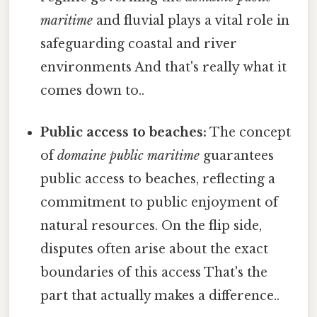
maritime
and fluvial plays a vital role in
safeguarding coastal and river
environments And that's really what it
comes down to..
Public access to beaches:
The concept
of
domaine public maritime
guarantees
public access to beaches, reflecting a
commitment to public enjoyment of
natural resources. On the flip side,
disputes often arise about the exact
boundaries of this access That's the
part that actually makes a difference..