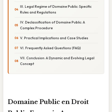
III. Legal Regime of Domaine Public: Specific
Rules and Regulations
IV. Declassification of Domaine Public: A
Complex Procedure
V. Practical Implications and Case Studies
VI. Frequently Asked Questions (FAQ)
VII. Conclusion: A Dynamic and Evolving Legal
Concept
Domaine Public en Droit