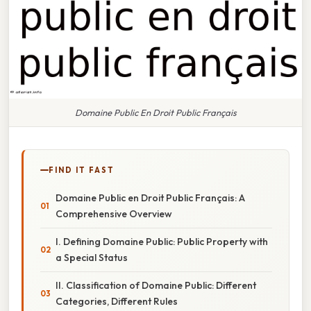
Domaine Public En Droit Public Français
FIND IT FAST
Domaine Public en Droit Public Français: A
Comprehensive Overview
I. Defining Domaine Public: Public Property with
a Special Status
II. Classification of Domaine Public: Different
Categories, Different Rules