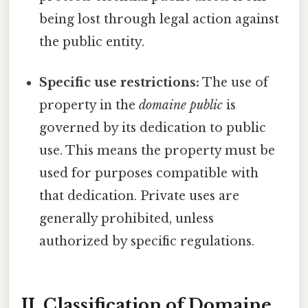
being lost through legal action against
the public entity.
Specific use restrictions:
The use of
property in the
domaine public
is
governed by its dedication to public
use. This means the property must be
used for purposes compatible with
that dedication. Private uses are
generally prohibited, unless
authorized by specific regulations.
II. Classification of Domaine