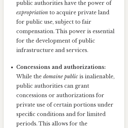
public authorities have the power of
expropriation
to acquire private land
for public use, subject to fair
compensation. This power is essential
for the development of public
infrastructure and services.
Concessions and authorizations:
While the
domaine public
is inalienable,
public authorities can grant
concessions or authorizations for
private use of certain portions under
specific conditions and for limited
periods. This allows for the