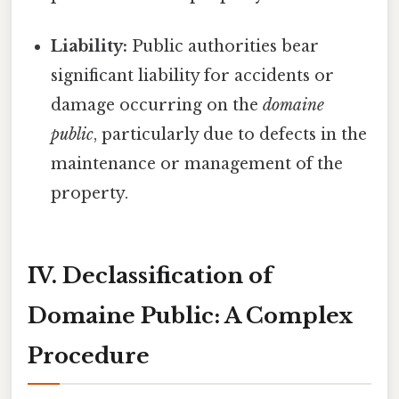
Liability:
Public authorities bear
significant liability for accidents or
damage occurring on the
domaine
public
, particularly due to defects in the
maintenance or management of the
property.
IV. Declassification of
Domaine Public: A Complex
Procedure