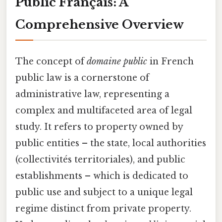
Public Français: A
Comprehensive Overview
The concept of
domaine public
in French
public law is a cornerstone of
administrative law, representing a
complex and multifaceted area of legal
study. It refers to property owned by
public entities – the state, local authorities
(collectivités territoriales), and public
establishments – which is dedicated to
public use and subject to a unique legal
regime distinct from private property.