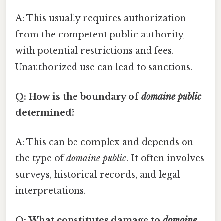
A: This usually requires authorization
from the competent public authority,
with potential restrictions and fees.
Unauthorized use can lead to sanctions.
Q: How is the boundary of
domaine public
determined?
A: This can be complex and depends on
the type of
domaine public
. It often involves
surveys, historical records, and legal
interpretations.
Q: What constitutes damage to
domaine