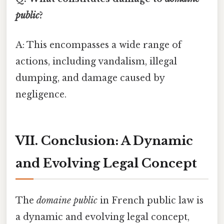
public
?
A: This encompasses a wide range of
actions, including vandalism, illegal
dumping, and damage caused by
negligence.
VII. Conclusion: A Dynamic
and Evolving Legal Concept
The
domaine public
in French public law is
a dynamic and evolving legal concept,