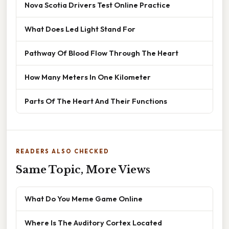
Nova Scotia Drivers Test Online Practice
What Does Led Light Stand For
Pathway Of Blood Flow Through The Heart
How Many Meters In One Kilometer
Parts Of The Heart And Their Functions
READERS ALSO CHECKED
Same Topic, More Views
What Do You Meme Game Online
Where Is The Auditory Cortex Located