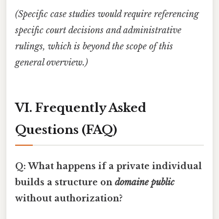
(Specific case studies would require referencing
specific court decisions and administrative
rulings, which is beyond the scope of this
general overview.)
VI. Frequently Asked
Questions (FAQ)
Q: What happens if a private individual
builds a structure on
domaine public
without authorization?