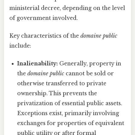
ministerial decree, depending on the level
of government involved.
Key characteristics of the
domaine public
include:
Inalienability:
Generally, property in
the
domaine public
cannot be sold or
otherwise transferred to private
ownership. This prevents the
privatization of essential public assets.
Exceptions exist, primarily involving
exchanges for properties of equivalent
public utility or after formal