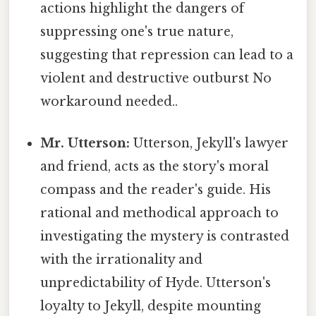
actions highlight the dangers of
suppressing one's true nature,
suggesting that repression can lead to a
violent and destructive outburst No
workaround needed..
Mr. Utterson:
Utterson, Jekyll's lawyer
and friend, acts as the story's moral
compass and the reader's guide. His
rational and methodical approach to
investigating the mystery is contrasted
with the irrationality and
unpredictability of Hyde. Utterson's
loyalty to Jekyll, despite mounting