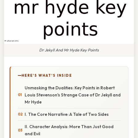
Dr Jekyll And Mr Hyde Key Points
HERE'S WHAT'S INSIDE
Unmasking the Dualities: Key Points in Robert
Louis Stevenson's Strange Case of Dr Jekyll and
Mr Hyde
I. The Core Narrative: A Tale of Two Sides
II. Character Analysis: More Than Just Good
and Evil