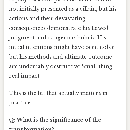
not initially presented as a villain, but his
actions and their devastating
consequences demonstrate his flawed
judgment and dangerous hubris. His
initial intentions might have been noble,
but his methods and ultimate outcome
are undeniably destructive Small thing,
real impact..
This is the bit that actually matters in
practice.
Q: What is the significance of the
transformation?