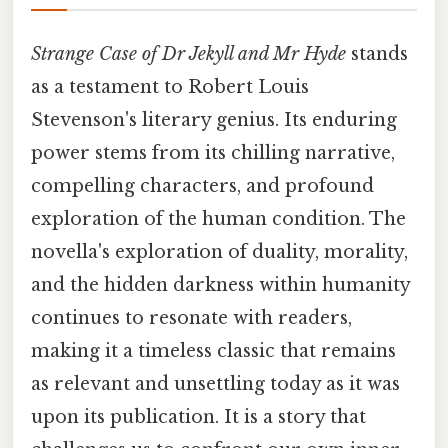
Strange Case of Dr Jekyll and Mr Hyde
stands
as a testament to Robert Louis
Stevenson's literary genius. Its enduring
power stems from its chilling narrative,
compelling characters, and profound
exploration of the human condition. The
novella's exploration of duality, morality,
and the hidden darkness within humanity
continues to resonate with readers,
making it a timeless classic that remains
as relevant and unsettling today as it was
upon its publication. It is a story that