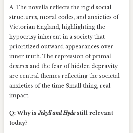
A: The novella reflects the rigid social
structures, moral codes, and anxieties of
Victorian England, highlighting the
hypocrisy inherent in a society that
prioritized outward appearances over
inner truth. The repression of primal
desires and the fear of hidden depravity
are central themes reflecting the societal
anxieties of the time Small thing, real
impact..
Q: Why is
Jekyll and Hyde
still relevant
today?