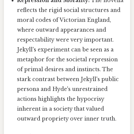
Repression and Morality:
The novella
reflects the rigid social structures and
moral codes of Victorian England,
where outward appearances and
respectability were very important.
Jekyll's experiment can be seen as a
metaphor for the societal repression
of primal desires and instincts. The
stark contrast between Jekyll's public
persona and Hyde's unrestrained
actions highlights the hypocrisy
inherent in a society that valued
outward propriety over inner truth.