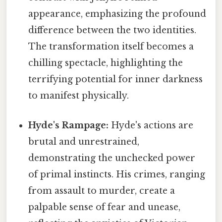
appearance, emphasizing the profound
difference between the two identities.
The transformation itself becomes a
chilling spectacle, highlighting the
terrifying potential for inner darkness
to manifest physically.
Hyde's Rampage:
Hyde's actions are
brutal and unrestrained,
demonstrating the unchecked power
of primal instincts. His crimes, ranging
from assault to murder, create a
palpable sense of fear and unease,