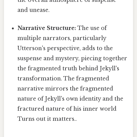
and unease.
Narrative Structure:
The use of
multiple narrators, particularly
Utterson's perspective, adds to the
suspense and mystery, piecing together
the fragmented truth behind Jekyll's
transformation. The fragmented
narrative mirrors the fragmented
nature of Jekyll's own identity and the
fractured nature of his inner world
Turns out it matters..