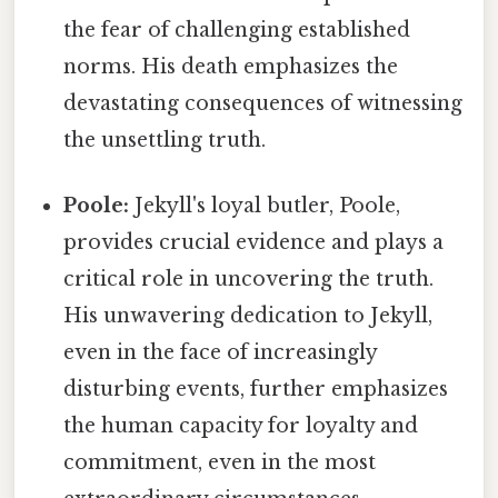
the fear of challenging established
norms. His death emphasizes the
devastating consequences of witnessing
the unsettling truth.
Poole:
Jekyll's loyal butler, Poole,
provides crucial evidence and plays a
critical role in uncovering the truth.
His unwavering dedication to Jekyll,
even in the face of increasingly
disturbing events, further emphasizes
the human capacity for loyalty and
commitment, even in the most