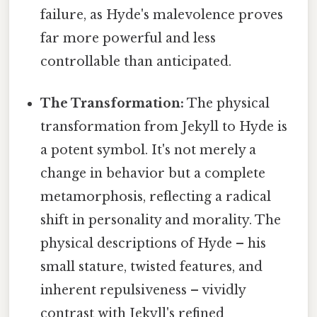
failure, as Hyde's malevolence proves
far more powerful and less
controllable than anticipated.
The Transformation:
The physical
transformation from Jekyll to Hyde is
a potent symbol. It's not merely a
change in behavior but a complete
metamorphosis, reflecting a radical
shift in personality and morality. The
physical descriptions of Hyde – his
small stature, twisted features, and
inherent repulsiveness – vividly
contrast with Jekyll's refined