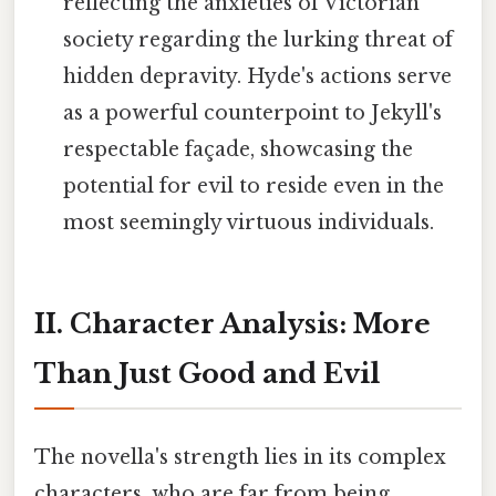
reflecting the anxieties of Victorian
society regarding the lurking threat of
hidden depravity. Hyde's actions serve
as a powerful counterpoint to Jekyll's
respectable façade, showcasing the
potential for evil to reside even in the
most seemingly virtuous individuals.
II. Character Analysis: More
Than Just Good and Evil
The novella's strength lies in its complex
characters, who are far from being