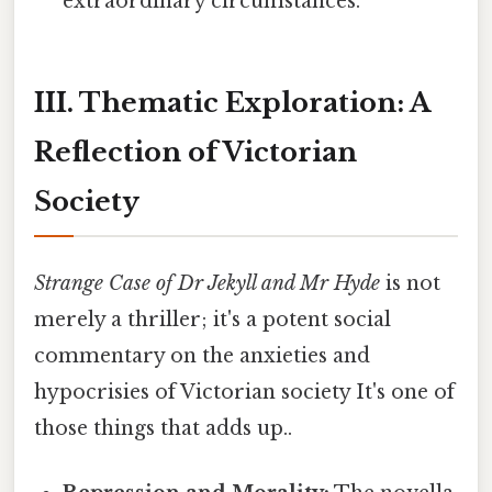
extraordinary circumstances.
III. Thematic Exploration: A
Reflection of Victorian
Society
Strange Case of Dr Jekyll and Mr Hyde
is not
merely a thriller; it's a potent social
commentary on the anxieties and
hypocrisies of Victorian society It's one of
those things that adds up..