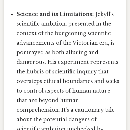
Science and its Limitations:
Jekyll's
scientific ambition, presented in the
context of the burgeoning scientific
advancements of the Victorian era, is
portrayed as both alluring and
dangerous. His experiment represents
the hubris of scientific inquiry that
oversteps ethical boundaries and seeks
to control aspects of human nature
that are beyond human
comprehension. It's a cautionary tale
about the potential dangers of
scientific ambition unchecked by