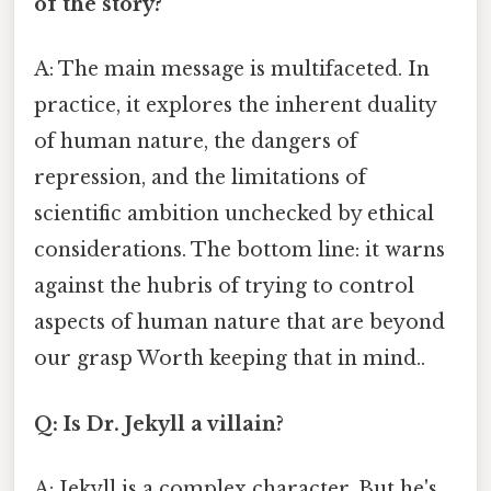
of the story?
A: The main message is multifaceted. In
practice, it explores the inherent duality
of human nature, the dangers of
repression, and the limitations of
scientific ambition unchecked by ethical
considerations. The bottom line: it warns
against the hubris of trying to control
aspects of human nature that are beyond
our grasp Worth keeping that in mind..
Q: Is Dr. Jekyll a villain?
A: Jekyll is a complex character. But he's