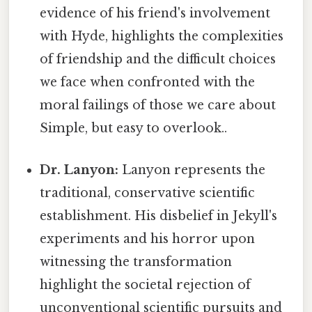
evidence of his friend's involvement
with Hyde, highlights the complexities
of friendship and the difficult choices
we face when confronted with the
moral failings of those we care about
Simple, but easy to overlook..
Dr. Lanyon:
Lanyon represents the
traditional, conservative scientific
establishment. His disbelief in Jekyll's
experiments and his horror upon
witnessing the transformation
highlight the societal rejection of
unconventional scientific pursuits and