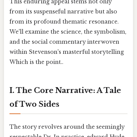
This enduring appeal stems not only
from its suspenseful narrative but also
from its profound thematic resonance.
We'll examine the science, the symbolism,
and the social commentary interwoven
within Stevenson's masterful storytelling
Which is the point..
I. The Core Narrative: A Tale
of Two Sides
The story revolves around the seemingly
respectable Dr. In practice, edward Hyde.