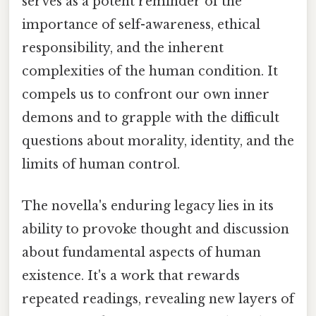
serves as a potent reminder of the
importance of self-awareness, ethical
responsibility, and the inherent
complexities of the human condition. It
compels us to confront our own inner
demons and to grapple with the difficult
questions about morality, identity, and the
limits of human control.
The novella's enduring legacy lies in its
ability to provoke thought and discussion
about fundamental aspects of human
existence. It's a work that rewards
repeated readings, revealing new layers of