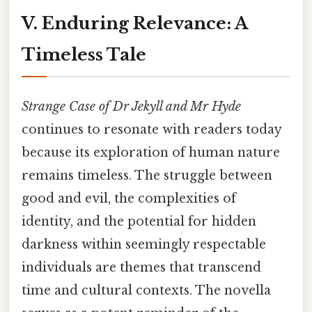
V. Enduring Relevance: A
Timeless Tale
Strange Case of Dr Jekyll and Mr Hyde
continues to resonate with readers today
because its exploration of human nature
remains timeless. The struggle between
good and evil, the complexities of
identity, and the potential for hidden
darkness within seemingly respectable
individuals are themes that transcend
time and cultural contexts. The novella