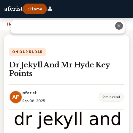
👤
aferist
⌂ Home
Home
›
Dr Jekyll And Mr Hyde Key Points
✕
ON OUR RADAR
Dr Jekyll And Mr Hyde Key
Points
aferist
AF
9 min read
Sep 08, 2025