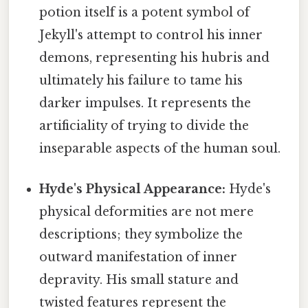
potion itself is a potent symbol of
Jekyll's attempt to control his inner
demons, representing his hubris and
ultimately his failure to tame his
darker impulses. It represents the
artificiality of trying to divide the
inseparable aspects of the human soul.
Hyde's Physical Appearance:
Hyde's
physical deformities are not mere
descriptions; they symbolize the
outward manifestation of inner
depravity. His small stature and
twisted features represent the