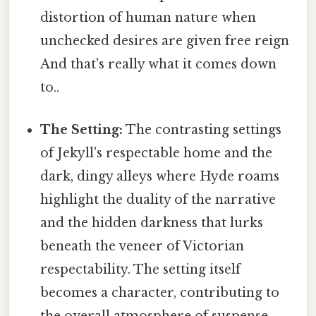
distortion of human nature when
unchecked desires are given free reign
And that's really what it comes down
to..
The Setting:
The contrasting settings
of Jekyll's respectable home and the
dark, dingy alleys where Hyde roams
highlight the duality of the narrative
and the hidden darkness that lurks
beneath the veneer of Victorian
respectability. The setting itself
becomes a character, contributing to
the overall atmosphere of suspense