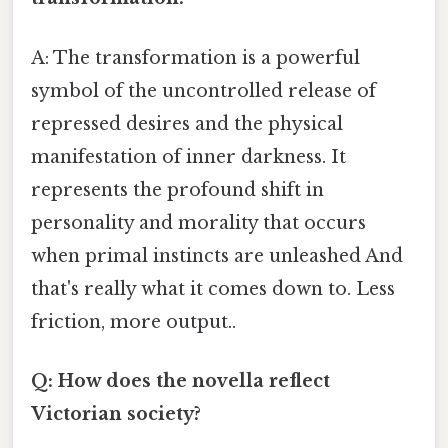
A: The transformation is a powerful
symbol of the uncontrolled release of
repressed desires and the physical
manifestation of inner darkness. It
represents the profound shift in
personality and morality that occurs
when primal instincts are unleashed And
that's really what it comes down to. Less
friction, more output..
Q: How does the novella reflect
Victorian society?