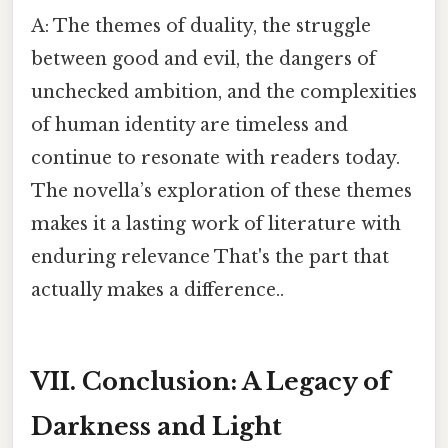
A: The themes of duality, the struggle
between good and evil, the dangers of
unchecked ambition, and the complexities
of human identity are timeless and
continue to resonate with readers today.
The novella’s exploration of these themes
makes it a lasting work of literature with
enduring relevance That's the part that
actually makes a difference..
VII. Conclusion: A Legacy of
Darkness and Light