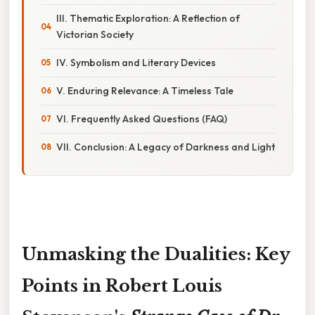
III. Thematic Exploration: A Reflection of
Victorian Society
IV. Symbolism and Literary Devices
V. Enduring Relevance: A Timeless Tale
VI. Frequently Asked Questions (FAQ)
VII. Conclusion: A Legacy of Darkness and Light
Unmasking the Dualities: Key
Points in Robert Louis