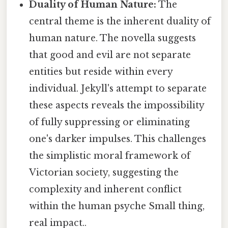
Duality of Human Nature:
The
central theme is the inherent duality of
human nature. The novella suggests
that good and evil are not separate
entities but reside within every
individual. Jekyll's attempt to separate
these aspects reveals the impossibility
of fully suppressing or eliminating
one's darker impulses. This challenges
the simplistic moral framework of
Victorian society, suggesting the
complexity and inherent conflict
within the human psyche Small thing,
real impact..