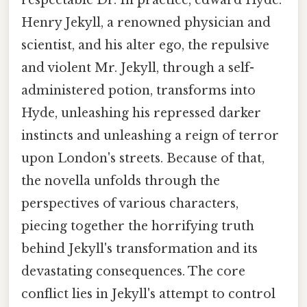
Henry Jekyll, a renowned physician and
scientist, and his alter ego, the repulsive
and violent Mr. Jekyll, through a self-
administered potion, transforms into
Hyde, unleashing his repressed darker
instincts and unleashing a reign of terror
upon London's streets. Because of that,
the novella unfolds through the
perspectives of various characters,
piecing together the horrifying truth
behind Jekyll's transformation and its
devastating consequences. The core
conflict lies in Jekyll's attempt to control