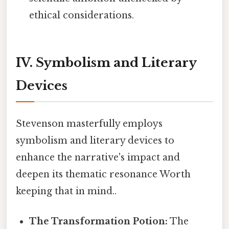
ethical considerations.
IV. Symbolism and Literary
Devices
Stevenson masterfully employs
symbolism and literary devices to
enhance the narrative's impact and
deepen its thematic resonance Worth
keeping that in mind..
The Transformation Potion:
The