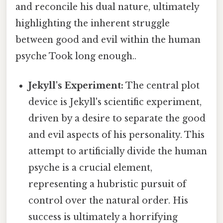
and reconcile his dual nature, ultimately
highlighting the inherent struggle
between good and evil within the human
psyche Took long enough..
Jekyll's Experiment:
The central plot
device is Jekyll's scientific experiment,
driven by a desire to separate the good
and evil aspects of his personality. This
attempt to artificially divide the human
psyche is a crucial element,
representing a hubristic pursuit of
control over the natural order. His
success is ultimately a horrifying