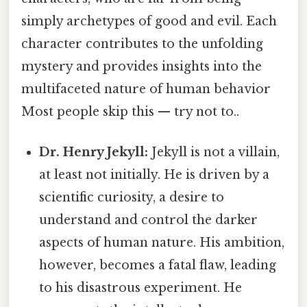
simply archetypes of good and evil. Each
character contributes to the unfolding
mystery and provides insights into the
multifaceted nature of human behavior
Most people skip this — try not to..
Dr. Henry Jekyll:
Jekyll is not a villain,
at least not initially. He is driven by a
scientific curiosity, a desire to
understand and control the darker
aspects of human nature. His ambition,
however, becomes a fatal flaw, leading
to his disastrous experiment. He