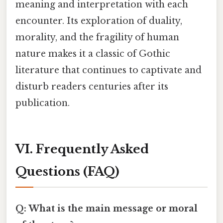
meaning and interpretation with each
encounter. Its exploration of duality,
morality, and the fragility of human
nature makes it a classic of Gothic
literature that continues to captivate and
disturb readers centuries after its
publication.
VI. Frequently Asked
Questions (FAQ)
Q: What is the main message or moral