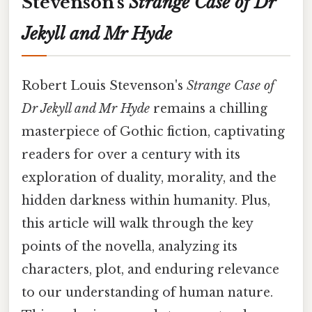
Stevenson's
Strange Case of Dr
Jekyll and Mr Hyde
Robert Louis Stevenson's
Strange Case of
Dr Jekyll and Mr Hyde
remains a chilling
masterpiece of Gothic fiction, captivating
readers for over a century with its
exploration of duality, morality, and the
hidden darkness within humanity. Plus,
this article will walk through the key
points of the novella, analyzing its
characters, plot, and enduring relevance
to our understanding of human nature.