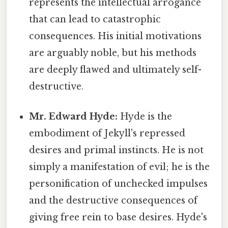
represents the intellectual arrogance
that can lead to catastrophic
consequences. His initial motivations
are arguably noble, but his methods
are deeply flawed and ultimately self-
destructive.
Mr. Edward Hyde:
Hyde is the
embodiment of Jekyll's repressed
desires and primal instincts. He is not
simply a manifestation of evil; he is the
personification of unchecked impulses
and the destructive consequences of
giving free rein to base desires. Hyde's