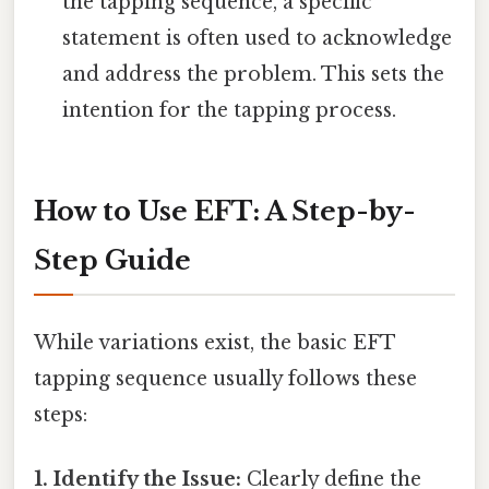
the tapping sequence, a specific
statement is often used to acknowledge
and address the problem. This sets the
intention for the tapping process.
How to Use EFT: A Step-by-
Step Guide
While variations exist, the basic EFT
tapping sequence usually follows these
steps:
1. Identify the Issue:
Clearly define the