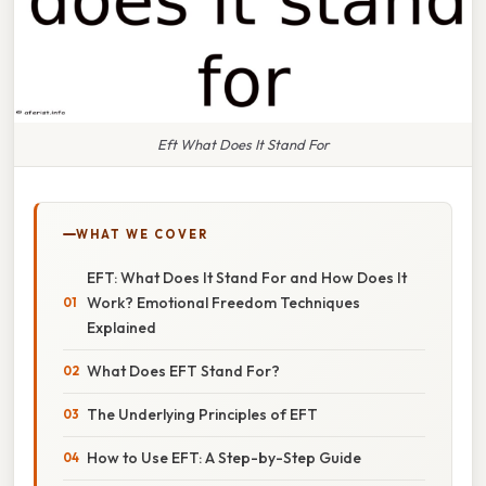
Eft What Does It Stand For
WHAT WE COVER
EFT: What Does It Stand For and How Does It
Work? Emotional Freedom Techniques
Explained
What Does EFT Stand For?
The Underlying Principles of EFT
How to Use EFT: A Step-by-Step Guide