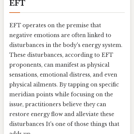
EFT
EFT operates on the premise that
negative emotions are often linked to
disturbances in the body's energy system.
These disturbances, according to EFT
proponents, can manifest as physical
sensations, emotional distress, and even
physical ailments. By tapping on specific
meridian points while focusing on the
issue, practitioners believe they can
restore energy flow and alleviate these
disturbances It's one of those things that
adds up..