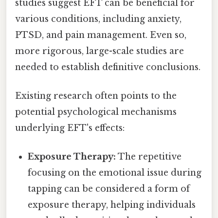
studies suggest EFT can be beneficial for
various conditions, including anxiety,
PTSD, and pain management. Even so,
more rigorous, large-scale studies are
needed to establish definitive conclusions.
Existing research often points to the
potential psychological mechanisms
underlying EFT's effects:
Exposure Therapy:
The repetitive
focusing on the emotional issue during
tapping can be considered a form of
exposure therapy, helping individuals