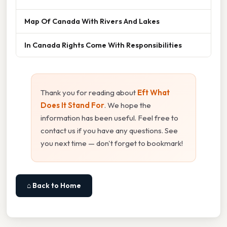
Map Of Canada With Rivers And Lakes
In Canada Rights Come With Responsibilities
Thank you for reading about
Eft What
Does It Stand For
. We hope the
information has been useful. Feel free to
contact us if you have any questions. See
you next time — don't forget to bookmark!
⌂ Back to Home