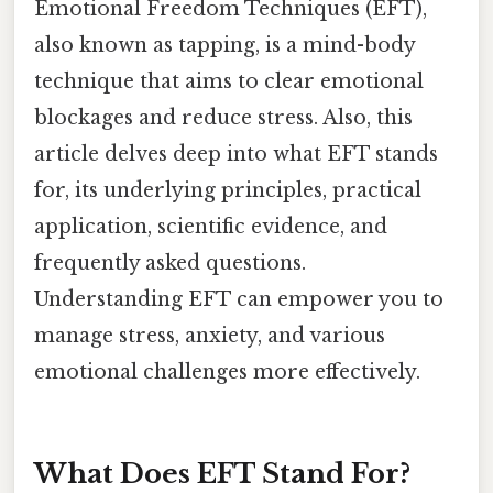
Emotional Freedom Techniques (EFT),
also known as tapping, is a mind-body
technique that aims to clear emotional
blockages and reduce stress. Also, this
article delves deep into what EFT stands
for, its underlying principles, practical
application, scientific evidence, and
frequently asked questions.
Understanding EFT can empower you to
manage stress, anxiety, and various
emotional challenges more effectively.
What Does EFT Stand For?