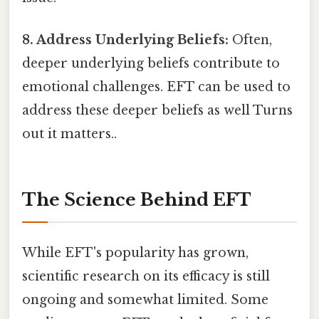
8. Address Underlying Beliefs:
Often,
deeper underlying beliefs contribute to
emotional challenges. EFT can be used to
address these deeper beliefs as well Turns
out it matters..
The Science Behind EFT
While EFT's popularity has grown,
scientific research on its efficacy is still
ongoing and somewhat limited. Some