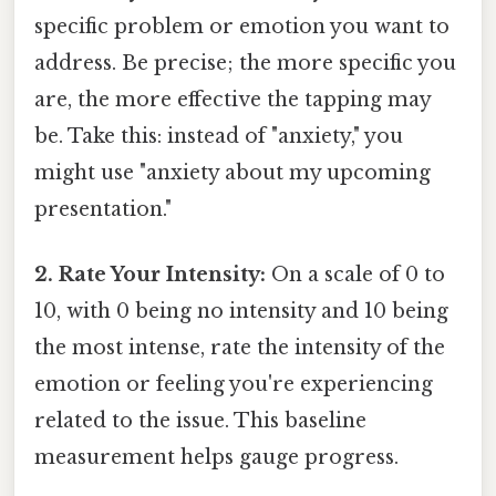
specific problem or emotion you want to
address. Be precise; the more specific you
are, the more effective the tapping may
be. Take this: instead of "anxiety," you
might use "anxiety about my upcoming
presentation."
2. Rate Your Intensity:
On a scale of 0 to
10, with 0 being no intensity and 10 being
the most intense, rate the intensity of the
emotion or feeling you're experiencing
related to the issue. This baseline
measurement helps gauge progress.