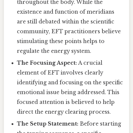
throughout the body. While the
existence and function of meridians
are still debated within the scientific
community, EFT practitioners believe
stimulating these points helps to
regulate the energy system.
The Focusing Aspect:
A crucial
element of EFT involves clearly
identifying and focusing on the specific
emotional issue being addressed. This
focused attention is believed to help
direct the energy clearing process.
The Setup Statement:
Before starting