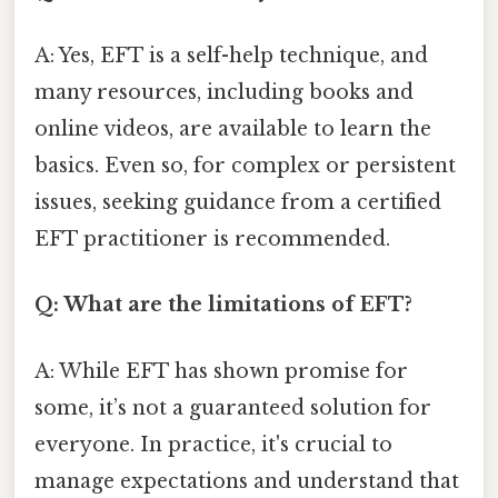
A: Yes, EFT is a self-help technique, and
many resources, including books and
online videos, are available to learn the
basics. Even so, for complex or persistent
issues, seeking guidance from a certified
EFT practitioner is recommended.
Q: What are the limitations of EFT?
A: While EFT has shown promise for
some, it’s not a guaranteed solution for
everyone. In practice, it's crucial to
manage expectations and understand that