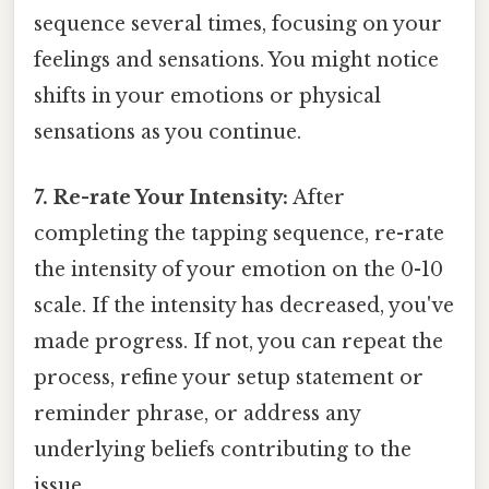
sequence several times, focusing on your
feelings and sensations. You might notice
shifts in your emotions or physical
sensations as you continue.
7. Re-rate Your Intensity:
After
completing the tapping sequence, re-rate
the intensity of your emotion on the 0-10
scale. If the intensity has decreased, you've
made progress. If not, you can repeat the
process, refine your setup statement or
reminder phrase, or address any
underlying beliefs contributing to the
issue.