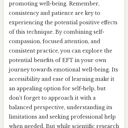
promoting well-being. Remember,
consistency and patience are key to
experiencing the potential positive effects
of this technique. By combining self-
compassion, focused attention, and
consistent practice, you can explore the
potential benefits of EFT in your own
journey towards emotional well-being. Its
accessibility and ease of learning make it
an appealing option for self-help, but
don't forget to approach it with a
balanced perspective, understanding its
limitations and seeking professional help
when needed. But while scientific research