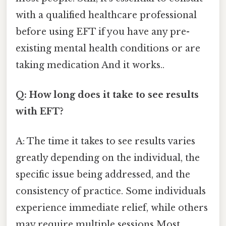
with a qualified healthcare professional
before using EFT if you have any pre-
existing mental health conditions or are
taking medication And it works..
Q: How long does it take to see results
with EFT?
A: The time it takes to see results varies
greatly depending on the individual, the
specific issue being addressed, and the
consistency of practice. Some individuals
experience immediate relief, while others
may require multiple sessions Most