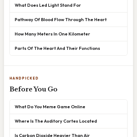
What Does Led Light Stand For
Pathway Of Blood Flow Through The Heart
How Many Meters In One Kilometer
Parts Of The Heart And Their Functions
HANDPICKED
Before You Go
What Do You Meme Game Online
Where Is The Auditory Cortex Located
Is Carbon Dioxide Heavier Than Air