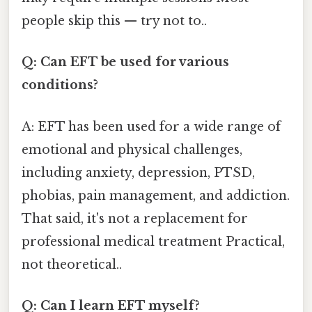
people skip this — try not to..
Q: Can EFT be used for various
conditions?
A: EFT has been used for a wide range of
emotional and physical challenges,
including anxiety, depression, PTSD,
phobias, pain management, and addiction.
That said, it's not a replacement for
professional medical treatment Practical,
not theoretical..
Q: Can I learn EFT myself?