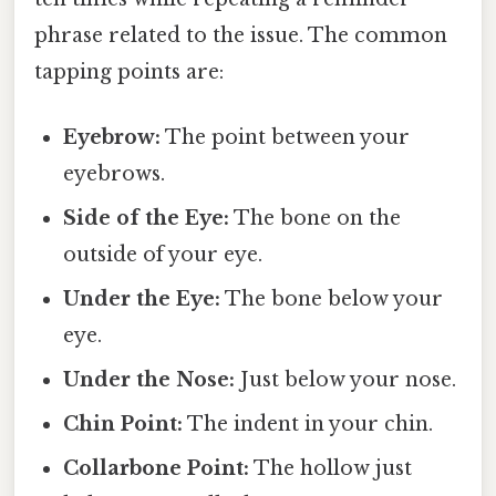
phrase related to the issue. The common
tapping points are:
Eyebrow:
The point between your
eyebrows.
Side of the Eye:
The bone on the
outside of your eye.
Under the Eye:
The bone below your
eye.
Under the Nose:
Just below your nose.
Chin Point:
The indent in your chin.
Collarbone Point:
The hollow just