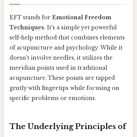
EFT stands for
Emotional Freedom
Techniques
. It's a simple yet powerful
self-help method that combines elements
of acupuncture and psychology. While it
doesn't involve needles, it utilizes the
meridian points used in traditional
acupuncture. These points are tapped
gently with fingertips while focusing on
specific problems or emotions.
The Underlying Principles of