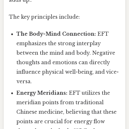
The key principles include:
The Body-Mind Connection:
EFT
emphasizes the strong interplay
between the mind and body. Negative
thoughts and emotions can directly
influence physical well-being, and vice-
versa.
Energy Meridians:
EFT utilizes the
meridian points from traditional
Chinese medicine, believing that these
points are crucial for energy flow