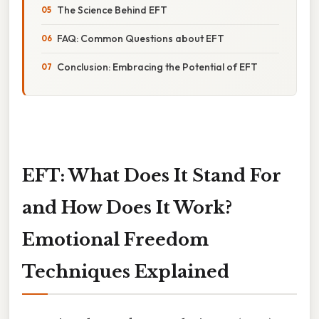
The Science Behind EFT
FAQ: Common Questions about EFT
Conclusion: Embracing the Potential of EFT
EFT: What Does It Stand For
and How Does It Work?
Emotional Freedom
Techniques Explained