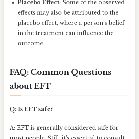
Placebo Effect:
Some of the observed
effects may also be attributed to the
placebo effect, where a person's belief
in the treatment can influence the
outcome.
FAQ: Common Questions
about EFT
Q: Is EFT safe?
A: EFT is generally considered safe for
most people. Still, it's essential to consult