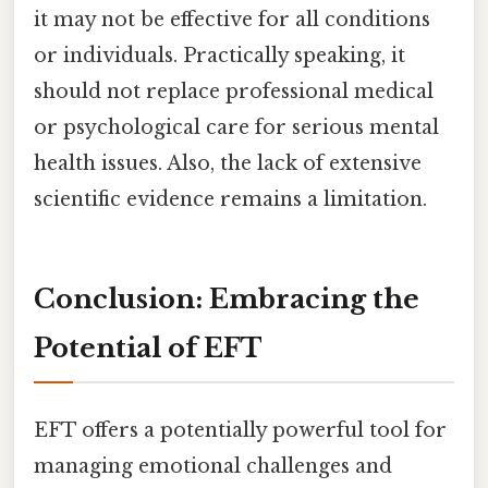
it may not be effective for all conditions
or individuals. Practically speaking, it
should not replace professional medical
or psychological care for serious mental
health issues. Also, the lack of extensive
scientific evidence remains a limitation.
Conclusion: Embracing the
Potential of EFT
EFT offers a potentially powerful tool for
managing emotional challenges and