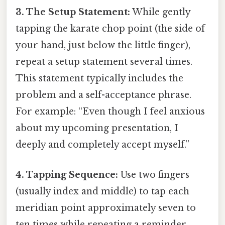
3. The Setup Statement:
While gently
tapping the karate chop point (the side of
your hand, just below the little finger),
repeat a setup statement several times.
This statement typically includes the
problem and a self-acceptance phrase.
For example: “Even though I feel anxious
about my upcoming presentation, I
deeply and completely accept myself.”
4. Tapping Sequence:
Use two fingers
(usually index and middle) to tap each
meridian point approximately seven to
ten times while repeating a reminder