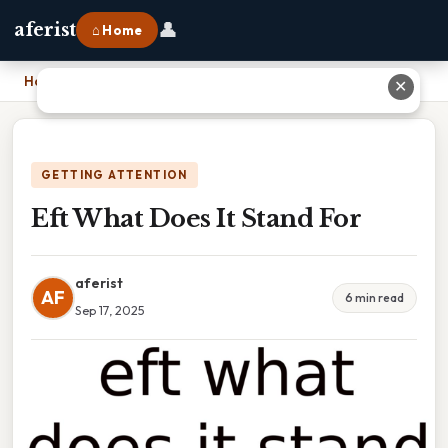
👤
aferist
⌂ Home
Home
›
Eft What Does It Stand For
✕
GETTING ATTENTION
Eft What Does It Stand For
aferist
AF
6 min read
Sep 17, 2025