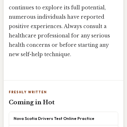
continues to explore its full potential,
numerous individuals have reported
positive experiences. Always consult a
healthcare professional for any serious
health concerns or before starting any
new self-help technique.
FRESHLY WRITTEN
Coming in Hot
Nova Scotia Drivers Test Online Practice