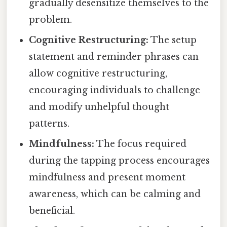
gradually desensitize themselves to the
problem.
Cognitive Restructuring:
The setup
statement and reminder phrases can
allow cognitive restructuring,
encouraging individuals to challenge
and modify unhelpful thought
patterns.
Mindfulness:
The focus required
during the tapping process encourages
mindfulness and present moment
awareness, which can be calming and
beneficial.