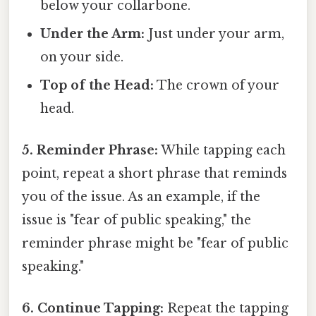
below your collarbone.
Under the Arm:
Just under your arm,
on your side.
Top of the Head:
The crown of your
head.
5. Reminder Phrase:
While tapping each
point, repeat a short phrase that reminds
you of the issue. As an example, if the
issue is "fear of public speaking," the
reminder phrase might be "fear of public
speaking."
6. Continue Tapping:
Repeat the tapping