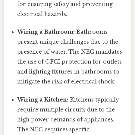
for ensuring safety and preventing
electrical hazards.
Wiring a Bathroom:
Bathrooms
present unique challenges due to the
presence of water. The NEC mandates
the use of GFCI protection for outlets
and lighting fixtures in bathrooms to
mitigate the risk of electrical shock.
Wiring a Kitchen:
Kitchens typically
require multiple circuits due to the
high power demands of appliances.
The NEC requires specific