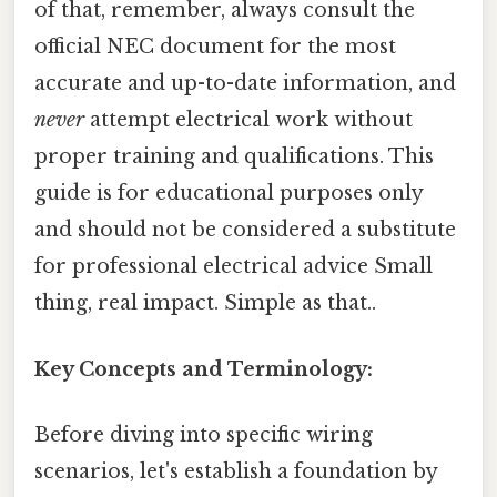
of that, remember, always consult the
official NEC document for the most
accurate and up-to-date information, and
never
attempt electrical work without
proper training and qualifications. This
guide is for educational purposes only
and should not be considered a substitute
for professional electrical advice Small
thing, real impact. Simple as that..
Key Concepts and Terminology:
Before diving into specific wiring
scenarios, let's establish a foundation by