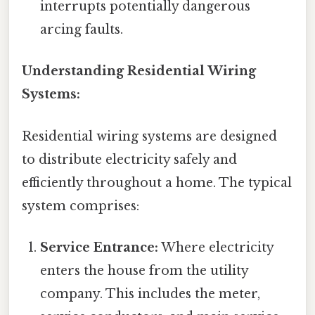
interrupts potentially dangerous
arcing faults.
Understanding Residential Wiring
Systems:
Residential wiring systems are designed
to distribute electricity safely and
efficiently throughout a home. The typical
system comprises:
Service Entrance:
Where electricity
enters the house from the utility
company. This includes the meter,