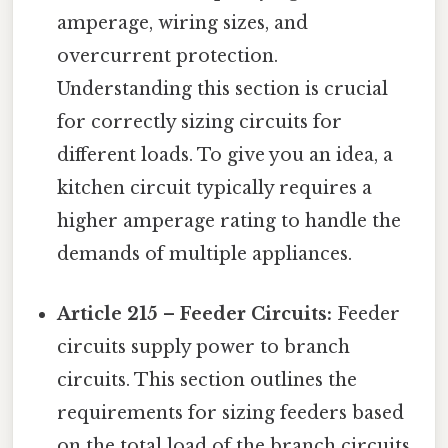
amperage, wiring sizes, and
overcurrent protection.
Understanding this section is crucial
for correctly sizing circuits for
different loads. To give you an idea, a
kitchen circuit typically requires a
higher amperage rating to handle the
demands of multiple appliances.
Article 215 – Feeder Circuits:
Feeder
circuits supply power to branch
circuits. This section outlines the
requirements for sizing feeders based
on the total load of the branch circuits