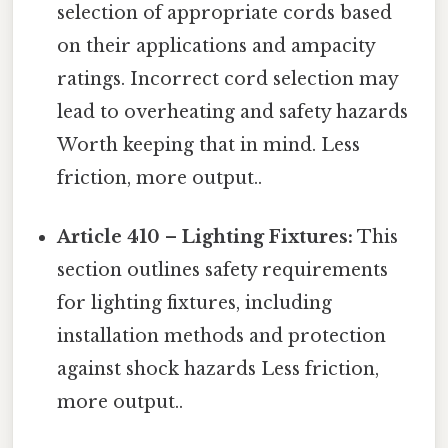
selection of appropriate cords based
on their applications and ampacity
ratings. Incorrect cord selection may
lead to overheating and safety hazards
Worth keeping that in mind. Less
friction, more output..
Article 410 – Lighting Fixtures:
This
section outlines safety requirements
for lighting fixtures, including
installation methods and protection
against shock hazards Less friction,
more output..