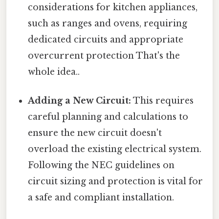
considerations for kitchen appliances,
such as ranges and ovens, requiring
dedicated circuits and appropriate
overcurrent protection That's the
whole idea..
Adding a New Circuit:
This requires
careful planning and calculations to
ensure the new circuit doesn't
overload the existing electrical system.
Following the NEC guidelines on
circuit sizing and protection is vital for
a safe and compliant installation.