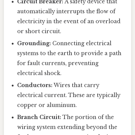
Circuit Breaker:
A safety device that
automatically interrupts the flow of
electricity in the event of an overload
or short circuit.
Grounding:
Connecting electrical
systems to the earth to provide a path
for fault currents, preventing
electrical shock.
Conductors:
Wires that carry
electrical current. These are typically
copper or aluminum.
Branch Circuit:
The portion of the
wiring system extending beyond the