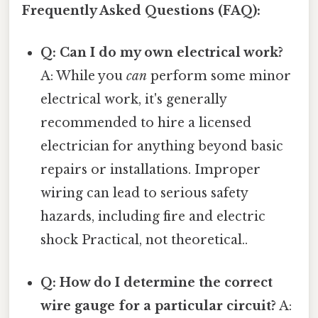
Frequently Asked Questions (FAQ):
Q: Can I do my own electrical work?
A: While you
can
perform some minor
electrical work, it's generally
recommended to hire a licensed
electrician for anything beyond basic
repairs or installations. Improper
wiring can lead to serious safety
hazards, including fire and electric
shock Practical, not theoretical..
Q: How do I determine the correct
wire gauge for a particular circuit?
A: