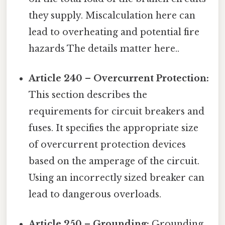
they supply. Miscalculation here can
lead to overheating and potential fire
hazards The details matter here..
Article 240 – Overcurrent Protection:
This section describes the
requirements for circuit breakers and
fuses. It specifies the appropriate size
of overcurrent protection devices
based on the amperage of the circuit.
Using an incorrectly sized breaker can
lead to dangerous overloads.
Article 250 – Grounding:
Grounding