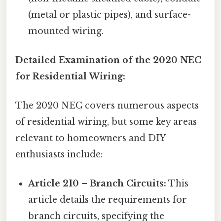
(metal or plastic pipes), and surface-
mounted wiring.
Detailed Examination of the 2020 NEC
for Residential Wiring:
The 2020 NEC covers numerous aspects
of residential wiring, but some key areas
relevant to homeowners and DIY
enthusiasts include:
Article 210 – Branch Circuits:
This
article details the requirements for
branch circuits, specifying the