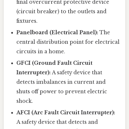
final overcurrent protective device
(circuit breaker) to the outlets and
fixtures.
Panelboard (Electrical Panel):
The
central distribution point for electrical
circuits in a home.
GFCI (Ground Fault Circuit
Interrupter):
A safety device that
detects imbalances in current and
shuts off power to prevent electric
shock.
AFCI (Arc Fault Circuit Interrupter):
A safety device that detects and