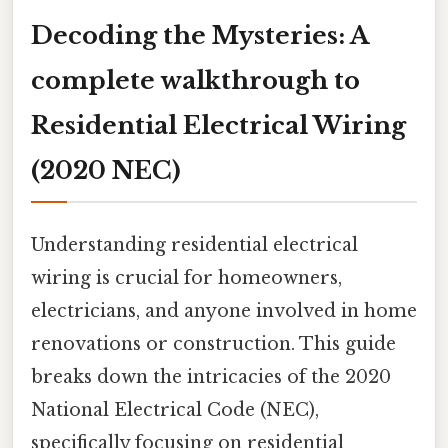
Decoding the Mysteries: A
complete walkthrough to
Residential Electrical Wiring
(2020 NEC)
Understanding residential electrical
wiring is crucial for homeowners,
electricians, and anyone involved in home
renovations or construction. This guide
breaks down the intricacies of the 2020
National Electrical Code (NEC),
specifically focusing on residential