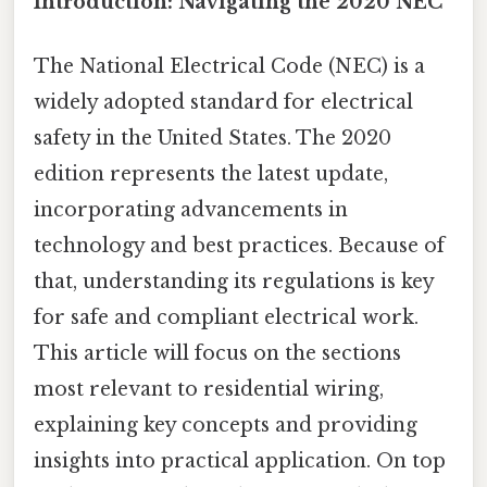
Introduction: Navigating the 2020 NEC
The National Electrical Code (NEC) is a
widely adopted standard for electrical
safety in the United States. The 2020
edition represents the latest update,
incorporating advancements in
technology and best practices. Because of
that, understanding its regulations is key
for safe and compliant electrical work.
This article will focus on the sections
most relevant to residential wiring,
explaining key concepts and providing
insights into practical application. On top