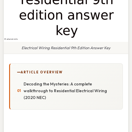
Electrical Wiring Residential 9th Edition Answer Key
ARTICLE OVERVIEW
Decoding the Mysteries: A complete
walkthrough to Residential Electrical Wiring
(2020 NEC)