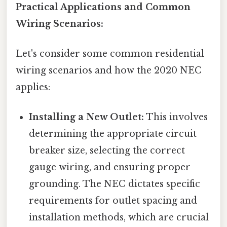
Practical Applications and Common
Wiring Scenarios:
Let's consider some common residential
wiring scenarios and how the 2020 NEC
applies:
Installing a New Outlet:
This involves
determining the appropriate circuit
breaker size, selecting the correct
gauge wiring, and ensuring proper
grounding. The NEC dictates specific
requirements for outlet spacing and
installation methods, which are crucial