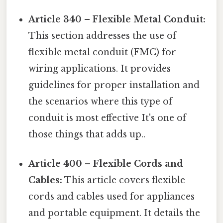
Article 340 – Flexible Metal Conduit:
This section addresses the use of
flexible metal conduit (FMC) for
wiring applications. It provides
guidelines for proper installation and
the scenarios where this type of
conduit is most effective It's one of
those things that adds up..
Article 400 – Flexible Cords and
Cables:
This article covers flexible
cords and cables used for appliances
and portable equipment. It details the