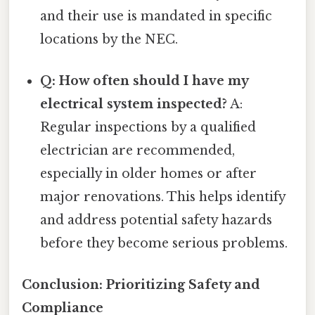
and their use is mandated in specific
locations by the NEC.
Q: How often should I have my
electrical system inspected?
A:
Regular inspections by a qualified
electrician are recommended,
especially in older homes or after
major renovations. This helps identify
and address potential safety hazards
before they become serious problems.
Conclusion: Prioritizing Safety and
Compliance