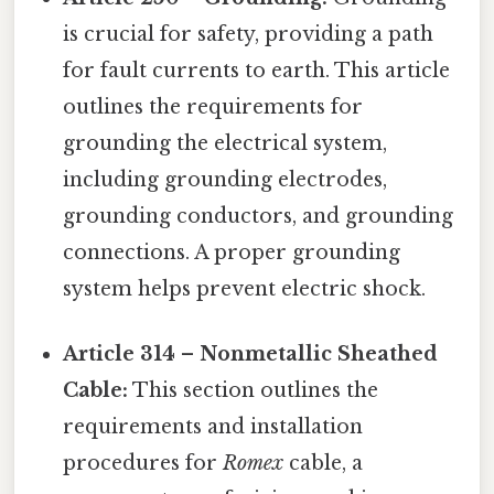
is crucial for safety, providing a path
for fault currents to earth. This article
outlines the requirements for
grounding the electrical system,
including grounding electrodes,
grounding conductors, and grounding
connections. A proper grounding
system helps prevent electric shock.
Article 314 – Nonmetallic Sheathed
Cable:
This section outlines the
requirements and installation
procedures for
Romex
cable, a