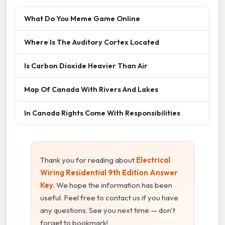
What Do You Meme Game Online
Where Is The Auditory Cortex Located
Is Carbon Dioxide Heavier Than Air
Map Of Canada With Rivers And Lakes
In Canada Rights Come With Responsibilities
Thank you for reading about
Electrical
Wiring Residential 9th Edition Answer
Key
. We hope the information has been
useful. Feel free to contact us if you have
any questions. See you next time — don't
forget to bookmark!