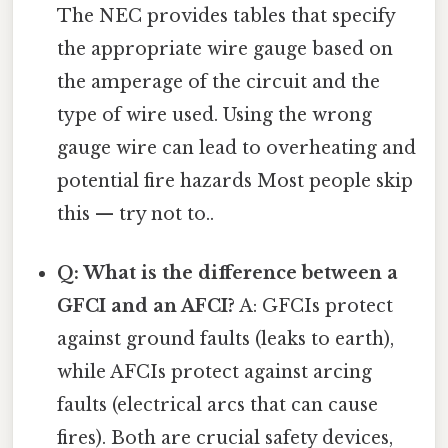
The NEC provides tables that specify
the appropriate wire gauge based on
the amperage of the circuit and the
type of wire used. Using the wrong
gauge wire can lead to overheating and
potential fire hazards Most people skip
this — try not to..
Q: What is the difference between a
GFCI and an AFCI?
A: GFCIs protect
against ground faults (leaks to earth),
while AFCIs protect against arcing
faults (electrical arcs that can cause
fires). Both are crucial safety devices,