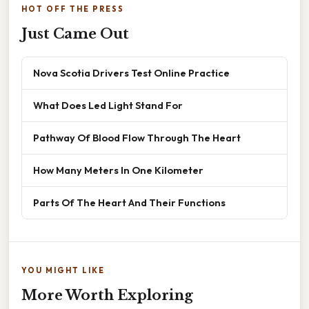
HOT OFF THE PRESS
Just Came Out
Nova Scotia Drivers Test Online Practice
What Does Led Light Stand For
Pathway Of Blood Flow Through The Heart
How Many Meters In One Kilometer
Parts Of The Heart And Their Functions
YOU MIGHT LIKE
More Worth Exploring