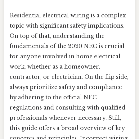
Residential electrical wiring is a complex
topic with significant safety implications.
On top of that, understanding the
fundamentals of the 2020 NEC is crucial
for anyone involved in home electrical
work, whether as a homeowner,
contractor, or electrician. On the flip side,
always prioritize safety and compliance
by adhering to the official NEC
regulations and consulting with qualified
professionals whenever necessary. Still,
this guide offers a broad overview of key
concepts and principles. Incorrect wiring