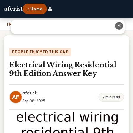
👤
aferist
⌂ Home
Home
›
Electrical Wiring Residential 9th Edition Answer Key
✕
PEOPLE ENJOYED THIS ONE
Electrical Wiring Residential
9th Edition Answer Key
aferist
AF
7 min read
Sep 08, 2025