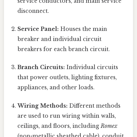
service conductors, and main service
disconnect.
Service Panel:
Houses the main
breaker and individual circuit
breakers for each branch circuit.
Branch Circuits:
Individual circuits
that power outlets, lighting fixtures,
appliances, and other loads.
Wiring Methods:
Different methods
are used to run wiring within walls,
ceilings, and floors, including
Romex
(non-metallic sheathed cable), conduit