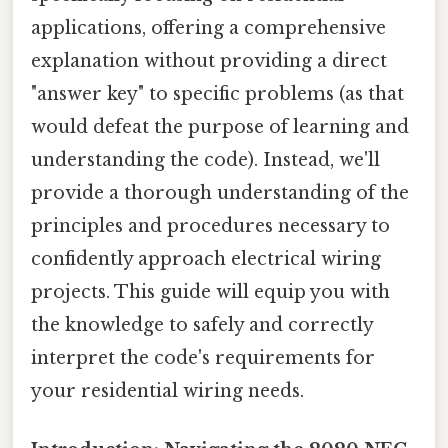
applications, offering a comprehensive
explanation without providing a direct
"answer key" to specific problems (as that
would defeat the purpose of learning and
understanding the code). Instead, we'll
provide a thorough understanding of the
principles and procedures necessary to
confidently approach electrical wiring
projects. This guide will equip you with
the knowledge to safely and correctly
interpret the code's requirements for
your residential wiring needs.