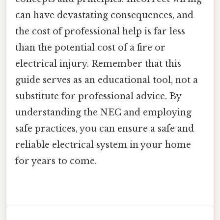
can have devastating consequences, and
the cost of professional help is far less
than the potential cost of a fire or
electrical injury. Remember that this
guide serves as an educational tool, not a
substitute for professional advice. By
understanding the NEC and employing
safe practices, you can ensure a safe and
reliable electrical system in your home
for years to come.