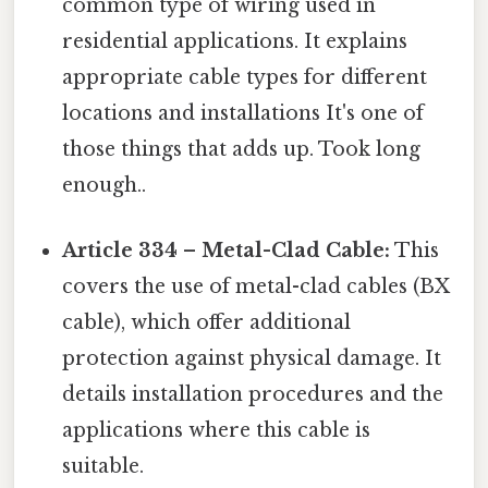
common type of wiring used in
residential applications. It explains
appropriate cable types for different
locations and installations It's one of
those things that adds up. Took long
enough..
Article 334 – Metal-Clad Cable:
This
covers the use of metal-clad cables (BX
cable), which offer additional
protection against physical damage. It
details installation procedures and the
applications where this cable is
suitable.