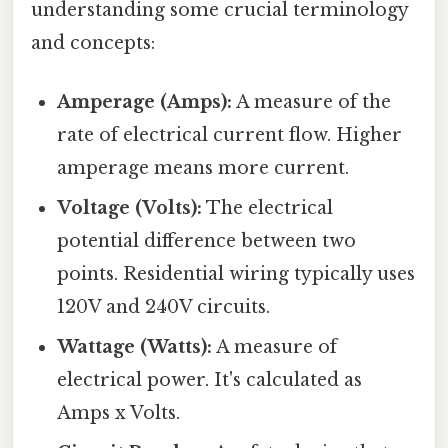
understanding some crucial terminology
and concepts:
Amperage (Amps):
A measure of the
rate of electrical current flow. Higher
amperage means more current.
Voltage (Volts):
The electrical
potential difference between two
points. Residential wiring typically uses
120V and 240V circuits.
Wattage (Watts):
A measure of
electrical power. It's calculated as
Amps x Volts.