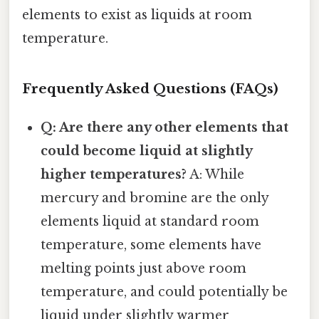
elements to exist as liquids at room
temperature.
Frequently Asked Questions (FAQs)
Q: Are there any other elements that
could become liquid at slightly
higher temperatures?
A: While
mercury and bromine are the only
elements liquid at standard room
temperature, some elements have
melting points just above room
temperature, and could potentially be
liquid under slightly warmer