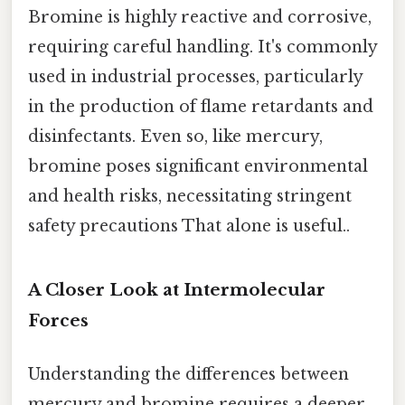
Bromine is highly reactive and corrosive,
requiring careful handling. It's commonly
used in industrial processes, particularly
in the production of flame retardants and
disinfectants. Even so, like mercury,
bromine poses significant environmental
and health risks, necessitating stringent
safety precautions That alone is useful..
A Closer Look at Intermolecular
Forces
Understanding the differences between
mercury and bromine requires a deeper