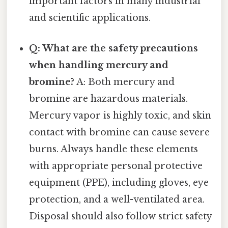
important factors in many industrial
and scientific applications.
Q: What are the safety precautions
when handling mercury and
bromine?
A: Both mercury and
bromine are hazardous materials.
Mercury vapor is highly toxic, and skin
contact with bromine can cause severe
burns. Always handle these elements
with appropriate personal protective
equipment (PPE), including gloves, eye
protection, and a well-ventilated area.
Disposal should also follow strict safety