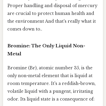
Proper handling and disposal of mercury
are crucial to protect human health and
the environment And that's really what it
comes down to..
Bromine: The Only Liquid Non-
Metal
Bromine (Br), atomic number 35, is the
only non-metal element that is liquid at
room temperature. It's a reddish-brown,
volatile liquid with a pungent, irritating
odor. Its liquid state is a consequence of: