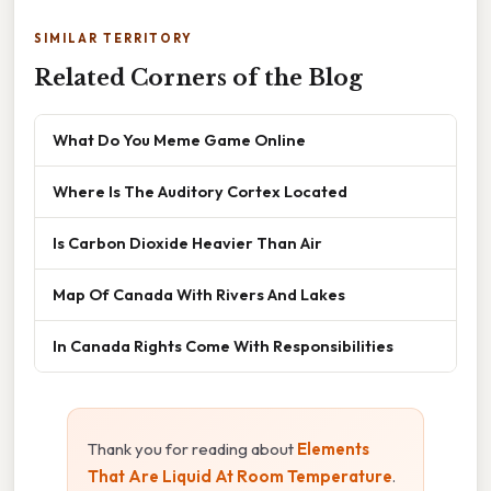
SIMILAR TERRITORY
Related Corners of the Blog
What Do You Meme Game Online
Where Is The Auditory Cortex Located
Is Carbon Dioxide Heavier Than Air
Map Of Canada With Rivers And Lakes
In Canada Rights Come With Responsibilities
Thank you for reading about
Elements
That Are Liquid At Room Temperature
.