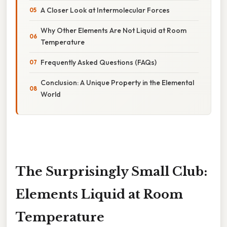
A Closer Look at Intermolecular Forces
Why Other Elements Are Not Liquid at Room
Temperature
Frequently Asked Questions (FAQs)
Conclusion: A Unique Property in the Elemental
World
The Surprisingly Small Club:
Elements Liquid at Room
Temperature