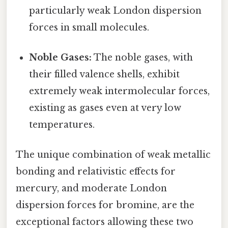
particularly weak London dispersion
forces in small molecules.
Noble Gases:
The noble gases, with
their filled valence shells, exhibit
extremely weak intermolecular forces,
existing as gases even at very low
temperatures.
The unique combination of weak metallic
bonding and relativistic effects for
mercury, and moderate London
dispersion forces for bromine, are the
exceptional factors allowing these two