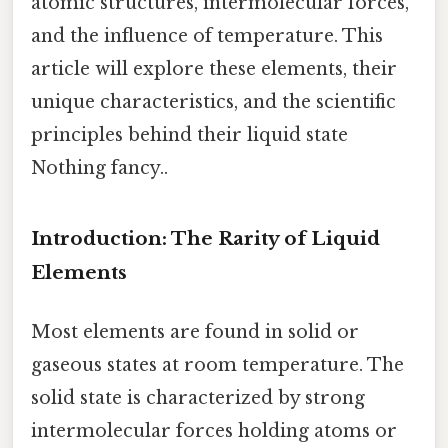
atomic structures, intermolecular forces,
and the influence of temperature. This
article will explore these elements, their
unique characteristics, and the scientific
principles behind their liquid state
Nothing fancy..
Introduction: The Rarity of Liquid
Elements
Most elements are found in solid or
gaseous states at room temperature. The
solid state is characterized by strong
intermolecular forces holding atoms or