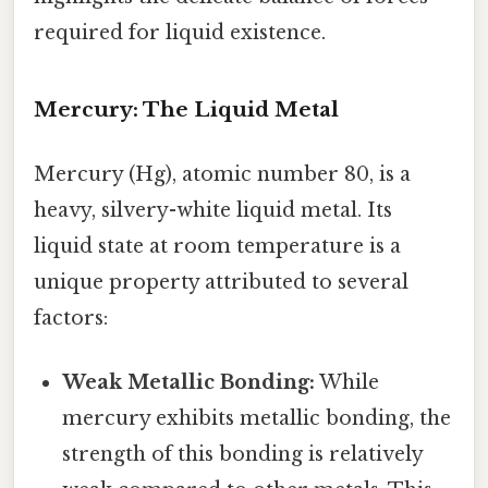
required for liquid existence.
Mercury: The Liquid Metal
Mercury (Hg), atomic number 80, is a
heavy, silvery-white liquid metal. Its
liquid state at room temperature is a
unique property attributed to several
factors:
Weak Metallic Bonding:
While
mercury exhibits metallic bonding, the
strength of this bonding is relatively