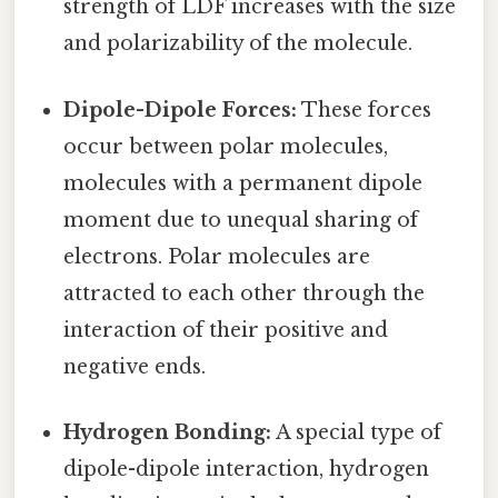
strength of LDF increases with the size
and polarizability of the molecule.
Dipole-Dipole Forces:
These forces
occur between polar molecules,
molecules with a permanent dipole
moment due to unequal sharing of
electrons. Polar molecules are
attracted to each other through the
interaction of their positive and
negative ends.
Hydrogen Bonding:
A special type of
dipole-dipole interaction, hydrogen