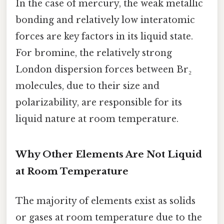
In the case of mercury, the weak metallic
bonding and relatively low interatomic
forces are key factors in its liquid state.
For bromine, the relatively strong
London dispersion forces between Br₂
molecules, due to their size and
polarizability, are responsible for its
liquid nature at room temperature.
Why Other Elements Are Not Liquid
at Room Temperature
The majority of elements exist as solids
or gases at room temperature due to the