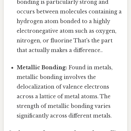
bonding is particularly strong and
occurs between molecules containing a
hydrogen atom bonded to a highly
electronegative atom such as oxygen,
nitrogen, or fluorine That's the part
that actually makes a difference..
Metallic Bonding:
Found in metals,
metallic bonding involves the
delocalization of valence electrons
across a lattice of metal atoms. The
strength of metallic bonding varies
significantly across different metals.