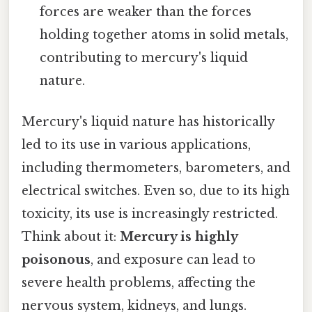
forces are weaker than the forces
holding together atoms in solid metals,
contributing to mercury's liquid
nature.
Mercury's liquid nature has historically
led to its use in various applications,
including thermometers, barometers, and
electrical switches. Even so, due to its high
toxicity, its use is increasingly restricted.
Think about it:
Mercury is highly
poisonous
, and exposure can lead to
severe health problems, affecting the
nervous system, kidneys, and lungs.