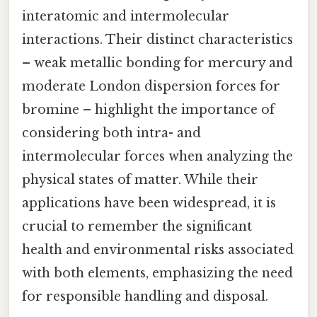
interatomic and intermolecular
interactions. Their distinct characteristics
– weak metallic bonding for mercury and
moderate London dispersion forces for
bromine – highlight the importance of
considering both intra- and
intermolecular forces when analyzing the
physical states of matter. While their
applications have been widespread, it is
crucial to remember the significant
health and environmental risks associated
with both elements, emphasizing the need
for responsible handling and disposal.