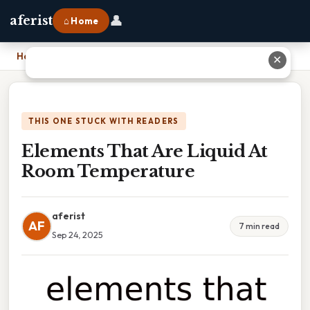
👤
aferist
⌂ Home
Home
›
Elements That Are Liquid At Room Temperature
✕
THIS ONE STUCK WITH READERS
Elements That Are Liquid At
Room Temperature
aferist
AF
7 min read
Sep 24, 2025