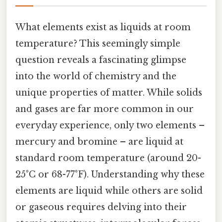
What elements exist as liquids at room
temperature? This seemingly simple
question reveals a fascinating glimpse
into the world of chemistry and the
unique properties of matter. While solids
and gases are far more common in our
everyday experience, only two elements –
mercury and bromine – are liquid at
standard room temperature (around 20-
25°C or 68-77°F). Understanding why these
elements are liquid while others are solid
or gaseous requires delving into their