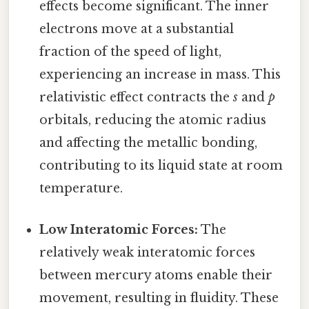
effects become significant. The inner
electrons move at a substantial
fraction of the speed of light,
experiencing an increase in mass. This
relativistic effect contracts the
s
and
p
orbitals, reducing the atomic radius
and affecting the metallic bonding,
contributing to its liquid state at room
temperature.
Low Interatomic Forces:
The
relatively weak interatomic forces
between mercury atoms enable their
movement, resulting in fluidity. These