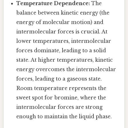
Temperature Dependence:
The
balance between kinetic energy (the
energy of molecular motion) and
intermolecular forces is crucial. At
lower temperatures, intermolecular
forces dominate, leading to a solid
state. At higher temperatures, kinetic
energy overcomes the intermolecular
forces, leading to a gaseous state.
Room temperature represents the
sweet spot for bromine, where the
intermolecular forces are strong
enough to maintain the liquid phase.