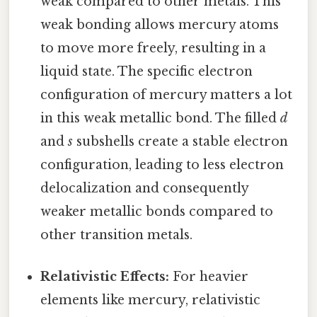
weak compared to other metals. This
weak bonding allows mercury atoms
to move more freely, resulting in a
liquid state. The specific electron
configuration of mercury matters a lot
in this weak metallic bond. The filled
d
and
s
subshells create a stable electron
configuration, leading to less electron
delocalization and consequently
weaker metallic bonds compared to
other transition metals.
Relativistic Effects:
For heavier
elements like mercury, relativistic