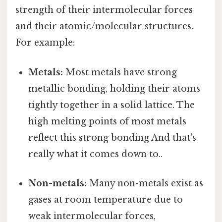
strength of their intermolecular forces
and their atomic/molecular structures.
For example:
Metals:
Most metals have strong
metallic bonding, holding their atoms
tightly together in a solid lattice. The
high melting points of most metals
reflect this strong bonding And that's
really what it comes down to..
Non-metals:
Many non-metals exist as
gases at room temperature due to
weak intermolecular forces,