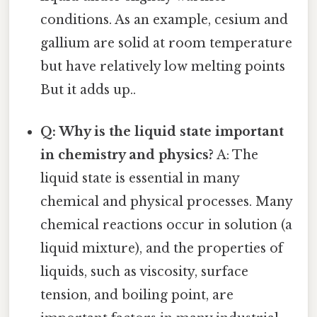
conditions. As an example, cesium and
gallium are solid at room temperature
but have relatively low melting points
But it adds up..
Q: Why is the liquid state important
in chemistry and physics?
A: The
liquid state is essential in many
chemical and physical processes. Many
chemical reactions occur in solution (a
liquid mixture), and the properties of
liquids, such as viscosity, surface
tension, and boiling point, are