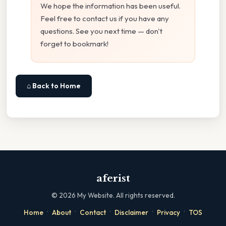
We hope the information has been useful.
Feel free to contact us if you have any
questions. See you next time — don't
forget to bookmark!
⌂ Back to Home
aferist
©
2026
My Website. All rights reserved.
·
·
·
·
·
Home
About
Contact
Disclaimer
Privacy
TOS