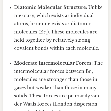
Diatomic Molecular Structure:
Unlike
mercury, which exists as individual
atoms, bromine exists as diatomic
molecules (Br₂). These molecules are
held together by relatively strong
covalent bonds within each molecule.
Moderate Intermolecular Forces:
The
intermolecular forces between Br₂
molecules are stronger than those in
gases but weaker than those in many
solids. These forces are primarily van
der Waals forces (London dispersion