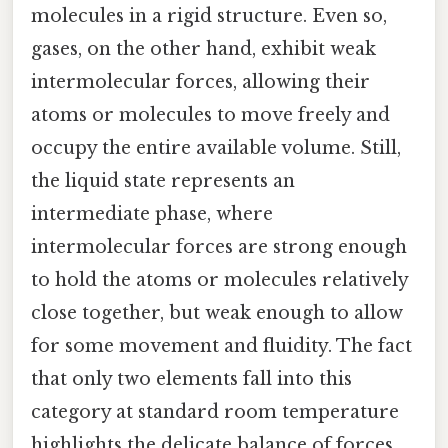
molecules in a rigid structure. Even so,
gases, on the other hand, exhibit weak
intermolecular forces, allowing their
atoms or molecules to move freely and
occupy the entire available volume. Still,
the liquid state represents an
intermediate phase, where
intermolecular forces are strong enough
to hold the atoms or molecules relatively
close together, but weak enough to allow
for some movement and fluidity. The fact
that only two elements fall into this
category at standard room temperature
highlights the delicate balance of forces