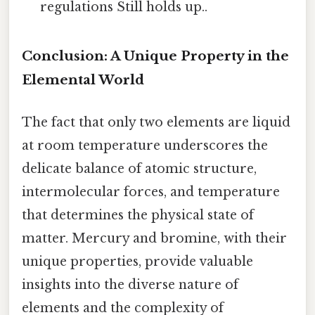
regulations Still holds up..
Conclusion: A Unique Property in the
Elemental World
The fact that only two elements are liquid
at room temperature underscores the
delicate balance of atomic structure,
intermolecular forces, and temperature
that determines the physical state of
matter. Mercury and bromine, with their
unique properties, provide valuable
insights into the diverse nature of
elements and the complexity of