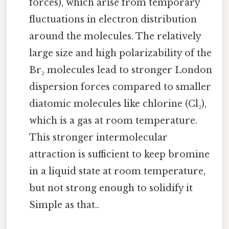
forces), which arise from temporary
fluctuations in electron distribution
around the molecules. The relatively
large size and high polarizability of the
Br₂ molecules lead to stronger London
dispersion forces compared to smaller
diatomic molecules like chlorine (Cl₂),
which is a gas at room temperature.
This stronger intermolecular
attraction is sufficient to keep bromine
in a liquid state at room temperature,
but not strong enough to solidify it
Simple as that..