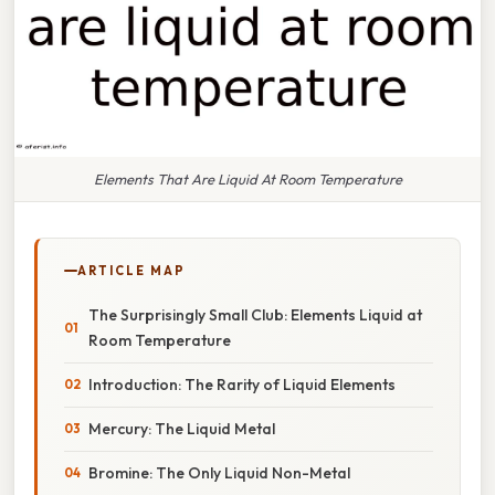
Elements That Are Liquid At Room Temperature
ARTICLE MAP
The Surprisingly Small Club: Elements Liquid at
Room Temperature
Introduction: The Rarity of Liquid Elements
Mercury: The Liquid Metal
Bromine: The Only Liquid Non-Metal