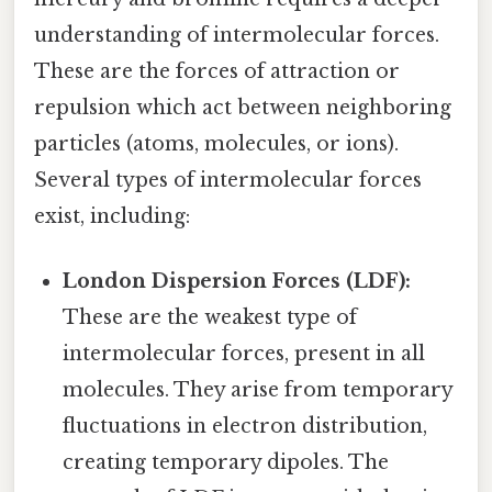
understanding of intermolecular forces.
These are the forces of attraction or
repulsion which act between neighboring
particles (atoms, molecules, or ions).
Several types of intermolecular forces
exist, including:
London Dispersion Forces (LDF):
These are the weakest type of
intermolecular forces, present in all
molecules. They arise from temporary
fluctuations in electron distribution,
creating temporary dipoles. The