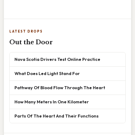
LATEST DROPS
Out the Door
Nova Scotia Drivers Test Online Practice
What Does Led Light Stand For
Pathway Of Blood Flow Through The Heart
How Many Meters In One Kilometer
Parts Of The Heart And Their Functions