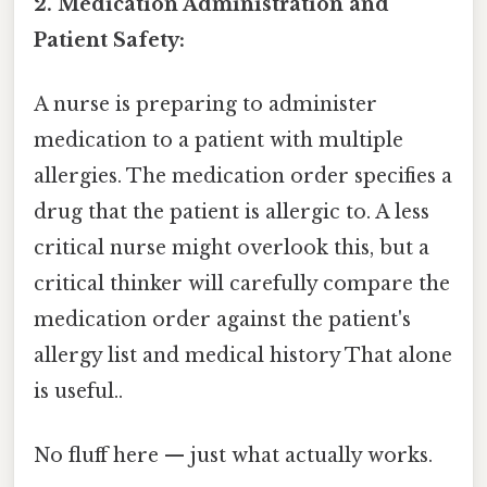
2. Medication Administration and
Patient Safety:
A nurse is preparing to administer
medication to a patient with multiple
allergies. The medication order specifies a
drug that the patient is allergic to. A less
critical nurse might overlook this, but a
critical thinker will carefully compare the
medication order against the patient's
allergy list and medical history That alone
is useful..
No fluff here — just what actually works.