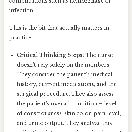
complications such as hemorrhage or
infection.
This is the bit that actually matters in
practice.
Critical Thinking Steps:
The nurse
doesn't rely solely on the numbers.
They consider the patient's medical
history, current medications, and the
surgical procedure. They also assess
the patient's overall condition – level
of consciousness, skin color, pain level,
and urine output. They analyze this