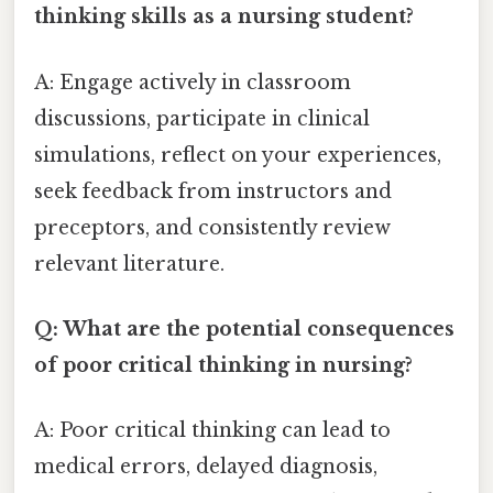
thinking skills as a nursing student?
A: Engage actively in classroom
discussions, participate in clinical
simulations, reflect on your experiences,
seek feedback from instructors and
preceptors, and consistently review
relevant literature.
Q: What are the potential consequences
of poor critical thinking in nursing?
A: Poor critical thinking can lead to
medical errors, delayed diagnosis,