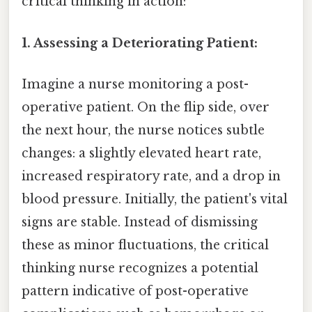
critical thinking in action:
1. Assessing a Deteriorating Patient:
Imagine a nurse monitoring a post-
operative patient. On the flip side, over
the next hour, the nurse notices subtle
changes: a slightly elevated heart rate,
increased respiratory rate, and a drop in
blood pressure. Initially, the patient's vital
signs are stable. Instead of dismissing
these as minor fluctuations, the critical
thinking nurse recognizes a potential
pattern indicative of post-operative