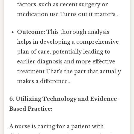
factors, such as recent surgery or
medication use Turns out it matters..
Outcome:
This thorough analysis
helps in developing a comprehensive
plan of care, potentially leading to
earlier diagnosis and more effective
treatment That's the part that actually
makes a difference..
6. Utilizing Technology and Evidence-
Based Practice:
A nurse is caring for a patient with