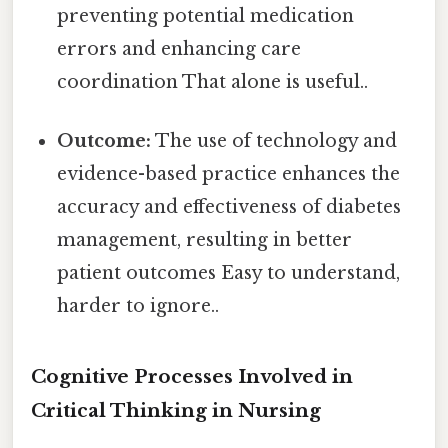
preventing potential medication
errors and enhancing care
coordination That alone is useful..
Outcome:
The use of technology and
evidence-based practice enhances the
accuracy and effectiveness of diabetes
management, resulting in better
patient outcomes Easy to understand,
harder to ignore..
Cognitive Processes Involved in
Critical Thinking in Nursing