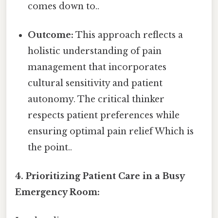
comes down to..
Outcome:
This approach reflects a
holistic understanding of pain
management that incorporates
cultural sensitivity and patient
autonomy. The critical thinker
respects patient preferences while
ensuring optimal pain relief Which is
the point..
4. Prioritizing Patient Care in a Busy
Emergency Room: