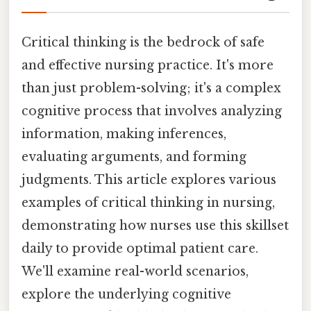
Critical thinking is the bedrock of safe
and effective nursing practice. It's more
than just problem-solving; it's a complex
cognitive process that involves analyzing
information, making inferences,
evaluating arguments, and forming
judgments. This article explores various
examples of critical thinking in nursing,
demonstrating how nurses use this skillset
daily to provide optimal patient care.
We'll examine real-world scenarios,
explore the underlying cognitive