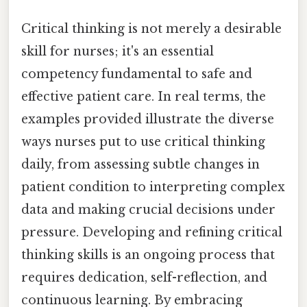
Critical thinking is not merely a desirable
skill for nurses; it's an essential
competency fundamental to safe and
effective patient care. In real terms, the
examples provided illustrate the diverse
ways nurses put to use critical thinking
daily, from assessing subtle changes in
patient condition to interpreting complex
data and making crucial decisions under
pressure. Developing and refining critical
thinking skills is an ongoing process that
requires dedication, self-reflection, and
continuous learning. By embracing