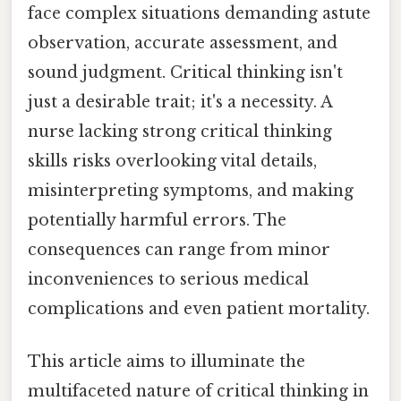
face complex situations demanding astute
observation, accurate assessment, and
sound judgment. Critical thinking isn't
just a desirable trait; it's a necessity. A
nurse lacking strong critical thinking
skills risks overlooking vital details,
misinterpreting symptoms, and making
potentially harmful errors. The
consequences can range from minor
inconveniences to serious medical
complications and even patient mortality.
This article aims to illuminate the
multifaceted nature of critical thinking in