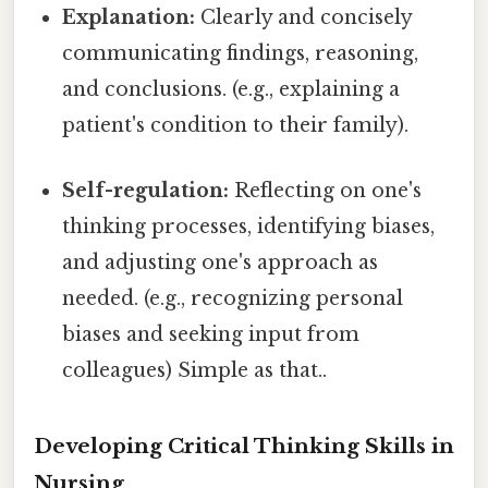
Explanation:
Clearly and concisely
communicating findings, reasoning,
and conclusions. (e.g., explaining a
patient's condition to their family).
Self-regulation:
Reflecting on one's
thinking processes, identifying biases,
and adjusting one's approach as
needed. (e.g., recognizing personal
biases and seeking input from
colleagues) Simple as that..
Developing Critical Thinking Skills in
Nursing