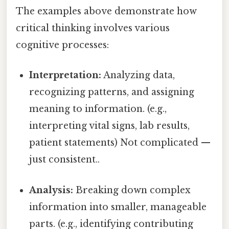
The examples above demonstrate how
critical thinking involves various
cognitive processes:
Interpretation:
Analyzing data,
recognizing patterns, and assigning
meaning to information. (e.g.,
interpreting vital signs, lab results,
patient statements) Not complicated —
just consistent..
Analysis:
Breaking down complex
information into smaller, manageable
parts. (e.g., identifying contributing