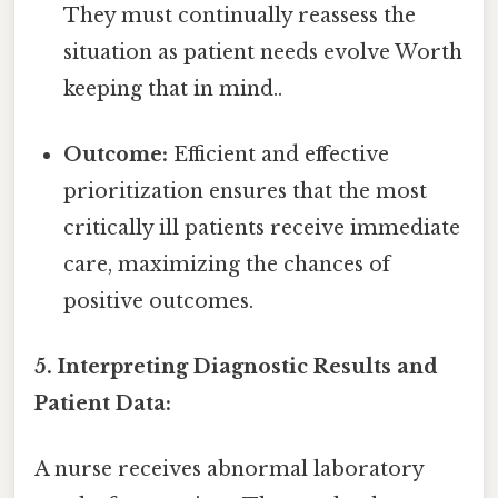
They must continually reassess the
situation as patient needs evolve Worth
keeping that in mind..
Outcome:
Efficient and effective
prioritization ensures that the most
critically ill patients receive immediate
care, maximizing the chances of
positive outcomes.
5. Interpreting Diagnostic Results and
Patient Data:
A nurse receives abnormal laboratory