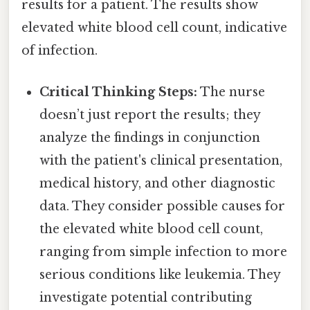
results for a patient. The results show
elevated white blood cell count, indicative
of infection.
Critical Thinking Steps:
The nurse
doesn’t just report the results; they
analyze the findings in conjunction
with the patient's clinical presentation,
medical history, and other diagnostic
data. They consider possible causes for
the elevated white blood cell count,
ranging from simple infection to more
serious conditions like leukemia. They
investigate potential contributing