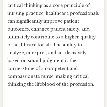
critical thinking as a core principle of
nursing practice, healthcare professionals
can significantly improve patient
outcomes, enhance patient safety, and
ultimately contribute to a higher quality
of healthcare for all. The ability to
analyze, interpret, and act decisively
based on sound judgment is the
cornerstone of a competent and
compassionate nurse, making critical
thinking the lifeblood of the profession.