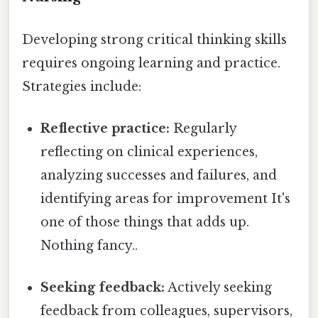
Developing strong critical thinking skills
requires ongoing learning and practice.
Strategies include:
Reflective practice:
Regularly
reflecting on clinical experiences,
analyzing successes and failures, and
identifying areas for improvement It's
one of those things that adds up.
Nothing fancy..
Seeking feedback:
Actively seeking
feedback from colleagues, supervisors,