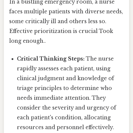
In a bustling emergency room, a nurse
faces multiple patients with diverse needs,
some critically ill and others less so.
Effective prioritization is crucial Took
long enough..
Critical Thinking Steps:
The nurse
rapidly assesses each patient, using
clinical judgment and knowledge of
triage principles to determine who
needs immediate attention. They
consider the severity and urgency of
each patient's condition, allocating
resources and personnel effectively.