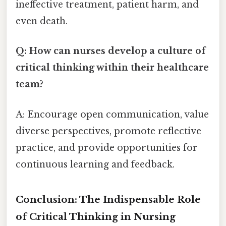
ineffective treatment, patient harm, and
even death.
Q: How can nurses develop a culture of
critical thinking within their healthcare
team?
A: Encourage open communication, value
diverse perspectives, promote reflective
practice, and provide opportunities for
continuous learning and feedback.
Conclusion: The Indispensable Role
of Critical Thinking in Nursing