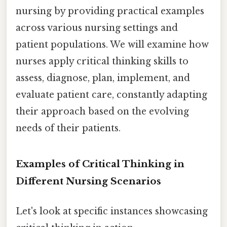
nursing by providing practical examples
across various nursing settings and
patient populations. We will examine how
nurses apply critical thinking skills to
assess, diagnose, plan, implement, and
evaluate patient care, constantly adapting
their approach based on the evolving
needs of their patients.
Examples of Critical Thinking in
Different Nursing Scenarios
Let's look at specific instances showcasing