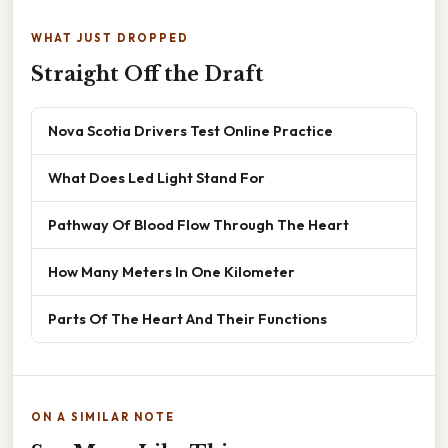
WHAT JUST DROPPED
Straight Off the Draft
Nova Scotia Drivers Test Online Practice
What Does Led Light Stand For
Pathway Of Blood Flow Through The Heart
How Many Meters In One Kilometer
Parts Of The Heart And Their Functions
ON A SIMILAR NOTE