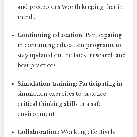
and preceptors Worth keeping that in
mind..
Continuing education:
Participating
in continuing education programs to
stay updated on the latest research and
best practices.
Simulation training:
Participating in
simulation exercises to practice
critical thinking skills in a safe
environment.
Collaboration:
Working effectively