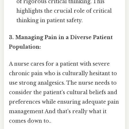
of rigorous critical thinking. This
highlights the crucial role of critical
thinking in patient safety.
3. Managing Pain in a Diverse Patient
Population:
A nurse cares for a patient with severe
chronic pain who is culturally hesitant to
use strong analgesics. The nurse needs to
consider the patient’s cultural beliefs and
preferences while ensuring adequate pain
management And that's really what it
comes down to..