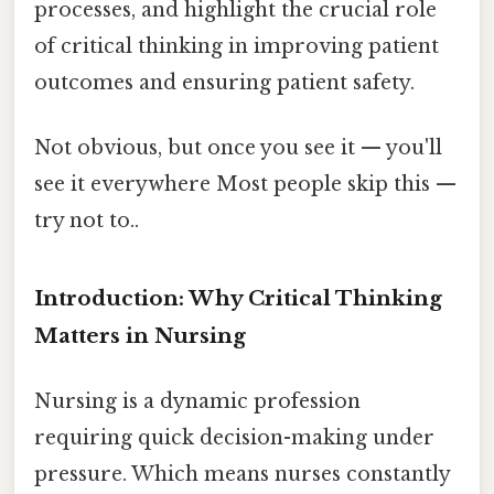
processes, and highlight the crucial role
of critical thinking in improving patient
outcomes and ensuring patient safety.
Not obvious, but once you see it — you'll
see it everywhere Most people skip this —
try not to..
Introduction: Why Critical Thinking
Matters in Nursing
Nursing is a dynamic profession
requiring quick decision-making under
pressure. Which means nurses constantly