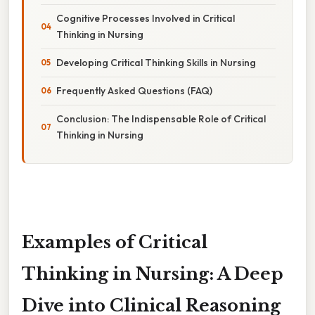
Cognitive Processes Involved in Critical
Thinking in Nursing
Developing Critical Thinking Skills in Nursing
Frequently Asked Questions (FAQ)
Conclusion: The Indispensable Role of Critical
Thinking in Nursing
Examples of Critical
Thinking in Nursing: A Deep
Dive into Clinical Reasoning