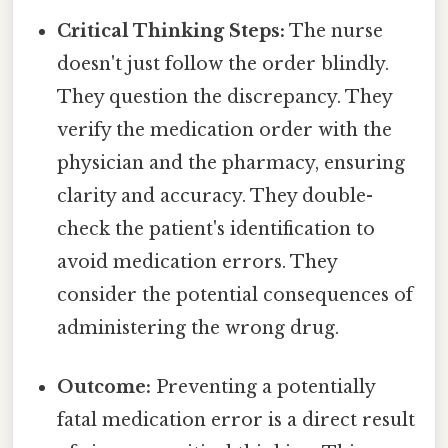
Critical Thinking Steps:
The nurse
doesn't just follow the order blindly.
They question the discrepancy. They
verify the medication order with the
physician and the pharmacy, ensuring
clarity and accuracy. They double-
check the patient's identification to
avoid medication errors. They
consider the potential consequences of
administering the wrong drug.
Outcome:
Preventing a potentially
fatal medication error is a direct result