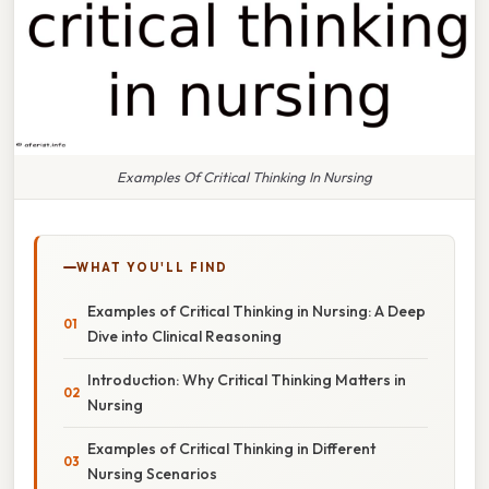
Examples Of Critical Thinking In Nursing
WHAT YOU'LL FIND
Examples of Critical Thinking in Nursing: A Deep
Dive into Clinical Reasoning
Introduction: Why Critical Thinking Matters in
Nursing
Examples of Critical Thinking in Different
Nursing Scenarios