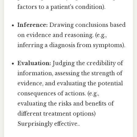
factors to a patient's condition).
Inference:
Drawing conclusions based
on evidence and reasoning. (e.g.,
inferring a diagnosis from symptoms).
Evaluation:
Judging the credibility of
information, assessing the strength of
evidence, and evaluating the potential
consequences of actions. (e.g.,
evaluating the risks and benefits of
different treatment options)
Surprisingly effective..