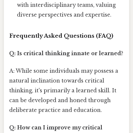
with interdisciplinary teams, valuing
diverse perspectives and expertise.
Frequently Asked Questions (FAQ)
Q: Is critical thinking innate or learned?
A: While some individuals may possess a
natural inclination towards critical
thinking, it's primarily a learned skill. It
can be developed and honed through
deliberate practice and education.
Q: How can I improve my critical