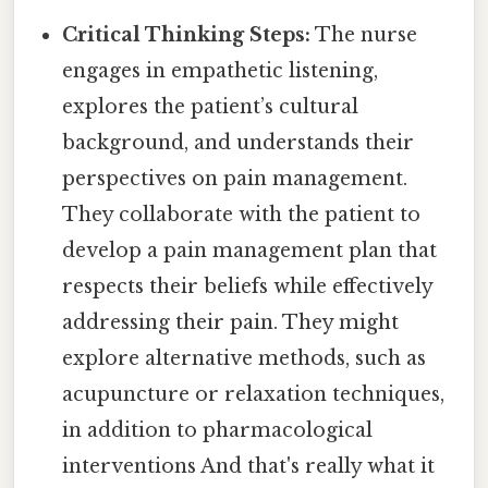
Critical Thinking Steps:
The nurse
engages in empathetic listening,
explores the patient’s cultural
background, and understands their
perspectives on pain management.
They collaborate with the patient to
develop a pain management plan that
respects their beliefs while effectively
addressing their pain. They might
explore alternative methods, such as
acupuncture or relaxation techniques,
in addition to pharmacological
interventions And that's really what it