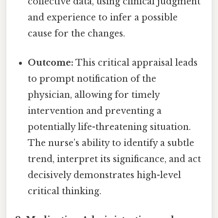
collective data, using clinical judgment
and experience to infer a possible
cause for the changes.
Outcome:
This critical appraisal leads
to prompt notification of the
physician, allowing for timely
intervention and preventing a
potentially life-threatening situation.
The nurse’s ability to identify a subtle
trend, interpret its significance, and act
decisively demonstrates high-level
critical thinking.