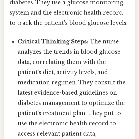
diabetes. They use a glucose monitoring
system and the electronic health record
to track the patient's blood glucose levels.
Critical Thinking Steps:
The nurse
analyzes the trends in blood glucose
data, correlating them with the
patient's diet, activity levels, and
medication regimen. They consult the
latest evidence-based guidelines on
diabetes management to optimize the
patient’s treatment plan. They put to
use the electronic health record to
access relevant patient data,