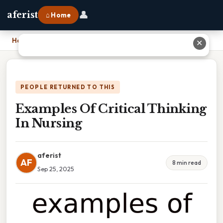
👤
aferist
⌂ Home
Home
›
Examples Of Critical Thinking In Nursing
✕
PEOPLE RETURNED TO THIS
Examples Of Critical Thinking
In Nursing
aferist
AF
8 min read
Sep 25, 2025