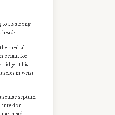
 to its strong
t heads:
 the medial
n origin for
 ridge. This
uscles in wrist
muscular septum
e anterior
lnar head