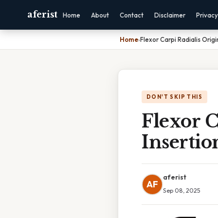
aferist
Home
About
Contact
Disclaimer
Privacy
Home
›
Flexor Carpi Radialis Origi
DON'T SKIP THIS
Flexor C
Insertio
aferist
AF
Sep 08, 2025