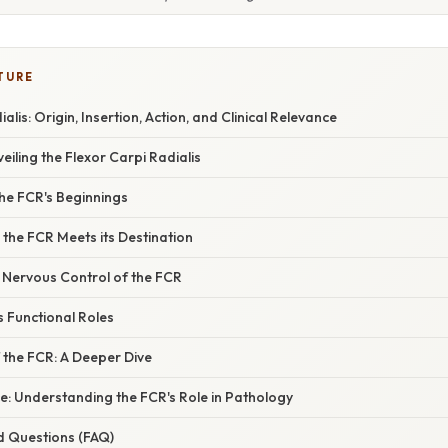
TURE
alis: Origin, Insertion, Action, and Clinical Relevance
eiling the Flexor Carpi Radialis
the FCR's Beginnings
 the FCR Meets its Destination
 Nervous Control of the FCR
s Functional Roles
 the FCR: A Deeper Dive
ce: Understanding the FCR's Role in Pathology
d Questions (FAQ)