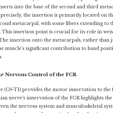
nserts into the base of the second and third meta
recisely, the insertion is primarily located on th
econd metacarpal, with some fibers extending to t
This insertion point is crucial for its role in wri
 The insertion onto the metacarpals, rather than j
he muscle’s significant contribution to hand posi
.
he Nervous Control of the FCR
 (C6-T1) provides the motor innervation to the 
ian nerve's innervation of the FCR highlights the
ween the nervous system and musculoskeletal sys