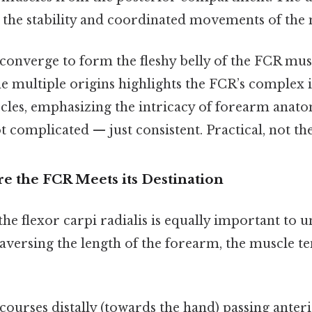
 the stability and coordinated movements of the 
converge to form the fleshy belly of the FCR mus
e multiple origins highlights the FCR’s complex 
les, emphasizing the intricacy of forearm anat
complicated — just consistent. Practical, not the
e the FCR Meets its Destination
the flexor carpi radialis is equally important to u
raversing the length of the forearm, the muscle te
urses distally (towards the hand) passing anteri