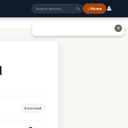
👤
⌂ Home
🔍
✕
d
6 min read