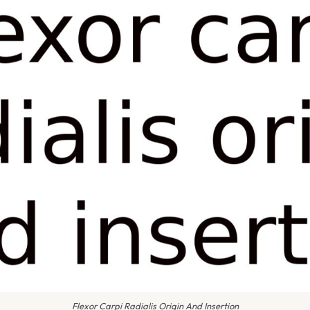
Flexor Carpi Radialis Origin And Insertion