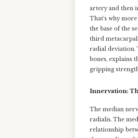
artery and then i
That's why more p
the base of the s
third metacarpal. 
radial deviation.
bones, explains t
gripping strength
Innervation: T
The median nerve
radialis. The med
relationship bet