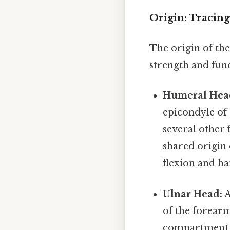
Origin: Tracin
The origin of the
strength and func
Humeral Hea
epicondyle of
several other
shared origin 
flexion and h
Ulnar Head:
A
of the forearm
compartment 