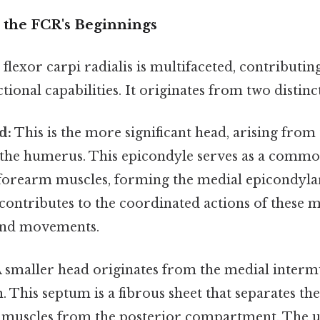
g the FCR's Beginnings
 flexor carpi radialis is multifaceted, contributing
tional capabilities. It originates from two distinc
d:
This is the more significant head, arising from
 the humerus. This epicondyle serves as a commo
 forearm muscles, forming the medial epicondylar
contributes to the coordinated actions of these m
and movements.
 smaller head originates from the medial inter
. This septum is a fibrous sheet that separates th
muscles from the posterior compartment. The u