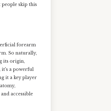
people skip this
perficial forearm
rm. So naturally,
 its origin,
 it's a powerful
 it a key player
natomy,
 and accessible