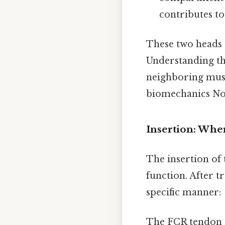
contributes to
These two heads 
Understanding th
neighboring musc
biomechanics Not 
Insertion: Wher
The insertion of 
function. After t
specific manner:
The FCR tendon co