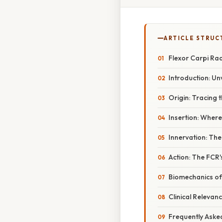
ARTICLE STRUC
Flexor Carpi Radi
Introduction: Unv
Origin: Tracing 
Insertion: Where
Innervation: The
Action: The FCR'
Biomechanics of
Clinical Relevan
Frequently Aske