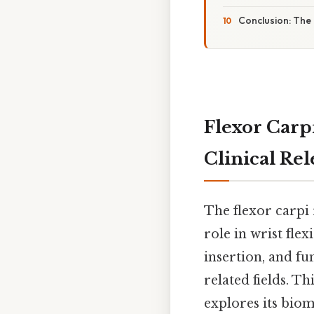
Conclusion: The 
Flexor Carpi
Clinical Re
The flexor carpi 
role in wrist flex
insertion, and fu
related fields. T
explores its biom