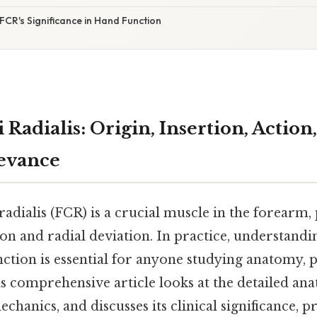
FCR's Significance in Hand Function
 Radialis: Origin, Insertion, Action
levance
radialis (FCR) is a crucial muscle in the forearm, 
ion and radial deviation. In practice, understandin
nction is essential for anyone studying anatomy, 
his comprehensive article looks at the detailed an
echanics, and discusses its clinical significance, p