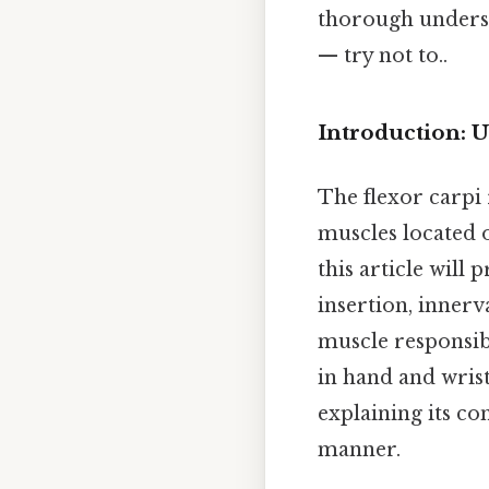
thorough underst
— try not to..
Introduction: U
The flexor carpi 
muscles located 
this article will 
insertion, innerva
muscle responsib
in hand and wrist
explaining its co
manner.