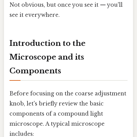
Not obvious, but once you see it — you'll
see it everywhere.
Introduction to the
Microscope and its
Components
Before focusing on the coarse adjustment
knob, let's briefly review the basic
components of a compound light
microscope. A typical microscope
includes: