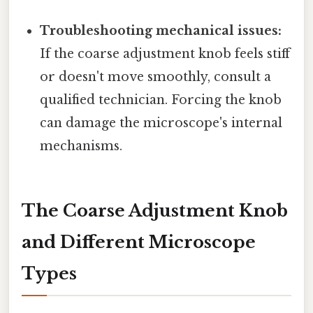
Troubleshooting mechanical issues:
If the coarse adjustment knob feels stiff
or doesn't move smoothly, consult a
qualified technician. Forcing the knob
can damage the microscope's internal
mechanisms.
The Coarse Adjustment Knob
and Different Microscope
Types