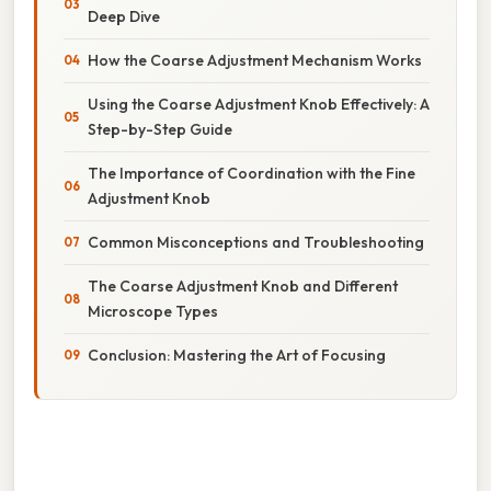
Deep Dive
How the Coarse Adjustment Mechanism Works
Using the Coarse Adjustment Knob Effectively: A
Step-by-Step Guide
The Importance of Coordination with the Fine
Adjustment Knob
Common Misconceptions and Troubleshooting
The Coarse Adjustment Knob and Different
Microscope Types
Conclusion: Mastering the Art of Focusing