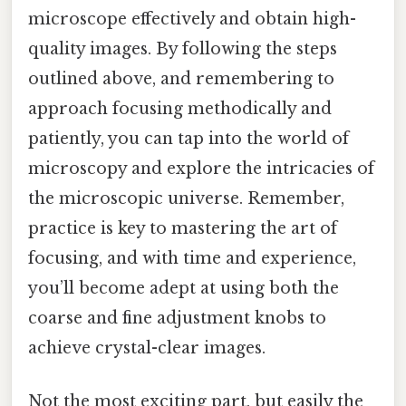
microscope effectively and obtain high-
quality images. By following the steps
outlined above, and remembering to
approach focusing methodically and
patiently, you can tap into the world of
microscopy and explore the intricacies of
the microscopic universe. Remember,
practice is key to mastering the art of
focusing, and with time and experience,
you’ll become adept at using both the
coarse and fine adjustment knobs to
achieve crystal-clear images.
Not the most exciting part, but easily the