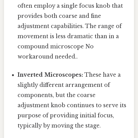
often employ a single focus knob that
provides both coarse and fine
adjustment capabilities. The range of
movement is less dramatic than in a
compound microscope No
workaround needed..
Inverted Microscopes:
These have a
slightly different arrangement of
components, but the coarse
adjustment knob continues to serve its
purpose of providing initial focus,
typically by moving the stage.