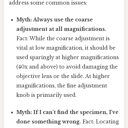
address some common issues:
Myth: Always use the coarse
adjustment at all magnifications.
Fact: While the coarse adjustment is
vital at low magnification, it should be
used sparingly at higher magnifications
(40x and above) to avoid damaging the
objective lens or the slide. At higher
magnifications, the fine adjustment
knob is primarily used.
Myth: If I can't find the specimen, I've
done something wrong.
Fact: Locating