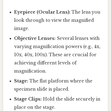
Eyepiece (Ocular Lens):
The lens you
look through to view the magnified
image.
Objective Lenses:
Several lenses with
varying magnification powers (e.g., 4x,
10x, 40x, 100x). These are crucial for
achieving different levels of
magnification.
Stage:
The flat platform where the
specimen slide is placed.
Stage Clips:
Hold the slide securely in
place on the stage.