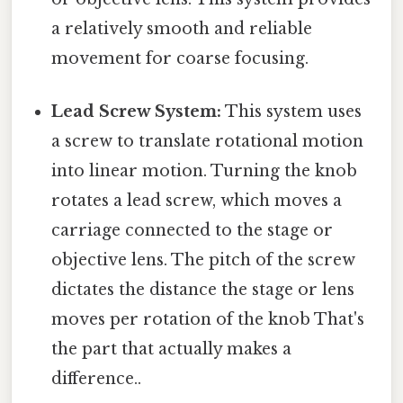
a relatively smooth and reliable
movement for coarse focusing.
Lead Screw System:
This system uses
a screw to translate rotational motion
into linear motion. Turning the knob
rotates a lead screw, which moves a
carriage connected to the stage or
objective lens. The pitch of the screw
dictates the distance the stage or lens
moves per rotation of the knob That's
the part that actually makes a
difference..