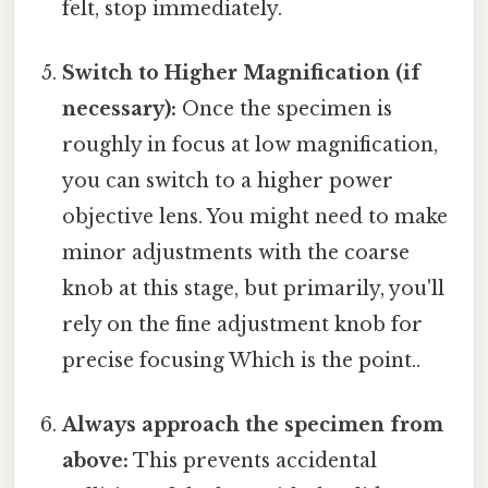
felt, stop immediately.
Switch to Higher Magnification (if
necessary):
Once the specimen is
roughly in focus at low magnification,
you can switch to a higher power
objective lens. You might need to make
minor adjustments with the coarse
knob at this stage, but primarily, you'll
rely on the fine adjustment knob for
precise focusing Which is the point..
Always approach the specimen from
above:
This prevents accidental