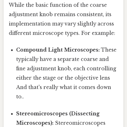
While the basic function of the coarse
adjustment knob remains consistent, its
implementation may vary slightly across
different microscope types. For example:
Compound Light Microscopes:
These
typically have a separate coarse and
fine adjustment knob, each controlling
either the stage or the objective lens
And that's really what it comes down
to..
Stereomicroscopes (Dissecting
Microscopes):
Stereomicroscopes