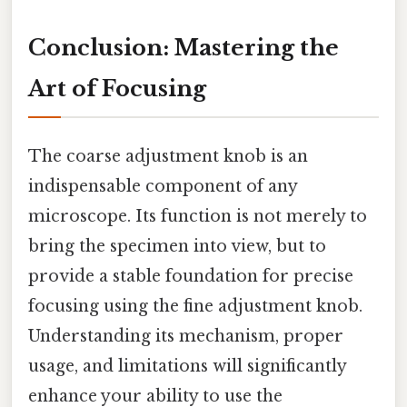
Conclusion: Mastering the
Art of Focusing
The coarse adjustment knob is an
indispensable component of any
microscope. Its function is not merely to
bring the specimen into view, but to
provide a stable foundation for precise
focusing using the fine adjustment knob.
Understanding its mechanism, proper
usage, and limitations will significantly
enhance your ability to use the