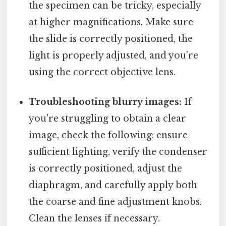
the specimen can be tricky, especially
at higher magnifications. Make sure
the slide is correctly positioned, the
light is properly adjusted, and you’re
using the correct objective lens.
Troubleshooting blurry images:
If
you're struggling to obtain a clear
image, check the following: ensure
sufficient lighting, verify the condenser
is correctly positioned, adjust the
diaphragm, and carefully apply both
the coarse and fine adjustment knobs.
Clean the lenses if necessary.