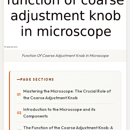
Function Of Coarse Adjustment Knob In Microscope
PAGE SECTIONS
Mastering the Microscope: The Crucial Role of
the Coarse Adjustment Knob
Introduction to the Microscope and its
Components
The Function of the Coarse Adjustment Knob: A