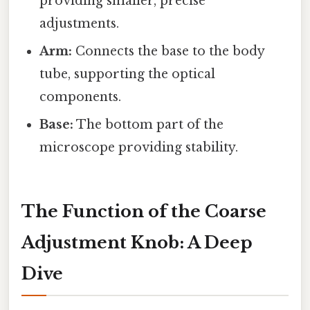
providing smaller, precise
adjustments.
Arm:
Connects the base to the body
tube, supporting the optical
components.
Base:
The bottom part of the
microscope providing stability.
The Function of the Coarse
Adjustment Knob: A Deep
Dive