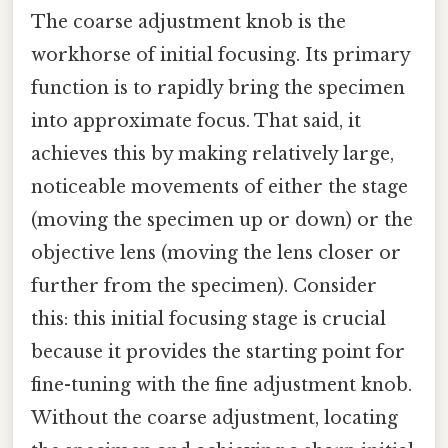
The coarse adjustment knob is the
workhorse of initial focusing. Its primary
function is to rapidly bring the specimen
into approximate focus. That said, it
achieves this by making relatively large,
noticeable movements of either the stage
(moving the specimen up or down) or the
objective lens (moving the lens closer or
further from the specimen). Consider
this: this initial focusing stage is crucial
because it provides the starting point for
fine-tuning with the fine adjustment knob.
Without the coarse adjustment, locating