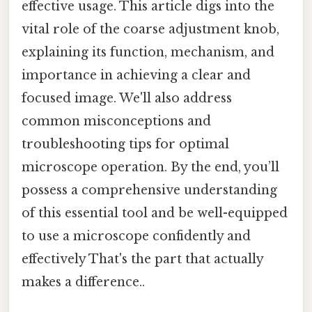
effective usage. This article digs into the
vital role of the coarse adjustment knob,
explaining its function, mechanism, and
importance in achieving a clear and
focused image. We'll also address
common misconceptions and
troubleshooting tips for optimal
microscope operation. By the end, you’ll
possess a comprehensive understanding
of this essential tool and be well-equipped
to use a microscope confidently and
effectively That's the part that actually
makes a difference..