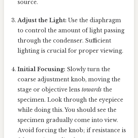
source.
Adjust the Light:
Use the diaphragm
to control the amount of light passing
through the condenser. Sufficient
lighting is crucial for proper viewing.
Initial Focusing:
Slowly turn the
coarse adjustment knob, moving the
stage or objective lens
towards
the
specimen. Look through the eyepiece
while doing this. You should see the
specimen gradually come into view.
Avoid forcing the knob; if resistance is