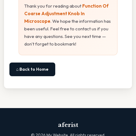
Thank you for reading about
Function Of
Coarse Adjustment Knob In
Microscope
. We hope the information has
been useful. Feel free to contact us if you
have any questions. See you next time —
don't forget to bookmark!
⌂ Back to Home
aferist
©
2026
My Website. All rights reserved.