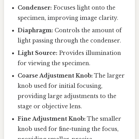
Condenser:
Focuses light onto the
specimen, improving image clarity.
Diaphragm:
Controls the amount of
light passing through the condenser.
Light Source:
Provides illumination
for viewing the specimen.
Coarse Adjustment Knob:
The larger
knob used for initial focusing,
providing large adjustments to the
stage or objective lens.
Fine Adjustment Knob:
The smaller
knob used for fine-tuning the focus,