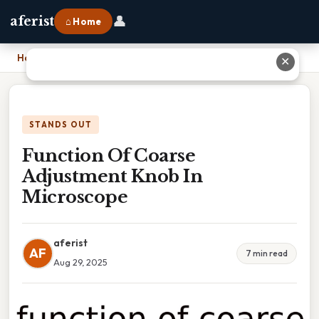
👤
aferist
⌂ Home
Home
›
Function Of Coarse Adjustment Knob In Microscope
✕
STANDS OUT
Function Of Coarse
Adjustment Knob In
Microscope
aferist
AF
7 min read
Aug 29, 2025