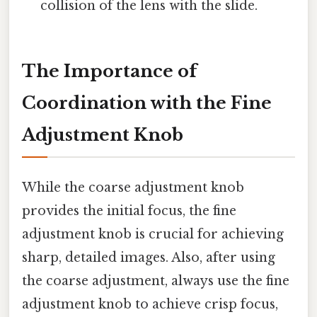
collision of the lens with the slide.
The Importance of
Coordination with the Fine
Adjustment Knob
While the coarse adjustment knob
provides the initial focus, the fine
adjustment knob is crucial for achieving
sharp, detailed images. Also, after using
the coarse adjustment, always use the fine
adjustment knob to achieve crisp focus,