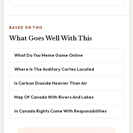
BASED ON THIS
What Goes Well With This
What Do You Meme Game Online
Where Is The Auditory Cortex Located
Is Carbon Dioxide Heavier Than Air
Map Of Canada With Rivers And Lakes
In Canada Rights Come With Responsibilities