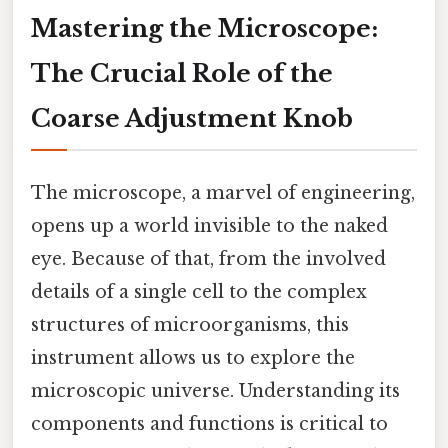
Mastering the Microscope:
The Crucial Role of the
Coarse Adjustment Knob
The microscope, a marvel of engineering,
opens up a world invisible to the naked
eye. Because of that, from the involved
details of a single cell to the complex
structures of microorganisms, this
instrument allows us to explore the
microscopic universe. Understanding its
components and functions is critical to