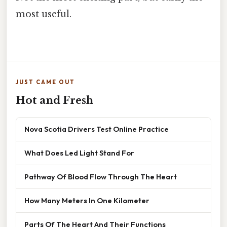
most useful.
JUST CAME OUT
Hot and Fresh
Nova Scotia Drivers Test Online Practice
What Does Led Light Stand For
Pathway Of Blood Flow Through The Heart
How Many Meters In One Kilometer
Parts Of The Heart And Their Functions