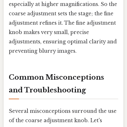
especially at higher magnifications. So the
coarse adjustment sets the stage; the fine
adjustment refines it. The fine adjustment
knob makes very small, precise
adjustments, ensuring optimal clarity and
preventing blurry images.
Common Misconceptions
and Troubleshooting
Several misconceptions surround the use
of the coarse adjustment knob. Let's