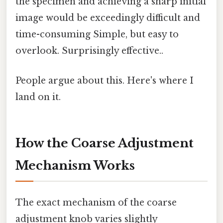
the specimen and achieving a sharp initial
image would be exceedingly difficult and
time-consuming Simple, but easy to
overlook. Surprisingly effective..
People argue about this. Here's where I
land on it.
How the Coarse Adjustment
Mechanism Works
The exact mechanism of the coarse
adjustment knob varies slightly