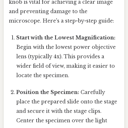
knob is vital for achieving a clear image
and preventing damage to the
microscope. Here's a step-by-step guide:
Start with the Lowest Magnification:
Begin with the lowest power objective
lens (typically 4x). This provides a
wider field of view, making it easier to
locate the specimen.
Position the Specimen:
Carefully
place the prepared slide onto the stage
and secure it with the stage clips.
Center the specimen over the light