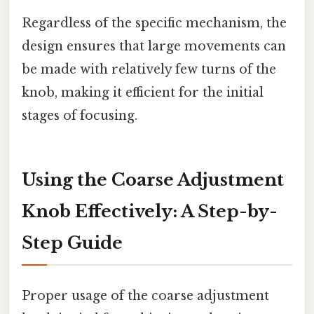
Regardless of the specific mechanism, the
design ensures that large movements can
be made with relatively few turns of the
knob, making it efficient for the initial
stages of focusing.
Using the Coarse Adjustment
Knob Effectively: A Step-by-
Step Guide
Proper usage of the coarse adjustment