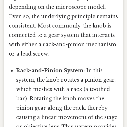
depending on the microscope model.
Even so, the underlying principle remains
consistent. Most commonly, the knob is
connected to a gear system that interacts
with either a rack-and-pinion mechanism
or a lead screw.
Rack-and-Pinion System:
In this
system, the knob rotates a pinion gear,
which meshes with a rack (a toothed
bar). Rotating the knob moves the
pinion gear along the rack, thereby
causing a linear movement of the stage
or objective lens. This system provides