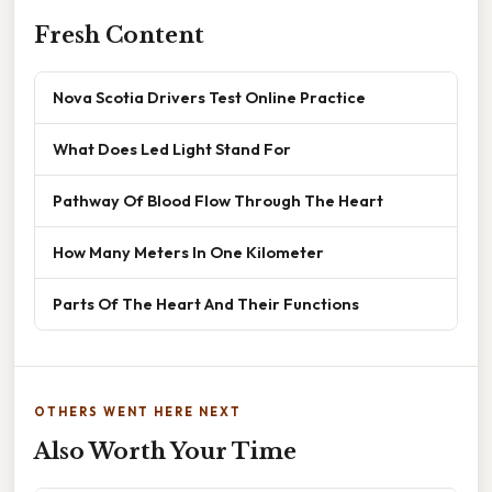
Fresh Content
Nova Scotia Drivers Test Online Practice
What Does Led Light Stand For
Pathway Of Blood Flow Through The Heart
How Many Meters In One Kilometer
Parts Of The Heart And Their Functions
OTHERS WENT HERE NEXT
Also Worth Your Time