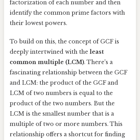
factorization of each number and then
identify the common prime factors with
their lowest powers.
To build on this, the concept of GCF is
deeply intertwined with the
least
common multiple (LCM)
. There's a
fascinating relationship between the GCF
and LCM: the product of the GCF and
LCM of two numbers is equal to the
product of the two numbers. But the
LCM is the smallest number that is a
multiple of two or more numbers. This
relationship offers a shortcut for finding