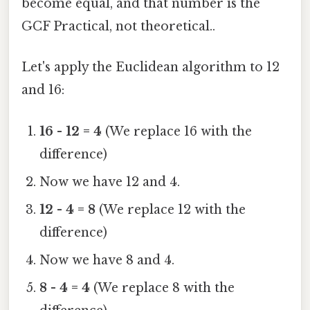
become equal, and that number is the
GCF Practical, not theoretical..
Let's apply the Euclidean algorithm to 12
and 16:
16 - 12 = 4
(We replace 16 with the
difference)
Now we have 12 and 4.
12 - 4 = 8
(We replace 12 with the
difference)
Now we have 8 and 4.
8 - 4 = 4
(We replace 8 with the