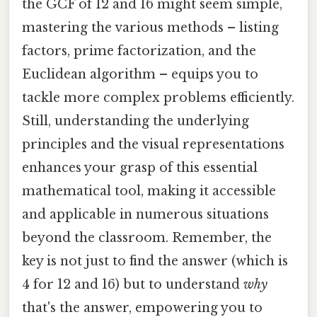
the GCF of 12 and 16 might seem simple,
mastering the various methods – listing
factors, prime factorization, and the
Euclidean algorithm – equips you to
tackle more complex problems efficiently.
Still, understanding the underlying
principles and the visual representations
enhances your grasp of this essential
mathematical tool, making it accessible
and applicable in numerous situations
beyond the classroom. Remember, the
key is not just to find the answer (which is
4 for 12 and 16) but to understand
why
that's the answer, empowering you to