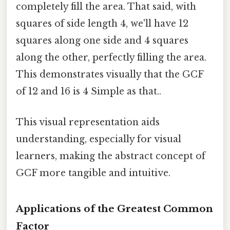
completely fill the area. That said, with
squares of side length 4, we'll have 12
squares along one side and 4 squares
along the other, perfectly filling the area.
This demonstrates visually that the GCF
of 12 and 16 is 4 Simple as that..
This visual representation aids
understanding, especially for visual
learners, making the abstract concept of
GCF more tangible and intuitive.
Applications of the Greatest Common
Factor