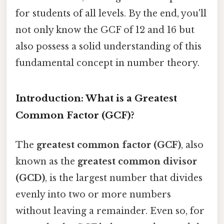
for students of all levels. By the end, you'll
not only know the GCF of 12 and 16 but
also possess a solid understanding of this
fundamental concept in number theory.
Introduction: What is a Greatest
Common Factor (GCF)?
The
greatest common factor (GCF)
, also
known as the
greatest common divisor
(GCD)
, is the largest number that divides
evenly into two or more numbers
without leaving a remainder. Even so, for