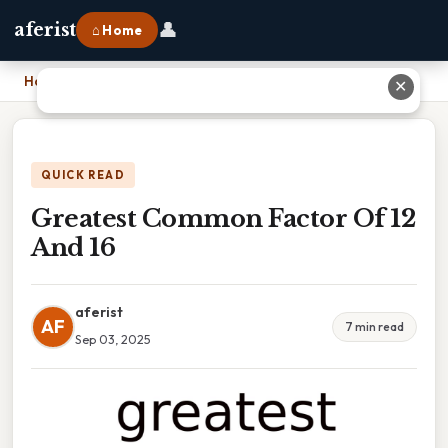
👤
aferist
⌂ Home
Home
›
Greatest Common Factor Of 12 And 16
✕
QUICK READ
Greatest Common Factor Of 12
And 16
aferist
AF
7 min read
Sep 03, 2025