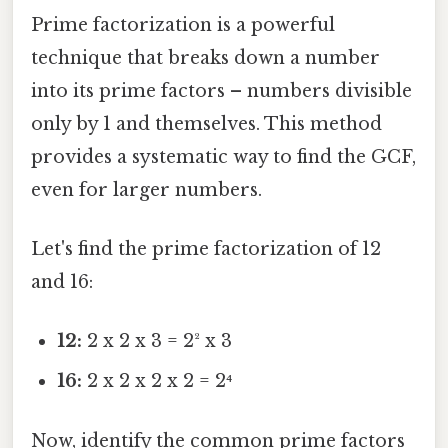
Prime factorization is a powerful
technique that breaks down a number
into its prime factors – numbers divisible
only by 1 and themselves. This method
provides a systematic way to find the GCF,
even for larger numbers.
Let's find the prime factorization of 12
and 16:
12:
2 x 2 x 3 = 2² x 3
16:
2 x 2 x 2 x 2 = 2⁴
Now, identify the common prime factors