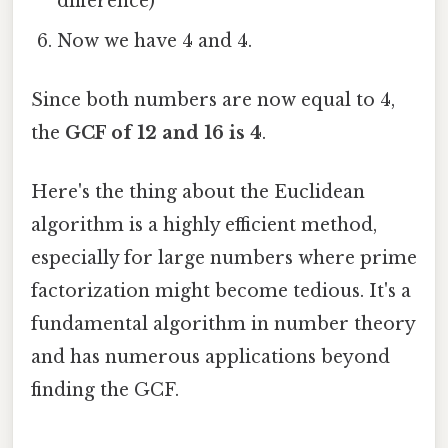
difference)
Now we have 4 and 4.
Since both numbers are now equal to 4,
the
GCF of 12 and 16 is 4
.
Here's the thing about the Euclidean
algorithm is a highly efficient method,
especially for large numbers where prime
factorization might become tedious. It's a
fundamental algorithm in number theory
and has numerous applications beyond
finding the GCF.