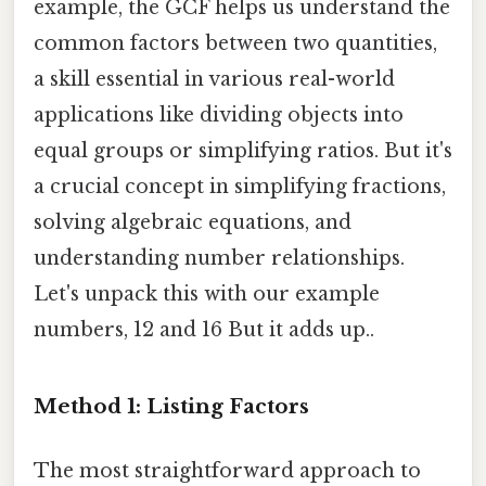
example, the GCF helps us understand the
common factors between two quantities,
a skill essential in various real-world
applications like dividing objects into
equal groups or simplifying ratios. But it's
a crucial concept in simplifying fractions,
solving algebraic equations, and
understanding number relationships.
Let's unpack this with our example
numbers, 12 and 16 But it adds up..
Method 1: Listing Factors
The most straightforward approach to