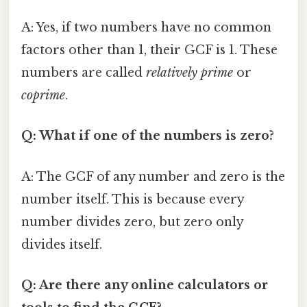
A: Yes, if two numbers have no common
factors other than 1, their GCF is 1. These
numbers are called
relatively prime
or
coprime
.
Q: What if one of the numbers is zero?
A: The GCF of any number and zero is the
number itself. This is because every
number divides zero, but zero only
divides itself.
Q: Are there any online calculators or