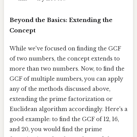
Beyond the Basics: Extending the
Concept
While we've focused on finding the GCF
of two numbers, the concept extends to
more than two numbers. Now, to find the
GCF of multiple numbers, you can apply
any of the methods discussed above,
extending the prime factorization or
Euclidean algorithm accordingly. Here's a
good example: to find the GCF of 12, 16,
and 20, you would find the prime