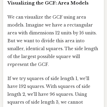
Visualizing the GCF: Area Models
We can visualize the GCF using area
models. Imagine we have a rectangular
area with dimensions 12 units by 16 units.
But we want to divide this area into
smaller, identical squares. The side length
of the largest possible square will
represent the GCF.
If we try squares of side length 1, we'll
have 192 squares. With squares of side
length 2, we'll have 96 squares. Using
squares of side length 3, we cannot