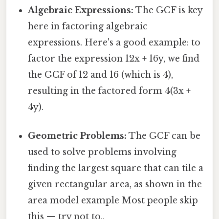
Algebraic Expressions:
The GCF is key
here in factoring algebraic
expressions. Here's a good example: to
factor the expression 12x + 16y, we find
the GCF of 12 and 16 (which is 4),
resulting in the factored form 4(3x +
4y).
Geometric Problems:
The GCF can be
used to solve problems involving
finding the largest square that can tile a
given rectangular area, as shown in the
area model example Most people skip
this — try not to..