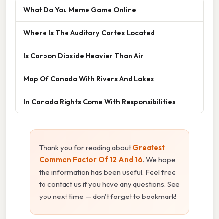
What Do You Meme Game Online
Where Is The Auditory Cortex Located
Is Carbon Dioxide Heavier Than Air
Map Of Canada With Rivers And Lakes
In Canada Rights Come With Responsibilities
Thank you for reading about
Greatest
Common Factor Of 12 And 16
. We hope
the information has been useful. Feel free
to contact us if you have any questions. See
you next time — don't forget to bookmark!