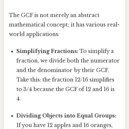
The GCF is not merely an abstract
mathematical concept; it has various real-
world applications:
Simplifying Fractions:
To simplify a
fraction, we divide both the numerator
and the denominator by their GCF.
Take this: the fraction 12/16 simplifies
to 3/4 because the GCF of 12 and 16 is
4.
Dividing Objects into Equal Groups:
If you have 12 apples and 16 oranges,