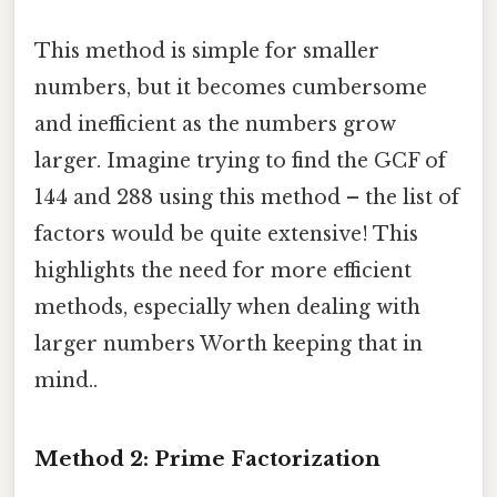
This method is simple for smaller
numbers, but it becomes cumbersome
and inefficient as the numbers grow
larger. Imagine trying to find the GCF of
144 and 288 using this method – the list of
factors would be quite extensive! This
highlights the need for more efficient
methods, especially when dealing with
larger numbers Worth keeping that in
mind..
Method 2: Prime Factorization