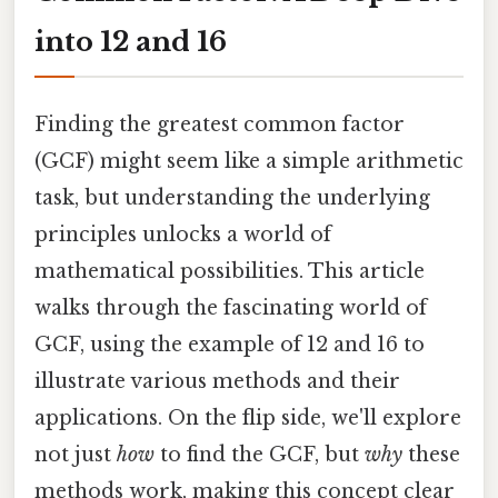
into 12 and 16
Finding the greatest common factor
(GCF) might seem like a simple arithmetic
task, but understanding the underlying
principles unlocks a world of
mathematical possibilities. This article
walks through the fascinating world of
GCF, using the example of 12 and 16 to
illustrate various methods and their
applications. On the flip side, we'll explore
not just
how
to find the GCF, but
why
these
methods work, making this concept clear