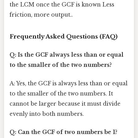
the LCM once the GCF is known Less
friction, more output..
Frequently Asked Questions (FAQ)
Q: Is the GCF always less than or equal
to the smaller of the two numbers?
A: Yes, the GCF is always less than or equal
to the smaller of the two numbers. It
cannot be larger because it must divide
evenly into both numbers.
Q: Can the GCF of two numbers be 1?