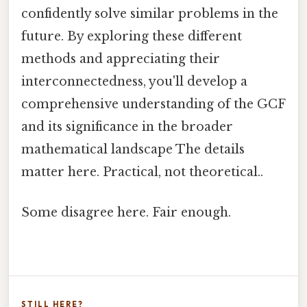
confidently solve similar problems in the
future. By exploring these different
methods and appreciating their
interconnectedness, you'll develop a
comprehensive understanding of the GCF
and its significance in the broader
mathematical landscape The details
matter here. Practical, not theoretical..
Some disagree here. Fair enough.
STILL HERE?