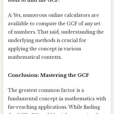
tools to find the GCF?
A: Yes, numerous online calculators are
available to compute the GCF of any set
of numbers. That said, understanding the
underlying methods is crucial for
applying the concept in various
mathematical contexts.
Conclusion: Mastering the GCF
The greatest common factor is a
fundamental concept in mathematics with
far-reaching applications. While finding