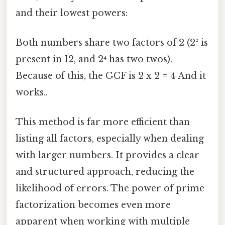
and their lowest powers:
Both numbers share two factors of 2 (2² is
present in 12, and 2⁴ has two twos).
Because of this, the GCF is 2 x 2 = 4 And it
works..
This method is far more efficient than
listing all factors, especially when dealing
with larger numbers. It provides a clear
and structured approach, reducing the
likelihood of errors. The power of prime
factorization becomes even more
apparent when working with multiple