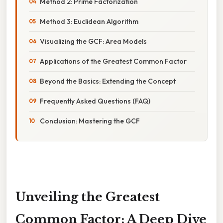
Method 2: Prime Factorization
Method 3: Euclidean Algorithm
Visualizing the GCF: Area Models
Applications of the Greatest Common Factor
Beyond the Basics: Extending the Concept
Frequently Asked Questions (FAQ)
Conclusion: Mastering the GCF
Unveiling the Greatest
Common Factor: A Deep Dive