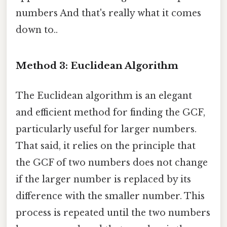
numbers And that's really what it comes
down to..
Method 3: Euclidean Algorithm
The Euclidean algorithm is an elegant
and efficient method for finding the GCF,
particularly useful for larger numbers.
That said, it relies on the principle that
the GCF of two numbers does not change
if the larger number is replaced by its
difference with the smaller number. This
process is repeated until the two numbers