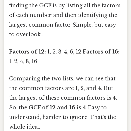
finding the GCF is by listing all the factors
of each number and then identifying the
largest common factor Simple, but easy
to overlook..
Factors of 12:
1, 2, 3, 4, 6, 12
Factors of 16:
1, 2, 4, 8, 16
Comparing the two lists, we can see that
the common factors are 1, 2, and 4. But
the largest of these common factors is 4.
So, the
GCF of 12 and 16 is 4
Easy to
understand, harder to ignore. That's the
whole idea..