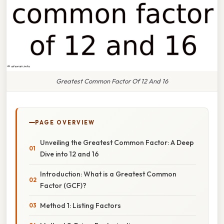
Greatest Common Factor Of 12 And 16
PAGE OVERVIEW
Unveiling the Greatest Common Factor: A Deep
Dive into 12 and 16
Introduction: What is a Greatest Common
Factor (GCF)?
Method 1: Listing Factors