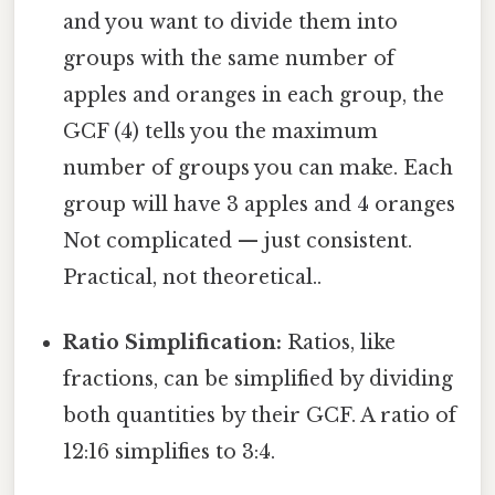
and you want to divide them into
groups with the same number of
apples and oranges in each group, the
GCF (4) tells you the maximum
number of groups you can make. Each
group will have 3 apples and 4 oranges
Not complicated — just consistent.
Practical, not theoretical..
Ratio Simplification:
Ratios, like
fractions, can be simplified by dividing
both quantities by their GCF. A ratio of
12:16 simplifies to 3:4.