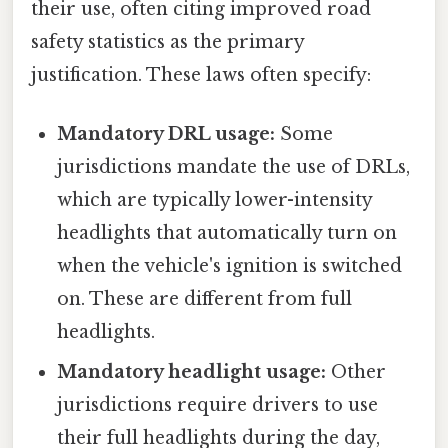
their use, often citing improved road
safety statistics as the primary
justification. These laws often specify:
Mandatory DRL usage:
Some
jurisdictions mandate the use of DRLs,
which are typically lower-intensity
headlights that automatically turn on
when the vehicle's ignition is switched
on. These are different from full
headlights.
Mandatory headlight usage:
Other
jurisdictions require drivers to use
their full headlights during the day,