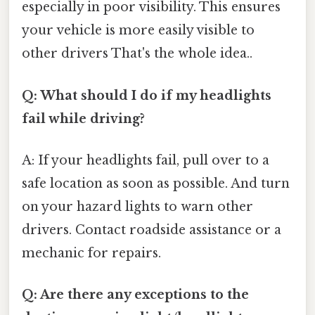
especially in poor visibility. This ensures
your vehicle is more easily visible to
other drivers That's the whole idea..
Q: What should I do if my headlights
fail while driving?
A: If your headlights fail, pull over to a
safe location as soon as possible. And turn
on your hazard lights to warn other
drivers. Contact roadside assistance or a
mechanic for repairs.
Q: Are there any exceptions to the