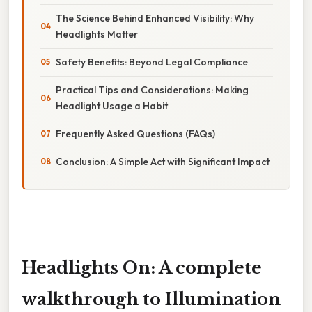
The Science Behind Enhanced Visibility: Why
Headlights Matter
Safety Benefits: Beyond Legal Compliance
Practical Tips and Considerations: Making
Headlight Usage a Habit
Frequently Asked Questions (FAQs)
Conclusion: A Simple Act with Significant Impact
Headlights On: A complete
walkthrough to Illumination