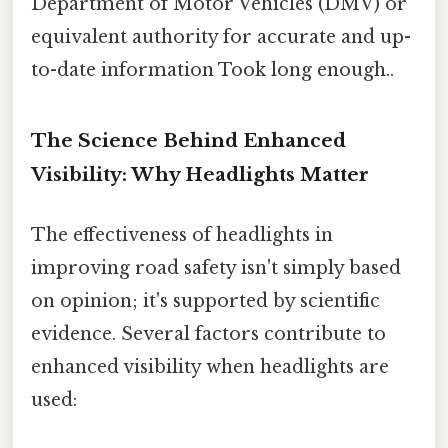
Department of Motor Vehicles (DMV) or
equivalent authority for accurate and up-
to-date information Took long enough..
The Science Behind Enhanced
Visibility: Why Headlights Matter
The effectiveness of headlights in
improving road safety isn't simply based
on opinion; it's supported by scientific
evidence. Several factors contribute to
enhanced visibility when headlights are
used: