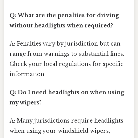
Q: What are the penalties for driving
without headlights when required?
A: Penalties vary by jurisdiction but can
range from warnings to substantial fines.
Check your local regulations for specific
information.
Q: Do I need headlights on when using
my wipers?
A: Many jurisdictions require headlights
when using your windshield wipers,