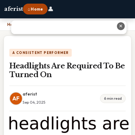
👤
aferist
⌂ Home
Home
›
Headlights Are Required To Be Turned On
✕
A CONSISTENT PERFORMER
Headlights Are Required To Be
Turned On
aferist
AF
6 min read
Sep 04, 2025