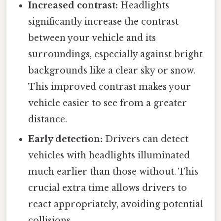
Increased contrast:
Headlights
significantly increase the contrast
between your vehicle and its
surroundings, especially against bright
backgrounds like a clear sky or snow.
This improved contrast makes your
vehicle easier to see from a greater
distance.
Early detection:
Drivers can detect
vehicles with headlights illuminated
much earlier than those without. This
crucial extra time allows drivers to
react appropriately, avoiding potential
collisions.