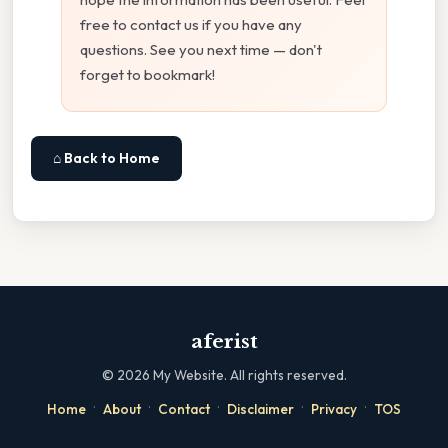
free to contact us if you have any
questions. See you next time — don't
forget to bookmark!
⌂ Back to Home
aferist
©
2026
My Website. All rights reserved.
·
·
·
·
·
Home
About
Contact
Disclaimer
Privacy
TOS