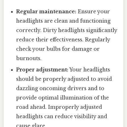
Regular maintenance:
Ensure your
headlights are clean and functioning
correctly. Dirty headlights significantly
reduce their effectiveness. Regularly
check your bulbs for damage or
burnouts.
Proper adjustment:
Your headlights
should be properly adjusted to avoid
dazzling oncoming drivers and to
provide optimal illumination of the
road ahead. Improperly adjusted
headlights can reduce visibility and
cause glare.