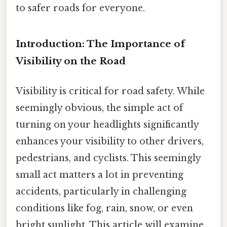
to safer roads for everyone.
Introduction: The Importance of
Visibility on the Road
Visibility is critical for road safety. While
seemingly obvious, the simple act of
turning on your headlights significantly
enhances your visibility to other drivers,
pedestrians, and cyclists. This seemingly
small act matters a lot in preventing
accidents, particularly in challenging
conditions like fog, rain, snow, or even
bright sunlight. This article will examine