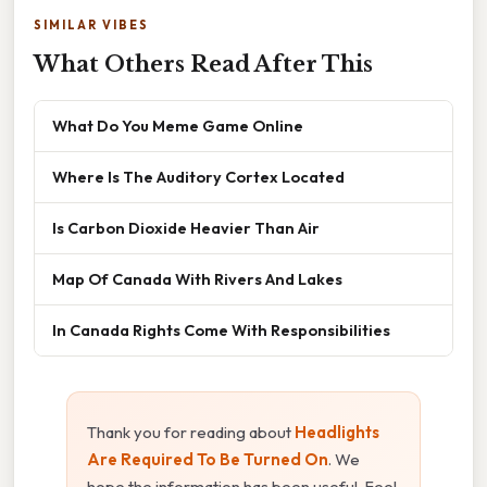
SIMILAR VIBES
What Others Read After This
What Do You Meme Game Online
Where Is The Auditory Cortex Located
Is Carbon Dioxide Heavier Than Air
Map Of Canada With Rivers And Lakes
In Canada Rights Come With Responsibilities
Thank you for reading about
Headlights
Are Required To Be Turned On
. We
hope the information has been useful. Feel