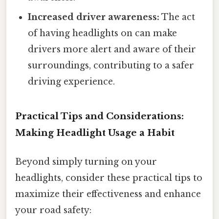
Increased driver awareness:
The act
of having headlights on can make
drivers more alert and aware of their
surroundings, contributing to a safer
driving experience.
Practical Tips and Considerations:
Making Headlight Usage a Habit
Beyond simply turning on your
headlights, consider these practical tips to
maximize their effectiveness and enhance
your road safety: