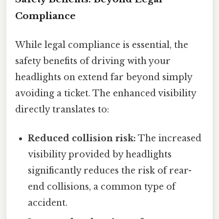
Compliance
While legal compliance is essential, the
safety benefits of driving with your
headlights on extend far beyond simply
avoiding a ticket. The enhanced visibility
directly translates to:
Reduced collision risk:
The increased
visibility provided by headlights
significantly reduces the risk of rear-
end collisions, a common type of
accident.