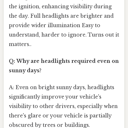
the ignition, enhancing visibility during
the day. Full headlights are brighter and
provide wider illumination Easy to
understand, harder to ignore. Turns out it
matters..
Q: Why are headlights required even on
sunny days?
A: Even on bright sunny days, headlights
significantly improve your vehicle's
visibility to other drivers, especially when
there's glare or your vehicle is partially
obscured by trees or buildings.