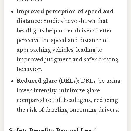
Improved perception of speed and
distance:
Studies have shown that
headlights help other drivers better
perceive the speed and distance of
approaching vehicles, leading to
improved judgment and safer driving
behavior.
Reduced glare (DRLs):
DRLs, by using
lower intensity, minimize glare
compared to full headlights, reducing
the risk of dazzling oncoming drivers.
Safety Benefits: Beyond Legal