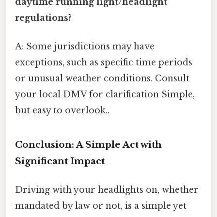
daytime running light/headlight
regulations?
A: Some jurisdictions may have
exceptions, such as specific time periods
or unusual weather conditions. Consult
your local DMV for clarification Simple,
but easy to overlook..
Conclusion: A Simple Act with
Significant Impact
Driving with your headlights on, whether
mandated by law or not, is a simple yet