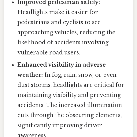
Improved pedestrian safety:
Headlights make it easier for
pedestrians and cyclists to see
approaching vehicles, reducing the
likelihood of accidents involving
vulnerable road users.
Enhanced visibility in adverse
weather:
In fog, rain, snow, or even
dust storms, headlights are critical for
maintaining visibility and preventing
accidents. The increased illumination
cuts through the obscuring elements,
significantly improving driver
awareness.