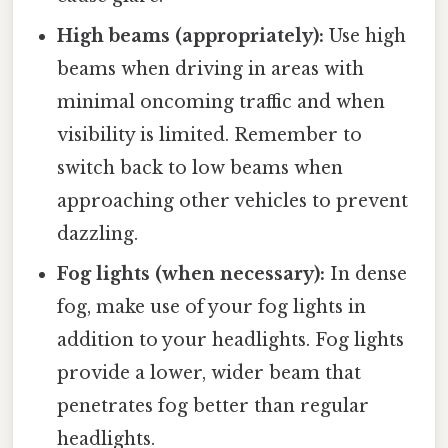
High beams (appropriately):
Use high
beams when driving in areas with
minimal oncoming traffic and when
visibility is limited. Remember to
switch back to low beams when
approaching other vehicles to prevent
dazzling.
Fog lights (when necessary):
In dense
fog, make use of your fog lights in
addition to your headlights. Fog lights
provide a lower, wider beam that
penetrates fog better than regular
headlights.