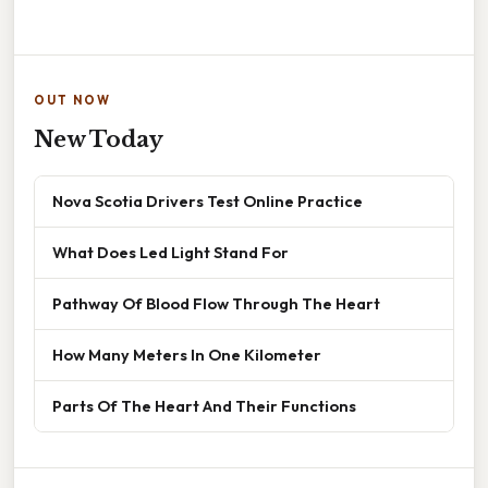
OUT NOW
New Today
Nova Scotia Drivers Test Online Practice
What Does Led Light Stand For
Pathway Of Blood Flow Through The Heart
How Many Meters In One Kilometer
Parts Of The Heart And Their Functions