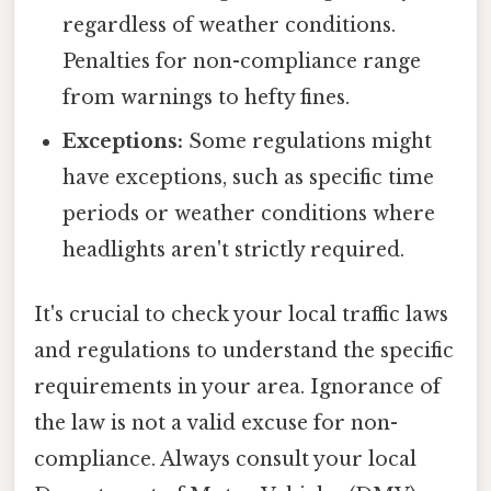
regardless of weather conditions.
Penalties for non-compliance range
from warnings to hefty fines.
Exceptions:
Some regulations might
have exceptions, such as specific time
periods or weather conditions where
headlights aren't strictly required.
It's crucial to check your local traffic laws
and regulations to understand the specific
requirements in your area. Ignorance of
the law is not a valid excuse for non-
compliance. Always consult your local