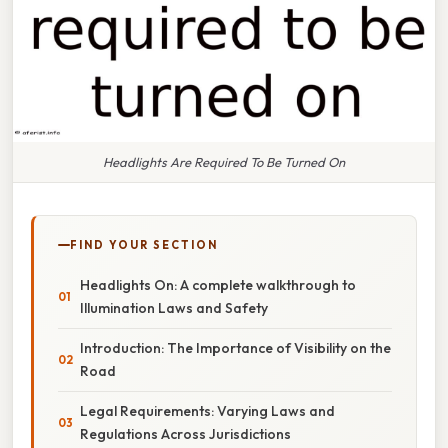
Headlights Are Required To Be Turned On
FIND YOUR SECTION
Headlights On: A complete walkthrough to
Illumination Laws and Safety
Introduction: The Importance of Visibility on the
Road
Legal Requirements: Varying Laws and
Regulations Across Jurisdictions