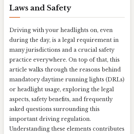
Laws and Safety
Driving with your headlights on, even
during the day, is a legal requirement in
many jurisdictions and a crucial safety
practice everywhere. On top of that, this
article walks through the reasons behind
mandatory daytime running lights (DRLs)
or headlight usage, exploring the legal
aspects, safety benefits, and frequently
asked questions surrounding this
important driving regulation.
Understanding these elements contributes