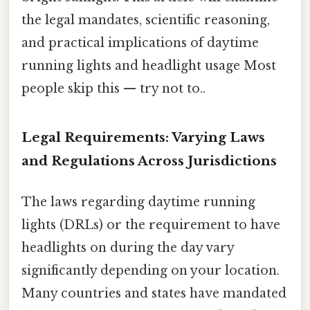
the legal mandates, scientific reasoning,
and practical implications of daytime
running lights and headlight usage Most
people skip this — try not to..
Legal Requirements: Varying Laws
and Regulations Across Jurisdictions
The laws regarding daytime running
lights (DRLs) or the requirement to have
headlights on during the day vary
significantly depending on your location.
Many countries and states have mandated