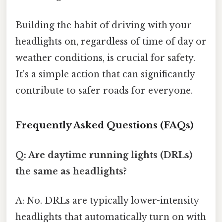
Building the habit of driving with your
headlights on, regardless of time of day or
weather conditions, is crucial for safety.
It's a simple action that can significantly
contribute to safer roads for everyone.
Frequently Asked Questions (FAQs)
Q: Are daytime running lights (DRLs)
the same as headlights?
A: No. DRLs are typically lower-intensity
headlights that automatically turn on with