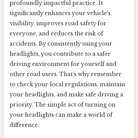
profoundly impactful practice. It
significantly enhances your vehicle's
visibility, improves road safety for
everyone, and reduces the risk of
accidents. By consistently using your
headlights, you contribute to a safer
driving environment for yourself and
other road users. That's why remember
to check your local regulations, maintain
your headlights, and make safe driving a
priority. The simple act of turning on
your headlights can make a world of
difference.