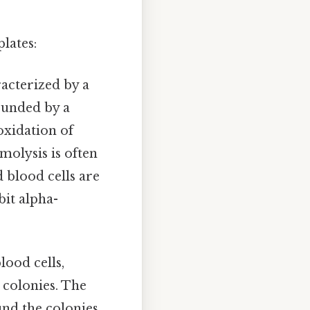
lates:
racterized by a
ounded by a
oxidation of
olysis is often
 blood cells are
bit alpha-
lood cells,
 colonies. The
und the colonies.