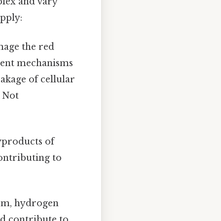
plex and vary
apply:
mage the red
erent mechanisms
akage of cellular
s Not
yproducts of
ontributing to
sm, hydrogen
nd contribute to