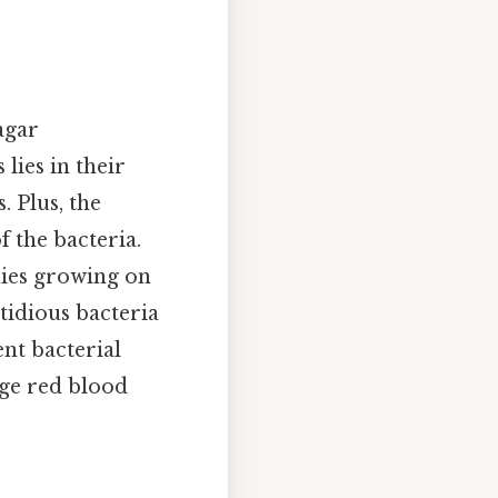
agar
lies in their
. Plus, the
f the bacteria.
nies growing on
stidious bacteria
nt bacterial
age red blood