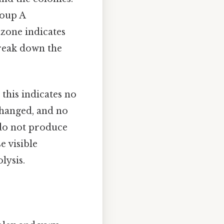
oup A
 zone indicates
break down the
, this indicates no
changed, and no
 do not produce
e visible
lysis.