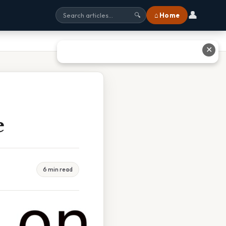
👤
⌂ Home
🔍
✕
e
6 min read