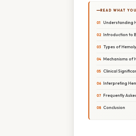
READ WHAT YO
Understanding H
Introduction to
Types of Hemoly
Mechanisms of 
Clinical Signific
Interpreting Hem
Frequently Aske
Conclusion