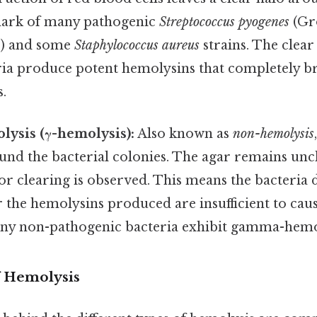
lmark of many pathogenic
Streptococcus pyogenes
(Gr
s) and some
Staphylococcus aureus
strains. The clear
eria produce potent hemolysins that completely 
s.
sis (γ-hemolysis):
Also known as
non-hemolysis
und the bacterial colonies. The agar remains un
or clearing is observed. This means the bacteria
 the hemolysins produced are insufficient to caus
ny non-pathogenic bacteria exhibit gamma-hemo
 Hemolysis