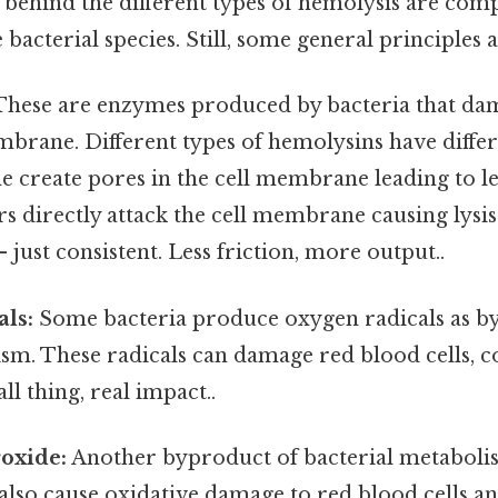
ehind the different types of hemolysis are com
bacterial species. Still, some general principles 
hese are enzymes produced by bacteria that da
mbrane. Different types of hemolysins have diff
e create pores in the cell membrane leading to le
rs directly attack the cell membrane causing lysi
just consistent. Less friction, more output..
als:
Some bacteria produce oxygen radicals as b
sm. These radicals can damage red blood cells, c
l thing, real impact..
oxide:
Another byproduct of bacterial metaboli
also cause oxidative damage to red blood cells a