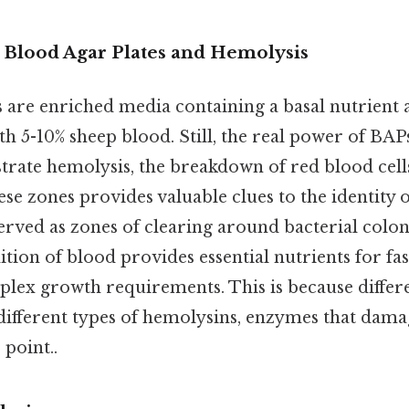
o Blood Agar Plates and Hemolysis
s are enriched media containing a basal nutrient 
 5-10% sheep blood. Still, the real power of BAPs 
trate hemolysis, the breakdown of red blood cells
se zones provides valuable clues to the identity o
erved as zones of clearing around bacterial colo
ition of blood provides essential nutrients for fa
plex growth requirements. This is because differe
different types of hemolysins, enzymes that dam
 point..