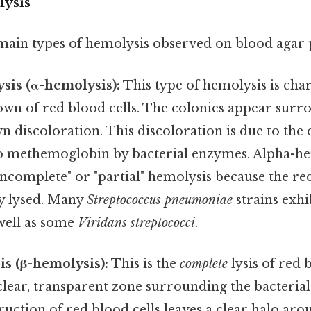
ysis
main types of hemolysis observed on blood agar p
sis (α-hemolysis):
This type of hemolysis is cha
wn of red blood cells. The colonies appear surr
 discoloration. This discoloration is due to the 
 methemoglobin by bacterial enzymes. Alpha-hem
incomplete" or "partial" hemolysis because the red
y lysed. Many
Streptococcus pneumoniae
strains exhi
 well as some
Viridans streptococci
.
s (β-hemolysis):
This is the
complete
lysis of red b
 clear, transparent zone surrounding the bacterial
uction of red blood cells leaves a clear halo aro