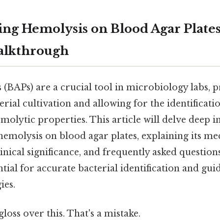
ng Hemolysis on Blood Agar Plates
alkthrough
 (BAPs) are a crucial tool in microbiology labs, p
ial cultivation and allowing for the identificatio
molytic properties. This article will delve deep i
molysis on blood agar plates, explaining its me
clinical significance, and frequently asked questio
ntial for accurate bacterial identification and gu
ies.
gloss over this. That's a mistake.