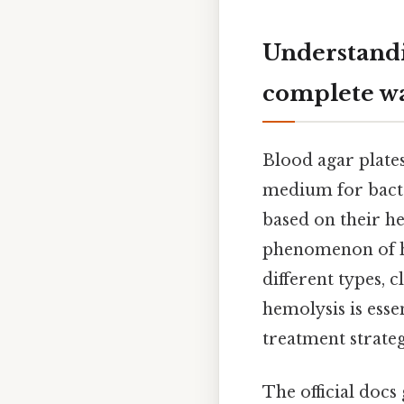
Understandi
complete w
Blood agar plates
medium for bacter
based on their he
phenomenon of he
different types, 
hemolysis is esse
treatment strateg
The official docs 