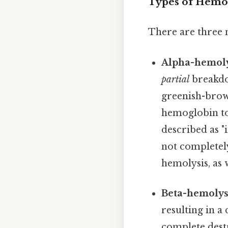
Types of Hemol
There are three 
Alpha-hemoly
partial
breakdo
greenish-brown
hemoglobin to
described as "
not completel
hemolysis, as
Beta-hemolysi
resulting in a
complete destr