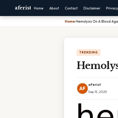
aferist
Home
About
Contact
Disclaimer
Privacy
Home
›
Hemolysis On A Blood Aga
TRENDING
Hemolys
aferist
AF
Sep 15, 2025