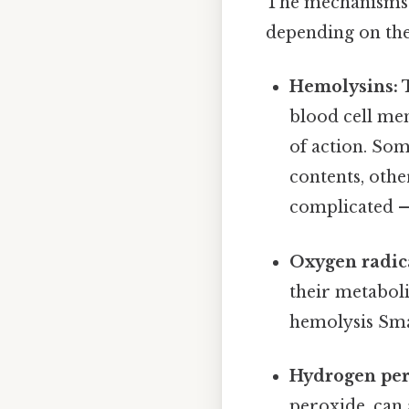
The mechanisms b
depending on the 
Hemolysins:
T
blood cell me
of action. Som
contents, othe
complicated — 
Oxygen radic
their metaboli
hemolysis Smal
Hydrogen per
peroxide, can 