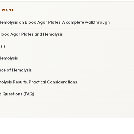
U WANT
emolysis on Blood Agar Plates: A complete walkthrough
 Blood Agar Plates and Hemolysis
sis
Hemolysis
ance of Hemolysis
olysis Results: Practical Considerations
d Questions (FAQ)