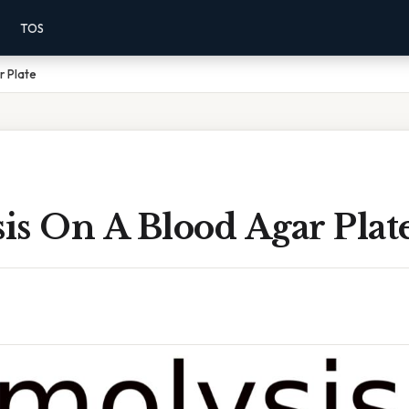
TOS
r Plate
is On A Blood Agar Plat