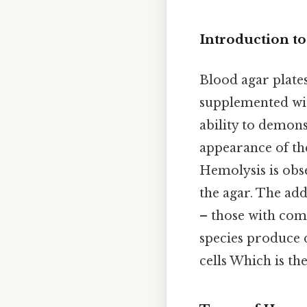
Introduction t
Blood agar plate
supplemented with
ability to demons
appearance of the
Hemolysis is obs
the agar. The add
– those with com
species produce 
cells Which is the