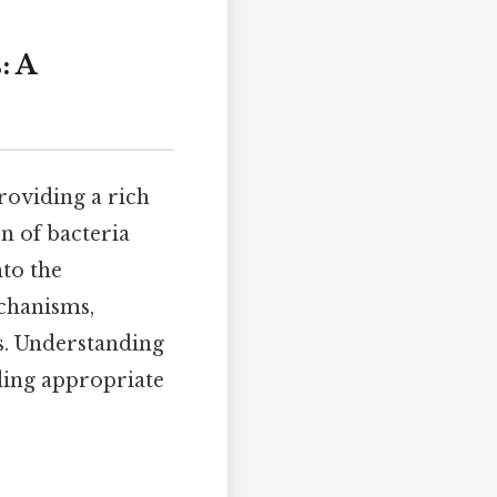
: A
roviding a rich
n of bacteria
nto the
chanisms,
ns. Understanding
iding appropriate