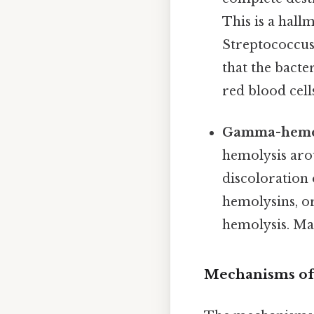
This is a hal
Streptococcu
that the bact
red blood cell
Gamma-hemoly
hemolysis aro
discoloration 
hemolysins, or
hemolysis. Ma
Mechanisms of