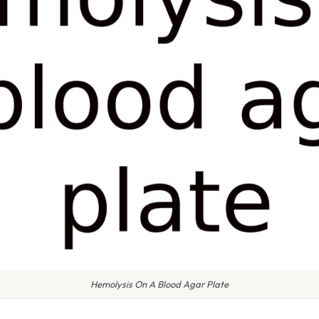
Hemolysis On A Blood Agar Plate