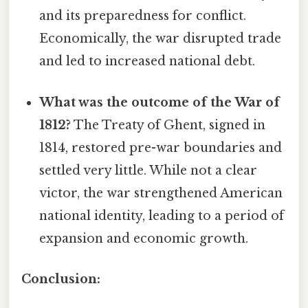
and its preparedness for conflict.
Economically, the war disrupted trade
and led to increased national debt.
What was the outcome of the War of
1812?
The Treaty of Ghent, signed in
1814, restored pre-war boundaries and
settled very little. While not a clear
victor, the war strengthened American
national identity, leading to a period of
expansion and economic growth.
Conclusion: