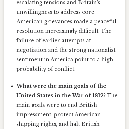
escalating tensions and Britain's
unwillingness to address core
American grievances made a peaceful
resolution increasingly difficult. The
failure of earlier attempts at
negotiation and the strong nationalist
sentiment in America point to a high
probability of conflict.
What were the main goals of the
United States in the War of 1812?
The
main goals were to end British
impressment, protect American
shipping rights, and halt British