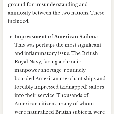
ground for misunderstanding and
animosity between the two nations. These
included:
Impressment of American Sailors:
This was perhaps the most significant
and inflammatory issue. The British
Royal Navy, facing a chronic
manpower shortage, routinely
boarded American merchant ships and
forcibly impressed (kidnapped) sailors
into their service. Thousands of
American citizens, many of whom
were naturalized British subjects, were