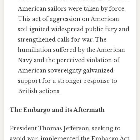
American sailors were taken by force.
This act of aggression on American
soil ignited widespread public fury and
strengthened calls for war. The
humiliation suffered by the American
Navy and the perceived violation of
American sovereignty galvanized
support for a stronger response to
British actions.
The Embargo and its Aftermath
President Thomas Jefferson, seeking to
avoid war, implemented the Embargo Act