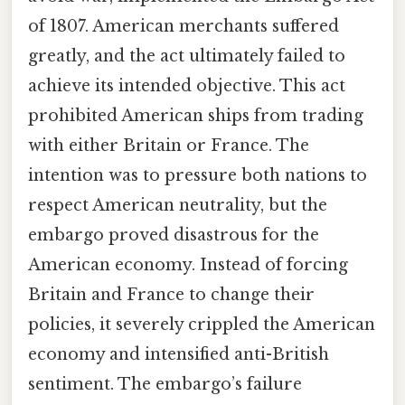
of 1807. American merchants suffered
greatly, and the act ultimately failed to
achieve its intended objective. This act
prohibited American ships from trading
with either Britain or France. The
intention was to pressure both nations to
respect American neutrality, but the
embargo proved disastrous for the
American economy. Instead of forcing
Britain and France to change their
policies, it severely crippled the American
economy and intensified anti-British
sentiment. The embargo’s failure