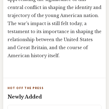
central conflict in shaping the identity and
trajectory of the young American nation.
The war's impact is still felt today, a
testament to its importance in shaping the
relationship between the United States
and Great Britain, and the course of
American history itself.
HOT OFF THE PRESS
Newly Added