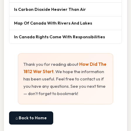
Is Carbon Dioxide Heavier Than Air
Map Of Canada With Rivers And Lakes
In Canada Rights Come With Responsibilities
Thank you for reading about
How Did The
1812 War Start
. We hope the information
has been useful. Feel free to contact us if
you have any questions. See you next time
— don't forget to bookmark!
⌂ Back to Home