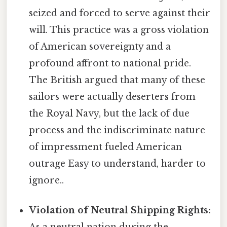
seized and forced to serve against their
will. This practice was a gross violation
of American sovereignty and a
profound affront to national pride.
The British argued that many of these
sailors were actually deserters from
the Royal Navy, but the lack of due
process and the indiscriminate nature
of impressment fueled American
outrage Easy to understand, harder to
ignore..
Violation of Neutral Shipping Rights:
As a neutral nation during the