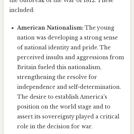
the outbreak of the War of 1812. These
included:
American Nationalism:
The young
nation was developing a strong sense
of national identity and pride. The
perceived insults and aggressions from
Britain fueled this nationalism,
strengthening the resolve for
independence and self-determination.
The desire to establish America's
position on the world stage and to
assert its sovereignty played a critical
role in the decision for war.