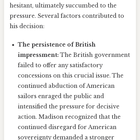
hesitant, ultimately succumbed to the
pressure. Several factors contributed to
his decision:
The persistence of British
impressment:
The British government
failed to offer any satisfactory
concessions on this crucial issue. The
continued abduction of American
sailors enraged the public and
intensified the pressure for decisive
action. Madison recognized that the
continued disregard for American
sovereignty demanded a stronger