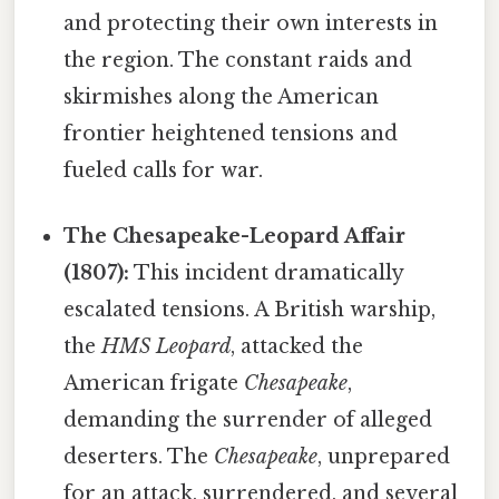
and protecting their own interests in
the region. The constant raids and
skirmishes along the American
frontier heightened tensions and
fueled calls for war.
The Chesapeake-Leopard Affair
(1807):
This incident dramatically
escalated tensions. A British warship,
the
HMS Leopard
, attacked the
American frigate
Chesapeake
,
demanding the surrender of alleged
deserters. The
Chesapeake
, unprepared
for an attack, surrendered, and several