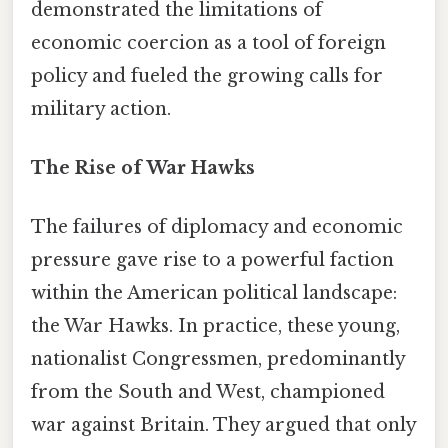
demonstrated the limitations of
economic coercion as a tool of foreign
policy and fueled the growing calls for
military action.
The Rise of War Hawks
The failures of diplomacy and economic
pressure gave rise to a powerful faction
within the American political landscape:
the War Hawks. In practice, these young,
nationalist Congressmen, predominantly
from the South and West, championed
war against Britain. They argued that only