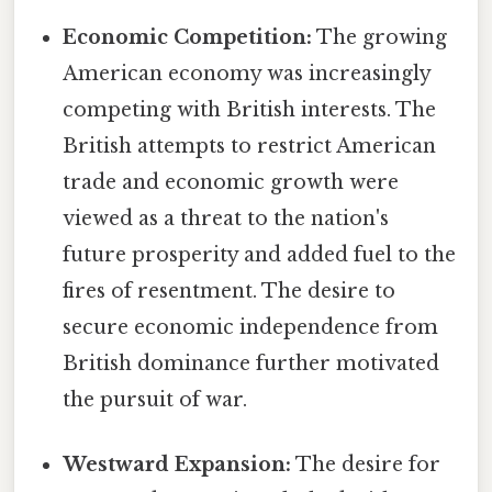
Economic Competition:
The growing
American economy was increasingly
competing with British interests. The
British attempts to restrict American
trade and economic growth were
viewed as a threat to the nation's
future prosperity and added fuel to the
fires of resentment. The desire to
secure economic independence from
British dominance further motivated
the pursuit of war.
Westward Expansion:
The desire for