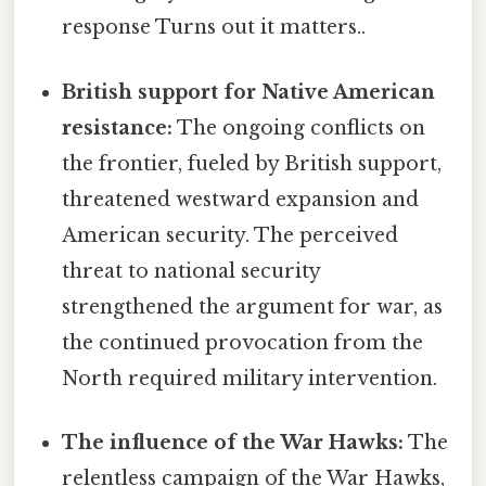
response Turns out it matters..
British support for Native American
resistance:
The ongoing conflicts on
the frontier, fueled by British support,
threatened westward expansion and
American security. The perceived
threat to national security
strengthened the argument for war, as
the continued provocation from the
North required military intervention.
The influence of the War Hawks:
The
relentless campaign of the War Hawks,