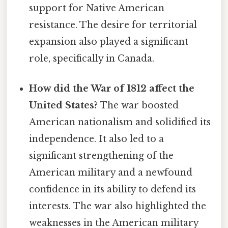
support for Native American
resistance. The desire for territorial
expansion also played a significant
role, specifically in Canada.
How did the War of 1812 affect the
United States?
The war boosted
American nationalism and solidified its
independence. It also led to a
significant strengthening of the
American military and a newfound
confidence in its ability to defend its
interests. The war also highlighted the
weaknesses in the American military