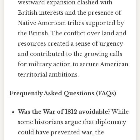
westward expansion clashed with
British interests and the presence of
Native American tribes supported by
the British. The conflict over land and
resources created a sense of urgency
and contributed to the growing calls
for military action to secure American
territorial ambitions.
Frequently Asked Questions (FAQs)
Was the War of 1812 avoidable?
While
some historians argue that diplomacy
could have prevented war, the