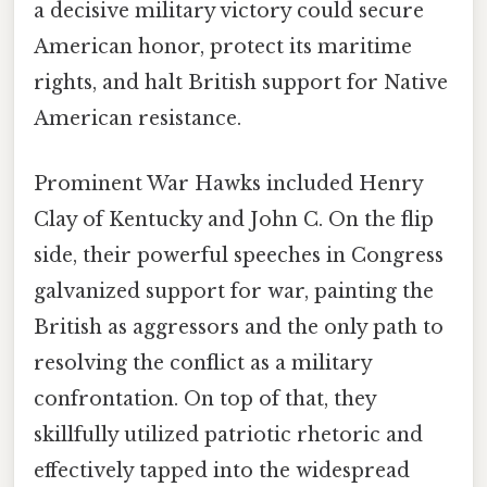
a decisive military victory could secure
American honor, protect its maritime
rights, and halt British support for Native
American resistance.
Prominent War Hawks included Henry
Clay of Kentucky and John C. On the flip
side, their powerful speeches in Congress
galvanized support for war, painting the
British as aggressors and the only path to
resolving the conflict as a military
confrontation. On top of that, they
skillfully utilized patriotic rhetoric and
effectively tapped into the widespread