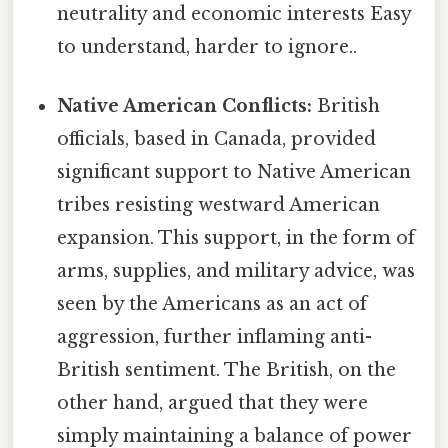
neutrality and economic interests Easy
to understand, harder to ignore..
Native American Conflicts:
British
officials, based in Canada, provided
significant support to Native American
tribes resisting westward American
expansion. This support, in the form of
arms, supplies, and military advice, was
seen by the Americans as an act of
aggression, further inflaming anti-
British sentiment. The British, on the
other hand, argued that they were
simply maintaining a balance of power