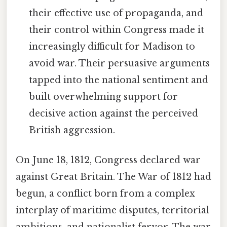
their effective use of propaganda, and
their control within Congress made it
increasingly difficult for Madison to
avoid war. Their persuasive arguments
tapped into the national sentiment and
built overwhelming support for
decisive action against the perceived
British aggression.
On June 18, 1812, Congress declared war
against Great Britain. The War of 1812 had
begun, a conflict born from a complex
interplay of maritime disputes, territorial