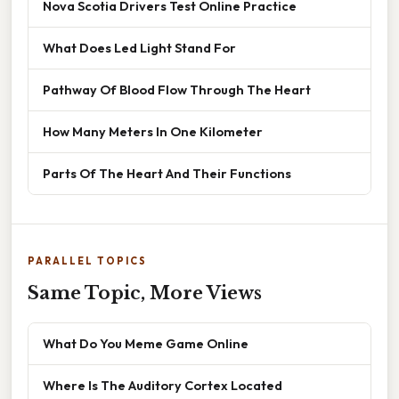
Nova Scotia Drivers Test Online Practice
What Does Led Light Stand For
Pathway Of Blood Flow Through The Heart
How Many Meters In One Kilometer
Parts Of The Heart And Their Functions
PARALLEL TOPICS
Same Topic, More Views
What Do You Meme Game Online
Where Is The Auditory Cortex Located