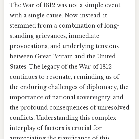
The War of 1812 was not a simple event
with a single cause. Now, instead, it
stemmed from a combination of long-
standing grievances, immediate
provocations, and underlying tensions
between Great Britain and the United
States. The legacy of the War of 1812
continues to resonate, reminding us of
the enduring challenges of diplomacy, the
importance of national sovereignty, and
the profound consequences of unresolved
conflicts. Understanding this complex
interplay of factors is crucial for
appreciating the significance of this