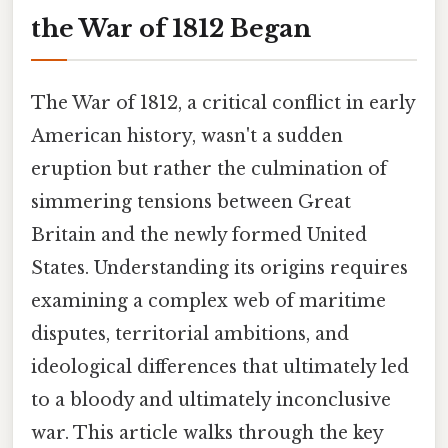
the War of 1812 Began
The War of 1812, a critical conflict in early
American history, wasn't a sudden
eruption but rather the culmination of
simmering tensions between Great
Britain and the newly formed United
States. Understanding its origins requires
examining a complex web of maritime
disputes, territorial ambitions, and
ideological differences that ultimately led
to a bloody and ultimately inconclusive
war. This article walks through the key