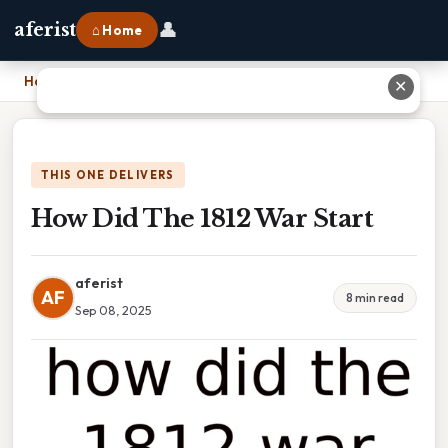
👤
aferist
⌂ Home
Home
›
How Did The 1812 War Start
✕
THIS ONE DELIVERS
How Did The 1812 War Start
aferist
AF
8 min read
Sep 08, 2025