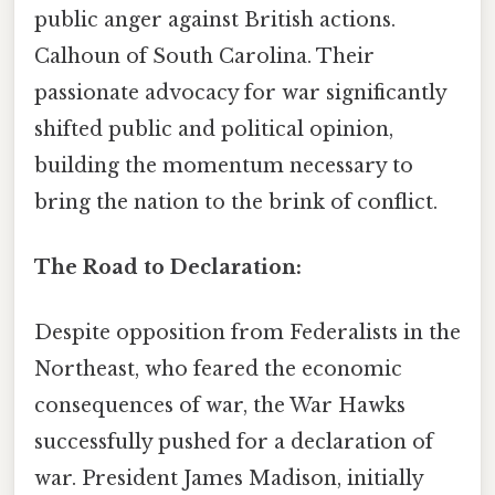
public anger against British actions.
Calhoun of South Carolina. Their
passionate advocacy for war significantly
shifted public and political opinion,
building the momentum necessary to
bring the nation to the brink of conflict.
The Road to Declaration:
Despite opposition from Federalists in the
Northeast, who feared the economic
consequences of war, the War Hawks
successfully pushed for a declaration of
war. President James Madison, initially