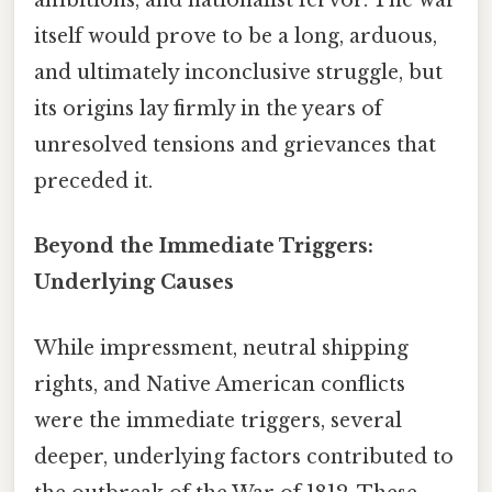
ambitions, and nationalist fervor. The war
itself would prove to be a long, arduous,
and ultimately inconclusive struggle, but
its origins lay firmly in the years of
unresolved tensions and grievances that
preceded it.
Beyond the Immediate Triggers:
Underlying Causes
While impressment, neutral shipping
rights, and Native American conflicts
were the immediate triggers, several
deeper, underlying factors contributed to