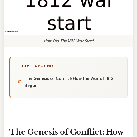
How Did The 1812 War Start
JUMP AROUND
The Genesis of Conflict: How the War of 1812
Began
The Genesis of Conflict: How