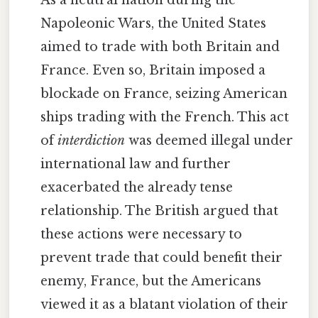
Napoleonic Wars, the United States
aimed to trade with both Britain and
France. Even so, Britain imposed a
blockade on France, seizing American
ships trading with the French. This act
of
interdiction
was deemed illegal under
international law and further
exacerbated the already tense
relationship. The British argued that
these actions were necessary to
prevent trade that could benefit their
enemy, France, but the Americans
viewed it as a blatant violation of their