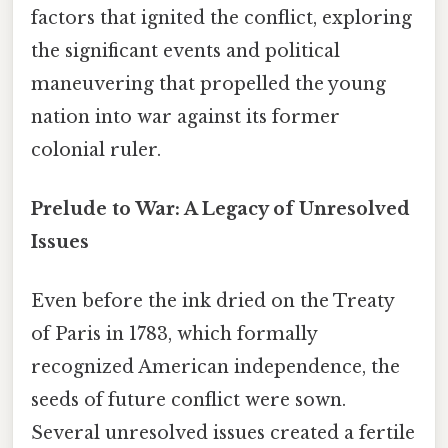
factors that ignited the conflict, exploring
the significant events and political
maneuvering that propelled the young
nation into war against its former
colonial ruler.
Prelude to War: A Legacy of Unresolved
Issues
Even before the ink dried on the Treaty
of Paris in 1783, which formally
recognized American independence, the
seeds of future conflict were sown.
Several unresolved issues created a fertile