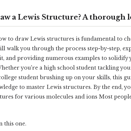
aw a Lewis Structure? A thorough 
w to draw Lewis structures is fundamental to ch
ill walk you through the process step-by-step, ex
it, and providing numerous examples to solidify
hether you're a high school student tackling your
ollege student brushing up on your skills, this gu
ledge to master Lewis structures. By the end, you
tures for various molecules and ions Most people
 this one.