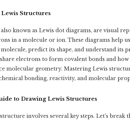
 Lewis Structures
 also known as Lewis dot diagrams, are visual rep
trons in a molecule or ion. These diagrams help u
molecule, predict its shape, and understand its p
hare electrons to form covalent bonds and how 
nce molecular geometry. Mastering Lewis structure
emical bonding, reactivity, and molecular prop
uide to Drawing Lewis Structures
structure involves several key steps. Let's break