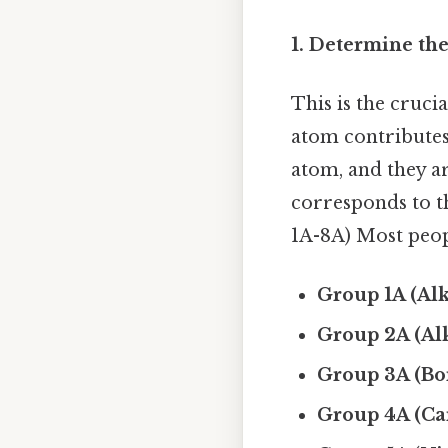
1. Determine th
This is the cruci
atom contributes.
atom, and they a
corresponds to t
1A-8A) Most peopl
Group 1A (Alk
Group 2A (Alk
Group 3A (Bo
Group 4A (Ca