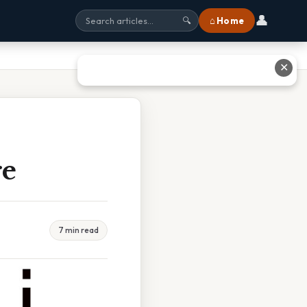
👤
⌂ Home
🔍
✕
re
7 min read