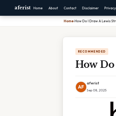
aferist
Home
About
Contact
Disclaimer
Privacy
Home
›
How Do I Draw A Lewis Str
RECOMMENDED
How Do 
aferist
AF
Sep 08, 2025