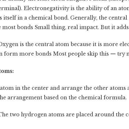
rminal). Electronegativity is the ability of an ato
 itself in a chemical bond. Generally, the central
 most bonds Small thing, real impact. But it adds 
xygen is the central atom because it is more ele
 form more bonds Most people skip this — try no
toms:
 atom in the center and arrange the other atoms a
the arrangement based on the chemical formula.
he two hydrogen atoms are placed around the c