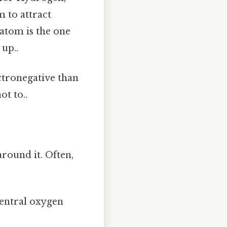
m to attract
 atom is the one
up..
ctronegative than
t to..
round it. Often,
entral oxygen