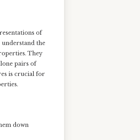
resentations of
s understand the
roperties. They
lone pairs of
s is crucial for
erties.
 them down