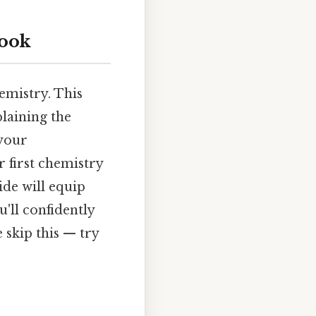
look
emistry. This
plaining the
 your
 first chemistry
ide will equip
'll confidently
 skip this — try