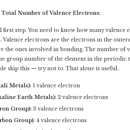
e Total Number of Valence Electrons:
al first step. You need to know how many valence 
 Valence electrons are the electrons in the outer
re the ones involved in bonding. The number of v
he group number of the element in the periodic t
e skip this — try not to. That alone is useful..
ali Metals):
1 valence electron
aline Earth Metals):
2 valence electrons
ron Group):
3 valence electrons
rbon Group):
4 valence electrons