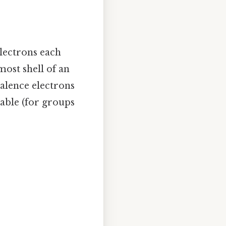
electrons each
most shell of an
alence electrons
able (for groups