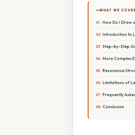
WHAT WE COVE
How Do I Draw a
Introduction to 
Step-by-Step Gu
More Complex E
Resonance Struc
Limitations of L
Frequently Aske
Conclusion