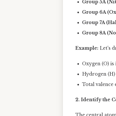
Group 5A (Ni
Group 6A (Ox
Group 7A (Hal
Group 8A (No
Example:
Let's d
Oxygen (O) is 
Hydrogen (H) 
Total valence e
2. Identify the 
The central atom 