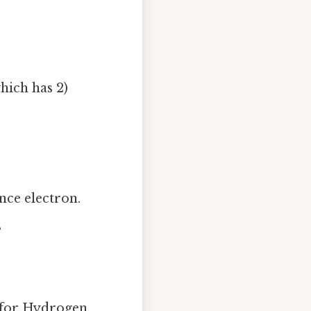
hich has 2)
nce electron.
s
t for Hydrogen,