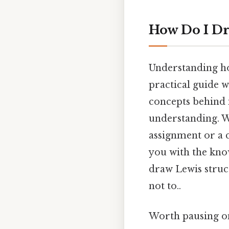
How Do I Dr
Understanding ho
practical guide w
concepts behind 
understanding. W
assignment or a c
you with the know
draw Lewis struc
not to..
Worth pausing on