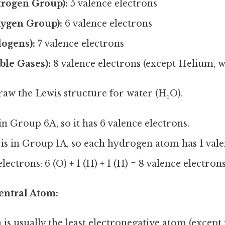
trogen Group):
5 valence electrons
ygen Group):
6 valence electrons
ogens):
7 valence electrons
ble Gases):
8 valence electrons (except Helium, w
raw the Lewis structure for water (H₂O).
in Group 6A, so it has 6 valence electrons.
is in Group 1A, so each hydrogen atom has 1 vale
lectrons: 6 (O) + 1 (H) + 1 (H) = 8 valence electron
Central Atom:
is usually the least electronegative atom (excep