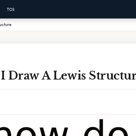
TOS
ucture
I Draw A Lewis Structu