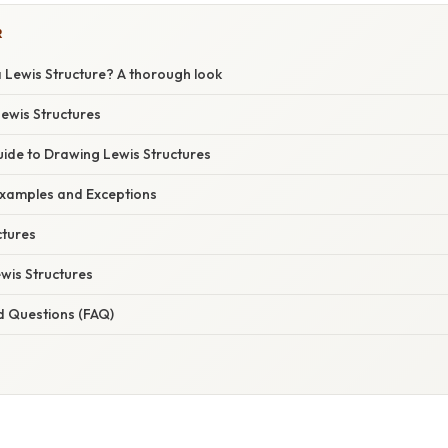
R
 Lewis Structure? A thorough look
Lewis Structures
ide to Drawing Lewis Structures
xamples and Exceptions
tures
ewis Structures
d Questions (FAQ)