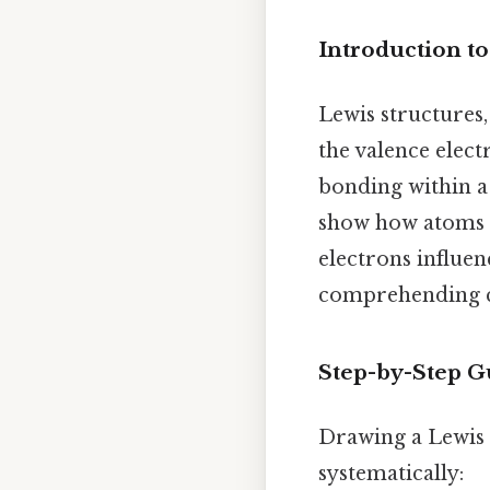
Introduction to
Lewis structures,
the valence elec
bonding within a 
show how atoms s
electrons influe
comprehending ch
Step-by-Step G
Drawing a Lewis 
systematically: