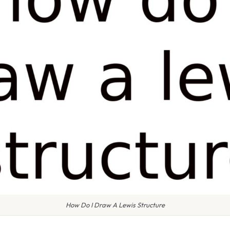
How Do I Draw A Lewis Structure