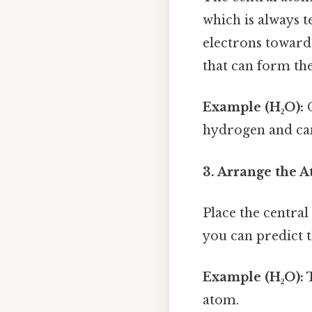
which is always te
electrons towards
that can form the
Example (H₂O):
O
hydrogen and can
3. Arrange the A
Place the central
you can predict 
Example (H₂O):
T
atom.