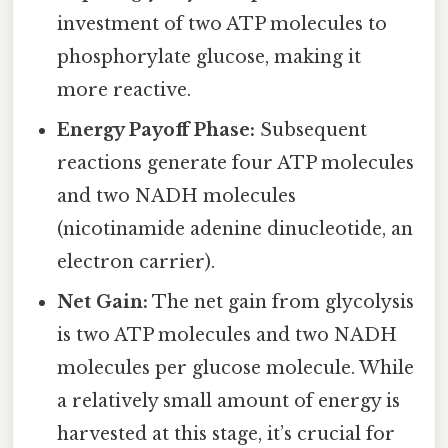
investment of two ATP molecules to
phosphorylate glucose, making it
more reactive.
Energy Payoff Phase:
Subsequent
reactions generate four ATP molecules
and two NADH molecules
(nicotinamide adenine dinucleotide, an
electron carrier).
Net Gain:
The net gain from glycolysis
is two ATP molecules and two NADH
molecules per glucose molecule. While
a relatively small amount of energy is
harvested at this stage, it’s crucial for