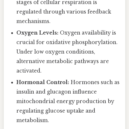
stages of cellular respiration is
regulated through various feedback
mechanisms.
Oxygen Levels:
Oxygen availability is
crucial for oxidative phosphorylation.
Under low oxygen conditions,
alternative metabolic pathways are
activated.
Hormonal Control:
Hormones such as
insulin and glucagon influence
mitochondrial energy production by
regulating glucose uptake and
metabolism.