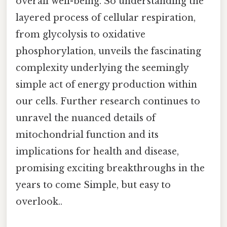
overall well-being. So understanding the
layered process of cellular respiration,
from glycolysis to oxidative
phosphorylation, unveils the fascinating
complexity underlying the seemingly
simple act of energy production within
our cells. Further research continues to
unravel the nuanced details of
mitochondrial function and its
implications for health and disease,
promising exciting breakthroughs in the
years to come Simple, but easy to
overlook..