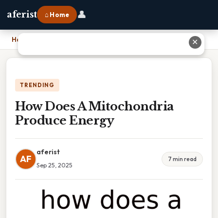
👤
aferist
⌂ Home
Home
›
How Does A Mitochondria Produce Energy
✕
TRENDING
How Does A Mitochondria
Produce Energy
aferist
AF
7 min read
Sep 25, 2025