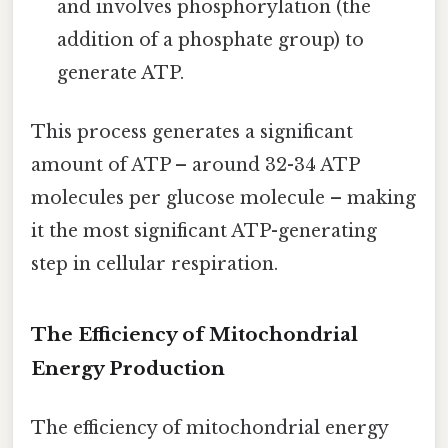
and involves phosphorylation (the
addition of a phosphate group) to
generate ATP.
This process generates a significant
amount of ATP – around 32-34 ATP
molecules per glucose molecule – making
it the most significant ATP-generating
step in cellular respiration.
The Efficiency of Mitochondrial
Energy Production
The efficiency of mitochondrial energy