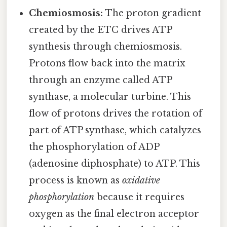
Chemiosmosis:
The proton gradient
created by the ETC drives ATP
synthesis through chemiosmosis.
Protons flow back into the matrix
through an enzyme called ATP
synthase, a molecular turbine. This
flow of protons drives the rotation of
part of ATP synthase, which catalyzes
the phosphorylation of ADP
(adenosine diphosphate) to ATP. This
process is known as
oxidative
phosphorylation
because it requires
oxygen as the final electron acceptor