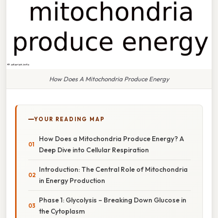
How Does A Mitochondria Produce Energy
YOUR READING MAP
How Does a Mitochondria Produce Energy? A
Deep Dive into Cellular Respiration
Introduction: The Central Role of Mitochondria
in Energy Production
Phase 1: Glycolysis – Breaking Down Glucose in
the Cytoplasm