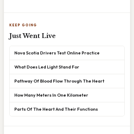
KEEP GOING
Just Went Live
Nova Scotia Drivers Test Online Practice
What Does Led Light Stand For
Pathway Of Blood Flow Through The Heart
How Many Meters In One Kilometer
Parts Of The Heart And Their Functions