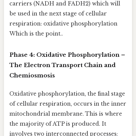
carriers (NADH and FADH2) which will
be used in the next stage of cellular
respiration: oxidative phosphorylation
Which is the point..
Phase 4: Oxidative Phosphorylation –
The Electron Transport Chain and
Chemiosmosis
Oxidative phosphorylation, the final stage
of cellular respiration, occurs in the inner
mitochondrial membrane. This is where
the majority of ATP is produced. It
involves two interconnected processes: