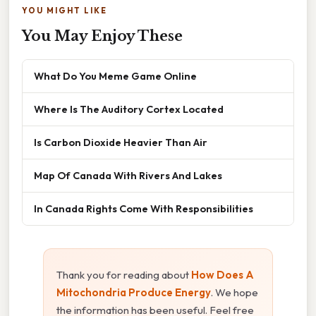
YOU MIGHT LIKE
You May Enjoy These
What Do You Meme Game Online
Where Is The Auditory Cortex Located
Is Carbon Dioxide Heavier Than Air
Map Of Canada With Rivers And Lakes
In Canada Rights Come With Responsibilities
Thank you for reading about
How Does A
Mitochondria Produce Energy
. We hope
the information has been useful. Feel free