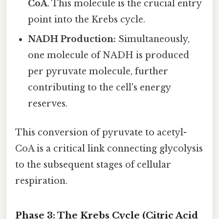
CoA
. This molecule is the crucial entry
point into the Krebs cycle.
NADH Production:
Simultaneously,
one molecule of NADH is produced
per pyruvate molecule, further
contributing to the cell's energy
reserves.
This conversion of pyruvate to acetyl-
CoA is a critical link connecting glycolysis
to the subsequent stages of cellular
respiration.
Phase 3: The Krebs Cycle (Citric Acid