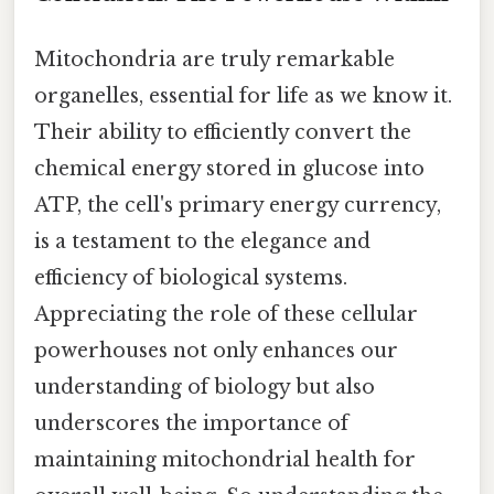
Mitochondria are truly remarkable
organelles, essential for life as we know it.
Their ability to efficiently convert the
chemical energy stored in glucose into
ATP, the cell's primary energy currency,
is a testament to the elegance and
efficiency of biological systems.
Appreciating the role of these cellular
powerhouses not only enhances our
understanding of biology but also
underscores the importance of
maintaining mitochondrial health for