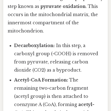
step known as
pyruvate oxidation
. This
occurs in the mitochondrial matrix, the
innermost compartment of the
mitochondrion.
Decarboxylation:
In this step, a
carboxyl group (-COOH) is removed
from pyruvate, releasing carbon
dioxide (CO2) as a byproduct.
Acetyl-CoA Formation:
The
remaining two-carbon fragment
(acetyl group) is then attached to
coenzyme A (CoA), forming
acetyl-