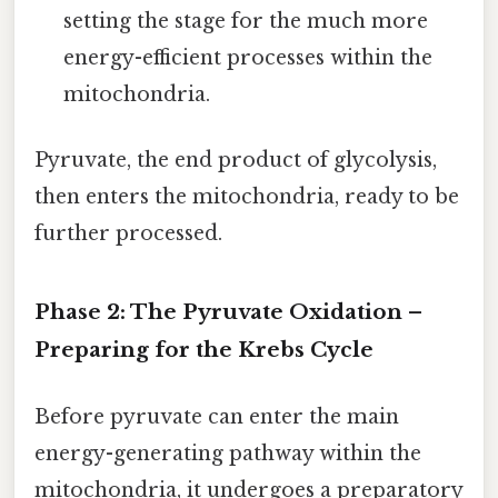
setting the stage for the much more
energy-efficient processes within the
mitochondria.
Pyruvate, the end product of glycolysis,
then enters the mitochondria, ready to be
further processed.
Phase 2: The Pyruvate Oxidation –
Preparing for the Krebs Cycle
Before pyruvate can enter the main
energy-generating pathway within the
mitochondria, it undergoes a preparatory