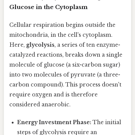
Glucose in the Cytoplasm
Cellular respiration begins outside the
mitochondria, in the cell's cytoplasm.
Here,
glycolysis
, a series of ten enzyme-
catalyzed reactions, breaks down a single
molecule of glucose (a six-carbon sugar)
into two molecules of pyruvate (a three-
carbon compound). This process doesn't
require oxygen and is therefore
considered anaerobic.
Energy Investment Phase:
The initial
steps of glycolysis require an