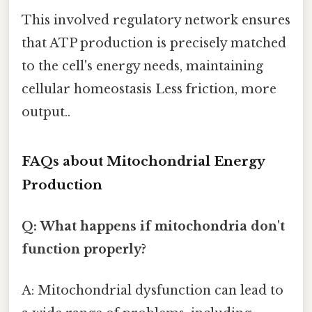
This involved regulatory network ensures
that ATP production is precisely matched
to the cell's energy needs, maintaining
cellular homeostasis Less friction, more
output..
FAQs about Mitochondrial Energy
Production
Q: What happens if mitochondria don't
function properly?
A: Mitochondrial dysfunction can lead to