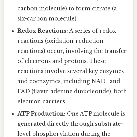
carbon molecule) to form citrate (a
six-carbon molecule).
Redox Reactions:
A series of redox
reactions (oxidation-reduction
reactions) occur, involving the transfer
of electrons and protons. These
reactions involve several key enzymes
and coenzymes, including NAD+ and
FAD (flavin adenine dinucleotide), both
electron carriers.
ATP Production:
One ATP molecule is
generated directly through substrate-
level phosphorylation during the