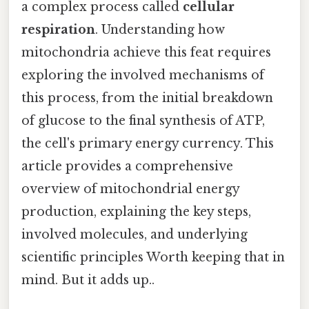
a complex process called
cellular
respiration
. Understanding how
mitochondria achieve this feat requires
exploring the involved mechanisms of
this process, from the initial breakdown
of glucose to the final synthesis of ATP,
the cell's primary energy currency. This
article provides a comprehensive
overview of mitochondrial energy
production, explaining the key steps,
involved molecules, and underlying
scientific principles Worth keeping that in
mind. But it adds up..