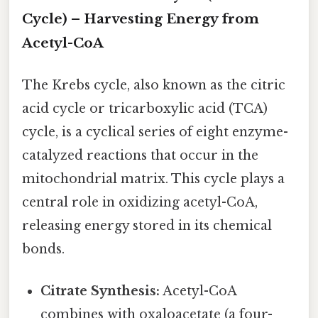
Cycle) – Harvesting Energy from
Acetyl-CoA
The Krebs cycle, also known as the citric
acid cycle or tricarboxylic acid (TCA)
cycle, is a cyclical series of eight enzyme-
catalyzed reactions that occur in the
mitochondrial matrix. This cycle plays a
central role in oxidizing acetyl-CoA,
releasing energy stored in its chemical
bonds.
Citrate Synthesis:
Acetyl-CoA
combines with oxaloacetate (a four-