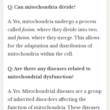
Q: Can mitochondria divide?
A: Yes, mitochondria undergo a process
called
fission
, where they divide into two,
and
fusion
, where they merge. This allows
for the adaptation and distribution of
mitochondria within the cell.
Q: Are there any diseases related to
mitochondrial dysfunction?
A: Yes. Mitochondrial diseases are a group
of inherited disorders affecting the
function of mitochondria. These diseases