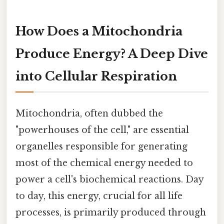
How Does a Mitochondria
Produce Energy? A Deep Dive
into Cellular Respiration
Mitochondria, often dubbed the
"powerhouses of the cell," are essential
organelles responsible for generating
most of the chemical energy needed to
power a cell's biochemical reactions. Day
to day, this energy, crucial for all life
processes, is primarily produced through