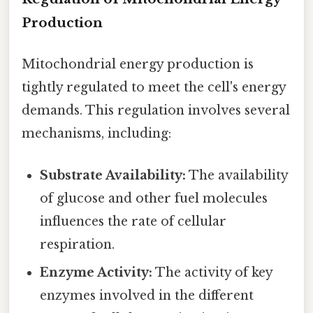
Production
Mitochondrial energy production is
tightly regulated to meet the cell's energy
demands. This regulation involves several
mechanisms, including:
Substrate Availability:
The availability
of glucose and other fuel molecules
influences the rate of cellular
respiration.
Enzyme Activity:
The activity of key
enzymes involved in the different