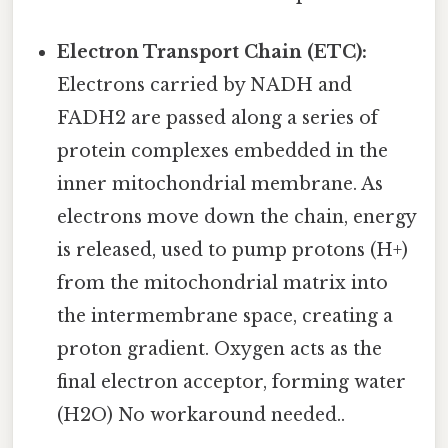
Electron Transport Chain (ETC):
Electrons carried by NADH and
FADH2 are passed along a series of
protein complexes embedded in the
inner mitochondrial membrane. As
electrons move down the chain, energy
is released, used to pump protons (H+)
from the mitochondrial matrix into
the intermembrane space, creating a
proton gradient. Oxygen acts as the
final electron acceptor, forming water
(H2O) No workaround needed..