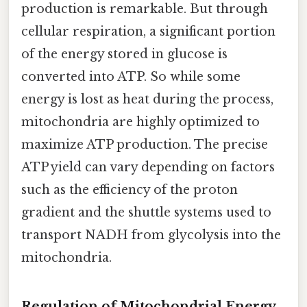
production is remarkable. But through
cellular respiration, a significant portion
of the energy stored in glucose is
converted into ATP. So while some
energy is lost as heat during the process,
mitochondria are highly optimized to
maximize ATP production. The precise
ATP yield can vary depending on factors
such as the efficiency of the proton
gradient and the shuttle systems used to
transport NADH from glycolysis into the
mitochondria.
Regulation of Mitochondrial Energy