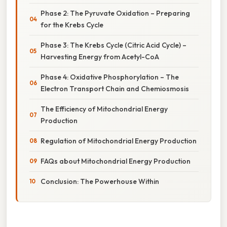
Phase 2: The Pyruvate Oxidation – Preparing
for the Krebs Cycle
Phase 3: The Krebs Cycle (Citric Acid Cycle) –
Harvesting Energy from Acetyl-CoA
Phase 4: Oxidative Phosphorylation – The
Electron Transport Chain and Chemiosmosis
The Efficiency of Mitochondrial Energy
Production
Regulation of Mitochondrial Energy Production
FAQs about Mitochondrial Energy Production
Conclusion: The Powerhouse Within