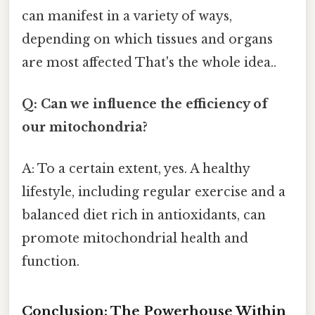
can manifest in a variety of ways,
depending on which tissues and organs
are most affected That's the whole idea..
Q: Can we influence the efficiency of
our mitochondria?
A: To a certain extent, yes. A healthy
lifestyle, including regular exercise and a
balanced diet rich in antioxidants, can
promote mitochondrial health and
function.
Conclusion: The Powerhouse Within