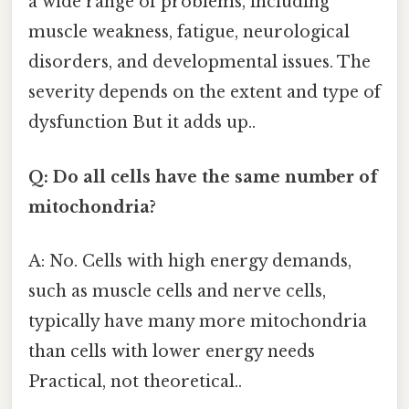
a wide range of problems, including
muscle weakness, fatigue, neurological
disorders, and developmental issues. The
severity depends on the extent and type of
dysfunction But it adds up..
Q: Do all cells have the same number of
mitochondria?
A: No. Cells with high energy demands,
such as muscle cells and nerve cells,
typically have many more mitochondria
than cells with lower energy needs
Practical, not theoretical..