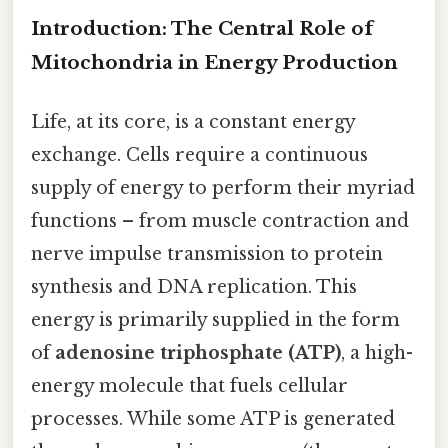
Introduction: The Central Role of
Mitochondria in Energy Production
Life, at its core, is a constant energy
exchange. Cells require a continuous
supply of energy to perform their myriad
functions – from muscle contraction and
nerve impulse transmission to protein
synthesis and DNA replication. This
energy is primarily supplied in the form
of
adenosine triphosphate (ATP)
, a high-
energy molecule that fuels cellular
processes. While some ATP is generated