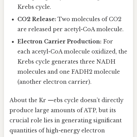
Krebs cycle.
CO2 Release:
Two molecules of CO2
are released per acetyl-CoA molecule.
Electron Carrier Production:
For
each acetyl-CoA molecule oxidized, the
Krebs cycle generates three NADH
molecules and one FADH2 molecule
(another electron carrier).
About the Kr —ebs cycle doesn’t directly
produce large amounts of ATP, but its
crucial role lies in generating significant
quantities of high-energy electron