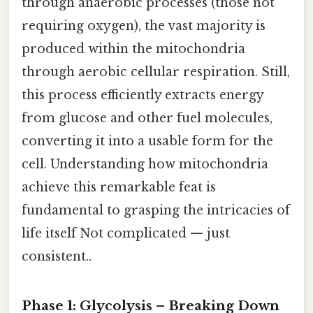
through anaerobic processes (those not
requiring oxygen), the vast majority is
produced within the mitochondria
through aerobic cellular respiration. Still,
this process efficiently extracts energy
from glucose and other fuel molecules,
converting it into a usable form for the
cell. Understanding how mitochondria
achieve this remarkable feat is
fundamental to grasping the intricacies of
life itself Not complicated — just
consistent..
Phase 1: Glycolysis – Breaking Down