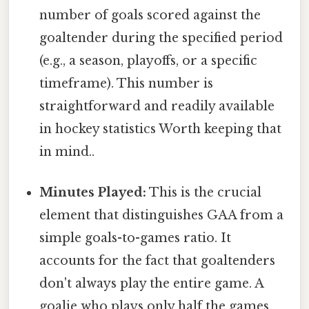
number of goals scored against the
goaltender during the specified period
(e.g., a season, playoffs, or a specific
timeframe). This number is
straightforward and readily available
in hockey statistics Worth keeping that
in mind..
Minutes Played:
This is the crucial
element that distinguishes GAA from a
simple goals-to-games ratio. It
accounts for the fact that goaltenders
don't always play the entire game. A
goalie who plays only half the games