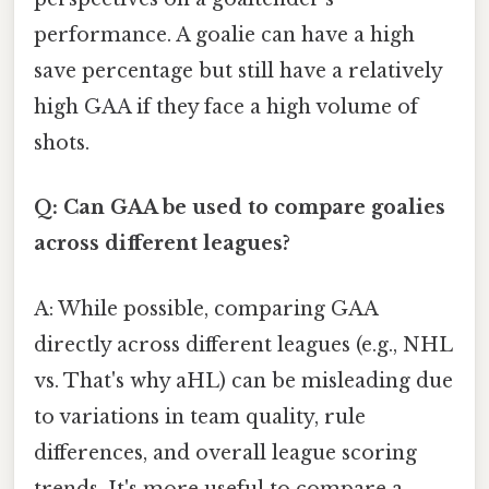
performance. A goalie can have a high
save percentage but still have a relatively
high GAA if they face a high volume of
shots.
Q: Can GAA be used to compare goalies
across different leagues?
A: While possible, comparing GAA
directly across different leagues (e.g., NHL
vs. That's why aHL) can be misleading due
to variations in team quality, rule
differences, and overall league scoring
trends. It's more useful to compare a