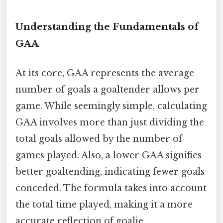
Understanding the Fundamentals of
GAA
At its core, GAA represents the average
number of goals a goaltender allows per
game. While seemingly simple, calculating
GAA involves more than just dividing the
total goals allowed by the number of
games played. Also, a lower GAA signifies
better goaltending, indicating fewer goals
conceded. The formula takes into account
the total time played, making it a more
accurate reflection of goalie