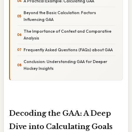
A Practical Example: Calculating GAA
Beyond the Basic Calculation: Factors
Influencing GAA
The Importance of Context and Comparative
Analysis
Frequently Asked Questions (FAQs) about GAA
Conclusion: Understanding GAA for Deeper
Hockey Insights
Decoding the GAA: A Deep
Dive into Calculating Goals