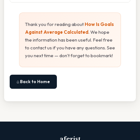
Thank you for reading about
How Is Goals
Against Average Calculated
. We hope
the information has been useful. Feel free
to contact us if you have any questions. See
you next time — don't forget to bookmark!
⌂ Back to Home
aferist