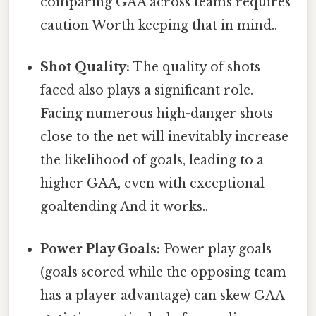
comparing GAA across teams requires
caution Worth keeping that in mind..
Shot Quality:
The quality of shots
faced also plays a significant role.
Facing numerous high-danger shots
close to the net will inevitably increase
the likelihood of goals, leading to a
higher GAA, even with exceptional
goaltending And it works..
Power Play Goals:
Power play goals
(goals scored while the opposing team
has a player advantage) can skew GAA