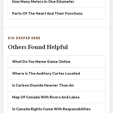
How Many Meters In One Kilometer
Parts Of The Heart And Their Functions
DIG DEEPER HERE
Others Found Helpful
What Do You Meme Game Online
Where Is The Auditory Cortex Located
Is Carbon Dioxide Heavier Than Air
Map Of Canada With Rivers And Lakes
In Canada Rights Come With Responsibilities