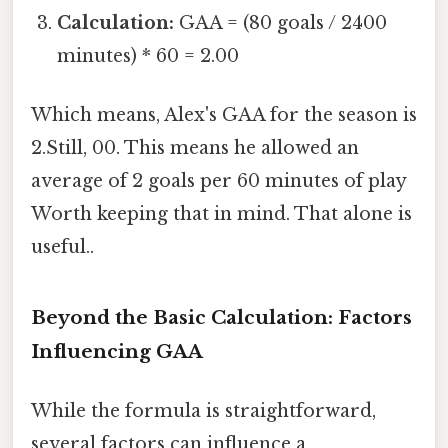
Calculation:
GAA = (80 goals / 2400
minutes) * 60 = 2.00
Which means, Alex's GAA for the season is
2.Still, 00. This means he allowed an
average of 2 goals per 60 minutes of play
Worth keeping that in mind. That alone is
useful..
Beyond the Basic Calculation: Factors
Influencing GAA
While the formula is straightforward,
several factors can influence a