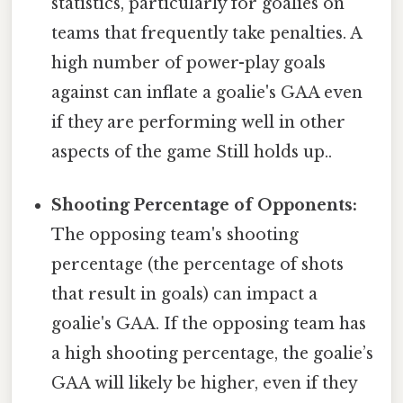
statistics, particularly for goalies on
teams that frequently take penalties. A
high number of power-play goals
against can inflate a goalie's GAA even
if they are performing well in other
aspects of the game Still holds up..
Shooting Percentage of Opponents:
The opposing team's shooting
percentage (the percentage of shots
that result in goals) can impact a
goalie's GAA. If the opposing team has
a high shooting percentage, the goalie’s
GAA will likely be higher, even if they