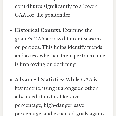
contributes significantly to a lower
GAA for the goaltender.
Historical Context:
Examine the
goalie's GAA across different seasons
or periods. This helps identify trends
and assess whether their performance
is improving or declining.
Advanced Statistics:
While GAA is a
key metric, using it alongside other
advanced statistics like save
percentage, high-danger save
percentage, and expected goals against