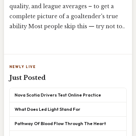
quality, and league averages – to get a
complete picture of a goaltender's true
ability Most people skip this — try not to..
NEWLY LIVE
Just Posted
Nova Scotia Drivers Test Online Practice
What Does Led Light Stand For
Pathway Of Blood Flow Through The Heart