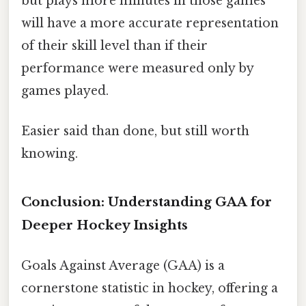
but plays more minutes in those games
will have a more accurate representation
of their skill level than if their
performance were measured only by
games played.
Easier said than done, but still worth
knowing.
Conclusion: Understanding GAA for
Deeper Hockey Insights
Goals Against Average (GAA) is a
cornerstone statistic in hockey, offering a