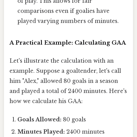
of play. This allows for fair
comparisons even if goalies have
played varying numbers of minutes.
A Practical Example: Calculating GAA
Let's illustrate the calculation with an
example. Suppose a goaltender, let's call
him "Alex," allowed 80 goals in a season
and played a total of 2400 minutes. Here's
how we calculate his GAA:
Goals Allowed:
80 goals
Minutes Played:
2400 minutes