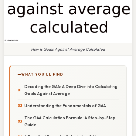
How Is Goals Against Average Calculated
WHAT YOU'LL FIND
Decoding the GAA: A Deep Dive into Calculating
Goals Against Average
Understanding the Fundamentals of GAA
The GAA Calculation Formula: A Step-by-Step
Guide