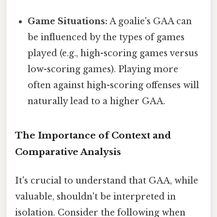
Game Situations:
A goalie's GAA can
be influenced by the types of games
played (e.g., high-scoring games versus
low-scoring games). Playing more
often against high-scoring offenses will
naturally lead to a higher GAA.
The Importance of Context and
Comparative Analysis
It's crucial to understand that GAA, while
valuable, shouldn't be interpreted in
isolation. Consider the following when