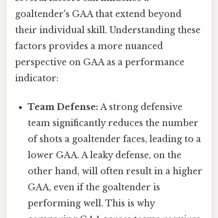
goaltender's GAA that extend beyond
their individual skill. Understanding these
factors provides a more nuanced
perspective on GAA as a performance
indicator:
Team Defense:
A strong defensive
team significantly reduces the number
of shots a goaltender faces, leading to a
lower GAA. A leaky defense, on the
other hand, will often result in a higher
GAA, even if the goaltender is
performing well. This is why