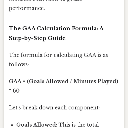
performance.
The GAA Calculation Formula: A
Step-by-Step Guide
The formula for calculating GAA is as
follows:
GAA = (Goals Allowed / Minutes Played)
* 60
Let's break down each component:
Goals Allowed:
This is the total