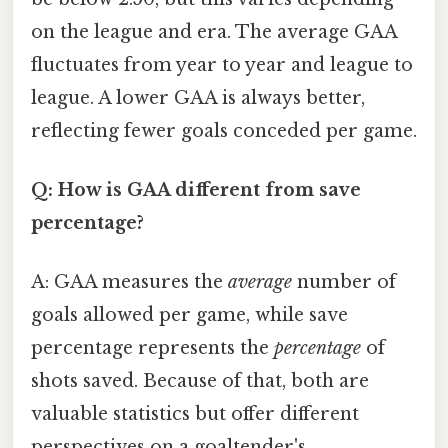
on the league and era. The average GAA
fluctuates from year to year and league to
league. A lower GAA is always better,
reflecting fewer goals conceded per game.
Q: How is GAA different from save
percentage?
A: GAA measures the
average
number of
goals allowed per game, while save
percentage represents the
percentage
of
shots saved. Because of that, both are
valuable statistics but offer different
perspectives on a goaltender's