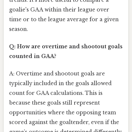
goalie's GAA within their league over
time or to the league average for a given
season.
Q: How are overtime and shootout goals
counted in GAA?
A: Overtime and shootout goals are
typically included in the goals allowed
count for GAA calculations. This is
because these goals still represent
opportunities where the opposing team
scored against the goaltender, even if the