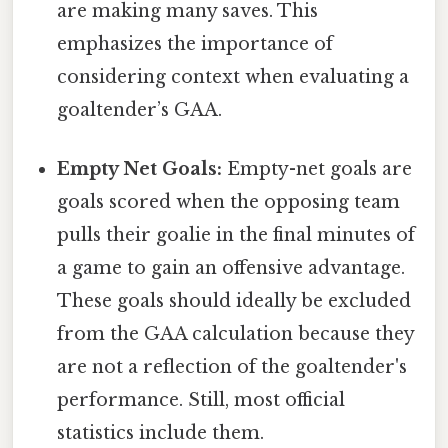
are making many saves. This
emphasizes the importance of
considering context when evaluating a
goaltender’s GAA.
Empty Net Goals:
Empty-net goals are
goals scored when the opposing team
pulls their goalie in the final minutes of
a game to gain an offensive advantage.
These goals should ideally be excluded
from the GAA calculation because they
are not a reflection of the goaltender's
performance. Still, most official
statistics include them.