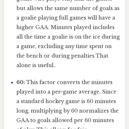
but allows the same number of goals as
a goalie playing full games will have a
higher GAA. Minutes played includes
all the time a goalie is on the ice during
a game, excluding any time spent on
the bench or during penalties That
alone is useful..
60:
This factor converts the minutes
played into a per-game average. Since
a standard hockey game is 60 minutes
long, multiplying by 60 normalizes the
GAA to goals allowed per 60 minutes