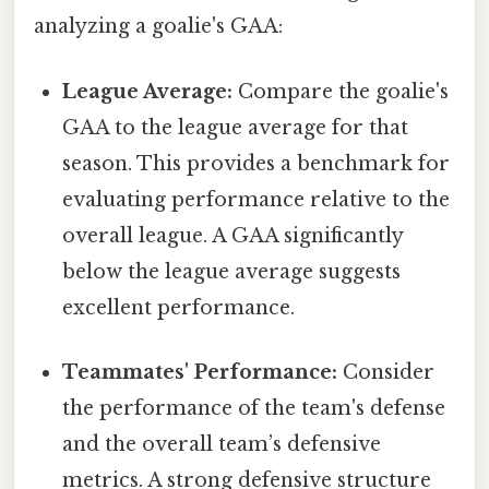
analyzing a goalie's GAA:
League Average:
Compare the goalie's
GAA to the league average for that
season. This provides a benchmark for
evaluating performance relative to the
overall league. A GAA significantly
below the league average suggests
excellent performance.
Teammates' Performance:
Consider
the performance of the team's defense
and the overall team’s defensive
metrics. A strong defensive structure