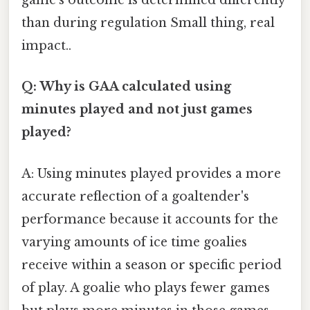
game’s outcome is determined differently
than during regulation Small thing, real
impact..
Q: Why is GAA calculated using
minutes played and not just games
played?
A: Using minutes played provides a more
accurate reflection of a goaltender's
performance because it accounts for the
varying amounts of ice time goalies
receive within a season or specific period
of play. A goalie who plays fewer games