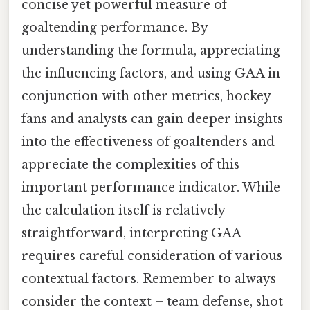
concise yet powerful measure of
goaltending performance. By
understanding the formula, appreciating
the influencing factors, and using GAA in
conjunction with other metrics, hockey
fans and analysts can gain deeper insights
into the effectiveness of goaltenders and
appreciate the complexities of this
important performance indicator. While
the calculation itself is relatively
straightforward, interpreting GAA
requires careful consideration of various
contextual factors. Remember to always
consider the context – team defense, shot