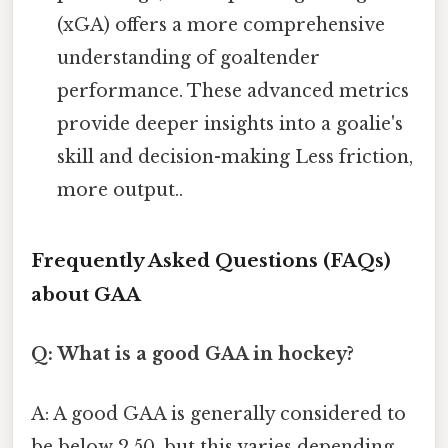
(xGA) offers a more comprehensive
understanding of goaltender
performance. These advanced metrics
provide deeper insights into a goalie's
skill and decision-making Less friction,
more output..
Frequently Asked Questions (FAQs)
about GAA
Q: What is a good GAA in hockey?
A: A good GAA is generally considered to
be below 2.50, but this varies depending