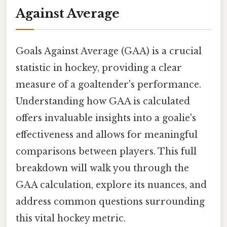
Against Average
Goals Against Average (GAA) is a crucial
statistic in hockey, providing a clear
measure of a goaltender's performance.
Understanding how GAA is calculated
offers invaluable insights into a goalie's
effectiveness and allows for meaningful
comparisons between players. This full
breakdown will walk you through the
GAA calculation, explore its nuances, and
address common questions surrounding
this vital hockey metric.