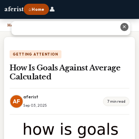
👤
aferist
⌂ Home
Home
›
How Is Goals Against Average Calculated
✕
GETTING ATTENTION
How Is Goals Against Average
Calculated
aferist
AF
7 min read
Sep 03, 2025