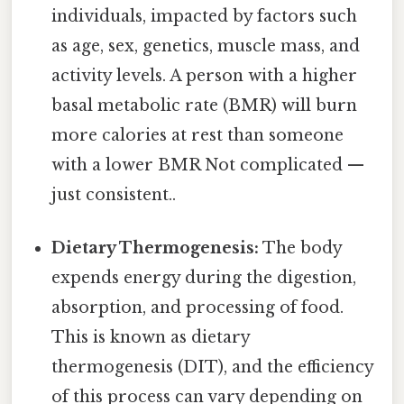
individuals, impacted by factors such
as age, sex, genetics, muscle mass, and
activity levels. A person with a higher
basal metabolic rate (BMR) will burn
more calories at rest than someone
with a lower BMR Not complicated —
just consistent..
Dietary Thermogenesis:
The body
expends energy during the digestion,
absorption, and processing of food.
This is known as dietary
thermogenesis (DIT), and the efficiency
of this process can vary depending on