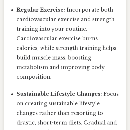
Regular Exercise:
Incorporate both
cardiovascular exercise and strength
training into your routine.
Cardiovascular exercise burns
calories, while strength training helps
build muscle mass, boosting
metabolism and improving body
composition.
Sustainable Lifestyle Changes:
Focus
on creating sustainable lifestyle
changes rather than resorting to
drastic, short-term diets. Gradual and