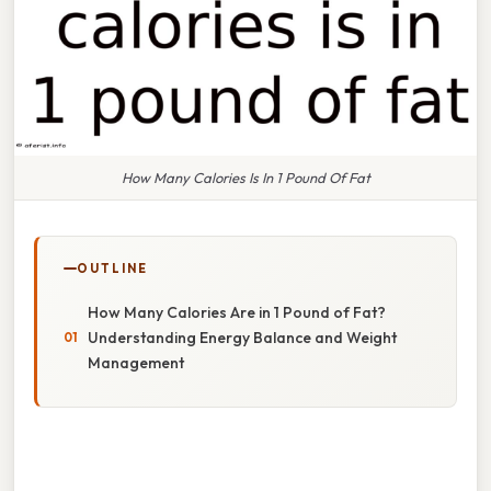
How Many Calories Is In 1 Pound Of Fat
OUTLINE
How Many Calories Are in 1 Pound of Fat?
Understanding Energy Balance and Weight
Management