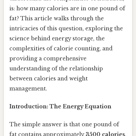
is: how many calories are in one pound of
fat? This article walks through the
intricacies of this question, exploring the
science behind energy storage, the
complexities of calorie counting, and
providing a comprehensive
understanding of the relationship
between calories and weight
management.
Introduction: The Energy Equation
The simple answer is that one pound of
fat contains approximately
3500 calories
.