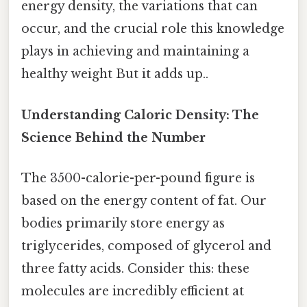
energy density, the variations that can
occur, and the crucial role this knowledge
plays in achieving and maintaining a
healthy weight But it adds up..
Understanding Caloric Density: The
Science Behind the Number
The 3500-calorie-per-pound figure is
based on the energy content of fat. Our
bodies primarily store energy as
triglycerides, composed of glycerol and
three fatty acids. Consider this: these
molecules are incredibly efficient at