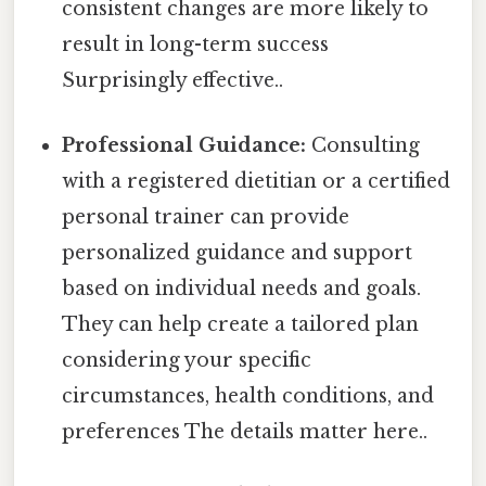
consistent changes are more likely to
result in long-term success
Surprisingly effective..
Professional Guidance:
Consulting
with a registered dietitian or a certified
personal trainer can provide
personalized guidance and support
based on individual needs and goals.
They can help create a tailored plan
considering your specific
circumstances, health conditions, and
preferences The details matter here..