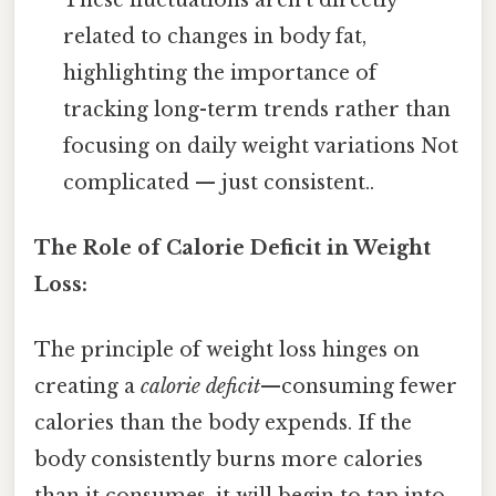
related to changes in body fat,
highlighting the importance of
tracking long-term trends rather than
focusing on daily weight variations Not
complicated — just consistent..
The Role of Calorie Deficit in Weight
Loss:
The principle of weight loss hinges on
creating a
calorie deficit
—consuming fewer
calories than the body expends. If the
body consistently burns more calories