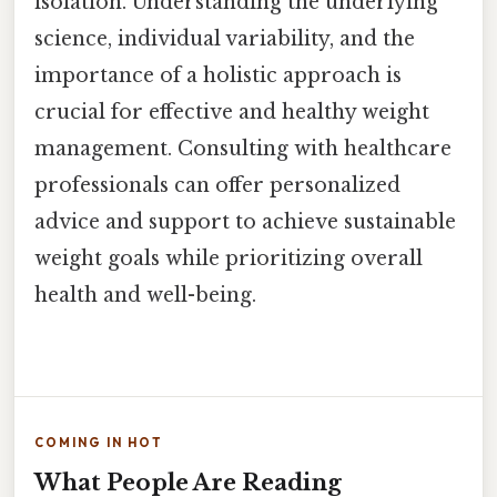
isolation. Understanding the underlying
science, individual variability, and the
importance of a holistic approach is
crucial for effective and healthy weight
management. Consulting with healthcare
professionals can offer personalized
advice and support to achieve sustainable
weight goals while prioritizing overall
health and well-being.
COMING IN HOT
What People Are Reading