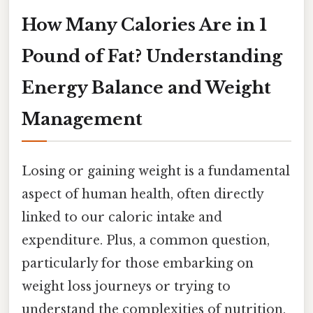
How Many Calories Are in 1
Pound of Fat? Understanding
Energy Balance and Weight
Management
Losing or gaining weight is a fundamental
aspect of human health, often directly
linked to our caloric intake and
expenditure. Plus, a common question,
particularly for those embarking on
weight loss journeys or trying to
understand the complexities of nutrition,