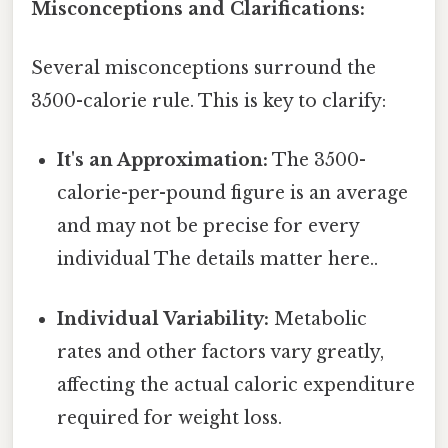
Misconceptions and Clarifications:
Several misconceptions surround the
3500-calorie rule. This is key to clarify:
It's an Approximation:
The 3500-
calorie-per-pound figure is an average
and may not be precise for every
individual The details matter here..
Individual Variability:
Metabolic
rates and other factors vary greatly,
affecting the actual caloric expenditure
required for weight loss.