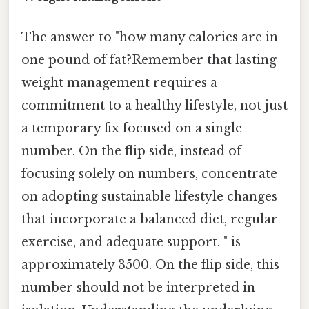
The answer to "how many calories are in
one pound of fat?Remember that lasting
weight management requires a
commitment to a healthy lifestyle, not just
a temporary fix focused on a single
number. On the flip side, instead of
focusing solely on numbers, concentrate
on adopting sustainable lifestyle changes
that incorporate a balanced diet, regular
exercise, and adequate support. " is
approximately 3500. On the flip side, this
number should not be interpreted in