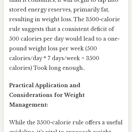
than it consumes, it will begin to tap into
stored energy reserves, primarily fat,
resulting in weight loss. The 3500-calorie
rule suggests that a consistent deficit of
500 calories per day would lead to a one-
pound weight loss per week (500
calories/day * 7 days/week = 3500
calories) Took long enough..
Practical Application and
Considerations for Weight
Management:
While the 3500-calorie rule offers a useful