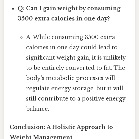
Q: Can I gain weight by consuming
3500 extra calories in one day?
A: While consuming 3500 extra
calories in one day could lead to
significant weight gain, it is unlikely
to be entirely converted to fat. The
body's metabolic processes will
regulate energy storage, but it will
still contribute to a positive energy
balance.
Conclusion: A Holistic Approach to
Weight Management