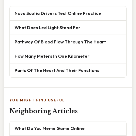
Nova Scotia Drivers Test Online Practice
What Does Led Light Stand For
Pathway Of Blood Flow Through The Heart
How Many Meters In One Kilometer
Parts Of The Heart And Their Functions
YOU MIGHT FIND USEFUL
Neighboring Articles
What Do You Meme Game Online