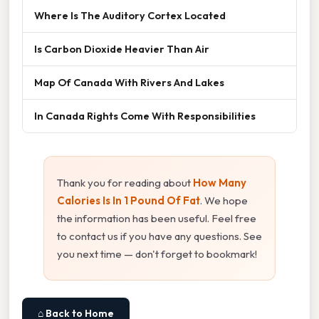
Where Is The Auditory Cortex Located
Is Carbon Dioxide Heavier Than Air
Map Of Canada With Rivers And Lakes
In Canada Rights Come With Responsibilities
Thank you for reading about
How Many
Calories Is In 1 Pound Of Fat
. We hope
the information has been useful. Feel free
to contact us if you have any questions. See
you next time — don't forget to bookmark!
⌂ Back to Home