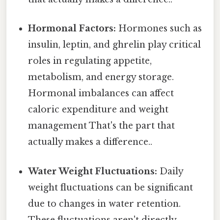
Hormonal Factors:
Hormones such as
insulin, leptin, and ghrelin play critical
roles in regulating appetite,
metabolism, and energy storage.
Hormonal imbalances can affect
caloric expenditure and weight
management That's the part that
actually makes a difference..
Water Weight Fluctuations:
Daily
weight fluctuations can be significant
due to changes in water retention.
These fluctuations aren't directly