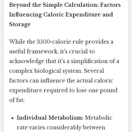
Beyond the Simple Calculation: Factors
Influencing Caloric Expenditure and
Storage
While the 3500-calorie rule provides a
useful framework, it's crucial to
acknowledge that it's a simplification of a
complex biological system. Several
factors can influence the actual caloric
expenditure required to lose one pound
of fat:
Individual Metabolism:
Metabolic
rate varies considerably between