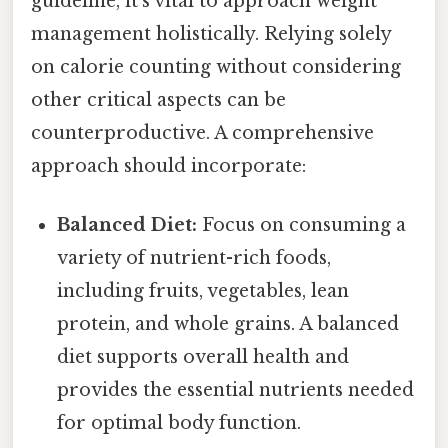
guideline, it's vital to approach weight
management holistically. Relying solely
on calorie counting without considering
other critical aspects can be
counterproductive. A comprehensive
approach should incorporate:
Balanced Diet:
Focus on consuming a
variety of nutrient-rich foods,
including fruits, vegetables, lean
protein, and whole grains. A balanced
diet supports overall health and
provides the essential nutrients needed
for optimal body function.