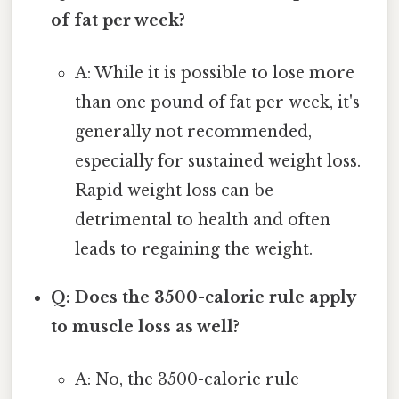
of fat per week?
A: While it is possible to lose more
than one pound of fat per week, it's
generally not recommended,
especially for sustained weight loss.
Rapid weight loss can be
detrimental to health and often
leads to regaining the weight.
Q: Does the 3500-calorie rule apply
to muscle loss as well?
A: No, the 3500-calorie rule