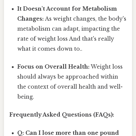
It Doesn't Account for Metabolism
Changes:
As weight changes, the body's
metabolism can adapt, impacting the
rate of weight loss And that's really
what it comes down to..
Focus on Overall Health:
Weight loss
should always be approached within
the context of overall health and well-
being.
Frequently Asked Questions (FAQs):
Q: Can I lose more than one pound