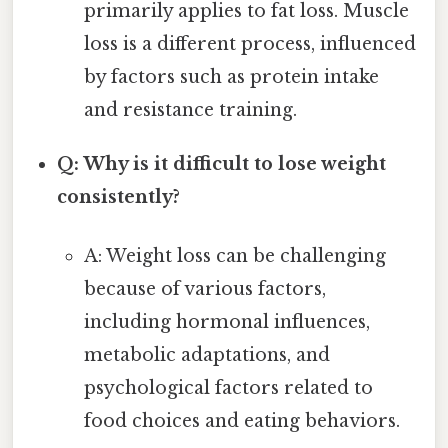
primarily applies to fat loss. Muscle
loss is a different process, influenced
by factors such as protein intake
and resistance training.
Q: Why is it difficult to lose weight
consistently?
A: Weight loss can be challenging
because of various factors,
including hormonal influences,
metabolic adaptations, and
psychological factors related to
food choices and eating behaviors.