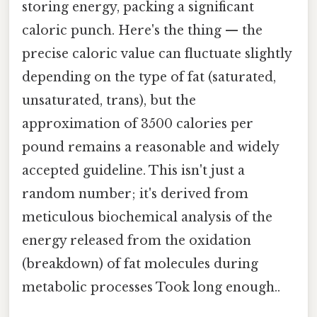
storing energy, packing a significant
caloric punch. Here's the thing — the
precise caloric value can fluctuate slightly
depending on the type of fat (saturated,
unsaturated, trans), but the
approximation of 3500 calories per
pound remains a reasonable and widely
accepted guideline. This isn't just a
random number; it's derived from
meticulous biochemical analysis of the
energy released from the oxidation
(breakdown) of fat molecules during
metabolic processes Took long enough..