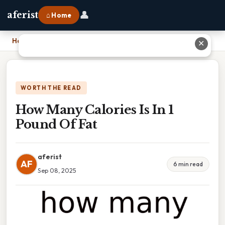
👤
aferist
⌂ Home
Home
›
How Many Calories Is In 1 Pound Of Fat
✕
WORTH THE READ
How Many Calories Is In 1
Pound Of Fat
aferist
AF
6 min read
Sep 08, 2025