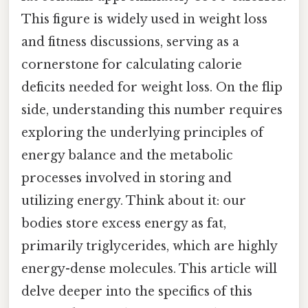
This figure is widely used in weight loss
and fitness discussions, serving as a
cornerstone for calculating calorie
deficits needed for weight loss. On the flip
side, understanding this number requires
exploring the underlying principles of
energy balance and the metabolic
processes involved in storing and
utilizing energy. Think about it: our
bodies store excess energy as fat,
primarily triglycerides, which are highly
energy-dense molecules. This article will
delve deeper into the specifics of this