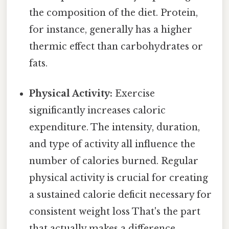
the composition of the diet. Protein,
for instance, generally has a higher
thermic effect than carbohydrates or
fats.
Physical Activity:
Exercise
significantly increases caloric
expenditure. The intensity, duration,
and type of activity all influence the
number of calories burned. Regular
physical activity is crucial for creating
a sustained calorie deficit necessary for
consistent weight loss That's the part
that actually makes a difference..