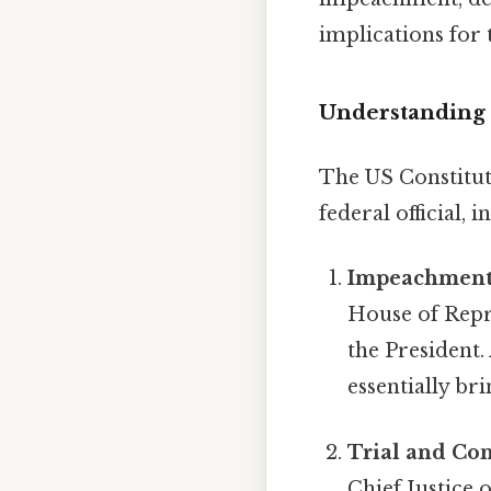
implications for 
Understanding
The US Constitut
federal official, 
Impeachment
House of Repre
the President.
essentially br
Trial and Con
Chief Justice 