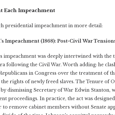
 at Each Impeachment
ch presidential impeachment in more detail:
s Impeachment (1868): Post-Civil War Tension
 impeachment was deeply intertwined with the 
ra following the Civil War. Worth adding: he cla
 Republicans in Congress over the treatment of th
he rights of newly freed slaves. The Tenure of Of
 by dismissing Secretary of War Edwin Stanton, w
t proceedings. In practice, the act was designed 
r to remove cabinet members without Senate appr