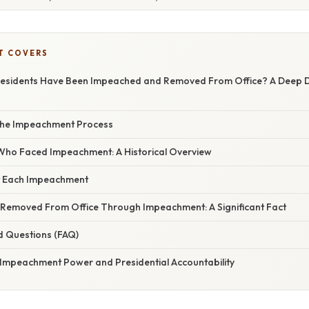
T COVERS
sidents Have Been Impeached and Removed From Office? A Deep Div
the Impeachment Process
Who Faced Impeachment: A Historical Overview
t Each Impeachment
 Removed From Office Through Impeachment: A Significant Fact
d Questions (FAQ)
 Impeachment Power and Presidential Accountability