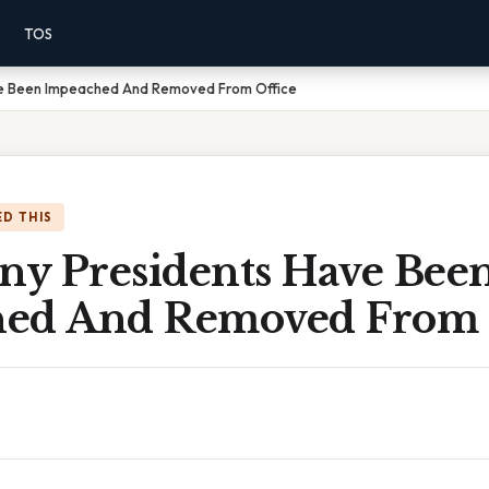
TOS
e Been Impeached And Removed From Office
D THIS
y Presidents Have Bee
ed And Removed From 