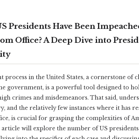
S Presidents Have Been Impeache
m Office? A Deep Dive into Presid
ity
process in the United States, a cornerstone of 
he government, is a powerful tool designed to ho
high crimes and misdemeanors. That said, unders
ry, and the relatively few instances where it has re
ce, is crucial for grasping the complexities of 
 article will explore the number of US president
ing into the specifics of each case and discussi