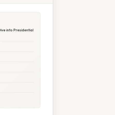
e into Presidential