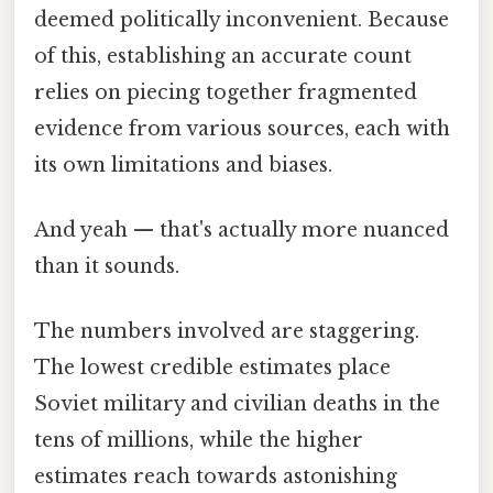
deemed politically inconvenient. Because
of this, establishing an accurate count
relies on piecing together fragmented
evidence from various sources, each with
its own limitations and biases.
And yeah — that's actually more nuanced
than it sounds.
The numbers involved are staggering.
The lowest credible estimates place
Soviet military and civilian deaths in the
tens of millions, while the higher
estimates reach towards astonishing