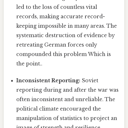
led to the loss of countless vital
records, making accurate record-
keeping impossible in many areas. The
systematic destruction of evidence by
retreating German forces only
compounded this problem Which is
the point..
Inconsistent Reporting:
Soviet
reporting during and after the war was
often inconsistent and unreliable. The
political climate encouraged the
manipulation of statistics to project an
image of strength and resilience.