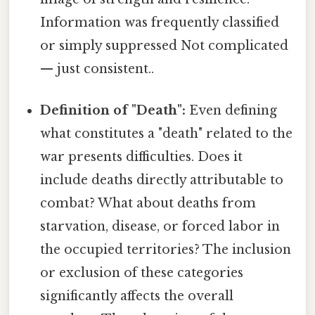
Information was frequently classified
or simply suppressed Not complicated
— just consistent..
Definition of "Death":
Even defining
what constitutes a "death" related to the
war presents difficulties. Does it
include deaths directly attributable to
combat? What about deaths from
starvation, disease, or forced labor in
the occupied territories? The inclusion
or exclusion of these categories
significantly affects the overall