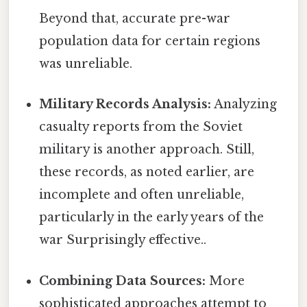
Beyond that, accurate pre-war
population data for certain regions
was unreliable.
Military Records Analysis:
Analyzing
casualty reports from the Soviet
military is another approach. Still,
these records, as noted earlier, are
incomplete and often unreliable,
particularly in the early years of the
war Surprisingly effective..
Combining Data Sources:
More
sophisticated approaches attempt to