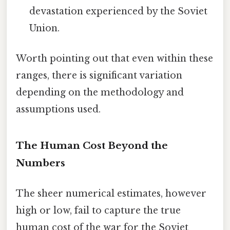
devastation experienced by the Soviet
Union.
Worth pointing out that even within these
ranges, there is significant variation
depending on the methodology and
assumptions used.
The Human Cost Beyond the
Numbers
The sheer numerical estimates, however
high or low, fail to capture the true
human cost of the war for the Soviet