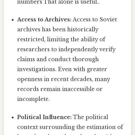
numbers That alone is useful..
Access to Archives:
Access to Soviet
archives has been historically
restricted, limiting the ability of
researchers to independently verify
claims and conduct thorough
investigations. Even with greater
openness in recent decades, many
records remain inaccessible or
incomplete.
Political Influence:
The political
context surrounding the estimation of