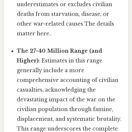
underestimates or excludes civilian
deaths from starvation, disease, or
other war-related causes The details
matter here..
The 27-40 Million Range (and
Higher):
Estimates in this range
generally include a more
comprehensive accounting of civilian
casualties, acknowledging the
devastating impact of the war on the
civilian population through famine,
displacement, and systematic brutality.
This range underscores the complete