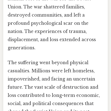
Union. The war shattered families,
destroyed communities, and left a
profound psychological scar on the
nation. The experiences of trauma,
displacement, and loss extended across
generations.
The suffering went beyond physical
casualties. Millions were left homeless,
impoverished, and facing an uncertain
future. The vast scale of destruction and
loss contributed to long-term economic,
social, and political consequences that