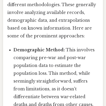
different methodologies. These generally
involve analyzing available records,
demographic data, and extrapolations
based on known information. Here are
some of the prominent approaches:
Demographic Method:
This involves
comparing pre-war and post-war
population data to estimate the
population loss. This method, while
seemingly straightforward, suffers
from limitations, as it doesn't
differentiate between war-related
deaths and deaths from other causes.