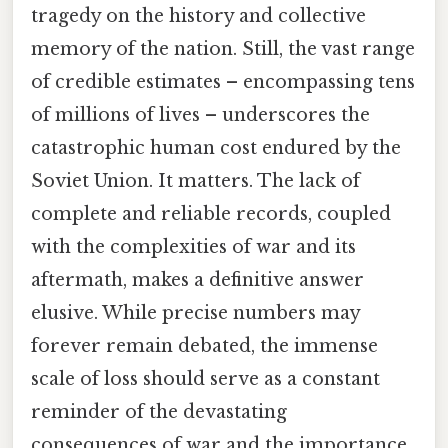
tragedy on the history and collective
memory of the nation. Still, the vast range
of credible estimates – encompassing tens
of millions of lives – underscores the
catastrophic human cost endured by the
Soviet Union. It matters. The lack of
complete and reliable records, coupled
with the complexities of war and its
aftermath, makes a definitive answer
elusive. While precise numbers may
forever remain debated, the immense
scale of loss should serve as a constant
reminder of the devastating
consequences of war and the importance