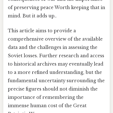
of preserving peace Worth keeping that in
mind. But it adds up..
This article aims to provide a
comprehensive overview of the available
data and the challenges in assessing the
Soviet losses. Further research and access
to historical archives may eventually lead
to a more refined understanding, but the
fundamental uncertainty surrounding the
precise figures should not diminish the
importance of remembering the
immense human cost of the Great