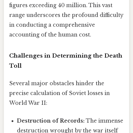
figures exceeding 40 million. This vast
range underscores the profound difficulty
in conducting a comprehensive
accounting of the human cost.
Challenges in Determining the Death
Toll
Several major obstacles hinder the
precise calculation of Soviet losses in
World War II:
Destruction of Records:
The immense
destruction wrought by the war itself