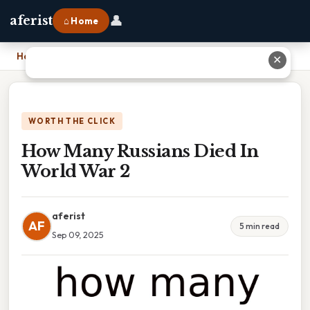
👤
aferist
⌂ Home
Home
›
How Many Russians Died In World War 2
✕
WORTH THE CLICK
How Many Russians Died In
World War 2
aferist
AF
5 min read
Sep 09, 2025