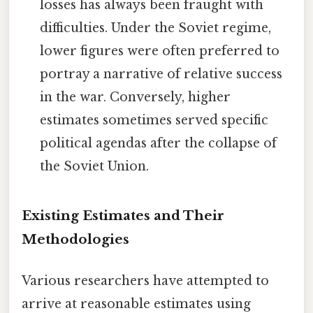
losses has always been fraught with
difficulties. Under the Soviet regime,
lower figures were often preferred to
portray a narrative of relative success
in the war. Conversely, higher
estimates sometimes served specific
political agendas after the collapse of
the Soviet Union.
Existing Estimates and Their
Methodologies
Various researchers have attempted to
arrive at reasonable estimates using