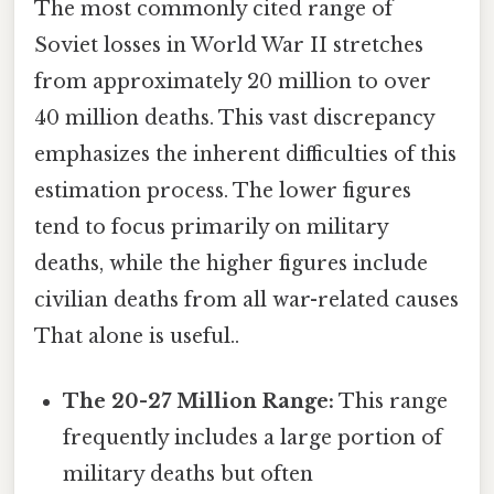
The most commonly cited range of
Soviet losses in World War II stretches
from approximately 20 million to over
40 million deaths. This vast discrepancy
emphasizes the inherent difficulties of this
estimation process. The lower figures
tend to focus primarily on military
deaths, while the higher figures include
civilian deaths from all war-related causes
That alone is useful..
The 20-27 Million Range:
This range
frequently includes a large portion of
military deaths but often