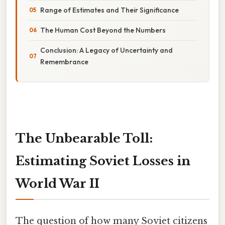
Range of Estimates and Their Significance
The Human Cost Beyond the Numbers
Conclusion: A Legacy of Uncertainty and
Remembrance
The Unbearable Toll:
Estimating Soviet Losses in
World War II
The question of how many Soviet citizens