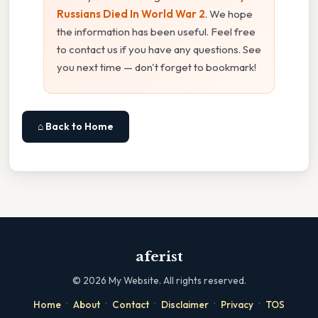
Russians Died In World War 2
. We hope
the information has been useful. Feel free
to contact us if you have any questions. See
you next time — don't forget to bookmark!
⌂ Back to Home
aferist
©
2026
My Website. All rights reserved.
·
·
·
·
·
Home
About
Contact
Disclaimer
Privacy
TOS