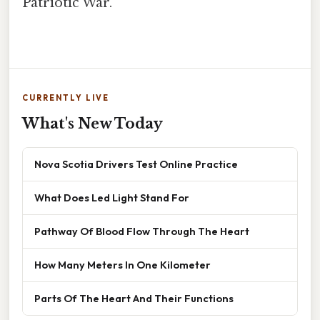
Patriotic War.
CURRENTLY LIVE
What's New Today
Nova Scotia Drivers Test Online Practice
What Does Led Light Stand For
Pathway Of Blood Flow Through The Heart
How Many Meters In One Kilometer
Parts Of The Heart And Their Functions