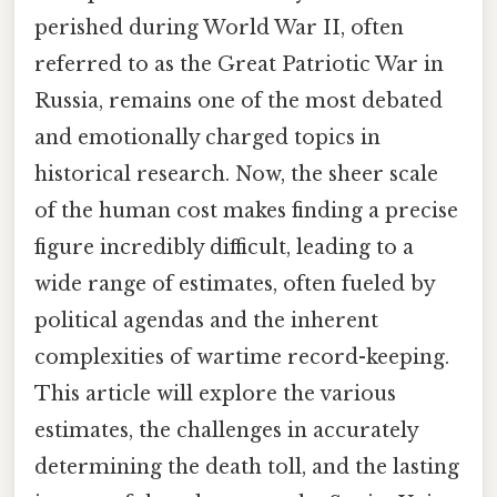
perished during World War II, often
referred to as the Great Patriotic War in
Russia, remains one of the most debated
and emotionally charged topics in
historical research. Now, the sheer scale
of the human cost makes finding a precise
figure incredibly difficult, leading to a
wide range of estimates, often fueled by
political agendas and the inherent
complexities of wartime record-keeping.
This article will explore the various
estimates, the challenges in accurately
determining the death toll, and the lasting