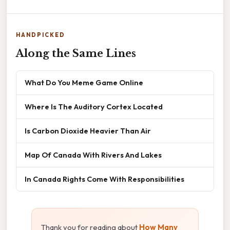
HANDPICKED
Along the Same Lines
What Do You Meme Game Online
Where Is The Auditory Cortex Located
Is Carbon Dioxide Heavier Than Air
Map Of Canada With Rivers And Lakes
In Canada Rights Come With Responsibilities
Thank you for reading about
How Many