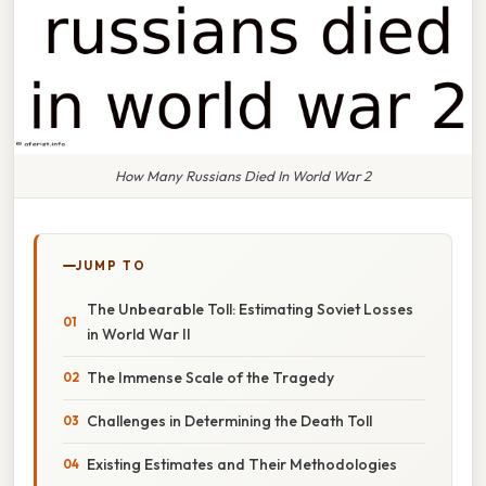
How Many Russians Died In World War 2
JUMP TO
The Unbearable Toll: Estimating Soviet Losses
in World War II
The Immense Scale of the Tragedy
Challenges in Determining the Death Toll
Existing Estimates and Their Methodologies