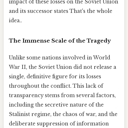
impact of these losses on the Soviet Union
and its successor states That's the whole
idea..
The Immense Scale of the Tragedy
Unlike some nations involved in World
War II, the Soviet Union did not release a
single, definitive figure for its losses
throughout the conflict. This lack of
transparency stems from several factors,
including the secretive nature of the
Stalinist regime, the chaos of war, and the
deliberate suppression of information