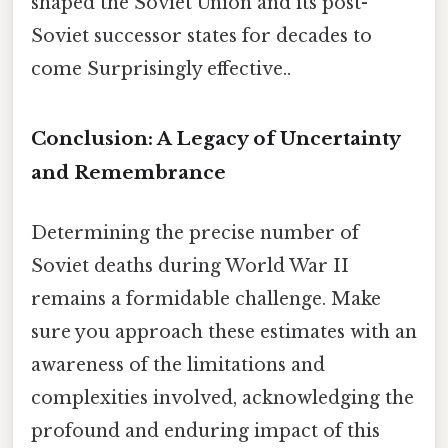
shaped the Soviet Union and its post-
Soviet successor states for decades to
come Surprisingly effective..
Conclusion: A Legacy of Uncertainty
and Remembrance
Determining the precise number of
Soviet deaths during World War II
remains a formidable challenge. Make
sure you approach these estimates with an
awareness of the limitations and
complexities involved, acknowledging the
profound and enduring impact of this