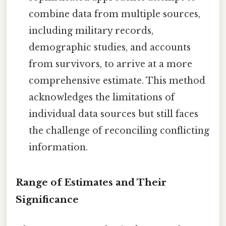
combine data from multiple sources,
including military records,
demographic studies, and accounts
from survivors, to arrive at a more
comprehensive estimate. This method
acknowledges the limitations of
individual data sources but still faces
the challenge of reconciling conflicting
information.
Range of Estimates and Their
Significance