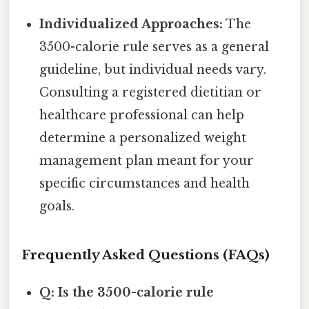
Individualized Approaches:
The
3500-calorie rule serves as a general
guideline, but individual needs vary.
Consulting a registered dietitian or
healthcare professional can help
determine a personalized weight
management plan meant for your
specific circumstances and health
goals.
Frequently Asked Questions (FAQs)
Q: Is the 3500-calorie rule