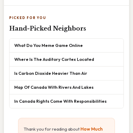
PICKED FOR YOU
Hand-Picked Neighbors
What Do You Meme Game Online
Where Is The Auditory Cortex Located
Is Carbon Dioxide Heavier Than Air
Map Of Canada With Rivers And Lakes
In Canada Rights Come With Responsibilities
Thank you for reading about
How Much