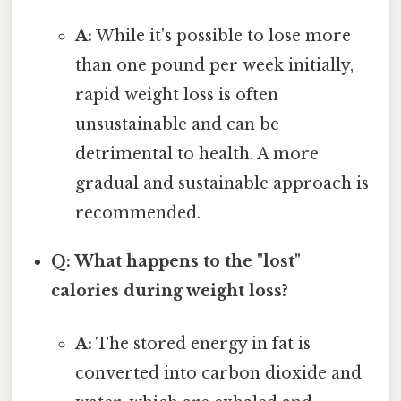
A:
While it's possible to lose more
than one pound per week initially,
rapid weight loss is often
unsustainable and can be
detrimental to health. A more
gradual and sustainable approach is
recommended.
Q: What happens to the "lost"
calories during weight loss?
A:
The stored energy in fat is
converted into carbon dioxide and