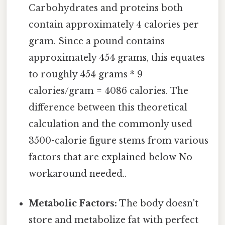
Carbohydrates and proteins both
contain approximately 4 calories per
gram. Since a pound contains
approximately 454 grams, this equates
to roughly 454 grams * 9
calories/gram = 4086 calories. The
difference between this theoretical
calculation and the commonly used
3500-calorie figure stems from various
factors that are explained below No
workaround needed..
Metabolic Factors:
The body doesn't
store and metabolize fat with perfect