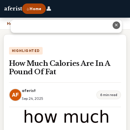
👤
aferist
⌂ Home
Home
›
How Much Calories Are In A Pound Of Fat
✕
HIGHLIGHTED
How Much Calories Are In A
Pound Of Fat
aferist
AF
6 min read
Sep 24, 2025