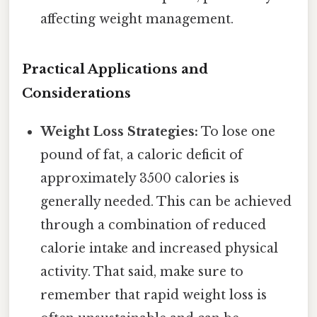
affecting weight management.
Practical Applications and
Considerations
Weight Loss Strategies:
To lose one
pound of fat, a caloric deficit of
approximately 3500 calories is
generally needed. This can be achieved
through a combination of reduced
calorie intake and increased physical
activity. That said, make sure to
remember that rapid weight loss is