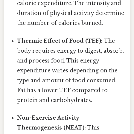
calorie expenditure. The intensity and
duration of physical activity determine
the number of calories burned.
Thermic Effect of Food (TEF):
The
body requires energy to digest, absorb,
and process food. This energy
expenditure varies depending on the
type and amount of food consumed.
Fat has a lower TEF compared to
protein and carbohydrates.
Non-Exercise Activity
Thermogenesis (NEAT):
This