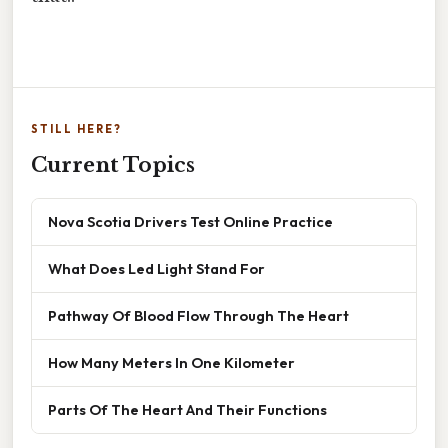
STILL HERE?
Current Topics
Nova Scotia Drivers Test Online Practice
What Does Led Light Stand For
Pathway Of Blood Flow Through The Heart
How Many Meters In One Kilometer
Parts Of The Heart And Their Functions