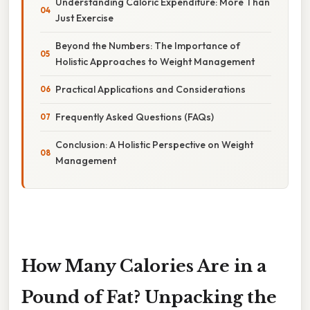
Understanding Caloric Expenditure: More Than
Just Exercise
Beyond the Numbers: The Importance of
Holistic Approaches to Weight Management
Practical Applications and Considerations
Frequently Asked Questions (FAQs)
Conclusion: A Holistic Perspective on Weight
Management
How Many Calories Are in a
Pound of Fat? Unpacking the