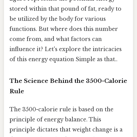
stored within that pound of fat, ready to
be utilized by the body for various
functions. But where does this number
come from, and what factors can
influence it? Let's explore the intricacies
of this energy equation Simple as that..
The Science Behind the 3500-Calorie
Rule
The 3500-calorie rule is based on the
principle of energy balance. This
principle dictates that weight change is a