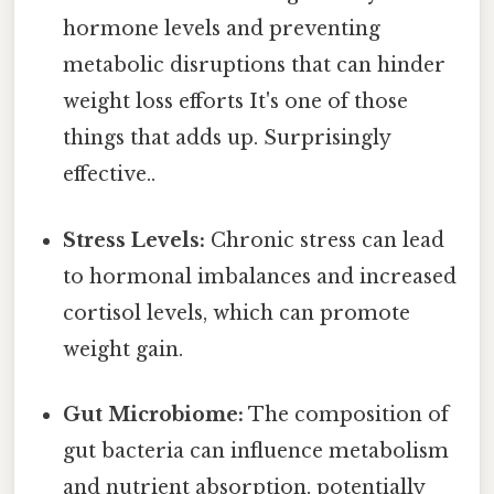
hormone levels and preventing
metabolic disruptions that can hinder
weight loss efforts It's one of those
things that adds up. Surprisingly
effective..
Stress Levels:
Chronic stress can lead
to hormonal imbalances and increased
cortisol levels, which can promote
weight gain.
Gut Microbiome:
The composition of
gut bacteria can influence metabolism
and nutrient absorption, potentially