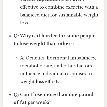
effective to combine exercise with a
balanced diet for sustainable weight
loss.
Q: Why is it harder for some people
to lose weight than others?
A:
Genetics, hormonal imbalances,
metabolic rate, and other factors
influence individual responses to
weight loss efforts.
Q: Can I lose more than one pound
of fat per week?