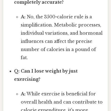
completely accurate?
A:
No, the 3500-calorie rule is a
simplification. Metabolic processes,
individual variations, and hormonal
influences can affect the precise
number of calories in a pound of
fat.
Q: Can I lose weight by just
exercising?
A:
While exercise is beneficial for
overall health and can contribute to
calorie expenditure, it's more