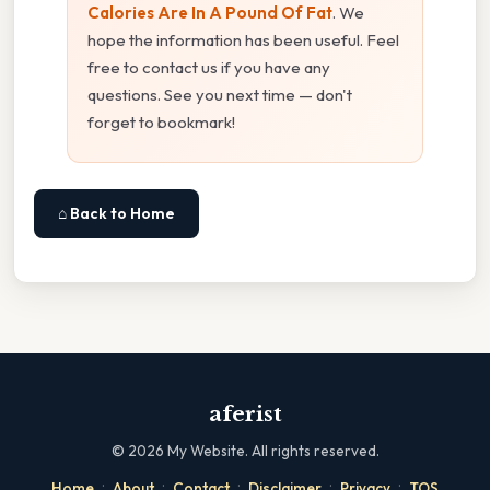
Calories Are In A Pound Of Fat
. We
hope the information has been useful. Feel
free to contact us if you have any
questions. See you next time — don't
forget to bookmark!
⌂ Back to Home
aferist
©
2026
My Website. All rights reserved.
·
·
·
·
·
Home
About
Contact
Disclaimer
Privacy
TOS