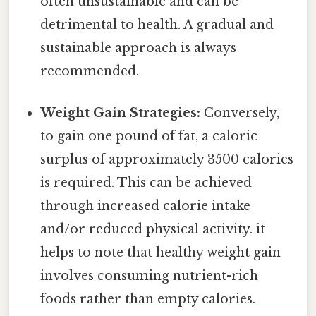
often unsustainable and can be
detrimental to health. A gradual and
sustainable approach is always
recommended.
Weight Gain Strategies:
Conversely,
to gain one pound of fat, a caloric
surplus of approximately 3500 calories
is required. This can be achieved
through increased calorie intake
and/or reduced physical activity. it
helps to note that healthy weight gain
involves consuming nutrient-rich
foods rather than empty calories.