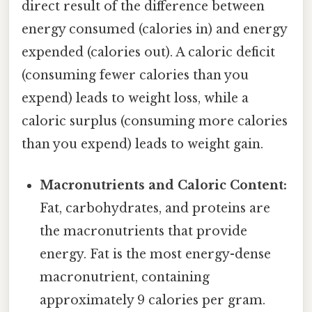
direct result of the difference between
energy consumed (calories in) and energy
expended (calories out). A caloric deficit
(consuming fewer calories than you
expend) leads to weight loss, while a
caloric surplus (consuming more calories
than you expend) leads to weight gain.
Macronutrients and Caloric Content:
Fat, carbohydrates, and proteins are
the macronutrients that provide
energy. Fat is the most energy-dense
macronutrient, containing
approximately 9 calories per gram.