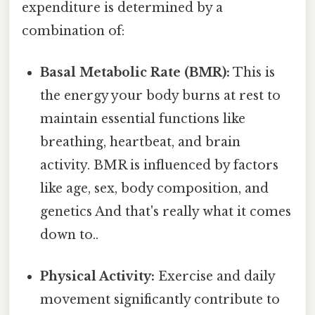
expenditure is determined by a
combination of:
Basal Metabolic Rate (BMR):
This is
the energy your body burns at rest to
maintain essential functions like
breathing, heartbeat, and brain
activity. BMR is influenced by factors
like age, sex, body composition, and
genetics And that's really what it comes
down to..
Physical Activity:
Exercise and daily
movement significantly contribute to