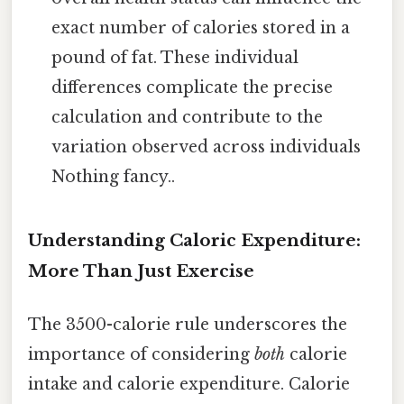
exact number of calories stored in a
pound of fat. These individual
differences complicate the precise
calculation and contribute to the
variation observed across individuals
Nothing fancy..
Understanding Caloric Expenditure:
More Than Just Exercise
The 3500-calorie rule underscores the
importance of considering
both
calorie
intake and calorie expenditure. Calorie