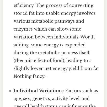
efficiency. The process of converting
stored fat into usable energy involves
various metabolic pathways and
enzymes which can show some
variation between individuals. Worth
adding, some energy is expended
during the metabolic process itself
(thermic effect of food), leading to a
slightly lower net energy yield from fat
Nothing fancy..
Individual Variations:
Factors such as
age, sex, genetics, activity level, and
overall health status can influence the