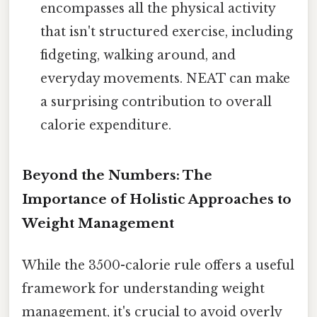
encompasses all the physical activity
that isn't structured exercise, including
fidgeting, walking around, and
everyday movements. NEAT can make
a surprising contribution to overall
calorie expenditure.
Beyond the Numbers: The
Importance of Holistic Approaches to
Weight Management
While the 3500-calorie rule offers a useful
framework for understanding weight
management, it's crucial to avoid overly