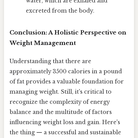
water, which are exhaled and
excreted from the body.
Conclusion: A Holistic Perspective on
Weight Management
Understanding that there are
approximately 3500 calories in a pound
of fat provides a valuable foundation for
managing weight. Still, it's critical to
recognize the complexity of energy
balance and the multitude of factors
influencing weight loss and gain. Here's
the thing — a successful and sustainable