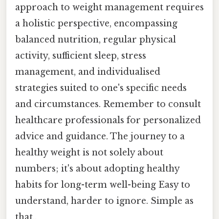
approach to weight management requires
a holistic perspective, encompassing
balanced nutrition, regular physical
activity, sufficient sleep, stress
management, and individualised
strategies suited to one's specific needs
and circumstances. Remember to consult
healthcare professionals for personalized
advice and guidance. The journey to a
healthy weight is not solely about
numbers; it's about adopting healthy
habits for long-term well-being Easy to
understand, harder to ignore. Simple as
that..