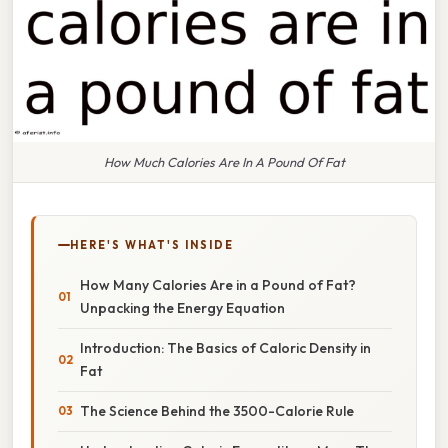
How Much Calories Are In A Pound Of Fat
HERE'S WHAT'S INSIDE
How Many Calories Are in a Pound of Fat?
Unpacking the Energy Equation
Introduction: The Basics of Caloric Density in
Fat
The Science Behind the 3500-Calorie Rule