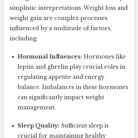
simplistic interpretations. Weight loss and
weight gain are complex processes
influenced by a multitude of factors,
including:
Hormonal Influences:
Hormones like
leptin and ghrelin play crucial roles in
regulating appetite and energy
balance. Imbalances in these hormones
can significantly impact weight
management.
Sleep Quality:
Sufficient sleep is
crucial for maintaining healthy