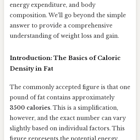
energy expenditure, and body
composition. We'll go beyond the simple
answer to provide a comprehensive
understanding of weight loss and gain.
Introduction: The Basics of Caloric
Density in Fat
The commonly accepted figure is that one
pound of fat contains approximately
3500 calories
. This is a simplification,
however, and the exact number can vary
slightly based on individual factors. This
figure represents the potential energy