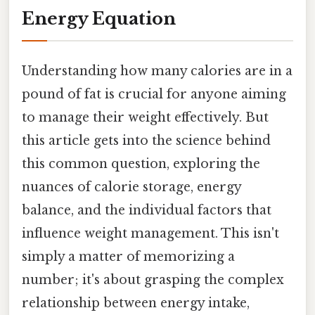
Energy Equation
Understanding how many calories are in a
pound of fat is crucial for anyone aiming
to manage their weight effectively. But
this article gets into the science behind
this common question, exploring the
nuances of calorie storage, energy
balance, and the individual factors that
influence weight management. This isn't
simply a matter of memorizing a
number; it's about grasping the complex
relationship between energy intake,