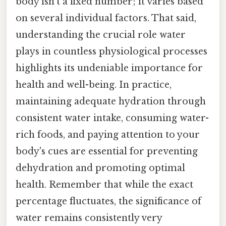
body isn't a fixed number; it varies based
on several individual factors. That said,
understanding the crucial role water
plays in countless physiological processes
highlights its undeniable importance for
health and well-being. In practice,
maintaining adequate hydration through
consistent water intake, consuming water-
rich foods, and paying attention to your
body's cues are essential for preventing
dehydration and promoting optimal
health. Remember that while the exact
percentage fluctuates, the significance of
water remains consistently very