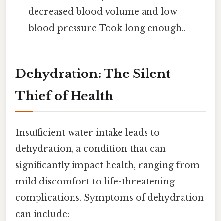
decreased blood volume and low
blood pressure Took long enough..
Dehydration: The Silent
Thief of Health
Insufficient water intake leads to
dehydration, a condition that can
significantly impact health, ranging from
mild discomfort to life-threatening
complications. Symptoms of dehydration
can include: