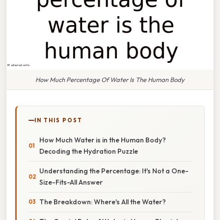
How Much Percentage Of Water Is The Human Body
IN THIS POST
How Much Water is in the Human Body?
Decoding the Hydration Puzzle
Understanding the Percentage: It's Not a One-
Size-Fits-All Answer
The Breakdown: Where's All the Water?