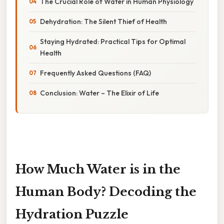
The Crucial Role of Water in Human Physiology
Dehydration: The Silent Thief of Health
Staying Hydrated: Practical Tips for Optimal
Health
Frequently Asked Questions (FAQ)
Conclusion: Water – The Elixir of Life
How Much Water is in the
Human Body? Decoding the
Hydration Puzzle