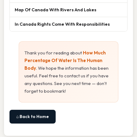
Map Of Canada With Rivers And Lakes
In Canada Rights Come With Responsibilities
Thank you for reading about
How Much
Percentage Of Water Is The Human
Body
. We hope the information has been
useful. Feel free to contact us if you have
any questions. See you next time — don't
forget to bookmark!
⌂ Back to Home