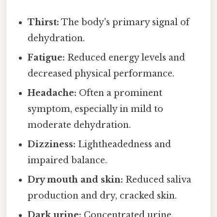
Thirst:
The body's primary signal of
dehydration.
Fatigue:
Reduced energy levels and
decreased physical performance.
Headache:
Often a prominent
symptom, especially in mild to
moderate dehydration.
Dizziness:
Lightheadedness and
impaired balance.
Dry mouth and skin:
Reduced saliva
production and dry, cracked skin.
Dark urine:
Concentrated urine,