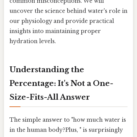
common misconceptions. We will
uncover the science behind water's role in
our physiology and provide practical
insights into maintaining proper
hydration levels.
Understanding the
Percentage: It's Not a One-
Size-Fits-All Answer
The simple answer to "how much water is
in the human body?Plus, " is surprisingly