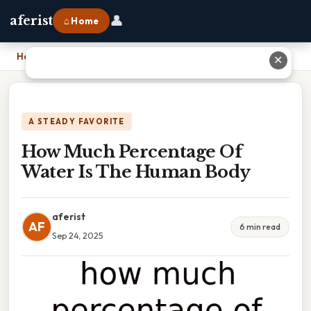
👤
aferist
⌂ Home
Home
›
How Much Percentage Of Water Is The Human Body
✕
A STEADY FAVORITE
How Much Percentage Of
Water Is The Human Body
aferist
AF
6 min read
Sep 24, 2025