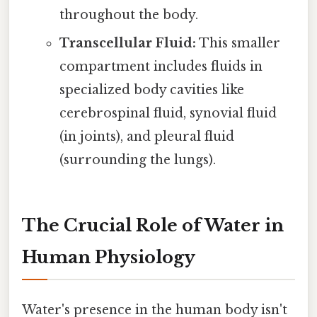
throughout the body.
Transcellular Fluid:
This smaller
compartment includes fluids in
specialized body cavities like
cerebrospinal fluid, synovial fluid
(in joints), and pleural fluid
(surrounding the lungs).
The Crucial Role of Water in
Human Physiology
Water's presence in the human body isn't