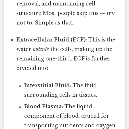
removal, and maintaining cell
structure Most people skip this — try
not to. Simple as that..
Extracellular Fluid (ECF):
This is the
water
outside
the cells, making up the
remaining one-third. ECF is further
divided into:
Interstitial Fluid:
The fluid
surrounding cells in tissues.
Blood Plasma:
The liquid
component of blood, crucial for
transporting nutrients and oxygen