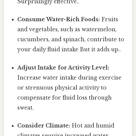
Surprisingly effective..
Consume Water-Rich Foods:
Fruits
and vegetables, such as watermelon,
cucumbers, and spinach, contribute to
your daily fluid intake But it adds up..
Adjust Intake for Activity Level:
Increase water intake during exercise
or strenuous physical activity to
compensate for fluid loss through
sweat.
Consider Climate:
Hot and humid
climates require increased water