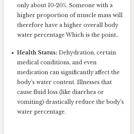
only about 10-20%. Someone with a
higher proportion of muscle mass will
therefore have a higher overall body
water percentage Which is the point..
Health Status:
Dehydration, certain
medical conditions, and even
medication can significantly affect the
body's water content. Illnesses that
cause fluid loss (like diarrhea or
vomiting) drastically reduce the body's
water percentage.