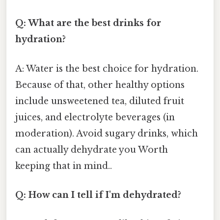
Q: What are the best drinks for
hydration?
A: Water is the best choice for hydration.
Because of that, other healthy options
include unsweetened tea, diluted fruit
juices, and electrolyte beverages (in
moderation). Avoid sugary drinks, which
can actually dehydrate you Worth
keeping that in mind..
Q: How can I tell if I'm dehydrated?