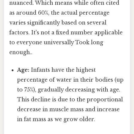
nuanced. Which means while often cited
as around 60%, the actual percentage
varies significantly based on several
factors. It's not a fixed number applicable
to everyone universally Took long
enough..
Age:
Infants have the highest
percentage of water in their bodies (up
to 75%), gradually decreasing with age.
This decline is due to the proportional
decrease in muscle mass and increase
in fat mass as we grow older.