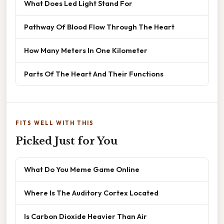
What Does Led Light Stand For
Pathway Of Blood Flow Through The Heart
How Many Meters In One Kilometer
Parts Of The Heart And Their Functions
FITS WELL WITH THIS
Picked Just for You
What Do You Meme Game Online
Where Is The Auditory Cortex Located
Is Carbon Dioxide Heavier Than Air