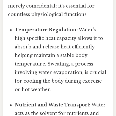
merely coincidental; it's essential for
countless physiological functions:
Temperature Regulation:
Water's
high specific heat capacity allows it to
absorb and release heat efficiently,
helping maintain a stable body
temperature. Sweating, a process
involving water evaporation, is crucial
for cooling the body during exercise
or hot weather.
Nutrient and Waste Transport:
Water
acts as the solvent for nutrients and