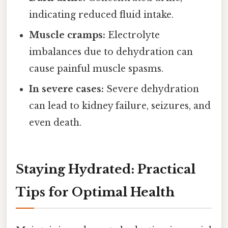
indicating reduced fluid intake.
Muscle cramps:
Electrolyte
imbalances due to dehydration can
cause painful muscle spasms.
In severe cases:
Severe dehydration
can lead to kidney failure, seizures, and
even death.
Staying Hydrated: Practical
Tips for Optimal Health