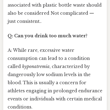
associated with plastic bottle waste should
also be considered Not complicated —
just consistent..
Q: Can you drink too much water?
A: While rare, excessive water
consumption can lead to a condition
called
hyponatremia
, characterized by
dangerously low sodium levels in the
blood. This is usually a concern for
athletes engaging in prolonged endurance
events or individuals with certain medical
conditions.