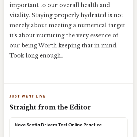
important to our overall health and
vitality. Staying properly hydrated is not
merely about meeting a numerical target;
it's about nurturing the very essence of
our being Worth keeping that in mind.
Took long enough..
JUST WENT LIVE
Straight from the Editor
Nova Scotia Drivers Test Online Practice