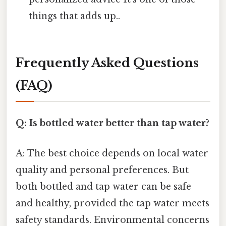
things that adds up..
Frequently Asked Questions
(FAQ)
Q: Is bottled water better than tap water?
A: The best choice depends on local water
quality and personal preferences. But
both bottled and tap water can be safe
and healthy, provided the tap water meets
safety standards. Environmental concerns