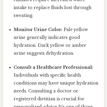
intake to replace fluids lost through
sweating.
Monitor Urine Color:
Pale yellow
urine generally indicates good
hydration. Dark yellow or amber
urine suggests dehydration.
Consult a Healthcare Professional:
Individuals with specific health
conditions may have unique hydration
needs. Consulting a doctor or
registered dietitian is crucial for
personalized advice It's one of those