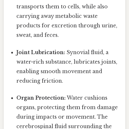
transports them to cells, while also
carrying away metabolic waste
products for excretion through urine,
sweat, and feces.
Joint Lubrication:
Synovial fluid, a
water-rich substance, lubricates joints,
enabling smooth movement and
reducing friction.
Organ Protection:
Water cushions
organs, protecting them from damage
during impacts or movement. The
cerebrospinal fluid surrounding the