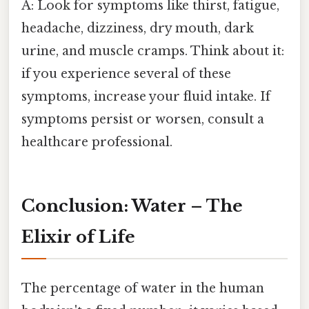
A: Look for symptoms like thirst, fatigue,
headache, dizziness, dry mouth, dark
urine, and muscle cramps. Think about it:
if you experience several of these
symptoms, increase your fluid intake. If
symptoms persist or worsen, consult a
healthcare professional.
Conclusion: Water – The
Elixir of Life
The percentage of water in the human