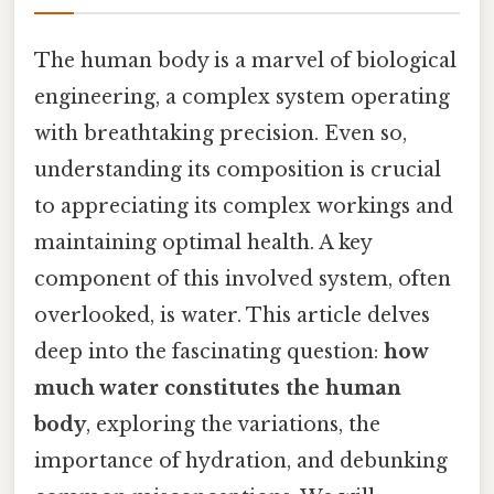
The human body is a marvel of biological
engineering, a complex system operating
with breathtaking precision. Even so,
understanding its composition is crucial
to appreciating its complex workings and
maintaining optimal health. A key
component of this involved system, often
overlooked, is water. This article delves
deep into the fascinating question:
how
much water constitutes the human
body
, exploring the variations, the
importance of hydration, and debunking