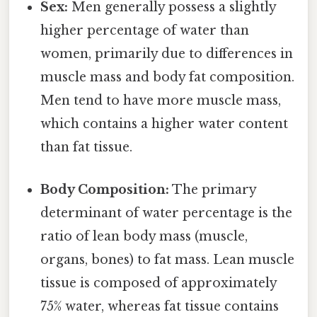
Sex:
Men generally possess a slightly
higher percentage of water than
women, primarily due to differences in
muscle mass and body fat composition.
Men tend to have more muscle mass,
which contains a higher water content
than fat tissue.
Body Composition:
The primary
determinant of water percentage is the
ratio of lean body mass (muscle,
organs, bones) to fat mass. Lean muscle
tissue is composed of approximately
75% water, whereas fat tissue contains