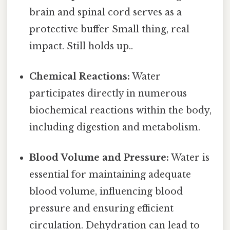
brain and spinal cord serves as a
protective buffer Small thing, real
impact. Still holds up..
Chemical Reactions:
Water
participates directly in numerous
biochemical reactions within the body,
including digestion and metabolism.
Blood Volume and Pressure:
Water is
essential for maintaining adequate
blood volume, influencing blood
pressure and ensuring efficient
circulation. Dehydration can lead to