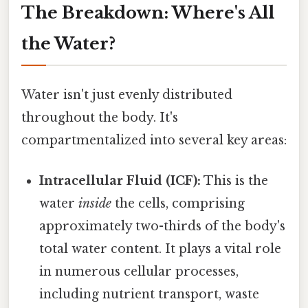
The Breakdown: Where's All
the Water?
Water isn't just evenly distributed
throughout the body. It's
compartmentalized into several key areas:
Intracellular Fluid (ICF):
This is the
water
inside
the cells, comprising
approximately two-thirds of the body's
total water content. It plays a vital role
in numerous cellular processes,
including nutrient transport, waste