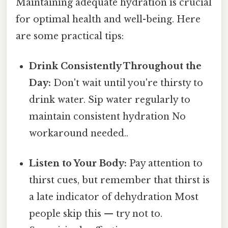
Maintaining adequate hydration is crucial
for optimal health and well-being. Here
are some practical tips:
Drink Consistently Throughout the
Day:
Don't wait until you're thirsty to
drink water. Sip water regularly to
maintain consistent hydration No
workaround needed..
Listen to Your Body:
Pay attention to
thirst cues, but remember that thirst is
a late indicator of dehydration Most
people skip this — try not to.