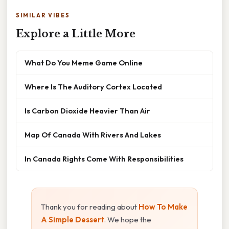
SIMILAR VIBES
Explore a Little More
What Do You Meme Game Online
Where Is The Auditory Cortex Located
Is Carbon Dioxide Heavier Than Air
Map Of Canada With Rivers And Lakes
In Canada Rights Come With Responsibilities
Thank you for reading about
How To Make
A Simple Dessert
. We hope the