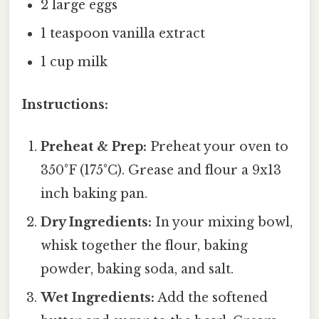
2 large eggs
1 teaspoon vanilla extract
1 cup milk
Instructions:
Preheat & Prep:
Preheat your oven to
350°F (175°C). Grease and flour a 9x13
inch baking pan.
Dry Ingredients:
In your mixing bowl,
whisk together the flour, baking
powder, baking soda, and salt.
Wet Ingredients:
Add the softened