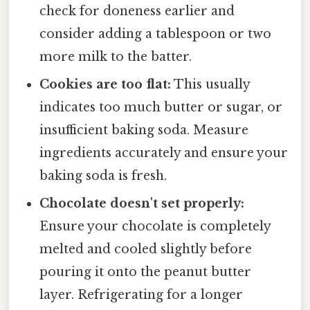
check for doneness earlier and
consider adding a tablespoon or two
more milk to the batter.
Cookies are too flat:
This usually
indicates too much butter or sugar, or
insufficient baking soda. Measure
ingredients accurately and ensure your
baking soda is fresh.
Chocolate doesn't set properly:
Ensure your chocolate is completely
melted and cooled slightly before
pouring it onto the peanut butter
layer. Refrigerating for a longer