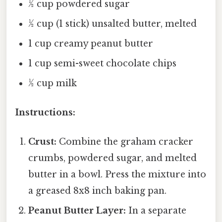
½ cup powdered sugar
½ cup (1 stick) unsalted butter, melted
1 cup creamy peanut butter
1 cup semi-sweet chocolate chips
½ cup milk
Instructions:
Crust:
Combine the graham cracker
crumbs, powdered sugar, and melted
butter in a bowl. Press the mixture into
a greased 8x8 inch baking pan.
Peanut Butter Layer:
In a separate