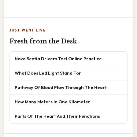
JUST WENT LIVE
Fresh from the Desk
Nova Scotia Drivers Test Online Practice
What Does Led Light Stand For
Pathway Of Blood Flow Through The Heart
How Many Meters In One Kilometer
Parts Of The Heart And Their Functions