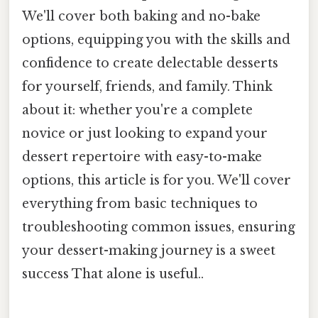
We'll cover both baking and no-bake
options, equipping you with the skills and
confidence to create delectable desserts
for yourself, friends, and family. Think
about it: whether you're a complete
novice or just looking to expand your
dessert repertoire with easy-to-make
options, this article is for you. We'll cover
everything from basic techniques to
troubleshooting common issues, ensuring
your dessert-making journey is a sweet
success That alone is useful..