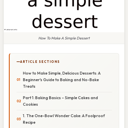
How To Make A Simple Dessert
ARTICLE SECTIONS
How to Make Simple, Delicious Desserts: A
Beginner's Guide to Baking and No-Bake
Treats
Part 1: Baking Basics – Simple Cakes and
Cookies
1. The One-Bowl Wonder Cake: A Foolproof
Recipe