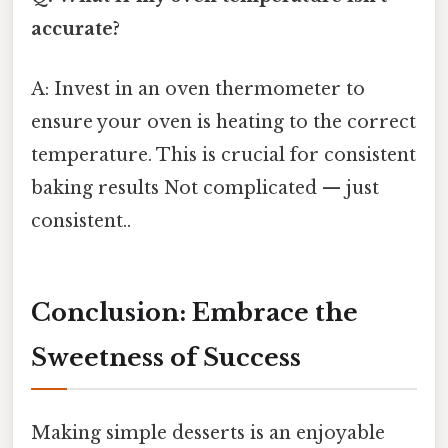
accurate?
A: Invest in an oven thermometer to
ensure your oven is heating to the correct
temperature. This is crucial for consistent
baking results Not complicated — just
consistent..
Conclusion: Embrace the
Sweetness of Success
Making simple desserts is an enjoyable