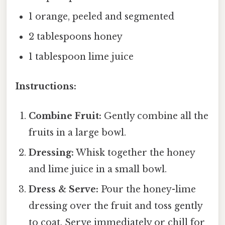
1 orange, peeled and segmented
2 tablespoons honey
1 tablespoon lime juice
Instructions:
Combine Fruit:
Gently combine all the
fruits in a large bowl.
Dressing:
Whisk together the honey
and lime juice in a small bowl.
Dress & Serve:
Pour the honey-lime
dressing over the fruit and toss gently
to coat. Serve immediately or chill for