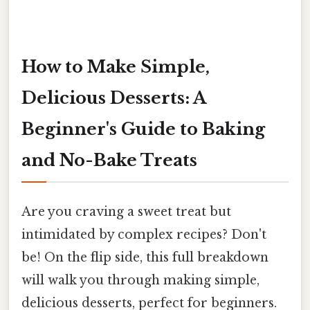
How to Make Simple,
Delicious Desserts: A
Beginner's Guide to Baking
and No-Bake Treats
Are you craving a sweet treat but
intimidated by complex recipes? Don't
be! On the flip side, this full breakdown
will walk you through making simple,
delicious desserts, perfect for beginners.