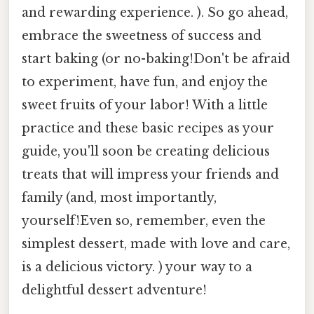
and rewarding experience. ). So go ahead,
embrace the sweetness of success and
start baking (or no-baking!Don't be afraid
to experiment, have fun, and enjoy the
sweet fruits of your labor! With a little
practice and these basic recipes as your
guide, you'll soon be creating delicious
treats that will impress your friends and
family (and, most importantly,
yourself!Even so, remember, even the
simplest dessert, made with love and care,
is a delicious victory. ) your way to a
delightful dessert adventure!