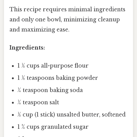
This recipe requires minimal ingredients
and only one bowl, minimizing cleanup
and maximizing ease.
Ingredients:
1 ½ cups all-purpose flour
1 ½ teaspoons baking powder
¼ teaspoon baking soda
¼ teaspoon salt
½ cup (1 stick) unsalted butter, softened
1 ¾ cups granulated sugar