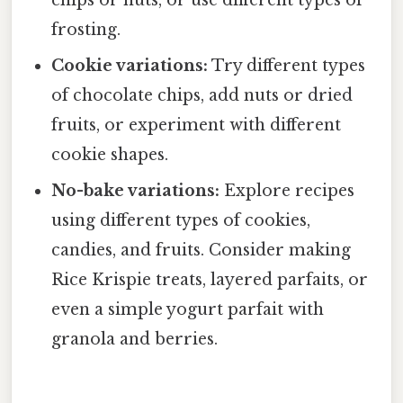
frosting.
Cookie variations:
Try different types
of chocolate chips, add nuts or dried
fruits, or experiment with different
cookie shapes.
No-bake variations:
Explore recipes
using different types of cookies,
candies, and fruits. Consider making
Rice Krispie treats, layered parfaits, or
even a simple yogurt parfait with
granola and berries.