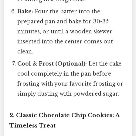
Bake:
Pour the batter into the
prepared pan and bake for 30-35
minutes, or until a wooden skewer
inserted into the center comes out
clean.
Cool & Frost (Optional):
Let the cake
cool completely in the pan before
frosting with your favorite frosting or
simply dusting with powdered sugar.
2. Classic Chocolate Chip Cookies: A
Timeless Treat