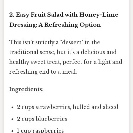
2. Easy Fruit Salad with Honey-Lime
Dressing: A Refreshing Option
This isn't strictly a "dessert" in the
traditional sense, but it’s a delicious and
healthy sweet treat, perfect for a light and
refreshing end to a meal.
Ingredients:
2 cups strawberries, hulled and sliced
2 cups blueberries
1 cup raspberries