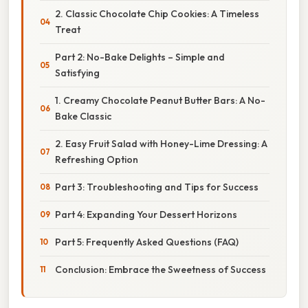
2. Classic Chocolate Chip Cookies: A Timeless
Treat
Part 2: No-Bake Delights – Simple and
Satisfying
1. Creamy Chocolate Peanut Butter Bars: A No-
Bake Classic
2. Easy Fruit Salad with Honey-Lime Dressing: A
Refreshing Option
Part 3: Troubleshooting and Tips for Success
Part 4: Expanding Your Dessert Horizons
Part 5: Frequently Asked Questions (FAQ)
Conclusion: Embrace the Sweetness of Success