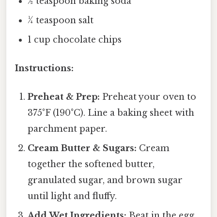
½ teaspoon baking soda
¼ teaspoon salt
1 cup chocolate chips
Instructions:
Preheat & Prep:
Preheat your oven to
375°F (190°C). Line a baking sheet with
parchment paper.
Cream Butter & Sugars:
Cream
together the softened butter,
granulated sugar, and brown sugar
until light and fluffy.
Add Wet Ingredients:
Beat in the egg