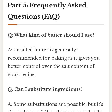
Part 5: Frequently Asked
Questions (FAQ)
Q: What kind of butter should I use?
A: Unsalted butter is generally
recommended for baking as it gives you
better control over the salt content of
your recipe.
Q: Can I substitute ingredients?
A: Some substitutions are possible, but it's