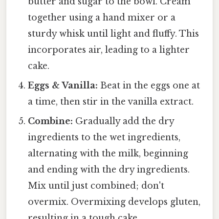
butter and sugar to the bowl. Cream
together using a hand mixer or a
sturdy whisk until light and fluffy. This
incorporates air, leading to a lighter
cake.
Eggs & Vanilla:
Beat in the eggs one at
a time, then stir in the vanilla extract.
Combine:
Gradually add the dry
ingredients to the wet ingredients,
alternating with the milk, beginning
and ending with the dry ingredients.
Mix until just combined; don't
overmix. Overmixing develops gluten,
resulting in a tough cake.