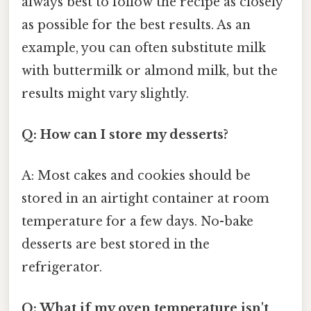
always best to follow the recipe as closely
as possible for the best results. As an
example, you can often substitute milk
with buttermilk or almond milk, but the
results might vary slightly.
Q: How can I store my desserts?
A: Most cakes and cookies should be
stored in an airtight container at room
temperature for a few days. No-bake
desserts are best stored in the
refrigerator.
Q: What if my oven temperature isn't