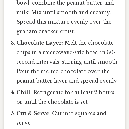
bowl, combine the peanut butter and
milk. Mix until smooth and creamy.
Spread this mixture evenly over the
graham cracker crust.
Chocolate Layer:
Melt the chocolate
chips in a microwave-safe bowl in 30-
second intervals, stirring until smooth.
Pour the melted chocolate over the
peanut butter layer and spread evenly.
Chill:
Refrigerate for at least 2 hours,
or until the chocolate is set.
Cut & Serve:
Cut into squares and
serve.