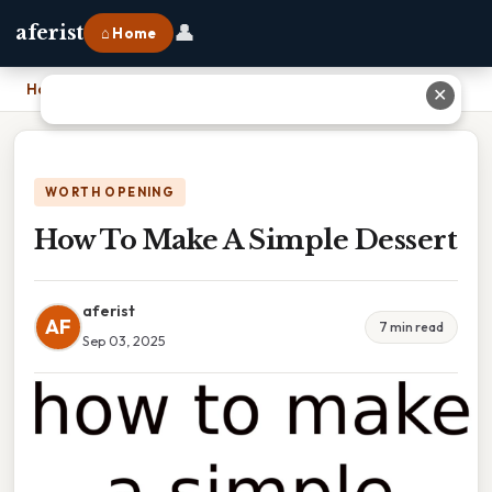
👤
aferist
⌂ Home
Home
›
How To Make A Simple Dessert
✕
WORTH OPENING
How To Make A Simple Dessert
aferist
AF
7 min read
Sep 03, 2025