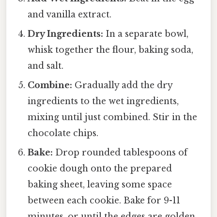
and vanilla extract.
Dry Ingredients:
In a separate bowl,
whisk together the flour, baking soda,
and salt.
Combine:
Gradually add the dry
ingredients to the wet ingredients,
mixing until just combined. Stir in the
chocolate chips.
Bake:
Drop rounded tablespoons of
cookie dough onto the prepared
baking sheet, leaving some space
between each cookie. Bake for 9-11
minutes, or until the edges are golden