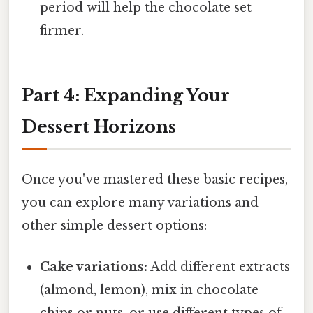
period will help the chocolate set
firmer.
Part 4: Expanding Your
Dessert Horizons
Once you've mastered these basic recipes,
you can explore many variations and
other simple dessert options:
Cake variations:
Add different extracts
(almond, lemon), mix in chocolate
chips or nuts, or use different types of