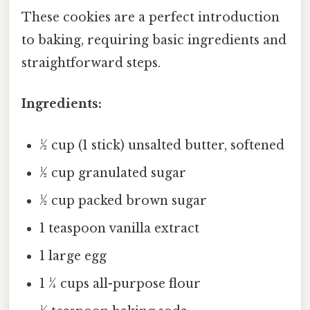
These cookies are a perfect introduction
to baking, requiring basic ingredients and
straightforward steps.
Ingredients:
½ cup (1 stick) unsalted butter, softened
½ cup granulated sugar
½ cup packed brown sugar
1 teaspoon vanilla extract
1 large egg
1 ¼ cups all-purpose flour