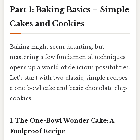
Part 1: Baking Basics – Simple
Cakes and Cookies
Baking might seem daunting, but
mastering a few fundamental techniques
opens up a world of delicious possibilities.
Let's start with two classic, simple recipes:
a one-bowl cake and basic chocolate chip
cookies.
1. The One-Bowl Wonder Cake: A
Foolproof Recipe