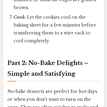
brown.
Cool:
Let the cookies cool on the
baking sheet for a few minutes before
transferring them to a wire rack to
cool completely.
Part 2: No-Bake Delights –
Simple and Satisfying
No-bake desserts are perfect for hot days
or when you don't want to turn on the