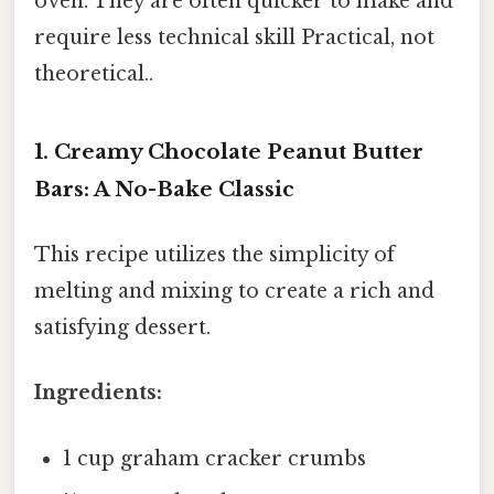
oven. They are often quicker to make and
require less technical skill Practical, not
theoretical..
1. Creamy Chocolate Peanut Butter
Bars: A No-Bake Classic
This recipe utilizes the simplicity of
melting and mixing to create a rich and
satisfying dessert.
Ingredients:
1 cup graham cracker crumbs