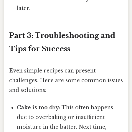
later.
Part 3: Troubleshooting and
Tips for Success
Even simple recipes can present
challenges. Here are some common issues
and solutions:
Cake is too dry:
This often happens
due to overbaking or insufficient
moisture in the batter. Next time,