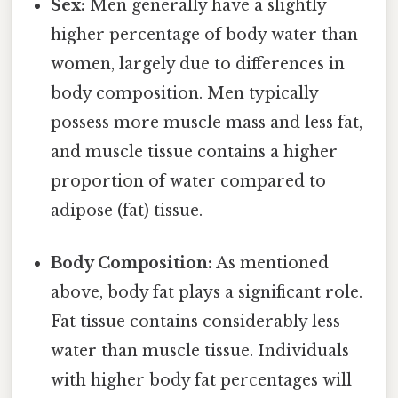
Sex:
Men generally have a slightly
higher percentage of body water than
women, largely due to differences in
body composition. Men typically
possess more muscle mass and less fat,
and muscle tissue contains a higher
proportion of water compared to
adipose (fat) tissue.
Body Composition:
As mentioned
above, body fat plays a significant role.
Fat tissue contains considerably less
water than muscle tissue. Individuals
with higher body fat percentages will