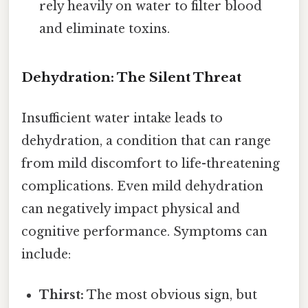
rely heavily on water to filter blood
and eliminate toxins.
Dehydration: The Silent Threat
Insufficient water intake leads to
dehydration, a condition that can range
from mild discomfort to life-threatening
complications. Even mild dehydration
can negatively impact physical and
cognitive performance. Symptoms can
include:
Thirst:
The most obvious sign, but