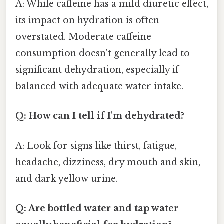
A: While caffeine has a mild diuretic effect,
its impact on hydration is often
overstated. Moderate caffeine
consumption doesn't generally lead to
significant dehydration, especially if
balanced with adequate water intake.
Q: How can I tell if I'm dehydrated?
A: Look for signs like thirst, fatigue,
headache, dizziness, dry mouth and skin,
and dark yellow urine.
Q: Are bottled water and tap water