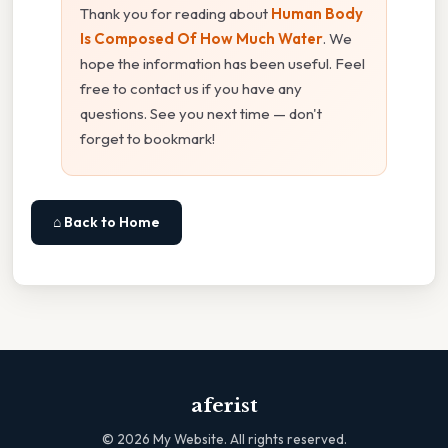
Thank you for reading about
Human Body
Is Composed Of How Much Water
. We
hope the information has been useful. Feel
free to contact us if you have any
questions. See you next time — don't
forget to bookmark!
⌂ Back to Home
aferist
©
2026
My Website. All rights reserved.