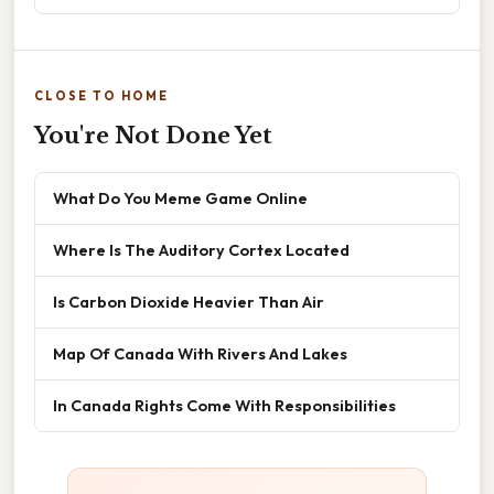
CLOSE TO HOME
You're Not Done Yet
What Do You Meme Game Online
Where Is The Auditory Cortex Located
Is Carbon Dioxide Heavier Than Air
Map Of Canada With Rivers And Lakes
In Canada Rights Come With Responsibilities