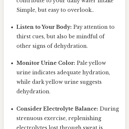
contribute to your daily water intake
Simple, but easy to overlook..
Listen to Your Body:
Pay attention to
thirst cues, but also be mindful of
other signs of dehydration.
Monitor Urine Color:
Pale yellow
urine indicates adequate hydration,
while dark yellow urine suggests
dehydration.
Consider Electrolyte Balance:
During
strenuous exercise, replenishing
electrolytes lost through sweat is