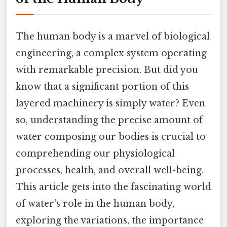
The human body is a marvel of biological
engineering, a complex system operating
with remarkable precision. But did you
know that a significant portion of this
layered machinery is simply water? Even
so, understanding the precise amount of
water composing our bodies is crucial to
comprehending our physiological
processes, health, and overall well-being.
This article gets into the fascinating world
of water's role in the human body,
exploring the variations, the importance