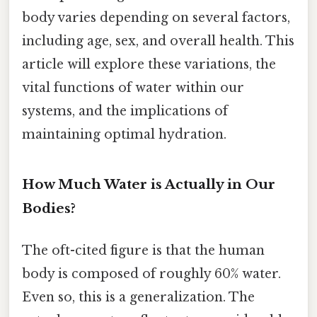
body varies depending on several factors,
including age, sex, and overall health. This
article will explore these variations, the
vital functions of water within our
systems, and the implications of
maintaining optimal hydration.
How Much Water is Actually in Our
Bodies?
The oft-cited figure is that the human
body is composed of roughly 60% water.
Even so, this is a generalization. The