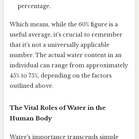
percentage.
Which means, while the 60% figure is a
useful average, it's crucial to remember
that it's not a universally applicable
number. The actual water content in an
individual can range from approximately
45% to 75%, depending on the factors
outlined above.
The Vital Roles of Water in the
Human Body
Water's importance transcends simple