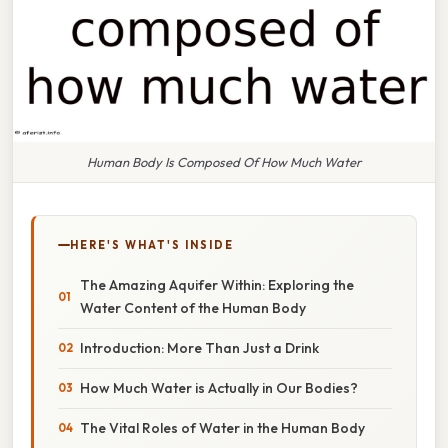
Human Body Is Composed Of How Much Water
HERE'S WHAT'S INSIDE
The Amazing Aquifer Within: Exploring the
Water Content of the Human Body
Introduction: More Than Just a Drink
How Much Water is Actually in Our Bodies?
The Vital Roles of Water in the Human Body