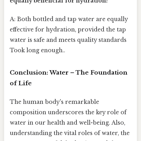
equally beneficial for hydration?
A: Both bottled and tap water are equally
effective for hydration, provided the tap
water is safe and meets quality standards
Took long enough..
Conclusion: Water – The Foundation
of Life
The human body's remarkable
composition underscores the key role of
water in our health and well-being. Also,
understanding the vital roles of water, the