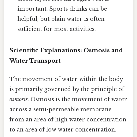
important. Sports drinks can be
helpful, but plain water is often
sufficient for most activities.
Scientific Explanations: Osmosis and
Water Transport
The movement of water within the body
is primarily governed by the principle of
osmosis
. Osmosis is the movement of water
across a semi-permeable membrane
from an area of high water concentration
to an area of low water concentration.