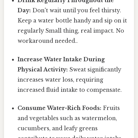
Drink Regularly Throughout the
Day:
Don't wait until you feel thirsty.
Keep a water bottle handy and sip on it
regularly Small thing, real impact. No
workaround needed..
Increase Water Intake During
Physical Activity:
Sweat significantly
increases water loss, requiring
increased fluid intake to compensate.
Consume Water-Rich Foods:
Fruits
and vegetables such as watermelon,
cucumbers, and leafy greens