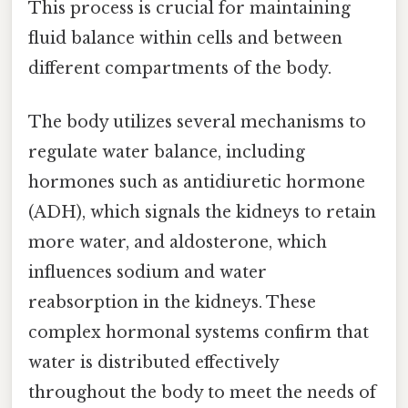
This process is crucial for maintaining
fluid balance within cells and between
different compartments of the body.
The body utilizes several mechanisms to
regulate water balance, including
hormones such as antidiuretic hormone
(ADH), which signals the kidneys to retain
more water, and aldosterone, which
influences sodium and water
reabsorption in the kidneys. These
complex hormonal systems confirm that
water is distributed effectively
throughout the body to meet the needs of