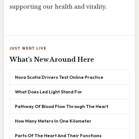
supporting our health and vitality.
JUST WENT LIVE
What's New Around Here
Nova Scotia Drivers Test Online Practice
What Does Led Light Stand For
Pathway Of Blood Flow Through The Heart
How Many Meters In One Kilometer
Parts Of The Heart And Their Functions