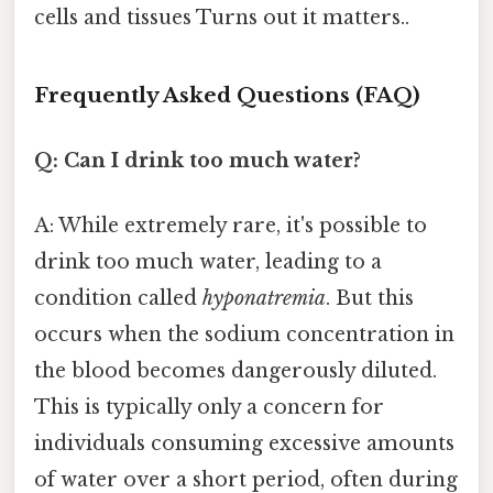
cells and tissues Turns out it matters..
Frequently Asked Questions (FAQ)
Q: Can I drink too much water?
A: While extremely rare, it's possible to
drink too much water, leading to a
condition called
hyponatremia
. But this
occurs when the sodium concentration in
the blood becomes dangerously diluted.
This is typically only a concern for
individuals consuming excessive amounts
of water over a short period, often during