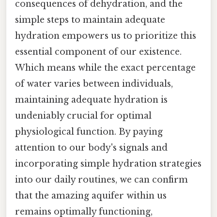
consequences of dehydration, and the
simple steps to maintain adequate
hydration empowers us to prioritize this
essential component of our existence.
Which means while the exact percentage
of water varies between individuals,
maintaining adequate hydration is
undeniably crucial for optimal
physiological function. By paying
attention to our body's signals and
incorporating simple hydration strategies
into our daily routines, we can confirm
that the amazing aquifer within us
remains optimally functioning,