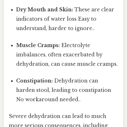
Dry Mouth and Skin:
These are clear
indicators of water loss Easy to
understand, harder to ignore..
Muscle Cramps:
Electrolyte
imbalances, often exacerbated by
dehydration, can cause muscle cramps.
Constipation:
Dehydration can
harden stool, leading to constipation
No workaround needed..
Severe dehydration can lead to much
more serious consequences, including