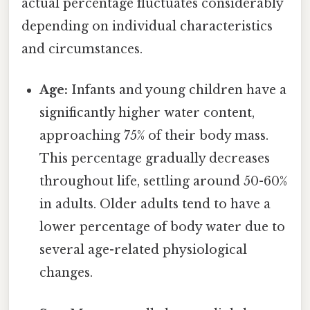
actual percentage fluctuates considerably
depending on individual characteristics
and circumstances.
Age:
Infants and young children have a
significantly higher water content,
approaching 75% of their body mass.
This percentage gradually decreases
throughout life, settling around 50-60%
in adults. Older adults tend to have a
lower percentage of body water due to
several age-related physiological
changes.