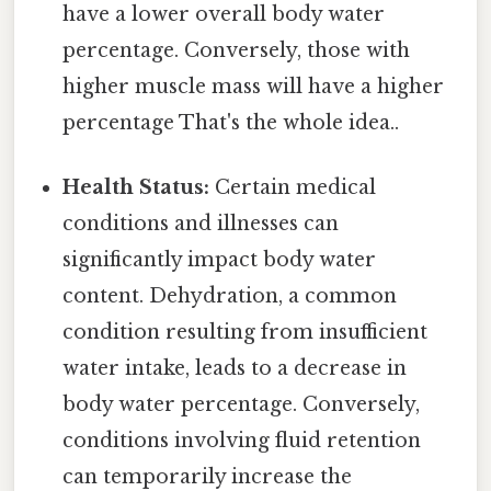
have a lower overall body water
percentage. Conversely, those with
higher muscle mass will have a higher
percentage That's the whole idea..
Health Status:
Certain medical
conditions and illnesses can
significantly impact body water
content. Dehydration, a common
condition resulting from insufficient
water intake, leads to a decrease in
body water percentage. Conversely,
conditions involving fluid retention
can temporarily increase the