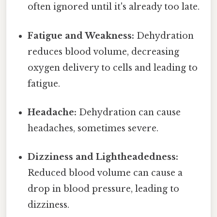
often ignored until it's already too late.
Fatigue and Weakness:
Dehydration
reduces blood volume, decreasing
oxygen delivery to cells and leading to
fatigue.
Headache:
Dehydration can cause
headaches, sometimes severe.
Dizziness and Lightheadedness:
Reduced blood volume can cause a
drop in blood pressure, leading to
dizziness.