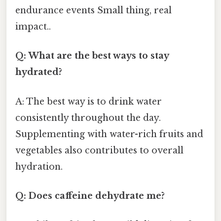
endurance events Small thing, real
impact..
Q: What are the best ways to stay
hydrated?
A: The best way is to drink water
consistently throughout the day.
Supplementing with water-rich fruits and
vegetables also contributes to overall
hydration.
Q: Does caffeine dehydrate me?