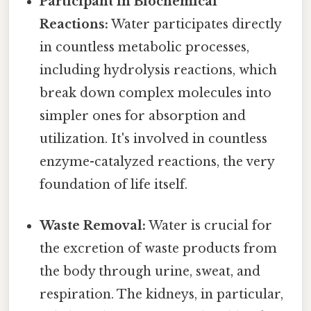
Participant in Biochemical
Reactions:
Water participates directly
in countless metabolic processes,
including hydrolysis reactions, which
break down complex molecules into
simpler ones for absorption and
utilization. It's involved in countless
enzyme-catalyzed reactions, the very
foundation of life itself.
Waste Removal:
Water is crucial for
the excretion of waste products from
the body through urine, sweat, and
respiration. The kidneys, in particular,