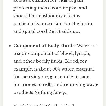
acts as a cushion for vital organs,
protecting them from impact and
shock. This cushioning effect is
particularly important for the brain
and spinal cord But it adds up..
Component of Body Fluids:
Water is a
major component of blood, lymph,
and other bodily fluids. Blood, for
example, is about 90% water, essential
for carrying oxygen, nutrients, and
hormones to cells, and removing waste
products Nothing fancy..