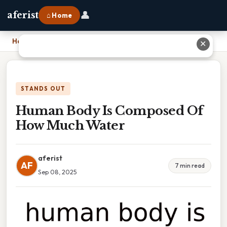
👤
aferist
⌂ Home
Home
›
Human Body Is Composed Of How Much Water
✕
STANDS OUT
Human Body Is Composed Of
How Much Water
aferist
AF
7 min read
Sep 08, 2025