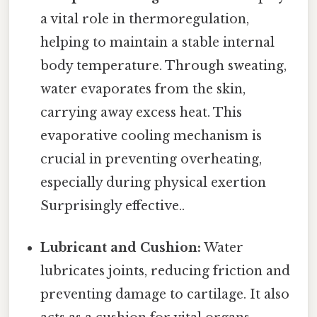
a vital role in thermoregulation,
helping to maintain a stable internal
body temperature. Through sweating,
water evaporates from the skin,
carrying away excess heat. This
evaporative cooling mechanism is
crucial in preventing overheating,
especially during physical exertion
Surprisingly effective..
Lubricant and Cushion:
Water
lubricates joints, reducing friction and
preventing damage to cartilage. It also