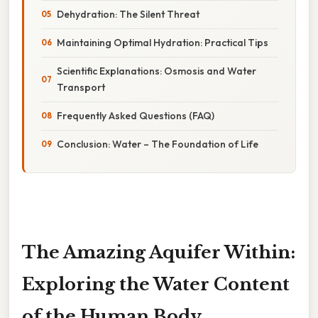
Dehydration: The Silent Threat
Maintaining Optimal Hydration: Practical Tips
Scientific Explanations: Osmosis and Water
Transport
Frequently Asked Questions (FAQ)
Conclusion: Water – The Foundation of Life
The Amazing Aquifer Within:
Exploring the Water Content
of the Human Body