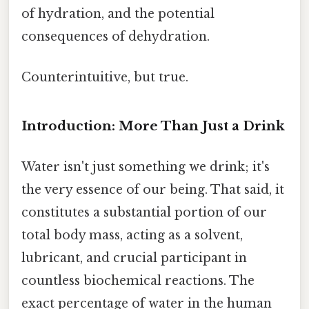
of hydration, and the potential
consequences of dehydration.
Counterintuitive, but true.
Introduction: More Than Just a Drink
Water isn't just something we drink; it's
the very essence of our being. That said, it
constitutes a substantial portion of our
total body mass, acting as a solvent,
lubricant, and crucial participant in
countless biochemical reactions. The
exact percentage of water in the human