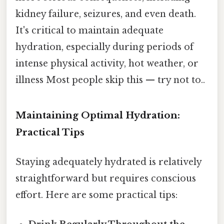
kidney failure, seizures, and even death.
It's critical to maintain adequate
hydration, especially during periods of
intense physical activity, hot weather, or
illness Most people skip this — try not to..
Maintaining Optimal Hydration:
Practical Tips
Staying adequately hydrated is relatively
straightforward but requires conscious
effort. Here are some practical tips: