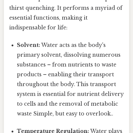
thirst quenching. It performs a myriad of
essential functions, making it
indispensable for life:
Solvent:
Water acts as the body's
primary solvent, dissolving numerous
substances – from nutrients to waste
products – enabling their transport
throughout the body. This transport
system is essential for nutrient delivery
to cells and the removal of metabolic
waste Simple, but easy to overlook..
Temperature Regulation:
Water plays