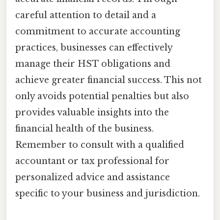
careful attention to detail and a
commitment to accurate accounting
practices, businesses can effectively
manage their HST obligations and
achieve greater financial success. This not
only avoids potential penalties but also
provides valuable insights into the
financial health of the business.
Remember to consult with a qualified
accountant or tax professional for
personalized advice and assistance
specific to your business and jurisdiction.