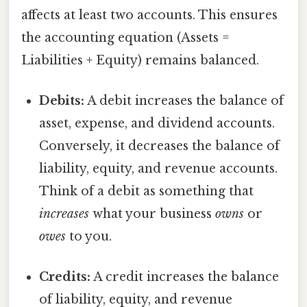
affects at least two accounts. This ensures
the accounting equation (Assets =
Liabilities + Equity) remains balanced.
Debits:
A debit increases the balance of
asset, expense, and dividend accounts.
Conversely, it decreases the balance of
liability, equity, and revenue accounts.
Think of a debit as something that
increases
what your business
owns
or
owes
to you.
Credits:
A credit increases the balance
of liability, equity, and revenue