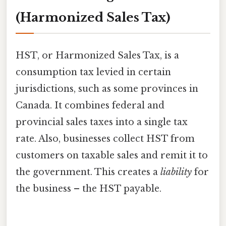
(Harmonized Sales Tax)
HST, or Harmonized Sales Tax, is a
consumption tax levied in certain
jurisdictions, such as some provinces in
Canada. It combines federal and
provincial sales taxes into a single tax
rate. Also, businesses collect HST from
customers on taxable sales and remit it to
the government. This creates a
liability
for
the business – the HST payable.