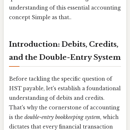
understanding of this essential accounting
concept Simple as that..
Introduction: Debits, Credits,
and the Double-Entry System
Before tackling the specific question of
HST payable, let's establish a foundational
understanding of debits and credits.
That's why the cornerstone of accounting
is the
double-entry bookkeeping system
, which
dictates that every financial transaction