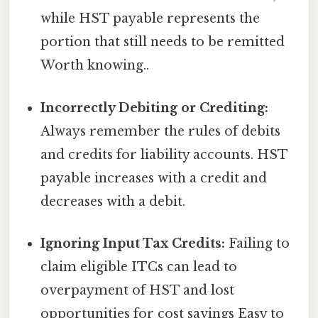
while HST payable represents the
portion that still needs to be remitted
Worth knowing..
Incorrectly Debiting or Crediting:
Always remember the rules of debits
and credits for liability accounts. HST
payable increases with a credit and
decreases with a debit.
Ignoring Input Tax Credits:
Failing to
claim eligible ITCs can lead to
overpayment of HST and lost
opportunities for cost savings Easy to