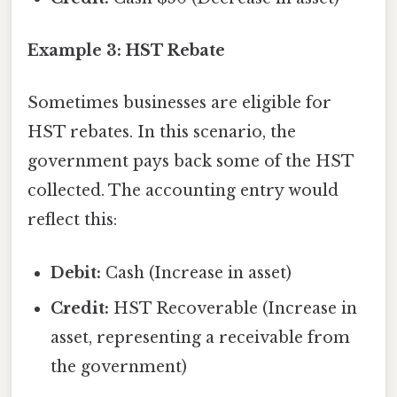
Example 3: HST Rebate
Sometimes businesses are eligible for
HST rebates. In this scenario, the
government pays back some of the HST
collected. The accounting entry would
reflect this:
Debit:
Cash (Increase in asset)
Credit:
HST Recoverable (Increase in
asset, representing a receivable from
the government)