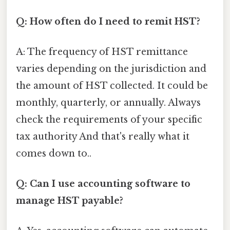
Q: How often do I need to remit HST?
A: The frequency of HST remittance
varies depending on the jurisdiction and
the amount of HST collected. It could be
monthly, quarterly, or annually. Always
check the requirements of your specific
tax authority And that's really what it
comes down to..
Q: Can I use accounting software to
manage HST payable?