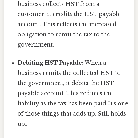
business collects HST from a
customer, it credits the HST payable
account. This reflects the increased
obligation to remit the tax to the
government.
Debiting HST Payable:
When a
business remits the collected HST to
the government, it debits the HST
payable account. This reduces the
liability as the tax has been paid It's one
of those things that adds up. Still holds
up..