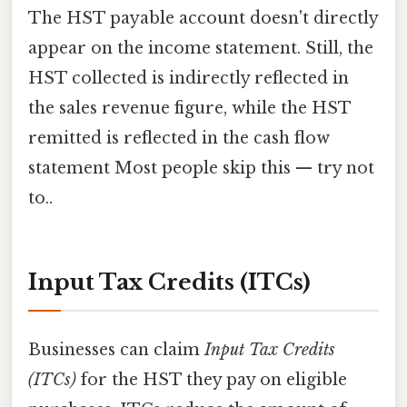
The HST payable account doesn't directly
appear on the income statement. Still, the
HST collected is indirectly reflected in
the sales revenue figure, while the HST
remitted is reflected in the cash flow
statement Most people skip this — try not
to..
Input Tax Credits (ITCs)
Businesses can claim
Input Tax Credits
(ITCs)
for the HST they pay on eligible