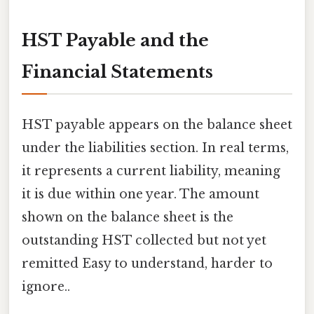
HST Payable and the
Financial Statements
HST payable appears on the balance sheet
under the liabilities section. In real terms,
it represents a current liability, meaning
it is due within one year. The amount
shown on the balance sheet is the
outstanding HST collected but not yet
remitted Easy to understand, harder to
ignore..