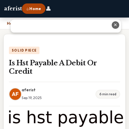
👤
aferist
⌂ Home
Home
›
Is Hst Payable A Debit Or Credit
✕
SOLID PIECE
Is Hst Payable A Debit Or
Credit
aferist
AF
6 min read
Sep 19, 2025