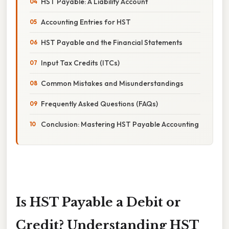
HST Payable: A Liability Account
Accounting Entries for HST
HST Payable and the Financial Statements
Input Tax Credits (ITCs)
Common Mistakes and Misunderstandings
Frequently Asked Questions (FAQs)
Conclusion: Mastering HST Payable Accounting
Is HST Payable a Debit or
Credit? Understanding HST