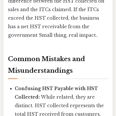
difference between the HST collected on
sales and the ITCs claimed. If the ITCs
exceed the HST collected, the business
has a net HST receivable from the
government Small thing, real impact..
Common Mistakes and
Misunderstandings
Confusing HST Payable with HST
Collected:
While related, they are
distinct. HST collected represents the
total HST received from customers,