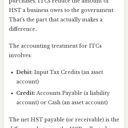
purchases. ITCs reduce the amount of
HST a business owes to the government
That's the part that actually makes a
difference..
The accounting treatment for ITCs
involves:
Debit:
Input Tax Credits (an asset
account)
Credit:
Accounts Payable (a liability
account) or Cash (an asset account)
The net HST payable (or receivable) is the