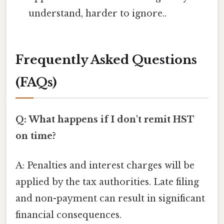
understand, harder to ignore..
Frequently Asked Questions
(FAQs)
Q: What happens if I don't remit HST
on time?
A: Penalties and interest charges will be
applied by the tax authorities. Late filing
and non-payment can result in significant
financial consequences.