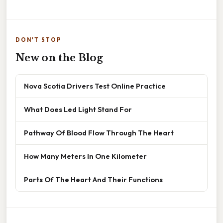
DON'T STOP
New on the Blog
Nova Scotia Drivers Test Online Practice
What Does Led Light Stand For
Pathway Of Blood Flow Through The Heart
How Many Meters In One Kilometer
Parts Of The Heart And Their Functions