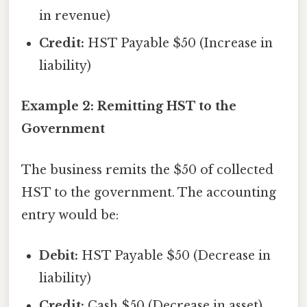
in revenue)
Credit:
HST Payable $50 (Increase in
liability)
Example 2: Remitting HST to the
Government
The business remits the $50 of collected
HST to the government. The accounting
entry would be:
Debit:
HST Payable $50 (Decrease in
liability)
Credit:
Cash $50 (Decrease in asset)