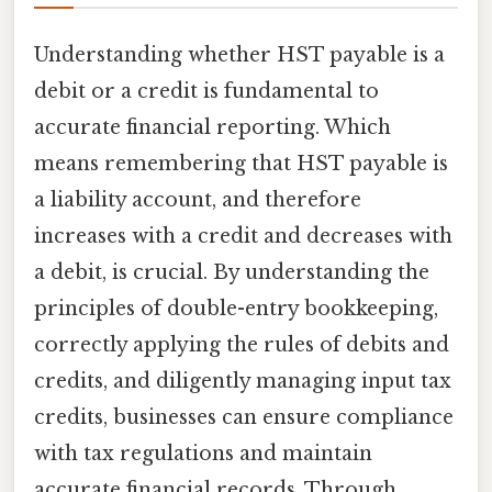
Understanding whether HST payable is a
debit or a credit is fundamental to
accurate financial reporting. Which
means remembering that HST payable is
a liability account, and therefore
increases with a credit and decreases with
a debit, is crucial. By understanding the
principles of double-entry bookkeeping,
correctly applying the rules of debits and
credits, and diligently managing input tax
credits, businesses can ensure compliance
with tax regulations and maintain
accurate financial records. Through