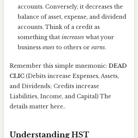
accounts. Conversely, it decreases the
balance of asset, expense, and dividend
accounts. Think of a credit as
something that
increases
what your
business
owes
to others or
earns
.
Remember this simple mnemonic:
DEAD
CLIC
(Debits increase Expenses, Assets,
and Dividends; Credits increase
Liabilities, Income, and Capital) The
details matter here..
Understanding HST