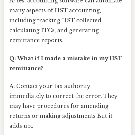
A: Yes, accounting software can automate
many aspects of HST accounting,
including tracking HST collected,
calculating ITCs, and generating
remittance reports.
Q: What if I made a mistake in my HST
remittance?
A: Contact your tax authority
immediately to correct the error. They
may have procedures for amending
returns or making adjustments But it
adds up..