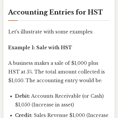
Accounting Entries for HST
Let's illustrate with some examples:
Example 1: Sale with HST
A business makes a sale of $1,000 plus
HST at 5%. The total amount collected is
$1,050. The accounting entry would be:
Debit:
Accounts Receivable (or Cash)
$1,050 (Increase in asset)
Credit:
Sales Revenue $1,000 (Increase