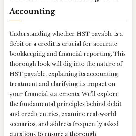
Accounting
Understanding whether HST payable is a
debit or a credit is crucial for accurate
bookkeeping and financial reporting. This
thorough look will dig into the nature of
HST payable, explaining its accounting
treatment and clarifying its impact on
your financial statements. We'll explore
the fundamental principles behind debit
and credit entries, examine real-world
scenarios, and address frequently asked
questions to ensure a thorough