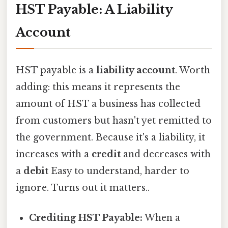
HST Payable: A Liability
Account
HST payable is a
liability account
. Worth
adding: this means it represents the
amount of HST a business has collected
from customers but hasn't yet remitted to
the government. Because it's a liability, it
increases with a
credit
and decreases with
a
debit
Easy to understand, harder to
ignore. Turns out it matters..
Crediting HST Payable:
When a