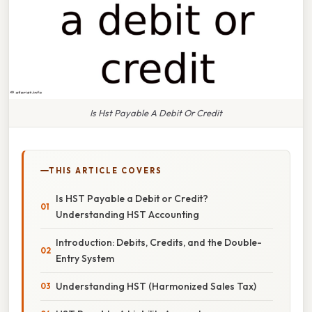
Is Hst Payable A Debit Or Credit
THIS ARTICLE COVERS
Is HST Payable a Debit or Credit?
Understanding HST Accounting
Introduction: Debits, Credits, and the Double-
Entry System
Understanding HST (Harmonized Sales Tax)