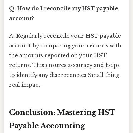
Q: How do I reconcile my HST payable
account?
A: Regularly reconcile your HST payable
account by comparing your records with
the amounts reported on your HST
returns. This ensures accuracy and helps
to identify any discrepancies Small thing,
real impact..
Conclusion: Mastering HST
Payable Accounting