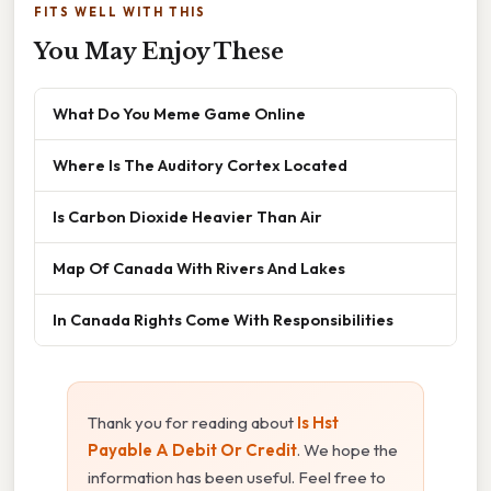
FITS WELL WITH THIS
You May Enjoy These
What Do You Meme Game Online
Where Is The Auditory Cortex Located
Is Carbon Dioxide Heavier Than Air
Map Of Canada With Rivers And Lakes
In Canada Rights Come With Responsibilities
Thank you for reading about
Is Hst
Payable A Debit Or Credit
. We hope the
information has been useful. Feel free to