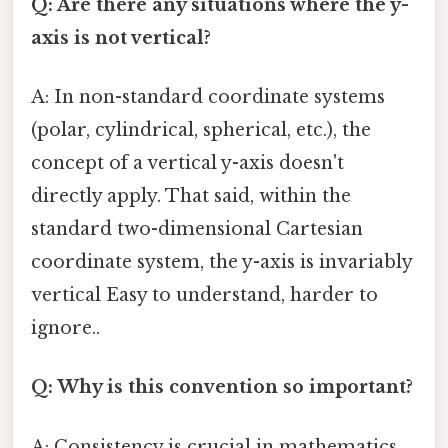
Q: Are there any situations where the y-
axis is not vertical?
A: In non-standard coordinate systems
(polar, cylindrical, spherical, etc.), the
concept of a vertical y-axis doesn't
directly apply. That said, within the
standard two-dimensional Cartesian
coordinate system, the y-axis is invariably
vertical Easy to understand, harder to
ignore..
Q: Why is this convention so important?
A: Consistency is crucial in mathematics