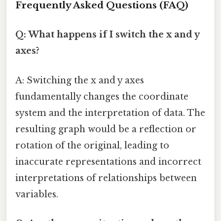
Frequently Asked Questions (FAQ)
Q: What happens if I switch the x and y
axes?
A: Switching the x and y axes
fundamentally changes the coordinate
system and the interpretation of data. The
resulting graph would be a reflection or
rotation of the original, leading to
inaccurate representations and incorrect
interpretations of relationships between
variables.