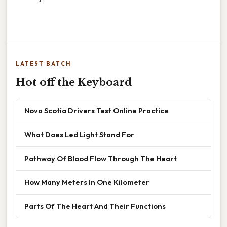
LATEST BATCH
Hot off the Keyboard
Nova Scotia Drivers Test Online Practice
What Does Led Light Stand For
Pathway Of Blood Flow Through The Heart
How Many Meters In One Kilometer
Parts Of The Heart And Their Functions