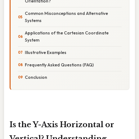
Orientation?
Common Misconceptions and Alternative
Systems
Applications of the Cartesian Coordinate
System
Illustrative Examples
Frequently Asked Questions (FAQ)
Conclusion
Is the Y-Axis Horizontal or
Vertical? Understanding