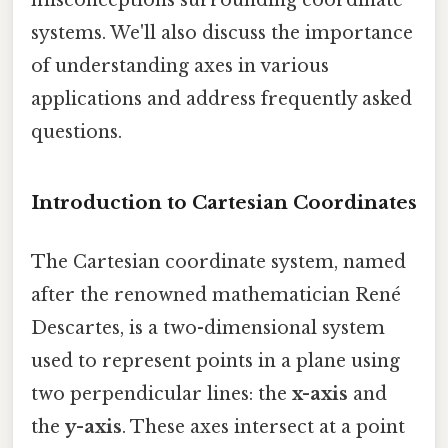
systems. We'll also discuss the importance
of understanding axes in various
applications and address frequently asked
questions.
Introduction to Cartesian Coordinates
The Cartesian coordinate system, named
after the renowned mathematician René
Descartes, is a two-dimensional system
used to represent points in a plane using
two perpendicular lines: the
x-axis
and
the
y-axis
. These axes intersect at a point