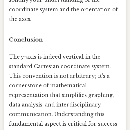
coordinate system and the orientation of
the axes.
Conclusion
The y-axis is indeed
vertical
in the
standard Cartesian coordinate system.
This convention is not arbitrary; it's a
cornerstone of mathematical
representation that simplifies graphing,
data analysis, and interdisciplinary
communication. Understanding this
fundamental aspect is critical for success