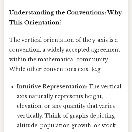
Understanding the Conventions: Why
This Orientation?
The vertical orientation of the y-axis is a
convention, a widely accepted agreement
within the mathematical community.
While other conventions exist (e.g.
Intuitive Representation:
The vertical
axis naturally represents height,
elevation, or any quantity that varies
vertically. Think of graphs depicting
altitude, population growth, or stock