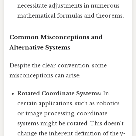
necessitate adjustments in numerous
mathematical formulas and theorems.
Common Misconceptions and
Alternative Systems
Despite the clear convention, some
misconceptions can arise:
Rotated Coordinate Systems:
In
certain applications, such as robotics
or image processing, coordinate
systems might be rotated. This doesn't
change the inherent definition of the y-