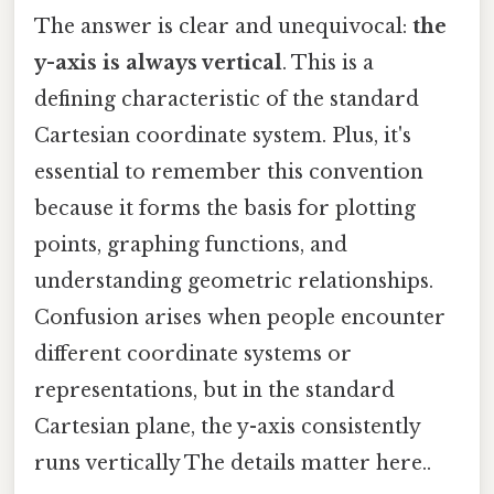
The answer is clear and unequivocal:
the
y-axis is always vertical
. This is a
defining characteristic of the standard
Cartesian coordinate system. Plus, it's
essential to remember this convention
because it forms the basis for plotting
points, graphing functions, and
understanding geometric relationships.
Confusion arises when people encounter
different coordinate systems or
representations, but in the standard
Cartesian plane, the y-axis consistently
runs vertically The details matter here..