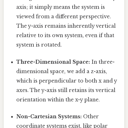
axis; it simply means the system is
viewed from a different perspective.
The y-axis remains inherently vertical
relative to its own system, even if that
system is rotated.
Three-Dimensional Space:
In three-
dimensional space, we add a z-axis,
which is perpendicular to both x and y
axes. The y-axis still retains its vertical
orientation within the x-y plane.
Non-Cartesian Systems:
Other
coordinate systems exist, like polar