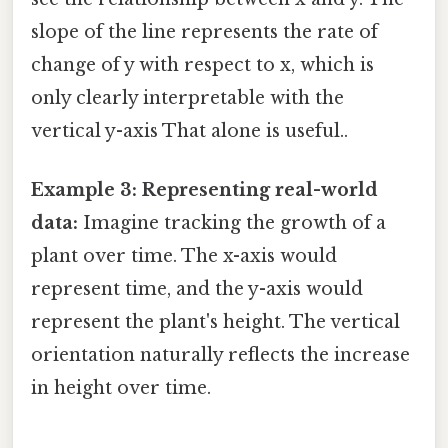
slope of the line represents the rate of
change of y with respect to x, which is
only clearly interpretable with the
vertical y-axis That alone is useful..
Example 3: Representing real-world
data:
Imagine tracking the growth of a
plant over time. The x-axis would
represent time, and the y-axis would
represent the plant's height. The vertical
orientation naturally reflects the increase
in height over time.