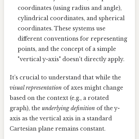
coordinates (using radius and angle),
cylindrical coordinates, and spherical
coordinates. These systems use
different conventions for representing
points, and the concept of a simple
"vertical y-axis" doesn't directly apply.
It’s crucial to understand that while the
visual representation
of axes might change
based on the context (e.g., a rotated
graph), the
underlying definition
of the y-
axis as the vertical axis in a standard
Cartesian plane remains constant.