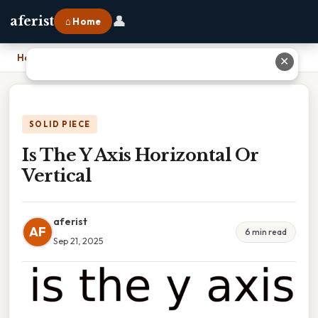
👤
aferist
⌂ Home
Home
›
Is The Y Axis Horizontal Or Vertical
✕
SOLID PIECE
Is The Y Axis Horizontal Or
Vertical
aferist
AF
6 min read
Sep 21, 2025