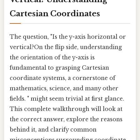
Cartesian Coordinates
The question, "Is the y-axis horizontal or
vertical?On the flip side, understanding
the orientation of the y-axis is
fundamental to grasping Cartesian
coordinate systems, a cornerstone of
mathematics, science, and many other
fields. " might seem trivial at first glance.
This complete walkthrough will look at
the correct answer, explore the reasons
behind it, and clarify common
misconceptions surrounding coordinate