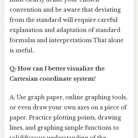
convention and be aware that deviating
from the standard will require careful
explanation and adaptation of standard
formulas and interpretations That alone
is useful..
Q: How can I better visualize the
Cartesian coordinate system?
A: Use graph paper, online graphing tools,
or even draw your own axes on a piece of
paper. Practice plotting points, drawing
lines, and graphing simple functions to
solidify your understanding of the