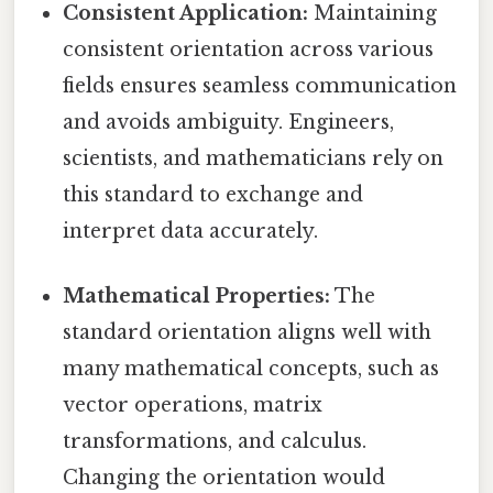
Consistent Application:
Maintaining
consistent orientation across various
fields ensures seamless communication
and avoids ambiguity. Engineers,
scientists, and mathematicians rely on
this standard to exchange and
interpret data accurately.
Mathematical Properties:
The
standard orientation aligns well with
many mathematical concepts, such as
vector operations, matrix
transformations, and calculus.
Changing the orientation would