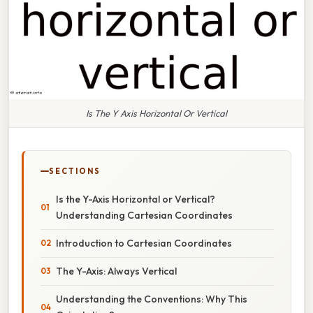
Is The Y Axis Horizontal Or Vertical
SECTIONS
Is the Y-Axis Horizontal or Vertical?
Understanding Cartesian Coordinates
Introduction to Cartesian Coordinates
The Y-Axis: Always Vertical
Understanding the Conventions: Why This