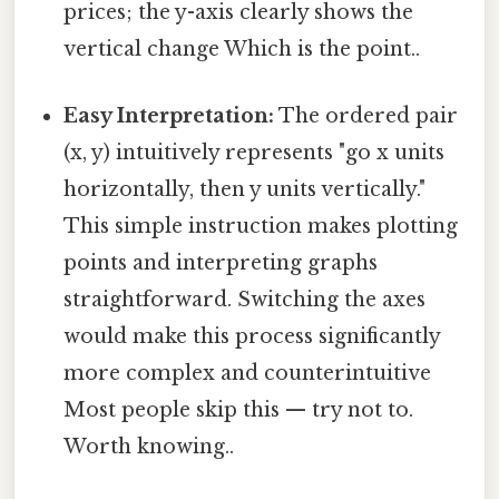
prices; the y-axis clearly shows the
vertical change Which is the point..
Easy Interpretation:
The ordered pair
(x, y) intuitively represents "go x units
horizontally, then y units vertically."
This simple instruction makes plotting
points and interpreting graphs
straightforward. Switching the axes
would make this process significantly
more complex and counterintuitive
Most people skip this — try not to.
Worth knowing..