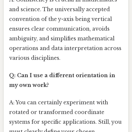
and science. The universally accepted
convention of the y-axis being vertical
ensures clear communication, avoids
ambiguity, and simplifies mathematical
operations and data interpretation across
various disciplines.
Q: Can I use a different orientation in
my own work?
A: You can certainly experiment with
rotated or transformed coordinate
systems for specific applications. Still, you
must clearly define your chosen