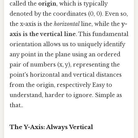
called the
origin
, which is typically
denoted by the coordinates (0, 0). Even so,
the x-axis is the
horizontal
line, while the
y-
axis is the vertical line
. This fundamental
orientation allows us to uniquely identify
any point in the plane using an ordered
pair of numbers (x, y), representing the
point's horizontal and vertical distances
from the origin, respectively Easy to
understand, harder to ignore. Simple as
that..
The Y-Axis: Always Vertical