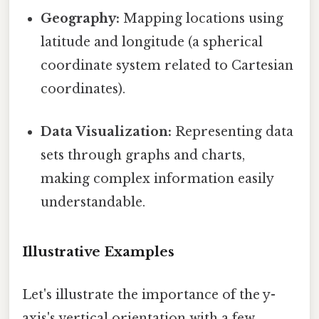
Geography:
Mapping locations using
latitude and longitude (a spherical
coordinate system related to Cartesian
coordinates).
Data Visualization:
Representing data
sets through graphs and charts,
making complex information easily
understandable.
Illustrative Examples
Let's illustrate the importance of the y-
axis's vertical orientation with a few