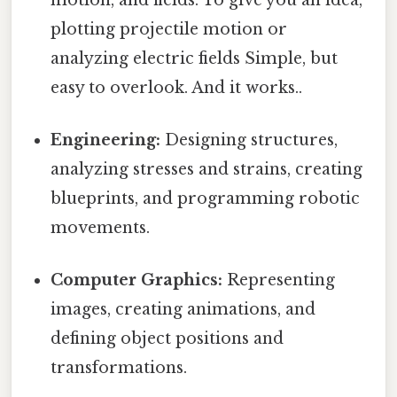
plotting projectile motion or
analyzing electric fields Simple, but
easy to overlook. And it works..
Engineering:
Designing structures,
analyzing stresses and strains, creating
blueprints, and programming robotic
movements.
Computer Graphics:
Representing
images, creating animations, and
defining object positions and
transformations.