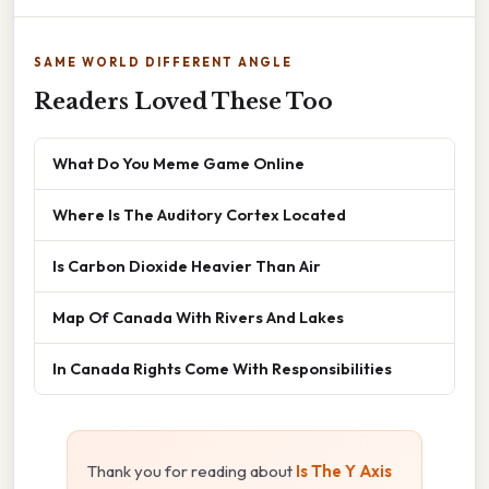
SAME WORLD DIFFERENT ANGLE
Readers Loved These Too
What Do You Meme Game Online
Where Is The Auditory Cortex Located
Is Carbon Dioxide Heavier Than Air
Map Of Canada With Rivers And Lakes
In Canada Rights Come With Responsibilities
Thank you for reading about
Is The Y Axis