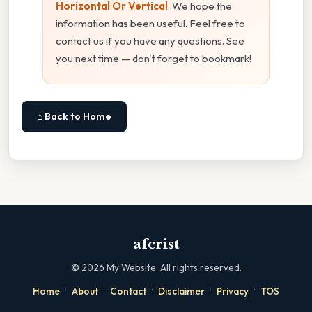
Horizontal Or Vertical
. We hope the
information has been useful. Feel free to
contact us if you have any questions. See
you next time — don't forget to bookmark!
⌂ Back to Home
aferist
©
2026
My Website. All rights reserved.
·
·
·
·
·
Home
About
Contact
Disclaimer
Privacy
TOS