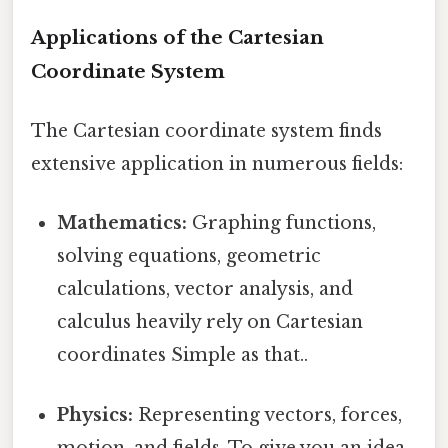
Applications of the Cartesian
Coordinate System
The Cartesian coordinate system finds
extensive application in numerous fields:
Mathematics:
Graphing functions,
solving equations, geometric
calculations, vector analysis, and
calculus heavily rely on Cartesian
coordinates Simple as that..
Physics:
Representing vectors, forces,
motion, and fields. To give you an idea,