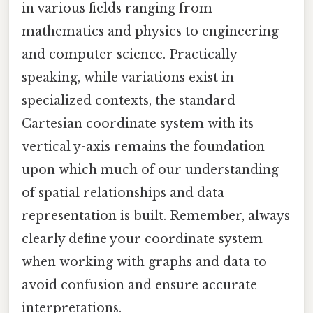
in various fields ranging from
mathematics and physics to engineering
and computer science. Practically
speaking, while variations exist in
specialized contexts, the standard
Cartesian coordinate system with its
vertical y-axis remains the foundation
upon which much of our understanding
of spatial relationships and data
representation is built. Remember, always
clearly define your coordinate system
when working with graphs and data to
avoid confusion and ensure accurate
interpretations.