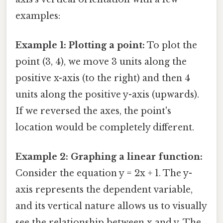
examples:
Example 1: Plotting a point:
To plot the
point (3, 4), we move 3 units along the
positive x-axis (to the right) and then 4
units along the positive y-axis (upwards).
If we reversed the axes, the point's
location would be completely different.
Example 2: Graphing a linear function:
Consider the equation y = 2x + 1. The y-
axis represents the dependent variable,
and its vertical nature allows us to visually
see the relationship between x and y. The