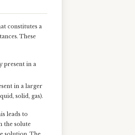
at constitutes a
tances. These
ly present in a
esent in a larger
uid, solid, gas).
his leads to
h the solute
e solution. The