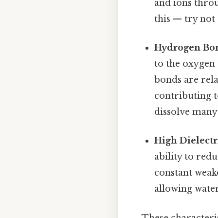
and ions thr
this — try not 
Hydrogen Bo
to the oxygen
bonds are rel
contributing to
dissolve many 
High Dielectr
ability to red
constant weake
allowing water
These characteris