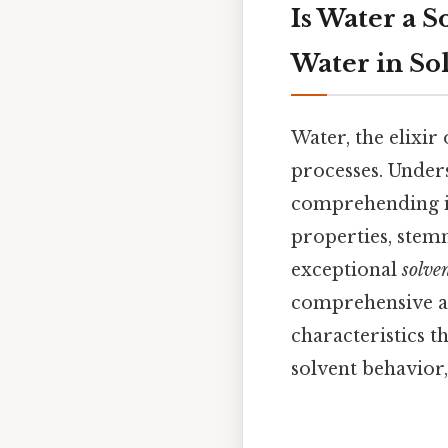
Is Water a S
Water in So
Water, the elixir
processes. Unders
comprehending it
properties, stem
exceptional
solve
comprehensive art
characteristics t
solvent behavio