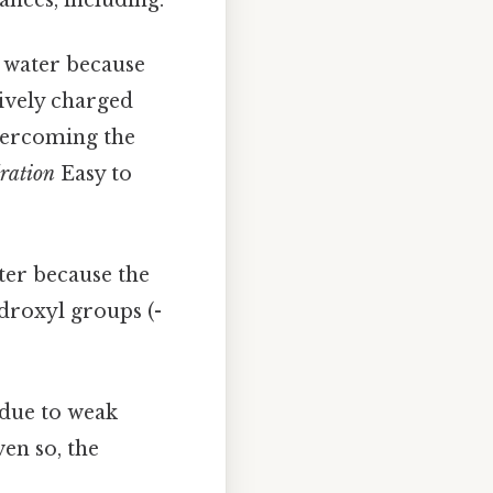
n water because
ively charged
overcoming the
ration
Easy to
ter because the
droxyl groups (-
 due to weak
en so, the