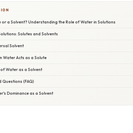
SION
e or a Solvent? Understanding the Role of Water in Solutions
lutions: Solutes and Solvents
rsal Solvent
n Water Acts as a Solute
of Water as a Solvent
d Questions (FAQ)
er's Dominance as a Solvent