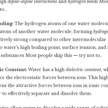
ough
dipole-dipole interactions
and
hydrogen bonds
Most
to..
nding:
The hydrogen atoms of one water molecul
 atom of another water molecule, forming
hydrog
atively strong compared to other intermolecular 
 water's high boiling point, surface tension, and i
substances Most people skip this — try not to..
ic Constant:
Water has a high
dielectric constant
, w
uce the electrostatic forces between ions. This high
ns the attractive forces between ions in ionic 
 to effectively separate and dissolve them.
tics allow water to dissolve a wide range of subst