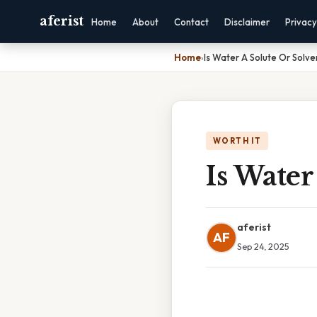
aferist
Home
About
Contact
Disclaimer
Privacy
Home
›
Is Water A Solute Or Solve
WORTH IT
Is Water
aferist
AF
Sep 24, 2025