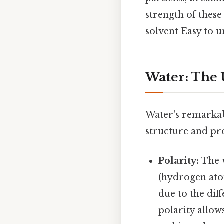
strength of these
solvent Easy to u
Water: The 
Water's remarkabl
structure and pr
Polarity:
The w
(hydrogen atom
due to the dif
polarity allow