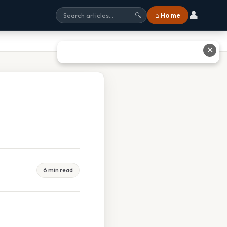
👤
⌂ Home
🔍
✕
6 min read