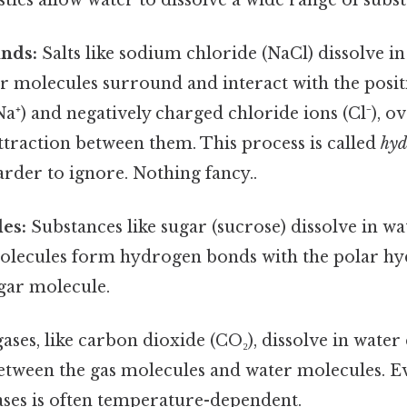
nds:
Salts like sodium chloride (NaCl) dissolve i
r molecules surround and interact with the posit
a⁺) and negatively charged chloride ions (Cl⁻), 
attraction between them. This process is called
hyd
rder to ignore. Nothing fancy..
es:
Substances like sugar (sucrose) dissolve in wa
olecules form hydrogen bonds with the polar hy
gar molecule.
ses, like carbon dioxide (CO₂), dissolve in water
etween the gas molecules and water molecules. Ev
gases is often temperature-dependent.