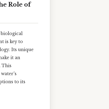
he Role of
 biological
t is key to
ogy. Its unique
ake it an
. This
 water's
tions to its