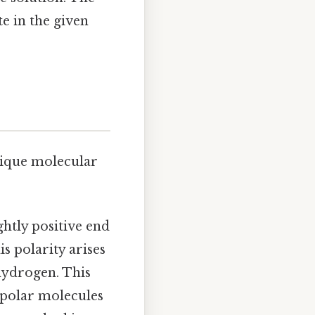
te in the given
unique molecular
ightly positive end
s polarity arises
hydrogen. This
r polar molecules