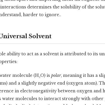
 interactions determines the solubility of the solu
nderstand, harder to ignore..
Universal Solvent
e ability to act as a solvent is attributed to its 
operties:
ater molecule (H₂O) is
polar
, meaning it has a sl
s) and a slightly negative end (oxygen atom). Thi
ference in electronegativity between oxygen and 
s water molecules to interact strongly with othe