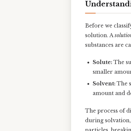
Understandi
Before we classif
solution. A
solutio
substances are c
Solute:
The sub
smaller amoun
Solvent:
The su
amount and dete
The process of di
during solvation,
particles, break