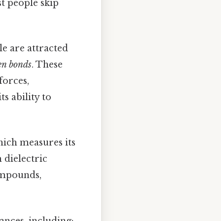
 people skip
e are attracted
en bonds
. These
forces,
ts ability to
hich measures its
 dielectric
compounds,
ances, including: