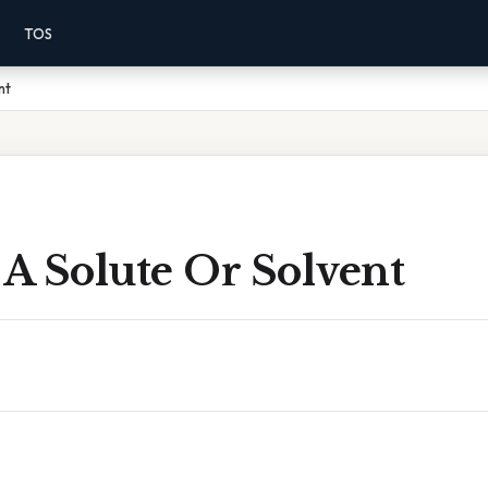
TOS
nt
 A Solute Or Solvent