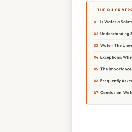
THE QUICK VER
Is Water a Solut
Understanding So
Water: The Unive
Exceptions: Whe
The Importance 
Frequently Aske
Conclusion: Wat