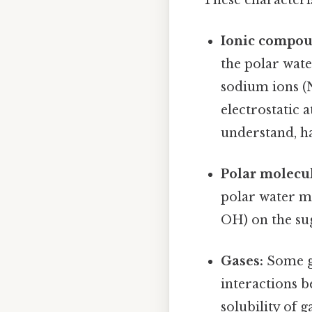
Ionic compou
the polar wate
sodium ions (N
electrostatic 
understand, ha
Polar molecul
polar water m
OH) on the su
Gases:
Some ga
interactions b
solubility of 