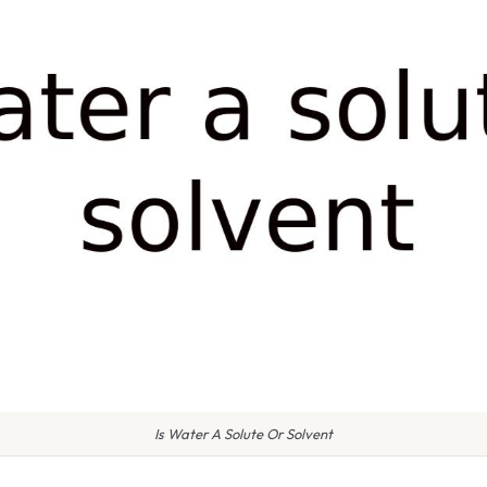
Is Water A Solute Or Solvent