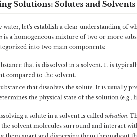
ng Solutions: Solutes and Solvents
y water, let's establish a clear understanding of wh
n
is a homogeneous mixture of two or more subs
ategorized into two main components:
stance that is dissolved in a solvent. It is typical
t compared to the solvent.
bstance that dissolves the solute. It is usually pr
rmines the physical state of the solution (e.g., liq
ssolving a solute in a solvent is called
solvation
. T
 the solvent molecules surround and interact wit
ing them apart and dispersing them throughout th