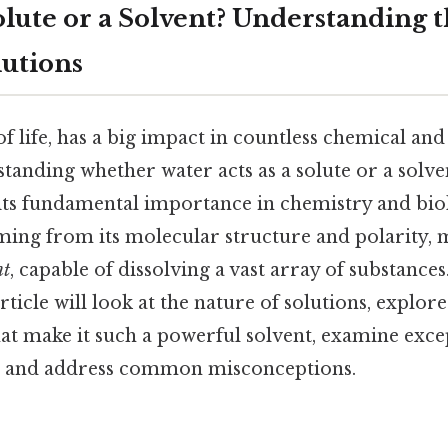
olute or a Solvent? Understanding t
lutions
 of life, has a big impact in countless chemical and
tanding whether water acts as a solute or a solven
s fundamental importance in chemistry and biol
ming from its molecular structure and polarity, m
nt
, capable of dissolving a vast array of substances
icle will look at the nature of solutions, explore
hat make it such a powerful solvent, examine excep
r, and address common misconceptions.