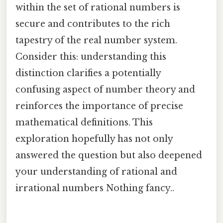
within the set of rational numbers is
secure and contributes to the rich
tapestry of the real number system.
Consider this: understanding this
distinction clarifies a potentially
confusing aspect of number theory and
reinforces the importance of precise
mathematical definitions. This
exploration hopefully has not only
answered the question but also deepened
your understanding of rational and
irrational numbers Nothing fancy..