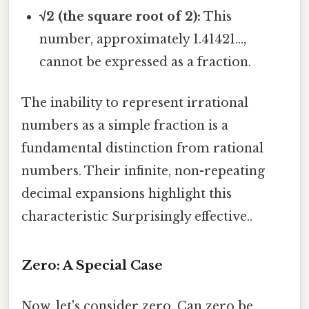
√2 (the square root of 2):
This
number, approximately 1.41421...,
cannot be expressed as a fraction.
The inability to represent irrational
numbers as a simple fraction is a
fundamental distinction from rational
numbers. Their infinite, non-repeating
decimal expansions highlight this
characteristic Surprisingly effective..
Zero: A Special Case
Now, let's consider zero. Can zero be