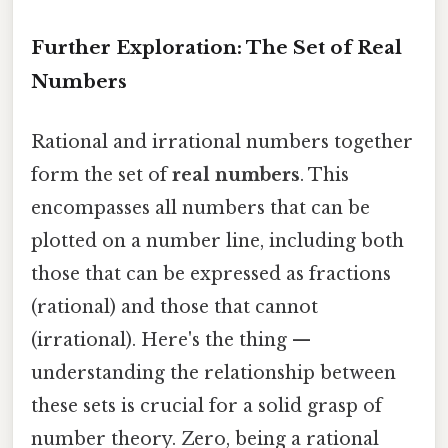
Further Exploration: The Set of Real
Numbers
Rational and irrational numbers together
form the set of
real numbers
. This
encompasses all numbers that can be
plotted on a number line, including both
those that can be expressed as fractions
(rational) and those that cannot
(irrational). Here's the thing —
understanding the relationship between
these sets is crucial for a solid grasp of
number theory. Zero, being a rational