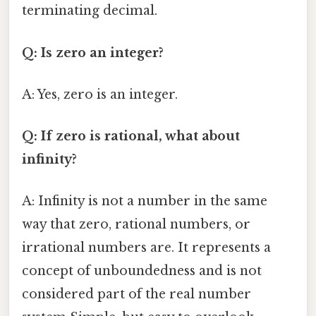
terminating decimal.
Q: Is zero an integer?
A: Yes, zero is an integer.
Q: If zero is rational, what about
infinity?
A: Infinity is not a number in the same
way that zero, rational numbers, or
irrational numbers are. It represents a
concept of unboundedness and is not
considered part of the real number