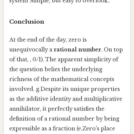
system Simple, but easy to overlook..
Conclusion
At the end of the day, zero is
unequivocally a
rational number
. On top
of that, , 0/1). The apparent simplicity of
the question belies the underlying
richness of the mathematical concepts
involved. g.Despite its unique properties
as the additive identity and multiplicative
annihilator, it perfectly satisfies the
definition of a rational number by being
expressible as a fraction (e.Zero's place