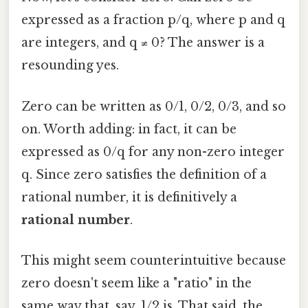
expressed as a fraction p/q, where p and q
are integers, and q ≠ 0? The answer is a
resounding yes.
Zero can be written as 0/1, 0/2, 0/3, and so
on. Worth adding: in fact, it can be
expressed as 0/q for any non-zero integer
q. Since zero satisfies the definition of a
rational number, it is definitively a
rational number
.
This might seem counterintuitive because
zero doesn't seem like a "ratio" in the
same way that, say, 1/2 is. That said, the