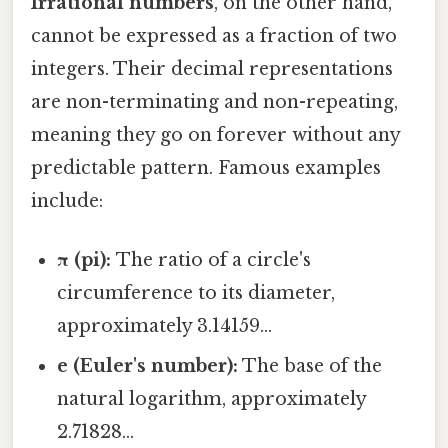
Irrational numbers
, on the other hand,
cannot be expressed as a fraction of two
integers. Their decimal representations
are non-terminating and non-repeating,
meaning they go on forever without any
predictable pattern. Famous examples
include:
π (pi):
The ratio of a circle's
circumference to its diameter,
approximately 3.14159...
e (Euler's number):
The base of the
natural logarithm, approximately
2.71828...