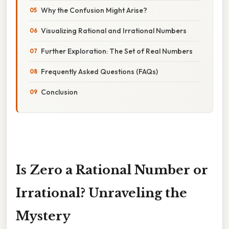
Why the Confusion Might Arise?
Visualizing Rational and Irrational Numbers
Further Exploration: The Set of Real Numbers
Frequently Asked Questions (FAQs)
Conclusion
Is Zero a Rational Number or
Irrational? Unraveling the
Mystery