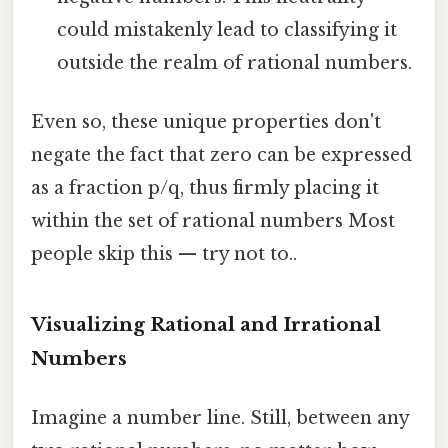
could mistakenly lead to classifying it
outside the realm of rational numbers.
Even so, these unique properties don't
negate the fact that zero can be expressed
as a fraction p/q, thus firmly placing it
within the set of rational numbers Most
people skip this — try not to..
Visualizing Rational and Irrational
Numbers
Imagine a number line. Still, between any