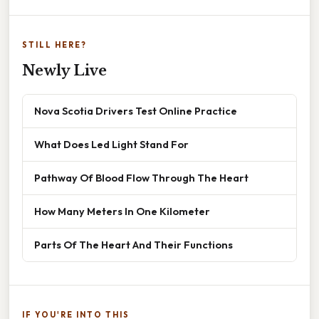
STILL HERE?
Newly Live
Nova Scotia Drivers Test Online Practice
What Does Led Light Stand For
Pathway Of Blood Flow Through The Heart
How Many Meters In One Kilometer
Parts Of The Heart And Their Functions
IF YOU'RE INTO THIS