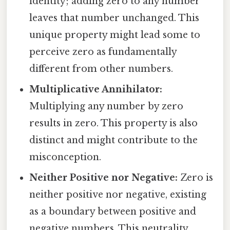
identity; adding zero to any number
leaves that number unchanged. This
unique property might lead some to
perceive zero as fundamentally
different from other numbers.
Multiplicative Annihilator:
Multiplying any number by zero
results in zero. This property is also
distinct and might contribute to the
misconception.
Neither Positive nor Negative:
Zero is
neither positive nor negative, existing
as a boundary between positive and
negative numbers. This neutrality