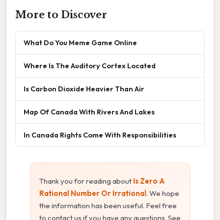
More to Discover
What Do You Meme Game Online
Where Is The Auditory Cortex Located
Is Carbon Dioxide Heavier Than Air
Map Of Canada With Rivers And Lakes
In Canada Rights Come With Responsibilities
Thank you for reading about
Is Zero A
Rational Number Or Irrational
. We hope
the information has been useful. Feel free
to contact us if you have any questions. See