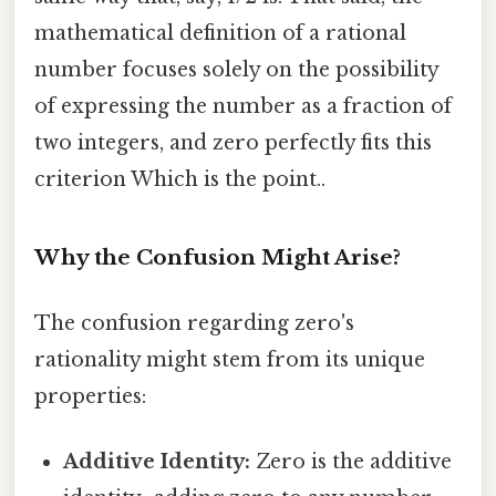
mathematical definition of a rational
number focuses solely on the possibility
of expressing the number as a fraction of
two integers, and zero perfectly fits this
criterion Which is the point..
Why the Confusion Might Arise?
The confusion regarding zero's
rationality might stem from its unique
properties:
Additive Identity:
Zero is the additive