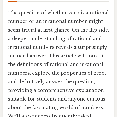
The question of whether zero is a rational
number or an irrational number might
seem trivial at first glance. On the flip side,
a deeper understanding of rational and
irrational numbers reveals a surprisingly
nuanced answer. This article will look at
the definitions of rational and irrational
numbers, explore the properties of zero,
and definitively answer the question,
providing a comprehensive explanation
suitable for students and anyone curious
about the fascinating world of numbers.
We'll also address frequently asked