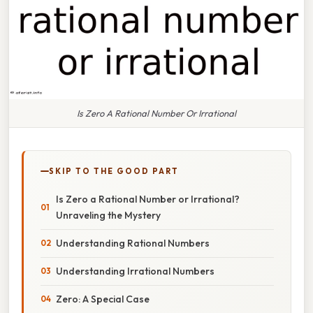
Is Zero A Rational Number Or Irrational
SKIP TO THE GOOD PART
Is Zero a Rational Number or Irrational?
Unraveling the Mystery
Understanding Rational Numbers
Understanding Irrational Numbers
Zero: A Special Case