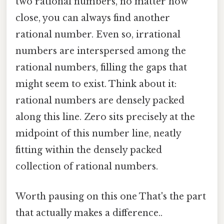
two rational numbers, no matter how
close, you can always find another
rational number. Even so, irrational
numbers are interspersed among the
rational numbers, filling the gaps that
might seem to exist. Think about it:
rational numbers are densely packed
along this line. Zero sits precisely at the
midpoint of this number line, neatly
fitting within the densely packed
collection of rational numbers.
Worth pausing on this one That's the part
that actually makes a difference..