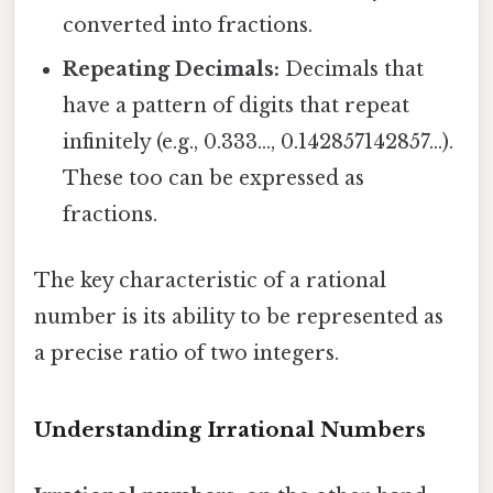
converted into fractions.
Repeating Decimals:
Decimals that
have a pattern of digits that repeat
infinitely (e.g., 0.333..., 0.142857142857...).
These too can be expressed as
fractions.
The key characteristic of a rational
number is its ability to be represented as
a precise ratio of two integers.
Understanding Irrational Numbers