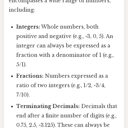
encompasses a wide range of numbers,
including:
Integers:
Whole numbers, both
positive and negative (e.g., -3, 0, 5). An
integer can always be expressed as a
fraction with a denominator of 1 (e.g.,
5/1).
Fractions:
Numbers expressed as a
ratio of two integers (e.g., 1/2, -3/4,
7/10).
Terminating Decimals:
Decimals that
end after a finite number of digits (e.g.,
0.75, 2.5, -3.125). These can always be