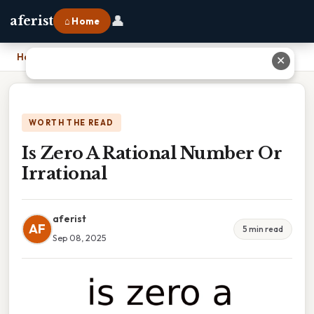
👤
aferist
⌂ Home
Home
›
Is Zero A Rational Number Or Irrational
✕
WORTH THE READ
Is Zero A Rational Number Or
Irrational
aferist
AF
5 min read
Sep 08, 2025