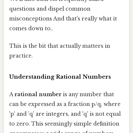
questions and dispel common
misconceptions And that's really what it
comes down to..
This is the bit that actually matters in
practice.
Understanding Rational Numbers
A
rational number
is any number that
can be expressed as a fraction p/q, where
'p' and 'q' are integers, and 'q' is not equal
to zero. This seemingly simple definition