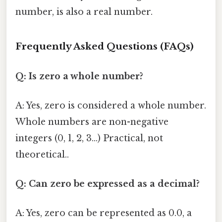
number, is also a real number.
Frequently Asked Questions (FAQs)
Q: Is zero a whole number?
A: Yes, zero is considered a whole number.
Whole numbers are non-negative
integers (0, 1, 2, 3...) Practical, not
theoretical..
Q: Can zero be expressed as a decimal?
A: Yes, zero can be represented as 0.0, a