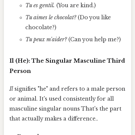
Tu es gentil.
(You are kind.)
Tu aimes le chocolat?
(Do you like
chocolate?)
Tu peux m'aider?
(Can you help me?)
Il (He): The Singular Masculine Third
Person
Il
signifies "he" and refers to a male person
or animal. It's used consistently for all
masculine singular nouns That's the part
that actually makes a difference..