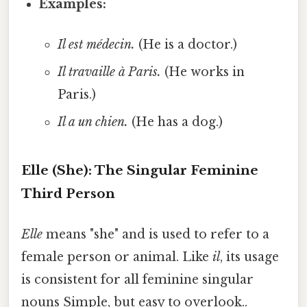
Examples:
Il est médecin.
(He is a doctor.)
Il travaille à Paris.
(He works in
Paris.)
Il a un chien.
(He has a dog.)
Elle (She): The Singular Feminine
Third Person
Elle
means "she" and is used to refer to a
female person or animal. Like
il
, its usage
is consistent for all feminine singular
nouns Simple, but easy to overlook..