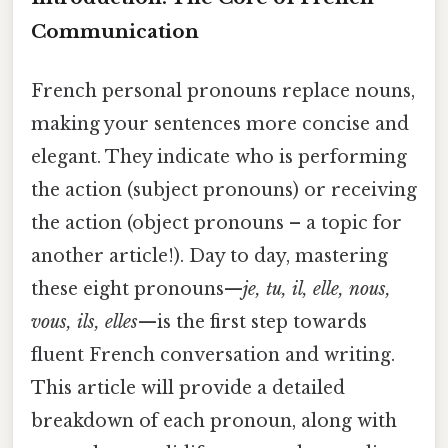
Communication
French personal pronouns replace nouns,
making your sentences more concise and
elegant. They indicate who is performing
the action (subject pronouns) or receiving
the action (object pronouns – a topic for
another article!). Day to day, mastering
these eight pronouns—
je, tu, il, elle, nous,
vous, ils, elles
—is the first step towards
fluent French conversation and writing.
This article will provide a detailed
breakdown of each pronoun, along with