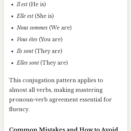
Il est
(He is)
Elle est
(She is)
Nous sommes
(We are)
Vous êtes
(You are)
Ils sont
(They are)
Elles sont
(They are)
This conjugation pattern applies to
almost all verbs, making mastering
pronoun-verb agreement essential for
fluency.
Common Mistakes and How to Avoid