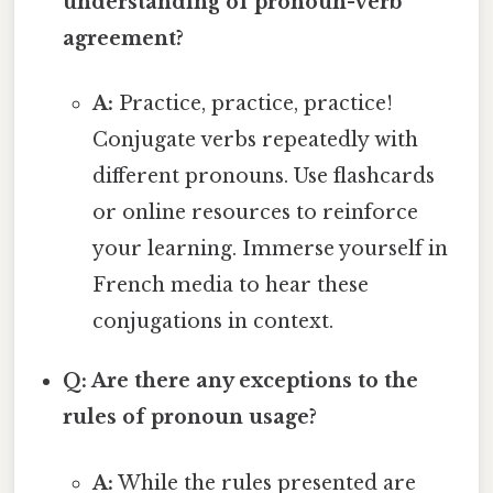
understanding of pronoun-verb
agreement?
A:
Practice, practice, practice!
Conjugate verbs repeatedly with
different pronouns. Use flashcards
or online resources to reinforce
your learning. Immerse yourself in
French media to hear these
conjugations in context.
Q: Are there any exceptions to the
rules of pronoun usage?
A:
While the rules presented are