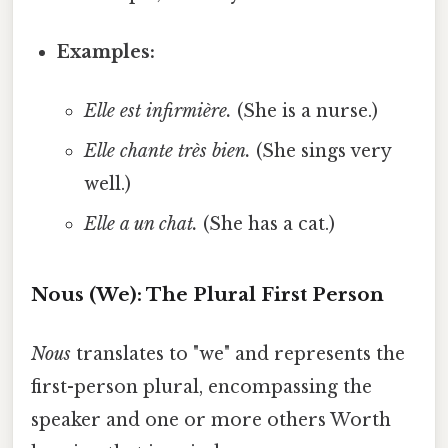
Examples:
Elle est infirmière.
(She is a nurse.)
Elle chante très bien.
(She sings very
well.)
Elle a un chat.
(She has a cat.)
Nous (We): The Plural First Person
Nous
translates to "we" and represents the
first-person plural, encompassing the
speaker and one or more others Worth