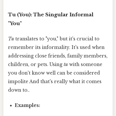
Tu (You): The Singular Informal
"You"
Tu
translates to "you," but it's crucial to
remember its informality. It's used when
addressing close friends, family members,
children, or pets. Using
tu
with someone
you don't know well can be considered
impolite And that's really what it comes
down to..
Examples: