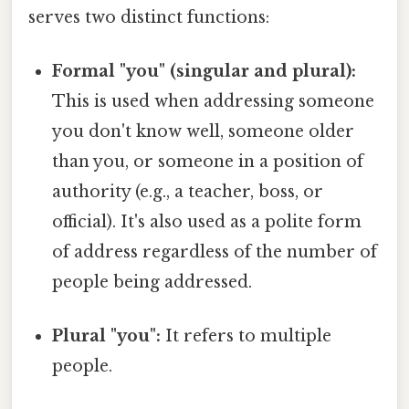
serves two distinct functions:
Formal "you" (singular and plural):
This is used when addressing someone
you don't know well, someone older
than you, or someone in a position of
authority (e.g., a teacher, boss, or
official). It's also used as a polite form
of address regardless of the number of
people being addressed.
Plural "you":
It refers to multiple
people.