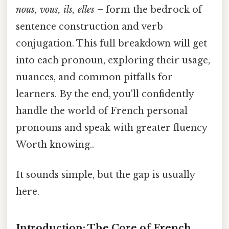
nous, vous, ils, elles
– form the bedrock of
sentence construction and verb
conjugation. This full breakdown will get
into each pronoun, exploring their usage,
nuances, and common pitfalls for
learners. By the end, you'll confidently
handle the world of French personal
pronouns and speak with greater fluency
Worth knowing..
It sounds simple, but the gap is usually
here.
Introduction: The Core of French