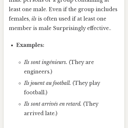
male persons or a group containing at
least one male. Even if the group includes
females,
ils
is often used if at least one
member is male Surprisingly effective..
Examples:
Ils sont ingénieurs.
(They are
engineers.)
Ils jouent au football.
(They play
football.)
Ils sont arrivés en retard.
(They
arrived late.)