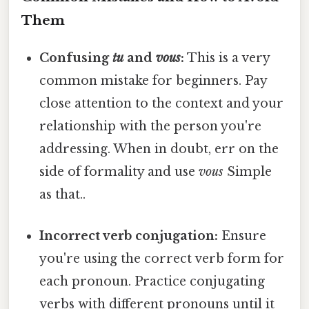
Them
Confusing
tu
and
vous
:
This is a very
common mistake for beginners. Pay
close attention to the context and your
relationship with the person you're
addressing. When in doubt, err on the
side of formality and use
vous
Simple
as that..
Incorrect verb conjugation:
Ensure
you're using the correct verb form for
each pronoun. Practice conjugating
verbs with different pronouns until it