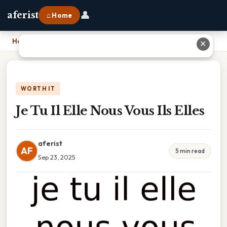
👤
aferist
⌂ Home
Home
›
Je Tu Il Elle Nous Vous Ils Elles
✕
WORTH IT
Je Tu Il Elle Nous Vous Ils Elles
aferist
AF
5 min read
Sep 23, 2025