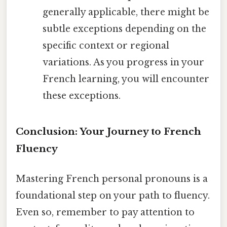
generally applicable, there might be
subtle exceptions depending on the
specific context or regional
variations. As you progress in your
French learning, you will encounter
these exceptions.
Conclusion: Your Journey to French
Fluency
Mastering French personal pronouns is a
foundational step on your path to fluency.
Even so, remember to pay attention to