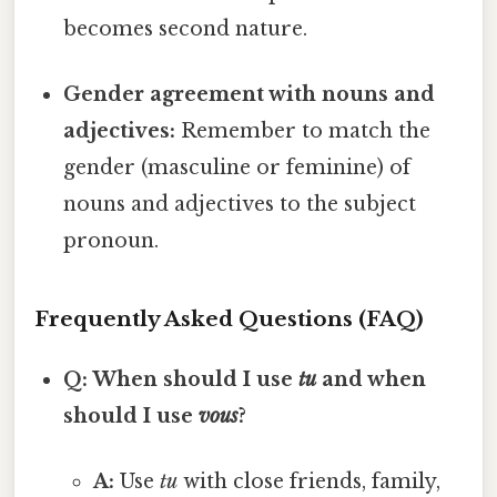
becomes second nature.
Gender agreement with nouns and
adjectives:
Remember to match the
gender (masculine or feminine) of
nouns and adjectives to the subject
pronoun.
Frequently Asked Questions (FAQ)
Q: When should I use
tu
and when
should I use
vous
?
A:
Use
tu
with close friends, family,