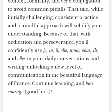
context, formality, and verb conjugation
to avoid common pitfalls. That said, while
initially challenging, consistent practice
and a mindful approach will solidify your
understanding. Because of that, with
dedication and perseverance, you'll
confidently use
je, tu, il, elle, nous, vous, ils,
and
elles
in your daily conversations and
writing, unlocking a new level of
communication in the beautiful language
of France. Continue learning, and
bon
courage
(good luck)!