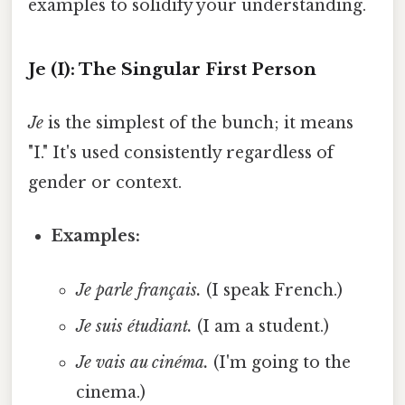
examples to solidify your understanding.
Je (I): The Singular First Person
Je
is the simplest of the bunch; it means
"I." It's used consistently regardless of
gender or context.
Examples:
Je parle français.
(I speak French.)
Je suis étudiant.
(I am a student.)
Je vais au cinéma.
(I'm going to the
cinema.)