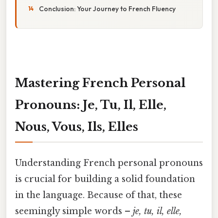
Conclusion: Your Journey to French Fluency
Mastering French Personal
Pronouns: Je, Tu, Il, Elle,
Nous, Vous, Ils, Elles
Understanding French personal pronouns
is crucial for building a solid foundation
in the language. Because of that, these
seemingly simple words –
je, tu, il, elle,