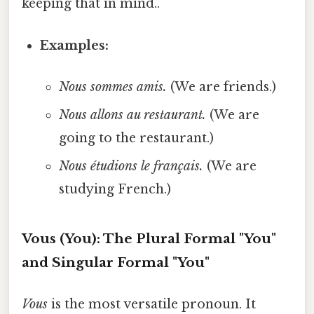
keeping that in mind..
Examples:
Nous sommes amis.
(We are friends.)
Nous allons au restaurant.
(We are
going to the restaurant.)
Nous étudions le français.
(We are
studying French.)
Vous (You): The Plural Formal "You"
and Singular Formal "You"
Vous
is the most versatile pronoun. It