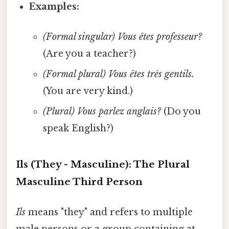
Examples:
(Formal singular)
Vous êtes professeur?
(Are you a teacher?)
(Formal plural)
Vous êtes très gentils.
(You are very kind.)
(Plural)
Vous parlez anglais?
(Do you
speak English?)
Ils (They - Masculine): The Plural
Masculine Third Person
Ils
means "they" and refers to multiple