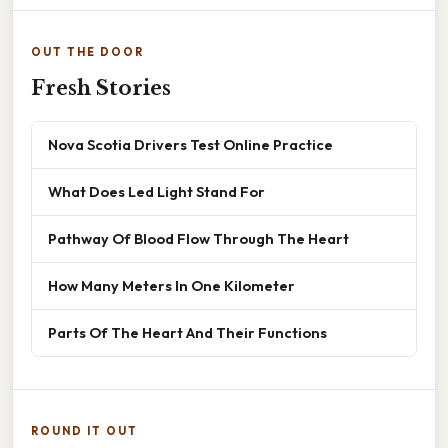
OUT THE DOOR
Fresh Stories
Nova Scotia Drivers Test Online Practice
What Does Led Light Stand For
Pathway Of Blood Flow Through The Heart
How Many Meters In One Kilometer
Parts Of The Heart And Their Functions
ROUND IT OUT