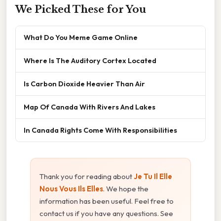
We Picked These for You
What Do You Meme Game Online
Where Is The Auditory Cortex Located
Is Carbon Dioxide Heavier Than Air
Map Of Canada With Rivers And Lakes
In Canada Rights Come With Responsibilities
Thank you for reading about
Je Tu Il Elle
Nous Vous Ils Elles
. We hope the
information has been useful. Feel free to
contact us if you have any questions. See