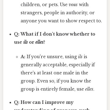
children, or pets. Use
vous
with
strangers, people in authority, or
anyone you want to show respect to.
Q: What if I don't know whether to
use
ils
or
elles
?
A:
If you're unsure, using
ils
is
generally acceptable, especially if
there's at least one male in the
group. Even so, if you know the
group is entirely female, use
elles
.
Q: How can I improve my