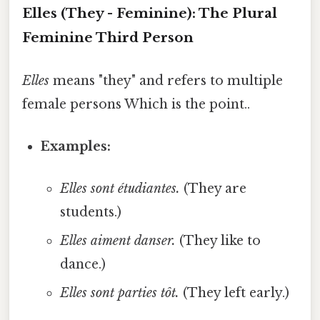
Elles (They - Feminine): The Plural
Feminine Third Person
Elles
means "they" and refers to multiple
female persons Which is the point..
Examples:
Elles sont étudiantes.
(They are
students.)
Elles aiment danser.
(They like to
dance.)
Elles sont parties tôt.
(They left early.)