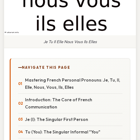
Je Tu Il Elle Nous Vous Ils Elles
NAVIGATE THIS PAGE
Mastering French Personal Pronouns: Je, Tu, Il,
Elle, Nous, Vous, Ils, Elles
Introduction: The Core of French
Communication
Je (I): The Singular First Person
Tu (You): The Singular Informal "You"