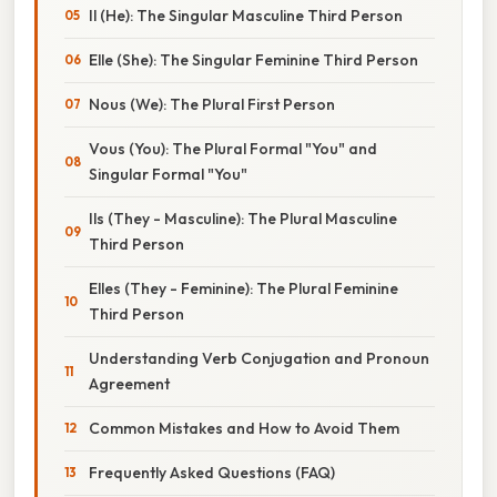
Il (He): The Singular Masculine Third Person
Elle (She): The Singular Feminine Third Person
Nous (We): The Plural First Person
Vous (You): The Plural Formal "You" and
Singular Formal "You"
Ils (They - Masculine): The Plural Masculine
Third Person
Elles (They - Feminine): The Plural Feminine
Third Person
Understanding Verb Conjugation and Pronoun
Agreement
Common Mistakes and How to Avoid Them
Frequently Asked Questions (FAQ)