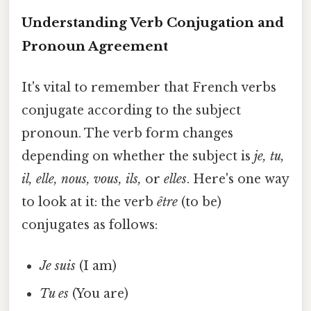
Understanding Verb Conjugation and
Pronoun Agreement
It's vital to remember that French verbs
conjugate according to the subject
pronoun. The verb form changes
depending on whether the subject is
je, tu,
il, elle, nous, vous, ils,
or
elles
. Here's one way
to look at it: the verb
être
(to be)
conjugates as follows:
Je suis
(I am)
Tu es
(You are)