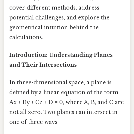
cover different methods, address
potential challenges, and explore the
geometrical intuition behind the
calculations.
Introduction: Understanding Planes
and Their Intersections
In three-dimensional space, a plane is
defined by a linear equation of the form
Ax + By + Cz + D = 0, where A, B, and C are
not all zero. Two planes can intersect in
one of three ways: