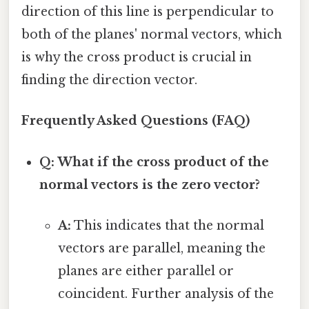
direction of this line is perpendicular to
both of the planes' normal vectors, which
is why the cross product is crucial in
finding the direction vector.
Frequently Asked Questions (FAQ)
Q: What if the cross product of the
normal vectors is the zero vector?
A:
This indicates that the normal
vectors are parallel, meaning the
planes are either parallel or
coincident. Further analysis of the