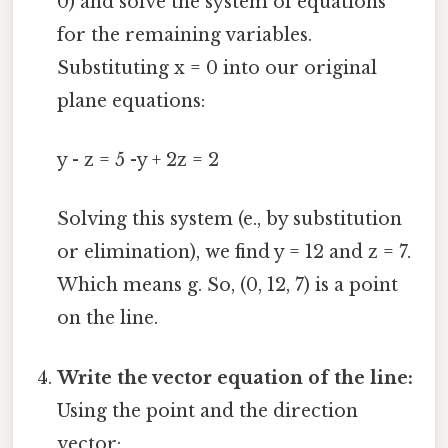
0) and solve the system of equations
for the remaining variables.
Substituting x = 0 into our original
plane equations:
y - z = 5 -y + 2z = 2
Solving this system (e., by substitution
or elimination), we find y = 12 and z = 7.
Which means g. So, (0, 12, 7) is a point
on the line.
Write the vector equation of the line:
Using the point and the direction
vector: