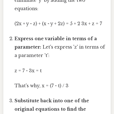
eliminate 'y' by adding the two
equations:
(2x + y - z) + (x - y + 2z) = 5 + 2 3x + z = 7
Express one variable in terms of a
parameter:
Let's express 'z' in terms of
a parameter 't':
z = 7 - 3x = t
That's why, x = (7 - t) / 3
Substitute back into one of the
original equations to find the