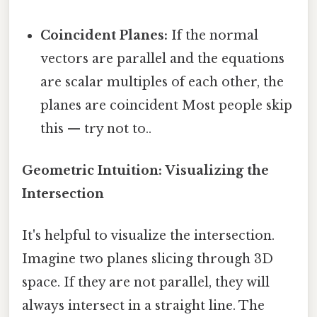
Coincident Planes:
If the normal
vectors are parallel and the equations
are scalar multiples of each other, the
planes are coincident Most people skip
this — try not to..
Geometric Intuition: Visualizing the
Intersection
It's helpful to visualize the intersection.
Imagine two planes slicing through 3D
space. If they are not parallel, they will
always intersect in a straight line. The