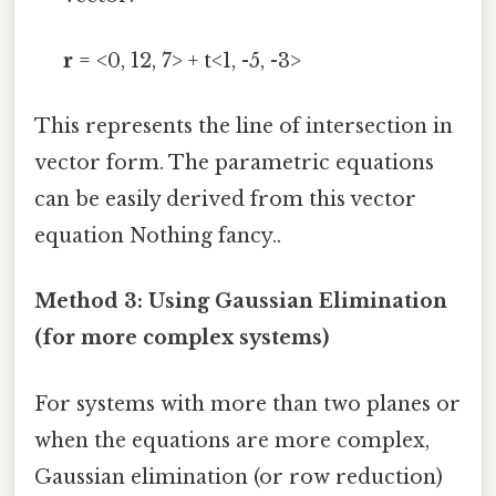
r
= <0, 12, 7> + t<1, -5, -3>
This represents the line of intersection in
vector form. The parametric equations
can be easily derived from this vector
equation Nothing fancy..
Method 3: Using Gaussian Elimination
(for more complex systems)
For systems with more than two planes or
when the equations are more complex,
Gaussian elimination (or row reduction)