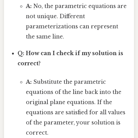
A:
No, the parametric equations are
not unique. Different
parameterizations can represent
the same line.
Q: How can I check if my solution is
correct?
A:
Substitute the parametric
equations of the line back into the
original plane equations. If the
equations are satisfied for all values
of the parameter, your solution is
correct.