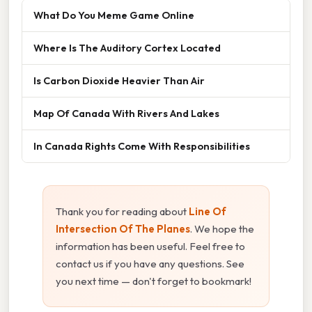
What Do You Meme Game Online
Where Is The Auditory Cortex Located
Is Carbon Dioxide Heavier Than Air
Map Of Canada With Rivers And Lakes
In Canada Rights Come With Responsibilities
Thank you for reading about
Line Of
Intersection Of The Planes
. We hope the
information has been useful. Feel free to
contact us if you have any questions. See
you next time — don't forget to bookmark!