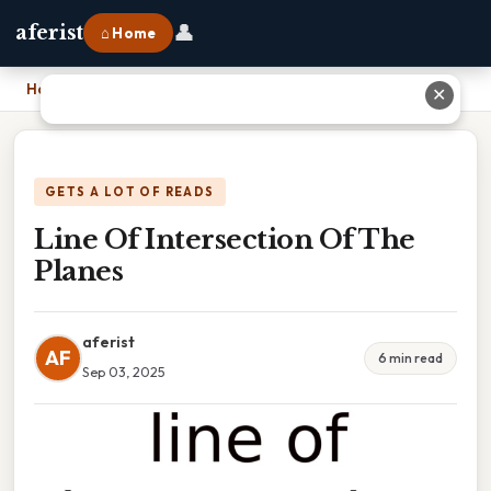
👤
aferist
⌂ Home
Home
›
Line Of Intersection Of The Planes
✕
GETS A LOT OF READS
Line Of Intersection Of The
Planes
aferist
AF
6 min read
Sep 03, 2025