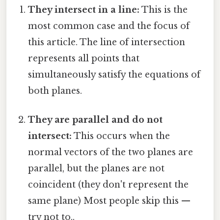
They intersect in a line:
This is the
most common case and the focus of
this article. The line of intersection
represents all points that
simultaneously satisfy the equations of
both planes.
They are parallel and do not
intersect:
This occurs when the
normal vectors of the two planes are
parallel, but the planes are not
coincident (they don't represent the
same plane) Most people skip this —
try not to..