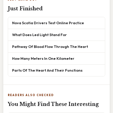
Just Finished
Nova Scotia Drivers Test Online Practice
What Does Led Light Stand For
Pathway Of Blood Flow Through The Heart
How Many Meters In One Kilometer
Parts Of The Heart And Their Functions
READERS ALSO CHECKED
You Might Find These Interesting