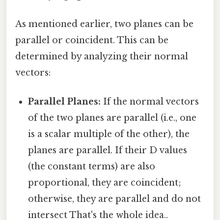
As mentioned earlier, two planes can be
parallel or coincident. This can be
determined by analyzing their normal
vectors:
Parallel Planes:
If the normal vectors
of the two planes are parallel (i.e., one
is a scalar multiple of the other), the
planes are parallel. If their D values
(the constant terms) are also
proportional, they are coincident;
otherwise, they are parallel and do not
intersect That's the whole idea..