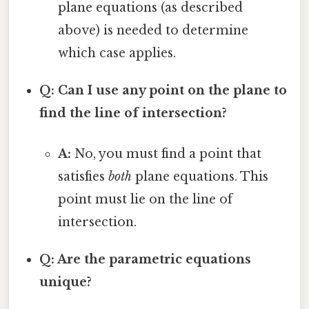
plane equations (as described
above) is needed to determine
which case applies.
Q: Can I use any point on the plane to
find the line of intersection?
A:
No, you must find a point that
satisfies
both
plane equations. This
point must lie on the line of
intersection.
Q: Are the parametric equations
unique?