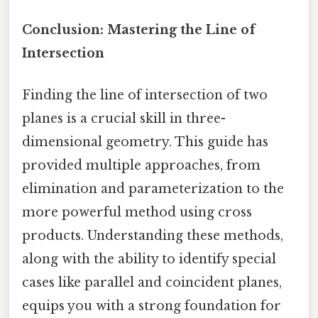
Conclusion: Mastering the Line of
Intersection
Finding the line of intersection of two
planes is a crucial skill in three-
dimensional geometry. This guide has
provided multiple approaches, from
elimination and parameterization to the
more powerful method using cross
products. Understanding these methods,
along with the ability to identify special
cases like parallel and coincident planes,
equips you with a strong foundation for