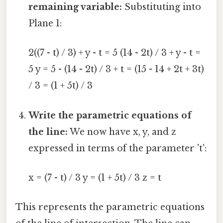
remaining variable:
Substituting into
Plane 1:
2((7 - t) / 3) + y - t = 5 (14 - 2t) / 3 + y - t =
5 y = 5 - (14 - 2t) / 3 + t = (15 - 14 + 2t + 3t)
/ 3 = (1 + 5t) / 3
Write the parametric equations of
the line:
We now have x, y, and z
expressed in terms of the parameter 't':
x = (7 - t) / 3 y = (1 + 5t) / 3 z = t
This represents the parametric equations