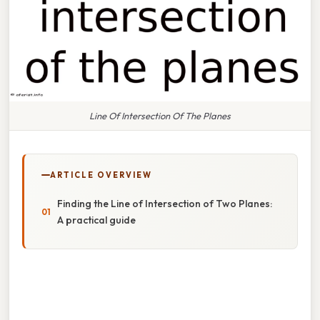
Line Of Intersection Of The Planes
ARTICLE OVERVIEW
Finding the Line of Intersection of Two Planes:
A practical guide