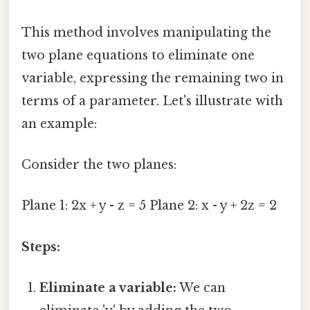
This method involves manipulating the
two plane equations to eliminate one
variable, expressing the remaining two in
terms of a parameter. Let's illustrate with
an example:
Consider the two planes:
Plane 1: 2x + y - z = 5 Plane 2: x - y + 2z = 2
Steps:
Eliminate a variable:
We can