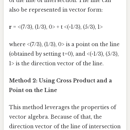
of the line of intersection. The line can
also be represented in vector form:
r
= <(7/3), (1/3), 0> + t <(-1/3), (5/3), 1>
where <(7/3), (1/3), 0> is a point on the line
(obtained by setting t=0), and <(-1/3), (5/3),
1> is the direction vector of the line.
Method 2: Using Cross Product and a
Point on the Line
This method leverages the properties of
vector algebra. Because of that, the
direction vector of the line of intersection