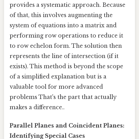
provides a systematic approach. Because
of that, this involves augmenting the
system of equations into a matrix and
performing row operations to reduce it
to row echelon form. The solution then
represents the line of intersection (if it
exists). This method is beyond the scope
of a simplified explanation but is a
valuable tool for more advanced
problems That's the part that actually
makes a difference..
Parallel Planes and Coincident Planes:
Identifying Special Cases