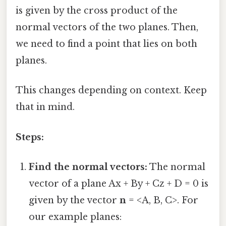
is given by the cross product of the
normal vectors of the two planes. Then,
we need to find a point that lies on both
planes.
This changes depending on context. Keep
that in mind.
Steps:
Find the normal vectors:
The normal
vector of a plane Ax + By + Cz + D = 0 is
given by the vector
n
= <A, B, C>. For
our example planes: