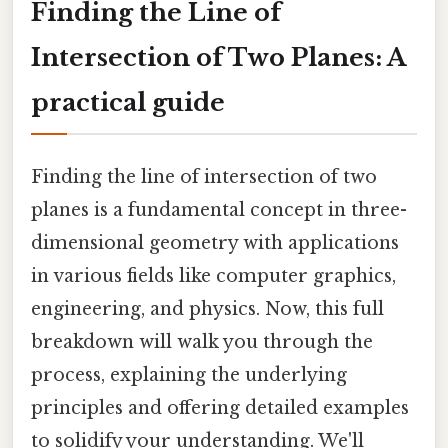
Finding the Line of
Intersection of Two Planes: A
practical guide
Finding the line of intersection of two
planes is a fundamental concept in three-
dimensional geometry with applications
in various fields like computer graphics,
engineering, and physics. Now, this full
breakdown will walk you through the
process, explaining the underlying
principles and offering detailed examples
to solidify your understanding. We'll