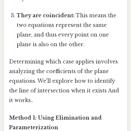
They are coincident:
This means the
two equations represent the same
plane, and thus every point on one
plane is also on the other.
Determining which case applies involves
analyzing the coefficients of the plane
equations. We'll explore how to identify
the line of intersection when it exists And
it works..
Method 1: Using Elimination and
Parameterization