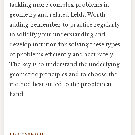
tackling more complex problems in
geometry and related fields. Worth
adding: remember to practice regularly
to solidify your understanding and
develop intuition for solving these types
of problems efficiently and accurately.
The key is to understand the underlying
geometric principles and to choose the
method best suited to the problem at
hand.
JUST CAME OUT