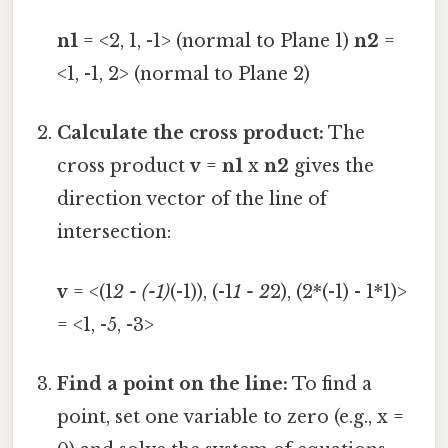
n1
= <2, 1, -1> (normal to Plane 1)
n2
=
<1, -1, 2> (normal to Plane 2)
Calculate the cross product:
The
cross product
v
=
n1
x
n2
gives the
direction vector of the line of
intersection:
v
= <(1
2 - (-1)
(-1)), (-1
1 - 2
2), (2*(-1) - 1*1)>
= <1, -5, -3>
Find a point on the line:
To find a
point, set one variable to zero (e.g., x =