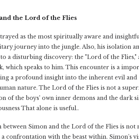
and the Lord of the Flies
rayed as the most spiritually aware and insightfu
tary journey into the jungle. Also, his isolation an
to a disturbing discovery: the "Lord of the Flies," 
ck, which speaks to him. This encounter is a imp
ing a profound insight into the inherent evil and
uman nature. The Lord of the Flies is not a super
on of the boys' own inner demons and the dark si
ousness That alone is useful..
 between Simon and the Lord of the Flies is not 
's a confrontation with the beast within. Simon’s vi