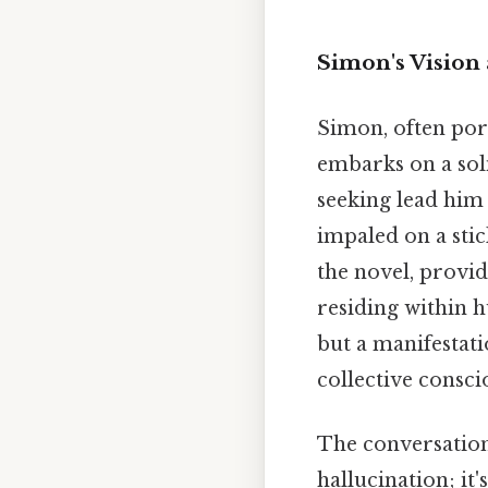
Simon's Vision 
Simon, often port
embarks on a soli
seeking lead him 
impaled on a sti
the novel, provid
residing within h
but a manifestati
collective consci
The conversation
hallucination; it