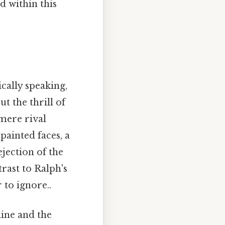
 within this
ically speaking,
t the thrill of
 mere rival
 painted faces, a
jection of the
rast to Ralph's
to ignore..
line and the