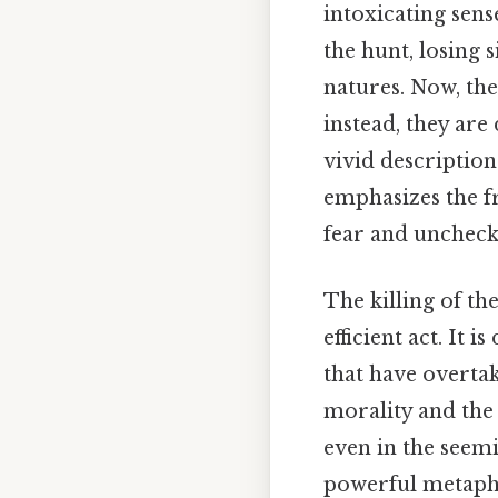
intoxicating sen
the hunt, losing 
natures. Now, the
instead, they are
vivid descriptio
emphasizes the fr
fear and uncheck
The killing of the
efficient act. It 
that have overtak
morality and the
even in the seemi
powerful metapho