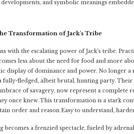
r developments, and symbolic meanings embedded
he Transformation of Jack's Tribe
s with the escalating power of Jack's tribe. Pract
ecomes less about the need for food and more abou
listic display of dominance and power. No longer a
a fully-fledged, albeit brutal, hunting party. Their
embrace of savagery, now represent a complete re
hey once knew. This transformation is a stark cont
tain order and reason Easy to understand, harder 
g becomes a frenzied spectacle, fueled by adrena