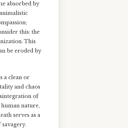
ome absorbed by
animalistic
compassion;
nsider this: the
nization. This
 can be eroded by
as a clean or
utality and chaos
sintegration of
n human nature,
eath serves as a
 savagery.