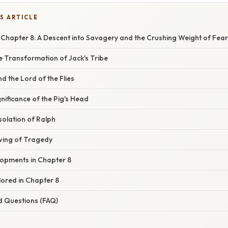
S ARTICLE
s Chapter 8: A Descent into Savagery and the Crushing Weight of Fear
e Transformation of Jack's Tribe
d the Lord of the Flies
nificance of the Pig's Head
solation of Ralph
ing of Tragedy
opments in Chapter 8
ored in Chapter 8
d Questions (FAQ)