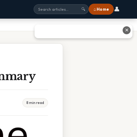
👤
⌂ Home
🔍
✕
ummary
8 min read