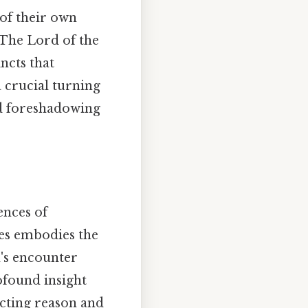
 of their own
 The Lord of the
ncts that
 crucial turning
nd foreshadowing
ences of
ies embodies the
n's encounter
ofound insight
cting reason and