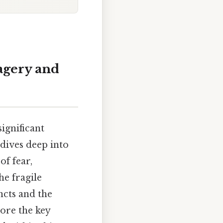
vagery and
significant
 dives deep into
of fear,
he fragile
ncts and the
ore the key