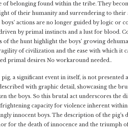
se of belonging found within the tribe. They bec
sight of their humanity and surrendering to their 
 boys' actions are no longer guided by logic or 
 driven by primal instincts and a lust for blood. Co
ns of the hunt highlight the boys' growing dehuma
agility of civilization and the ease with which it
ed primal desires No workaround needed..
 pig, a significant event in itself, is not presented 
is described with graphic detail, showcasing the br
en the boys. So this brutal act underscores the di
 frightening capacity for violence inherent withi
ngly innocent boys. The description of the pig's d
r for the death of innocence and the triumph of