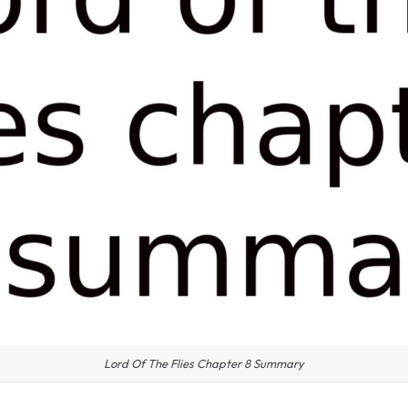
Lord Of The Flies Chapter 8 Summary