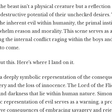
the beast isn't a physical creature but a reflection
destructive potential of their unchecked desires.
the inherent evil within humanity, the primal insti
whelm reason and morality. This scene serves as a
ng the internal conflict raging within the boys a
 to come.
t this. Here's where I land on it.
 a deeply symbolic representation of the consequ
ry and the loss of innocence. The Lord of the Fl
 and darkness that lie within human nature. Simo
c representation of evil serves as a warning, a pr
tive consequences of embracing savagery and reje