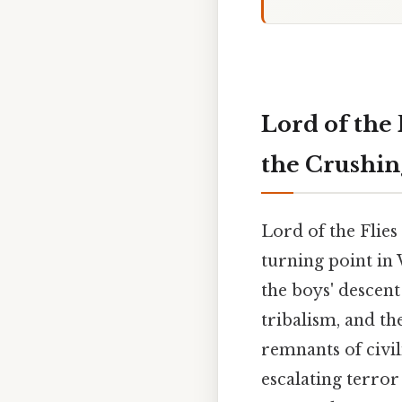
Lord of the 
the Crushin
Lord of the Flies 
turning point in 
the boys' descent
tribalism, and th
remnants of civil
escalating terro