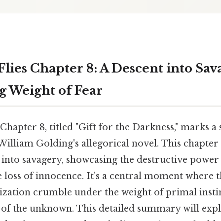
Flies Chapter 8: A Descent into Sa
g Weight of Fear
Chapter 8, titled "Gift for the Darkness," marks a 
William Golding's allegorical novel. This chapter
 into savagery, showcasing the destructive power 
e loss of innocence. It’s a central moment where t
ization crumble under the weight of primal insti
r of the unknown. This detailed summary will expl