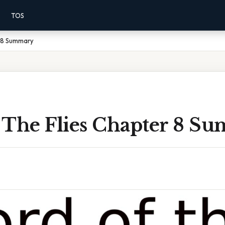
TOS
r 8 Summary
 The Flies Chapter 8 S