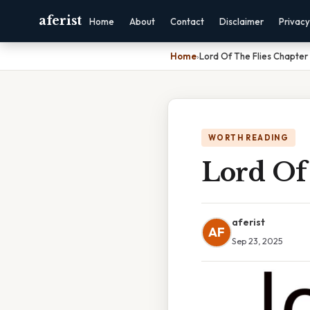
aferist
Home
About
Contact
Disclaimer
Privacy
Home
›
Lord Of The Flies Chapte
WORTH READING
Lord Of
aferist
AF
Sep 23, 2025