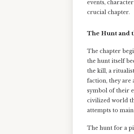
events, characte
crucial chapter.
The Hunt and t
The chapter begin
the hunt itself b
the kill, a ritua
faction, they are 
symbol of their 
civilized world t
attempts to main
The hunt for a pi