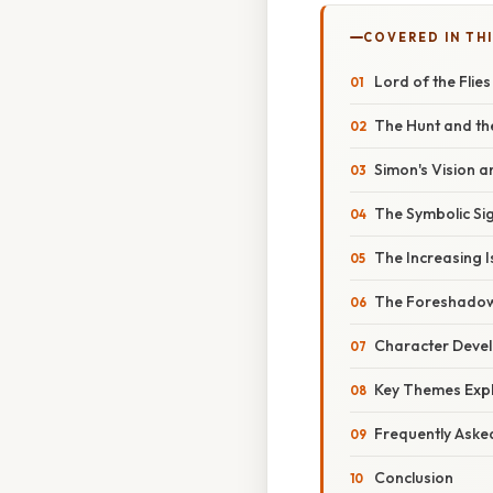
COVERED IN THI
Lord of the Flie
The Hunt and th
Simon's Vision an
The Symbolic Sig
The Increasing I
The Foreshadow
Character Devel
Key Themes Expl
Frequently Aske
Conclusion