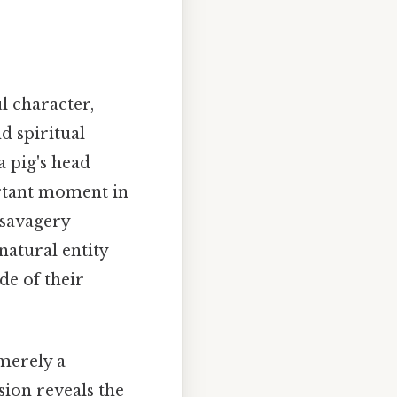
l character,
d spiritual
a pig's head
ortant moment in
 savagery
natural entity
de of their
merely a
sion reveals the