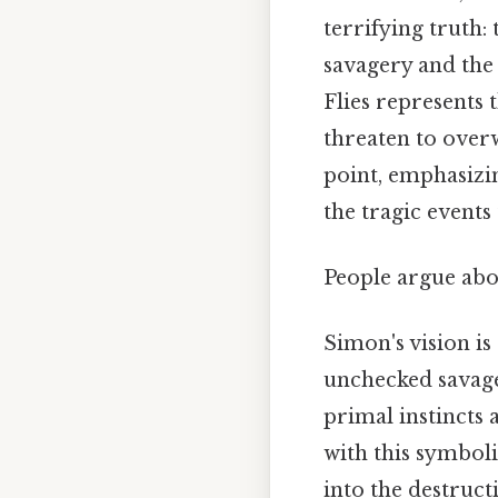
terrifying truth: 
savagery and the 
Flies represents 
threaten to over
point, emphasizi
the tragic events
People argue abou
Simon's vision is
unchecked savage
primal instincts
with this symboli
into the destruc