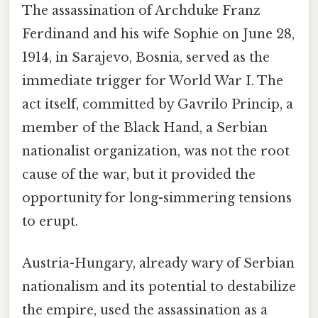
The assassination of Archduke Franz
Ferdinand and his wife Sophie on June 28,
1914, in Sarajevo, Bosnia, served as the
immediate trigger for World War I. The
act itself, committed by Gavrilo Princip, a
member of the Black Hand, a Serbian
nationalist organization, was not the root
cause of the war, but it provided the
opportunity for long-simmering tensions
to erupt.
Austria-Hungary, already wary of Serbian
nationalism and its potential to destabilize
the empire, used the assassination as a