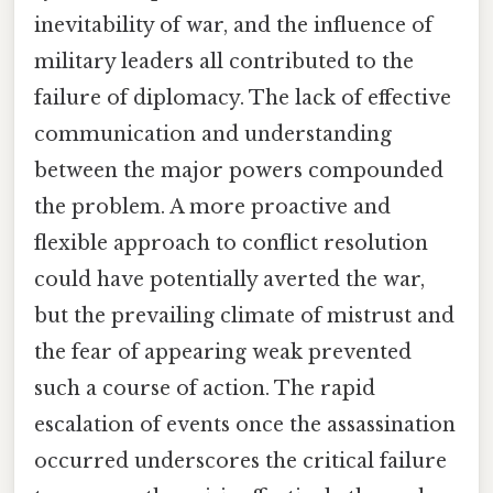
inevitability of war, and the influence of
military leaders all contributed to the
failure of diplomacy. The lack of effective
communication and understanding
between the major powers compounded
the problem. A more proactive and
flexible approach to conflict resolution
could have potentially averted the war,
but the prevailing climate of mistrust and
the fear of appearing weak prevented
such a course of action. The rapid
escalation of events once the assassination
occurred underscores the critical failure