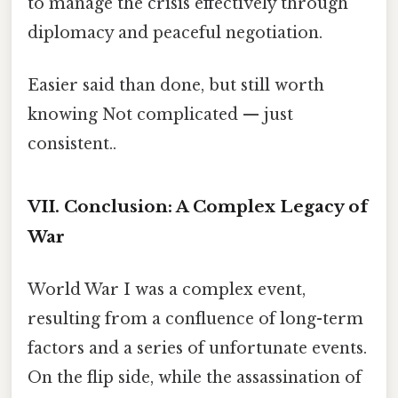
to manage the crisis effectively through
diplomacy and peaceful negotiation.
Easier said than done, but still worth
knowing Not complicated — just
consistent..
VII. Conclusion: A Complex Legacy of
War
World War I was a complex event,
resulting from a confluence of long-term
factors and a series of unfortunate events.
On the flip side, while the assassination of