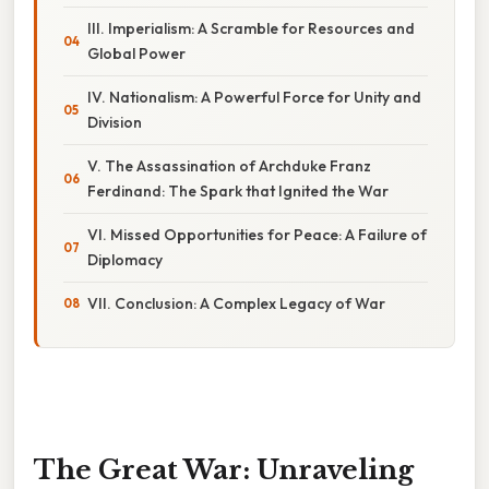
III. Imperialism: A Scramble for Resources and
Global Power
IV. Nationalism: A Powerful Force for Unity and
Division
V. The Assassination of Archduke Franz
Ferdinand: The Spark that Ignited the War
VI. Missed Opportunities for Peace: A Failure of
Diplomacy
VII. Conclusion: A Complex Legacy of War
The Great War: Unraveling