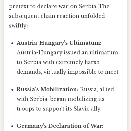
pretext to declare war on Serbia. The
subsequent chain reaction unfolded
swiftly:
Austria-Hungary's Ultimatum:
Austria-Hungary issued an ultimatum
to Serbia with extremely harsh
demands, virtually impossible to meet.
Russia's Mobilization:
Russia, allied
with Serbia, began mobilizing its
troops to support its Slavic ally.
Germany's Declaration of War: