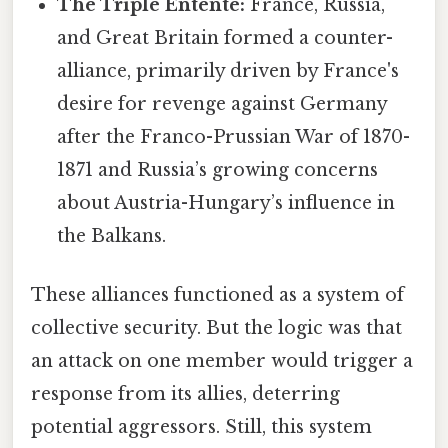
The Triple Entente:
France, Russia,
and Great Britain formed a counter-
alliance, primarily driven by France's
desire for revenge against Germany
after the Franco-Prussian War of 1870-
1871 and Russia’s growing concerns
about Austria-Hungary’s influence in
the Balkans.
These alliances functioned as a system of
collective security. But the logic was that
an attack on one member would trigger a
response from its allies, deterring
potential aggressors. Still, this system