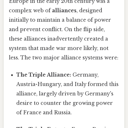
Europe in the early 20th century was a
complex web of
alliances
, designed
initially to maintain a balance of power
and prevent conflict. On the flip side,
these alliances inadvertently created a
system that made war more likely, not
less. The two major alliance systems were:
The Triple Alliance:
Germany,
Austria-Hungary, and Italy formed this
alliance, largely driven by Germany's
desire to counter the growing power
of France and Russia.