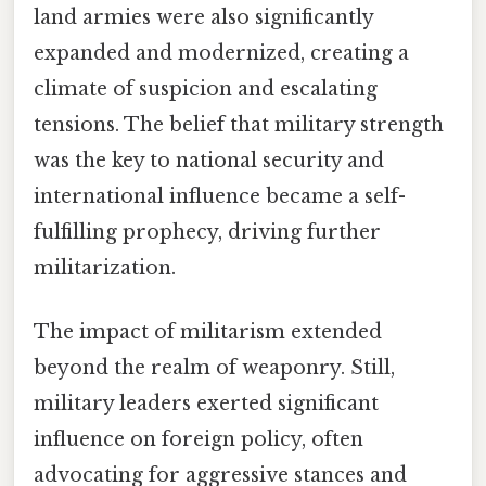
land armies were also significantly
expanded and modernized, creating a
climate of suspicion and escalating
tensions. The belief that military strength
was the key to national security and
international influence became a self-
fulfilling prophecy, driving further
militarization.
The impact of militarism extended
beyond the realm of weaponry. Still,
military leaders exerted significant
influence on foreign policy, often
advocating for aggressive stances and