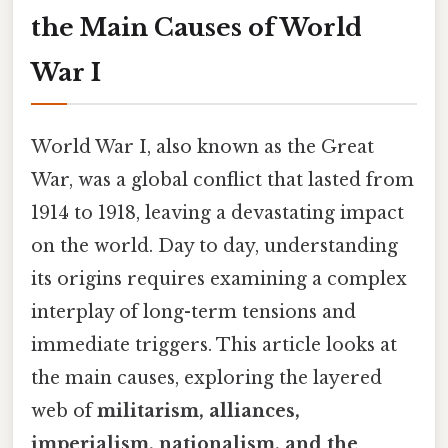
the Main Causes of World
War I
World War I, also known as the Great
War, was a global conflict that lasted from
1914 to 1918, leaving a devastating impact
on the world. Day to day, understanding
its origins requires examining a complex
interplay of long-term tensions and
immediate triggers. This article looks at
the main causes, exploring the layered
web of
militarism, alliances,
imperialism, nationalism, and the