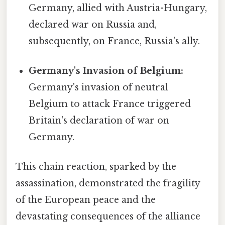
Germany, allied with Austria-Hungary,
declared war on Russia and,
subsequently, on France, Russia's ally.
Germany's Invasion of Belgium:
Germany's invasion of neutral
Belgium to attack France triggered
Britain's declaration of war on
Germany.
This chain reaction, sparked by the
assassination, demonstrated the fragility
of the European peace and the
devastating consequences of the alliance