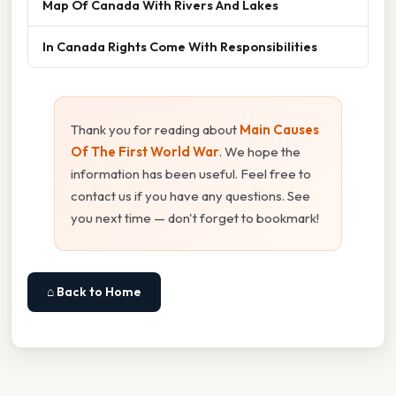
Map Of Canada With Rivers And Lakes
In Canada Rights Come With Responsibilities
Thank you for reading about
Main Causes
Of The First World War
. We hope the
information has been useful. Feel free to
contact us if you have any questions. See
you next time — don't forget to bookmark!
⌂ Back to Home