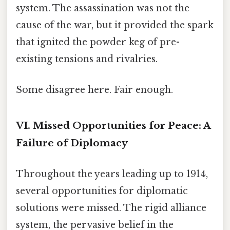
system. The assassination was not the
cause of the war, but it provided the spark
that ignited the powder keg of pre-
existing tensions and rivalries.
Some disagree here. Fair enough.
VI. Missed Opportunities for Peace: A
Failure of Diplomacy
Throughout the years leading up to 1914,
several opportunities for diplomatic
solutions were missed. The rigid alliance
system, the pervasive belief in the