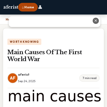
👤
aferist
⌂ Home
Home
›
Main Causes Of The First World War
✕
WORTH KNOWING
Main Causes Of The First
World War
aferist
AF
7 min read
Sep 24, 2025