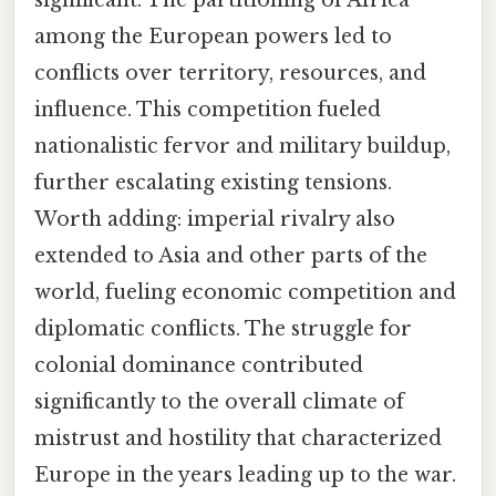
among the European powers led to
conflicts over territory, resources, and
influence. This competition fueled
nationalistic fervor and military buildup,
further escalating existing tensions.
Worth adding: imperial rivalry also
extended to Asia and other parts of the
world, fueling economic competition and
diplomatic conflicts. The struggle for
colonial dominance contributed
significantly to the overall climate of
mistrust and hostility that characterized
Europe in the years leading up to the war.