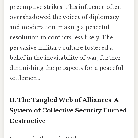
preemptive strikes. This influence often
overshadowed the voices of diplomacy
and moderation, making a peaceful
resolution to conflicts less likely. The
pervasive military culture fostered a
belief in the inevitability of war, further
diminishing the prospects for a peaceful
settlement.
II. The Tangled Web of Alliances: A
System of Collective Security Turned
Destructive