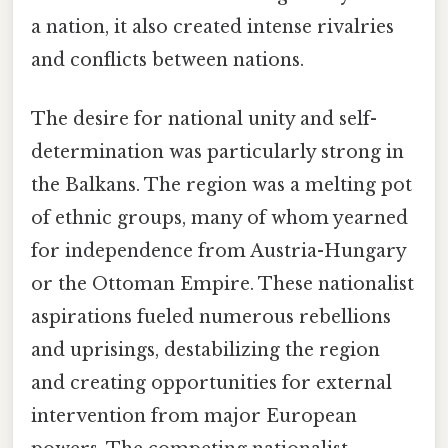
a nation, it also created intense rivalries
and conflicts between nations.
The desire for national unity and self-
determination was particularly strong in
the Balkans. The region was a melting pot
of ethnic groups, many of whom yearned
for independence from Austria-Hungary
or the Ottoman Empire. These nationalist
aspirations fueled numerous rebellions
and uprisings, destabilizing the region
and creating opportunities for external
intervention from major European