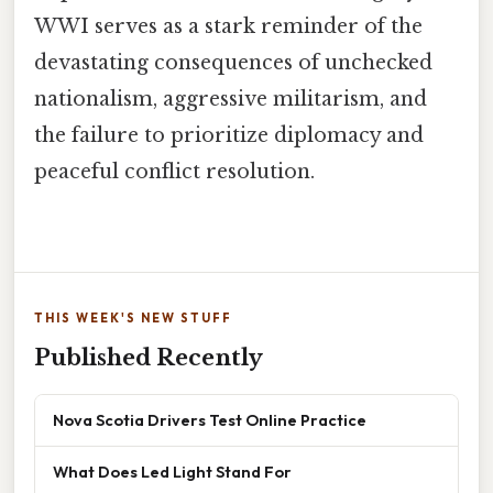
WWI serves as a stark reminder of the
devastating consequences of unchecked
nationalism, aggressive militarism, and
the failure to prioritize diplomacy and
peaceful conflict resolution.
THIS WEEK'S NEW STUFF
Published Recently
Nova Scotia Drivers Test Online Practice
What Does Led Light Stand For