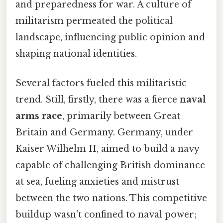
and preparedness for war. A culture of
militarism permeated the political
landscape, influencing public opinion and
shaping national identities.
Several factors fueled this militaristic
trend. Still, firstly, there was a fierce
naval
arms race
, primarily between Great
Britain and Germany. Germany, under
Kaiser Wilhelm II, aimed to build a navy
capable of challenging British dominance
at sea, fueling anxieties and mistrust
between the two nations. This competitive
buildup wasn't confined to naval power;