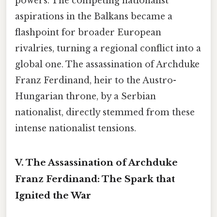
powers. The competing nationalist
aspirations in the Balkans became a
flashpoint for broader European
rivalries, turning a regional conflict into a
global one. The assassination of Archduke
Franz Ferdinand, heir to the Austro-
Hungarian throne, by a Serbian
nationalist, directly stemmed from these
intense nationalist tensions.
V. The Assassination of Archduke
Franz Ferdinand: The Spark that
Ignited the War