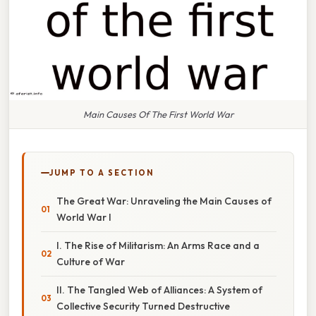
Main Causes Of The First World War
JUMP TO A SECTION
The Great War: Unraveling the Main Causes of
World War I
I. The Rise of Militarism: An Arms Race and a
Culture of War
II. The Tangled Web of Alliances: A System of
Collective Security Turned Destructive