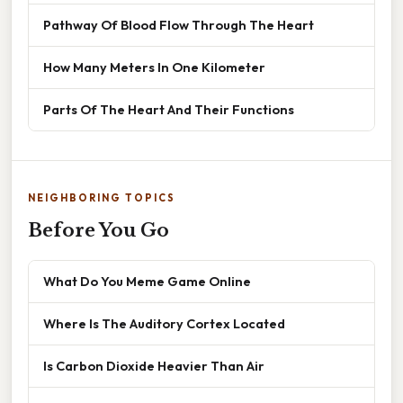
Pathway Of Blood Flow Through The Heart
How Many Meters In One Kilometer
Parts Of The Heart And Their Functions
NEIGHBORING TOPICS
Before You Go
What Do You Meme Game Online
Where Is The Auditory Cortex Located
Is Carbon Dioxide Heavier Than Air