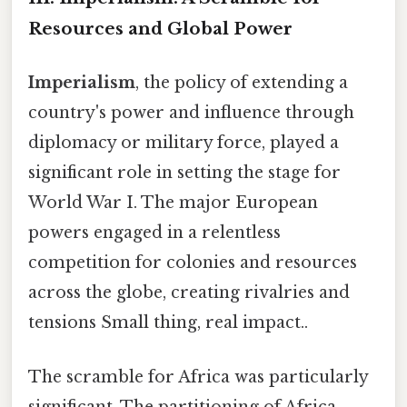
Resources and Global Power
Imperialism
, the policy of extending a
country's power and influence through
diplomacy or military force, played a
significant role in setting the stage for
World War I. The major European
powers engaged in a relentless
competition for colonies and resources
across the globe, creating rivalries and
tensions Small thing, real impact..
The scramble for Africa was particularly
significant. The partitioning of Africa