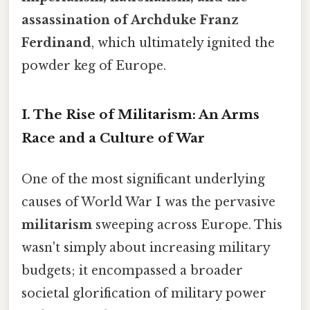
assassination of Archduke Franz
Ferdinand
, which ultimately ignited the
powder keg of Europe.
I. The Rise of Militarism: An Arms
Race and a Culture of War
One of the most significant underlying
causes of World War I was the pervasive
militarism
sweeping across Europe. This
wasn't simply about increasing military
budgets; it encompassed a broader
societal glorification of military power