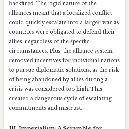
backfired. The rigid nature of the
alliances meant that a localized conflict
could quickly escalate into a larger war as
countries were obligated to defend their
allies, regardless of the specific
circumstances. Plus, the alliance system
removed incentives for individual nations
to pursue diplomatic solutions, as the risk
of being abandoned by allies during a
crisis was considered too high. This
created a dangerous cycle of escalating
commitments and mistrust.
III. Imperialism: A Scramble for