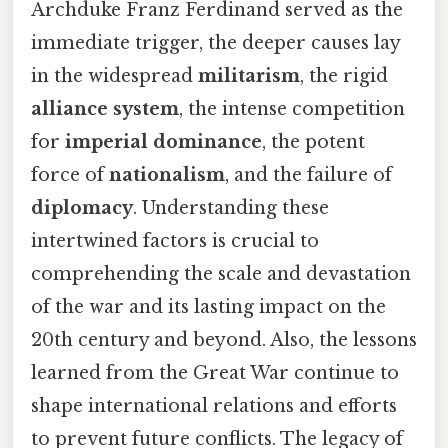
Archduke Franz Ferdinand served as the
immediate trigger, the deeper causes lay
in the widespread
militarism
, the rigid
alliance system
, the intense competition
for
imperial dominance
, the potent
force of
nationalism
, and the failure of
diplomacy
. Understanding these
intertwined factors is crucial to
comprehending the scale and devastation
of the war and its lasting impact on the
20th century and beyond. Also, the lessons
learned from the Great War continue to
shape international relations and efforts
to prevent future conflicts. The legacy of