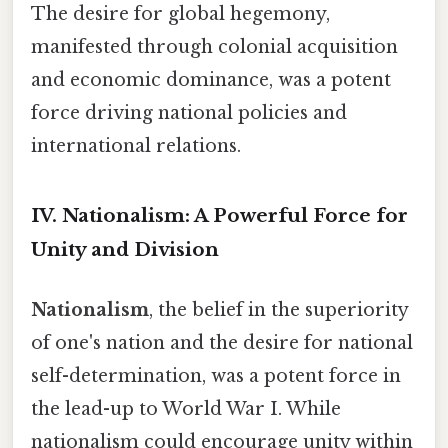
The desire for global hegemony,
manifested through colonial acquisition
and economic dominance, was a potent
force driving national policies and
international relations.
IV. Nationalism: A Powerful Force for
Unity and Division
Nationalism
, the belief in the superiority
of one's nation and the desire for national
self-determination, was a potent force in
the lead-up to World War I. While
nationalism could encourage unity within